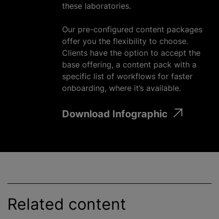
these laboratories.
Our pre-configured content packages
offer you the flexibility to choose.
Clients have the option to accept the
base offering, a content pack with a
specific list of workflows for faster
onboarding, where it’s available.
Download Infographic
Related content