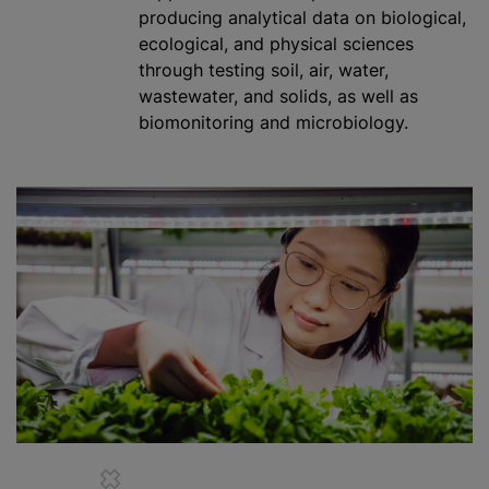
producing analytical data on biological,
ecological, and physical sciences
through testing soil, air, water,
wastewater, and solids, as well as
biomonitoring and microbiology.