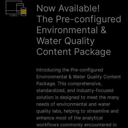
Now Available!
The Pre-configured
Environmental &
Water Quality
Content Package
Introducing the Pre-configured
Environmental & Water Quality Content
Package. This comprehensive,
standardized, and industry-focused
solution is designed to meet the many
needs of environmental and water
quality labs, helping to streamline and
enhance most of the analytical
workflows commonly encountered in