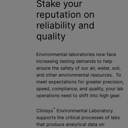
Stake your
reputation on
reliability and
quality
Environmental laboratories now face
increasing testing demands to help
ensure the safety of our air, water, soil,
and other environmental resources. To
meet expectations for greater precision,
speed, compliance, and quality, your lab
operations need to shift into high gear.
™
Clinisys
Environmental Laboratory
supports the critical processes of labs
that produce analytical data on