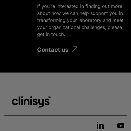
If you’re interested in finding out more
about how we can help support you in
transforming your laboratory and meet
your
organizational
challenges, please
get in touch.
Contact us