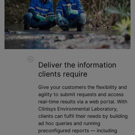
Deliver the information
clients require
Give your customers the flexibility and
agility to submit requests and access
real-time results via a web portal. With
Clinisys Environmental Laboratory,
clients can fulfil their needs by building
ad hoc queries and running
preconfigured reports — including