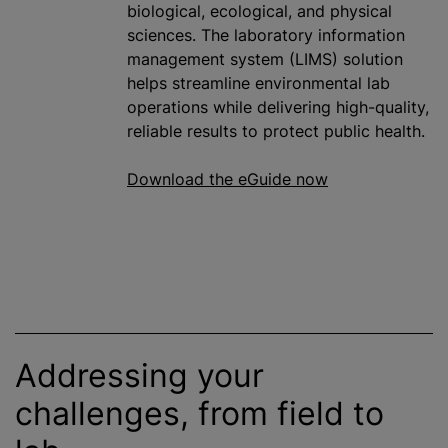
biological, ecological, and physical
sciences. The laboratory information
management system (LIMS) solution
helps streamline environmental lab
operations while delivering high-quality,
reliable results to protect public health.
Download the eGuide now
Addressing your
challenges, from field to