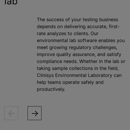
lab
The success of your testing business
depends on delivering accurate, first-
rate
analyze
s to clients. Our
environmental lab software enables you
meet growing regulatory challenges,
improve quality assurance, and satisfy
compliance needs. Whether in the lab or
taking sample collections in the field,
Clinisys Environmental Laboratory can
help teams operate safely and
productively.