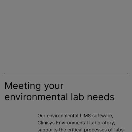
Meeting your
environmental lab needs
Our environmental LIMS software,
Clinisys Environmental Laboratory,
supports the critical processes of labs