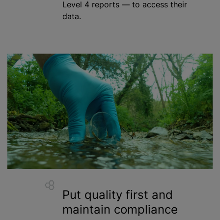
Level 4 reports — to access their
data.
Put quality first and
maintain compliance