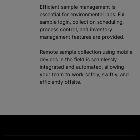
Efficient sample management is
essential for environmental labs. Full
sample login, collection scheduling,
process control, and inventory
management features are provided.
Remote sample collection using mobile
devices in the field is seamlessly
integrated and automated, allowing
your team to work safely, swiftly, and
efficiently offsite.