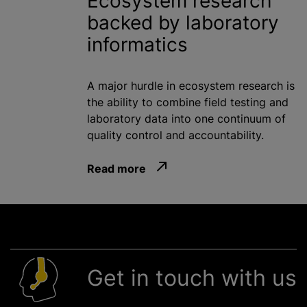
Ecosystem research
backed by laboratory
informatics
A major hurdle in ecosystem research is
the ability to combine field testing and
laboratory data into one continuum of
quality control and accountability.
Read more
Get in touch with us