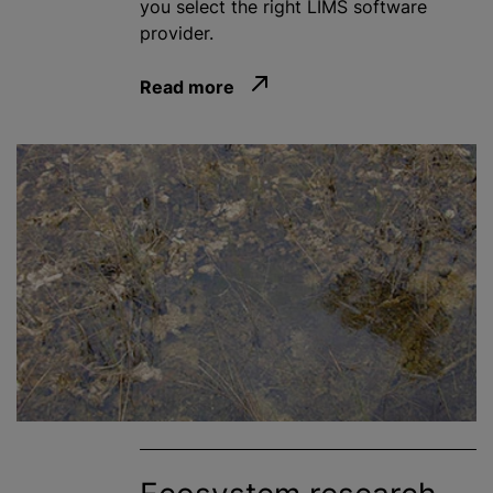
you select the right LIMS software
provider.
Read more