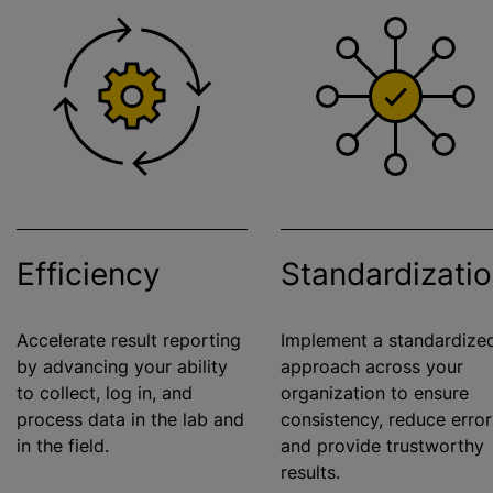
Efficiency
Standardizati
Accelerate result reporting
Implement a
standardize
by advancing your ability
approach across your
to collect, log in, and
organization
to ensure
process data in the lab and
consistency, reduce error
in the field.
and provide trustworthy
results.