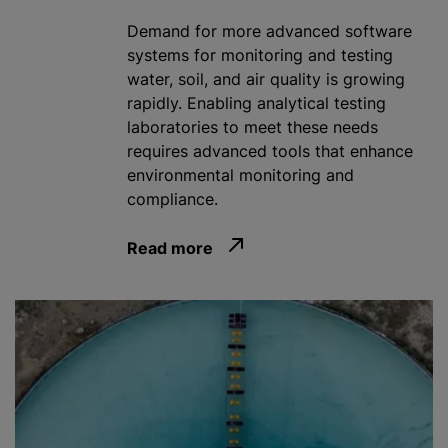
Demand for more advanced software
systems for monitoring and testing
water, soil, and air quality is growing
rapidly. Enabling analytical testing
laboratories to meet these needs
requires advanced tools that enhance
environmental monitoring and
compliance.
Read more