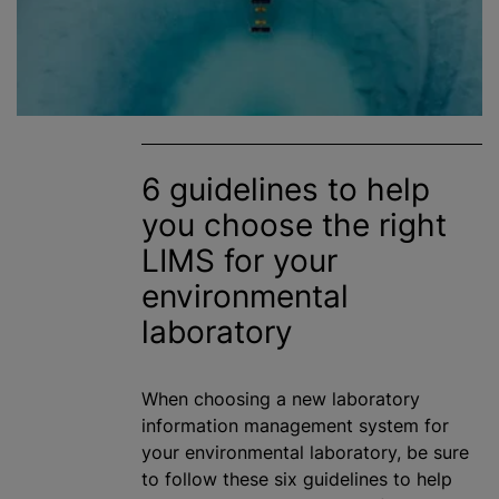
6 guidelines to help
you choose the right
LIMS for your
environmental
laboratory
When choosing a new laboratory
information management system for
your environmental laboratory, be sure
to follow these six guidelines to help