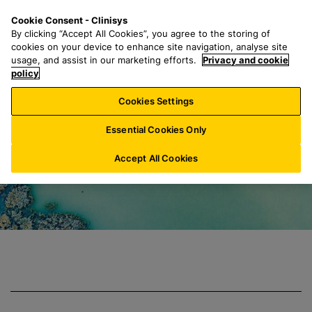
S
S
M
Cookie Consent - Clinisys
US/
EN
k
e
e
By clicking “Accept All Cookies”, you agree to the storing of
i
a
n
cookies on your device to enhance site navigation, analyse site
p
r
u
usage, and assist in our marketing efforts.
Privacy and cookie
Clinisys Environm
t
policy
c
o
h
Cookies Settings
m
f
a
o
Essential Cookies Only
i
r
n
:
Accept All Cookies
c
o
n
t
e
n
t