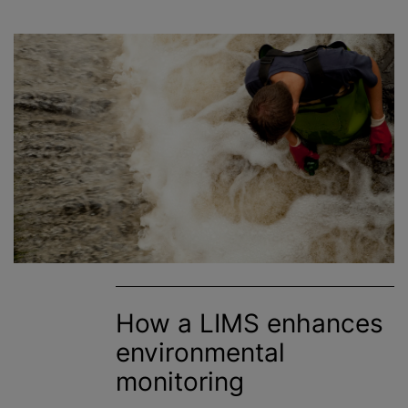
How a LIMS enhances
environmental
monitoring