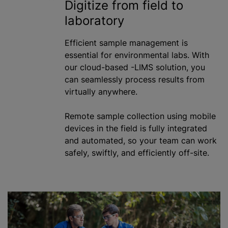
Digitize from field to
laboratory
Efficient sample management is
essential for environmental labs. With
our cloud-based -LIMS solution, you
can seamlessly process results from
virtually anywhere.
Remote sample collection using mobile
devices in the field is fully integrated
and automated, so your team can work
safely, swiftly, and efficiently off-site.