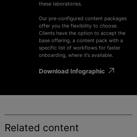
these laboratories.
Our pre-configured content packages
offer you the flexibility to choose.
Clients have the option to accept the
base offering, a content pack with a
specific list of workflows for faster
onboarding, where it’s available.
Download Infographic
Related content