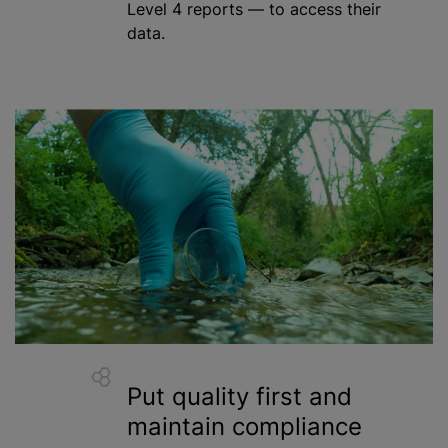
Level 4 reports — to access their
data.
Put quality first and
maintain compliance