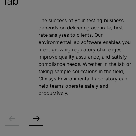
lab
The success of your testing business
depends on delivering accurate, first-
rate analyses to clients. Our
environmental lab software enables you
meet growing regulatory challenges,
improve quality assurance, and satisfy
compliance needs. Whether in the lab or
taking sample collections in the field,
Clinisys Environmental Laboratory can
help teams operate safely and
productively.