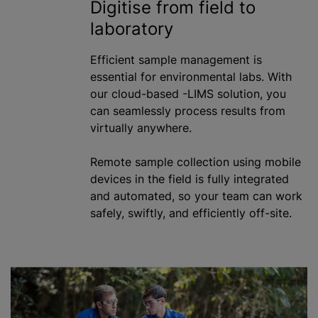
Digitise from field to
laboratory
Efficient sample management is
essential for environmental labs. With
our cloud-based -LIMS solution, you
can seamlessly process results from
virtually anywhere.
Remote sample collection using mobile
devices in the field is fully integrated
and automated, so your team can work
safely, swiftly, and efficiently off-site.