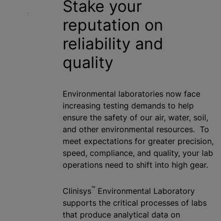
Stake your
reputation on
reliability and
quality
Environmental laboratories now face
increasing testing demands to help
ensure the safety of our air, water, soil,
and other environmental resources. To
meet expectations for greater precision,
speed, compliance, and quality, your lab
operations need to shift into high gear.
™
Clinisys
Environmental Laboratory
supports the critical processes of labs
that produce analytical data on