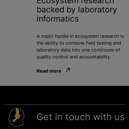
Ecosystem research
backed by laboratory
informatics
A major hurdle in ecosystem research is
the ability to combine field testing and
laboratory data into one continuum of
quality control and accountability.
Read more
Get in touch with us