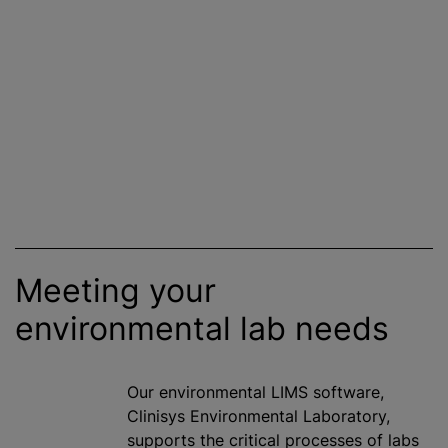
Meeting your
environmental lab needs
Our environmental LIMS software,
Clinisys Environmental Laboratory,
supports the critical processes of labs