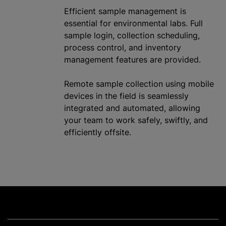
Efficient sample management is
essential for environmental labs. Full
sample login, collection scheduling,
process control, and inventory
management features are provided.
Remote sample collection using mobile
devices in the field is seamlessly
integrated and automated, allowing
your team to work safely, swiftly, and
efficiently offsite.