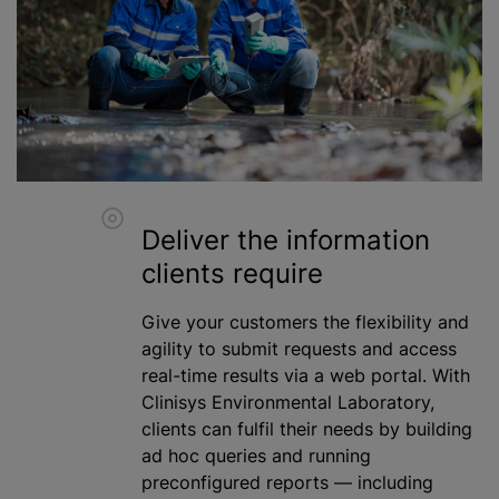
Deliver the information
clients require
Give your customers the flexibility and
agility to submit requests and access
real-time results via a web portal. With
Clinisys Environmental Laboratory,
clients can fulfil their needs by building
ad hoc queries and running
preconfigured reports — including