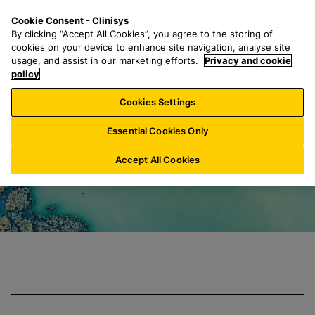
S
S
M
Cookie Consent - Clinisys
UK/
EN
k
e
e
By clicking “Accept All Cookies”, you agree to the storing of
i
a
n
cookies on your device to enhance site navigation, analyse site
p
r
u
usage, and assist in our marketing efforts.
Privacy and cookie
Clinisys Environm
t
policy
c
o
h
Cookies Settings
m
f
a
o
Essential Cookies Only
i
r
n
:
Accept All Cookies
c
o
n
t
e
n
t