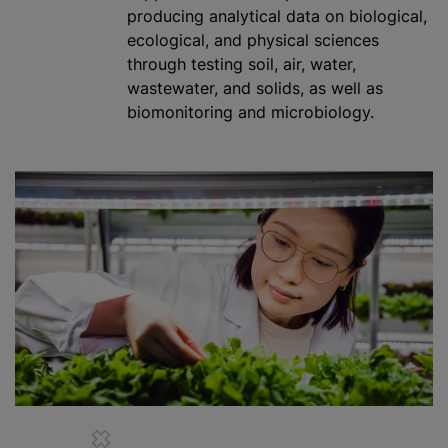
producing analytical data on biological,
ecological, and physical sciences
through testing soil, air, water,
wastewater, and solids, as well as
biomonitoring and microbiology.