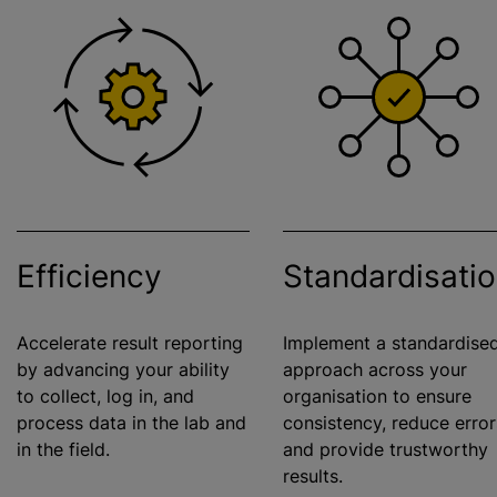
Efficiency
Standardisati
Accelerate result reporting
Implement a standardise
by advancing your ability
approach across your
to collect, log in, and
organisation to ensure
process data in the lab and
consistency, reduce error
in the field.
and provide trustworthy
results.