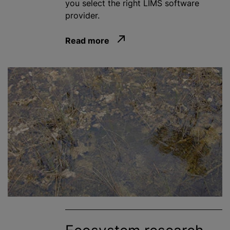
you select the right LIMS software
provider.
Read more