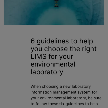
6 guidelines to help
you choose the right
LIMS for your
environmental
laboratory
When choosing a new laboratory
information management system for
your environmental laboratory, be sure
to follow these six guidelines to help