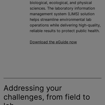
biological, ecological, and physical
sciences. The laboratory information
management system (LIMS) solution
helps streamline environmental lab
operations while delivering high-quality,
reliable results to protect public health.
Download the eGuide now
Addressing your
challenges, from field to