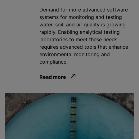
Demand for more advanced software
systems for monitoring and testing
water, soil, and air quality is growing
rapidly. Enabling analytical testing
laboratories to meet these needs
requires advanced tools that enhance
environmental monitoring and
compliance.
Read more