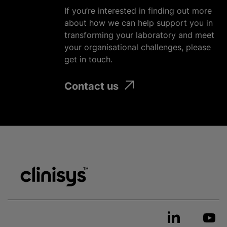
If you’re interested in finding out more
about how we can help support you in
transforming your laboratory and meet
your organisational challenges, please
get in touch.
Contact us