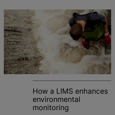
How a LIMS enhances
environmental
monitoring