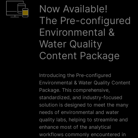
Now Available!
The Pre-configured
Environmental &
Water Quality
Content Package
Introducing the Pre-configured
Environmental & Water Quality Content
Package. This comprehensive,
standardized, and industry-focused
solution is designed to meet the many
needs of environmental and water
quality labs, helping to streamline and
enhance most of the analytical
workflows commonly encountered in