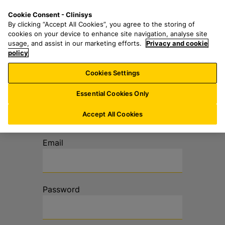
S
S
M
Cookie Consent - Clinisys
UK/
EN
k
e
e
By clicking “Accept All Cookies”, you agree to the storing of
i
a
n
cookies on your device to enhance site navigation, analyse site
p
r
u
usage, and assist in our marketing efforts.
Privacy and cookie
t
policy
c
o
h
Cookies Settings
m
f
a
o
Log in to your
Essential Cookies Only
i
r
account
n
:
Accept All Cookies
c
o
Email
n
t
e
n
Password
t