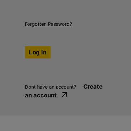
Forgotten Password?
Create
Dont have an account?
an account