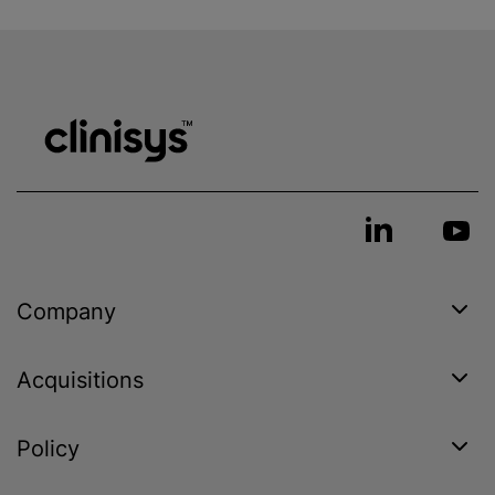
Company
Acquisitions
Policy