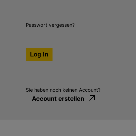
g
e
n
Passwort vergessen?
Sie haben noch keinen Account?
Account erstellen