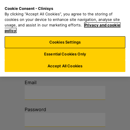
Z
S
M
Cookie Consent - Clinisys
CH/
DE
u
e
e
By clicking “Accept All Cookies”, you agree to the storing of
m
a
n
cookies on your device to enhance site navigation, analyse site
H
r
u
usage, and assist in our marketing efforts.
Privacy and cookie
a
policy
c
u
h
Cookies Settings
p
f
t
o
Anmeldung im
Essential Cookies Only
i
r
Extranet
n
:
Accept All Cookies
h
a
Email
l
t
s
p
Password
r
i
n