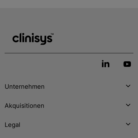
Unternehmen
Akquisitionen
Legal