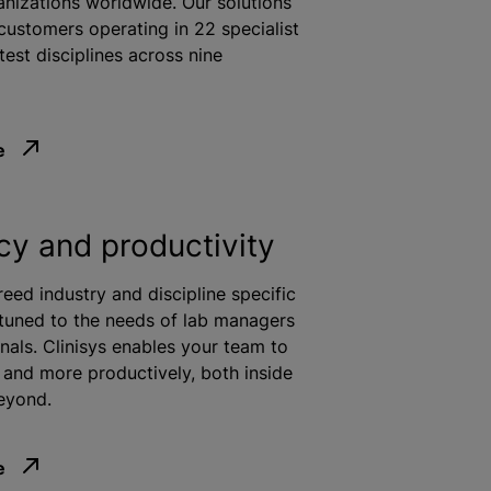
anizations
worldwide. Our solutions
customers operating in 22 specialist
test disciplines across nine
e
ncy and productivity
reed industry and discipline specific
 tuned to the needs of lab managers
nals. Clinisys enables your team to
and more productively, both inside
eyond.
e