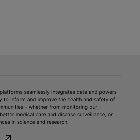
platforms seamlessly integrates data and powers
y to inform and improve the health and safety of
mmunities – whether from monitoring our
better medical care and disease surveillance, or
ces in science and research.
e