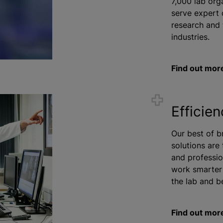
7,000 lab
org
serve expert 
research and 
industries.
Find out mor
Efficie
Our best of b
solutions are
and professio
work smarter 
the lab and b
Find out mor