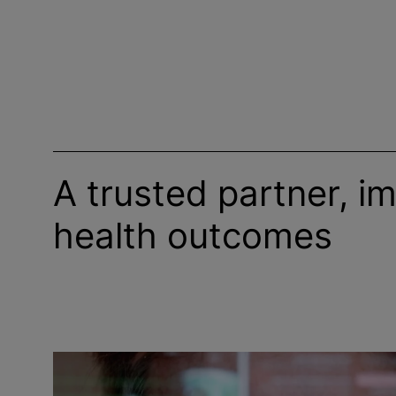
A trusted partner, i
health outcomes