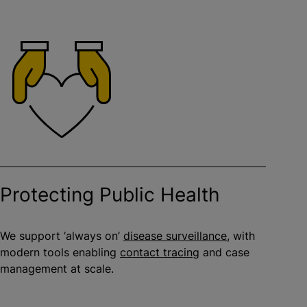
Protecting Public Health
We support ‘always on’
disease surveillance
, with
modern tools enabling
contact tracing
and case
management at scale.