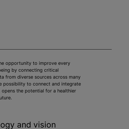
the opportunity to improve every
being by connecting critical
ta from diverse sources across many
e possibility to connect and integrate
 opens the potential for a healthier
uture.
ogy and vision