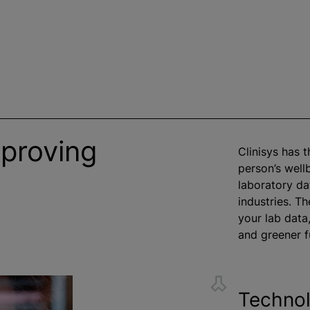
mproving
Clinisys has 
person’s well
laboratory da
industries. Th
your lab data,
and greener f
Technol