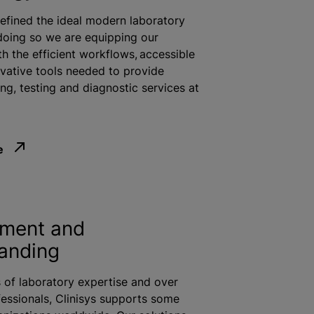
defined the ideal modern laboratory
doing so we are equipping our
h the efficient workflows, accessible
vative tools needed to provide
ng, testing and diagnostic services at
e
ment and
anding
 of laboratory expertise and over
fessionals, Clinisys supports some