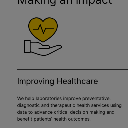
Improving Healthcare
We help laboratories improve preventative,
diagnostic and therapeutic health services using
data to advance critical decision making and
benefit patients’ health outcomes.