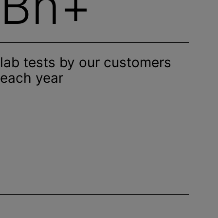
Bn+
lab tests by our customers
each year