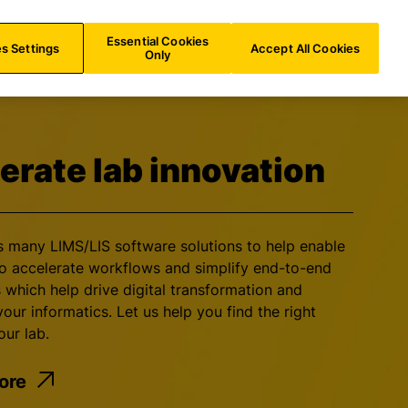
INT/
EN
Search
Essential Cookies
s Settings
Accept All Cookies
Only
erate lab innovation
rs many LIMS/LIS software solutions to help enable
to accelerate workflows and simplify end-to-end
 which help drive digital transformation and
our informatics. Let us help you find the right
our lab.
ore