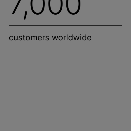
7,000
customers worldwide