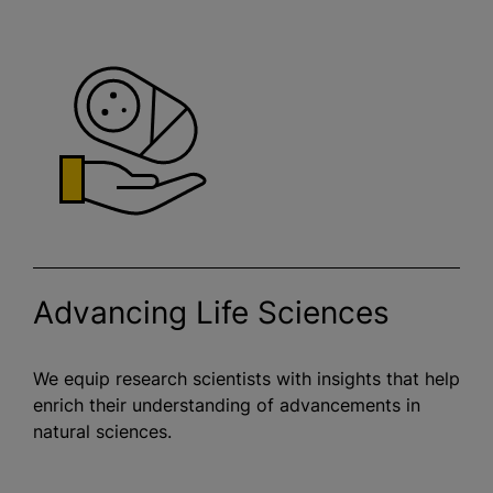
Advancing Life Sciences
We equip research scientists with insights that help
enrich their understanding of advancements in
natural sciences.