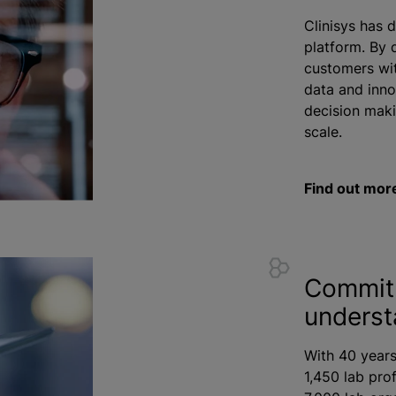
Clinisys has 
platform. By 
customers wit
data and inno
decision maki
scale.
Find out mor
Commit
underst
With 40 years
1,450 lab pro