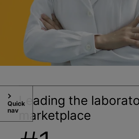
Leading the laborat
Quick
nav
marketplace