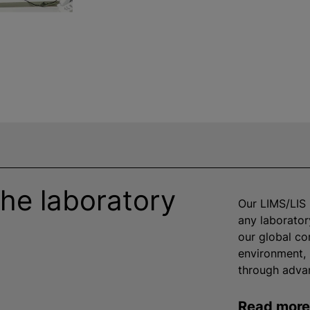
he laboratory
Our LIMS/LIS 
any laborator
our global co
environment, 
through advan
Read mor