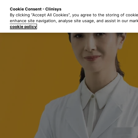
S
Solutions
Industri
Cookie Consent - Clinisys
k
By clicking “Accept All Cookies”, you agree to the storing of cooki
i
enhance site navigation, analyse site usage, and assist in our mar
p
cookie policy
t
o
m
a
i
n
c
o
n
t
e
n
t