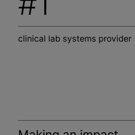
#1
clinical lab systems provider
Making an impact