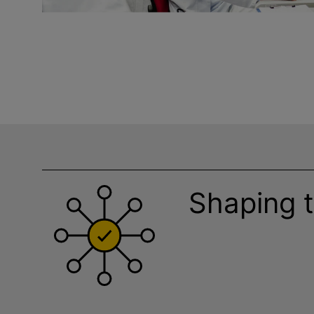
Shaping t