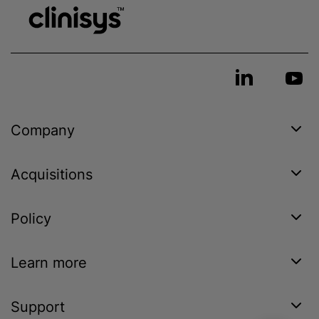
Company
Acquisitions
Policy
Learn more
Support