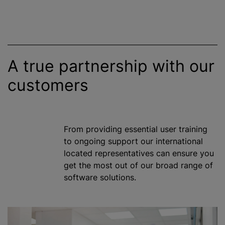
A true partnership with our
customers
From providing essential user training
to ongoing support our international
located representatives can ensure you
get the most out of our broad range of
software solutions.