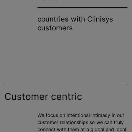
countries with Clinisys
customers
Customer centric
We focus on intentional intimacy in our
customer relationships so we can truly
connect with them at a global and local