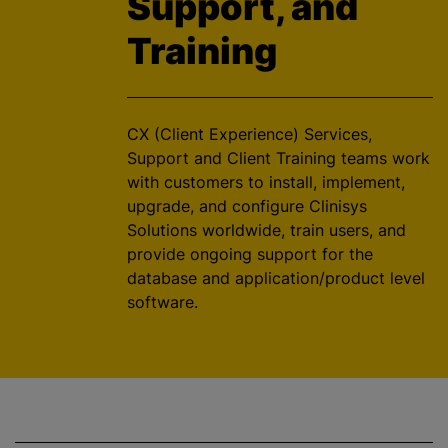
Support, and
Training
CX (Client Experience) Services,
Support and Client Training teams work
with customers to install, implement,
upgrade, and configure Clinisys
Solutions worldwide, train users, and
provide ongoing support for the
database and application/product level
software.