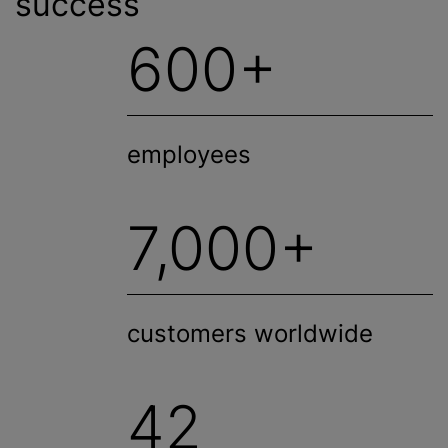
success
600+
employees
7,000+
customers worldwide
42