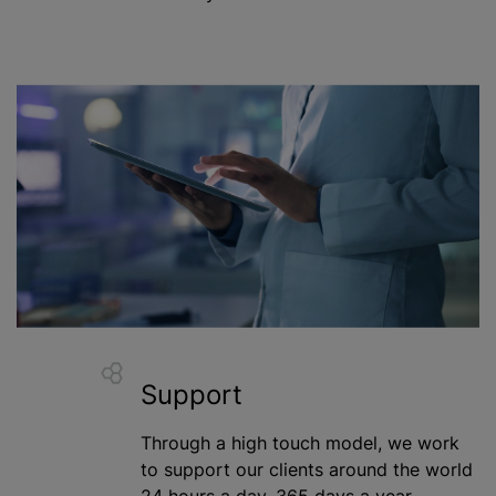
Support
Through a high touch model, we work
to support our clients around the world
24 hours a day, 365 days a year.