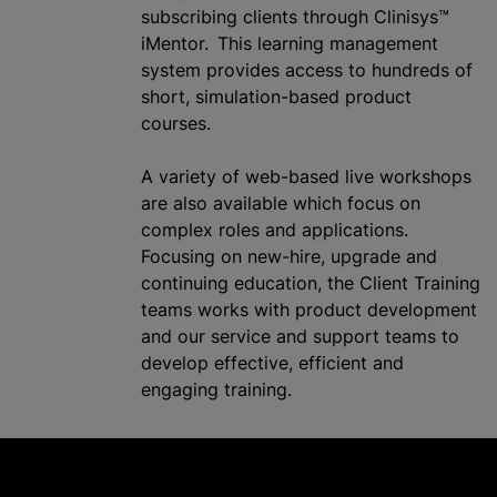
subscribing clients through Clinisys™
iMentor. This learning management
system provides access to hundreds of
short, simulation-based product
courses.
A variety of web-based live workshops
are also available which focus on
complex roles and applications.
Focusing on new-hire, upgrade and
continuing education, the Client Training
teams works with product development
and our service and support teams to
develop effective, efficient and
engaging training.