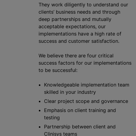
They work diligently to understand our
clients’ business needs and through
deep partnerships and mutually
acceptable expectations, our
implementations have a high rate of
success and customer satisfaction.
We believe there are four critical
success factors for our implementations
to be successful:
Knowledgeable implementation team
skilled in your industry
Clear project scope and governance
Emphasis on client training and
testing
Partnership between client and
Clinisys teams