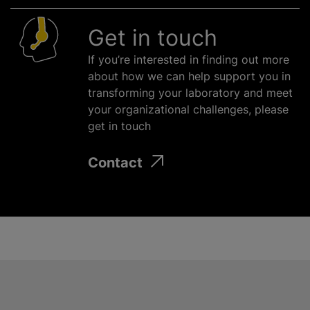
Get in touch
If you’re interested in finding out more
about how we can help support you in
transforming your laboratory and meet
your
organizational
challenges, please
get in touch
Contact