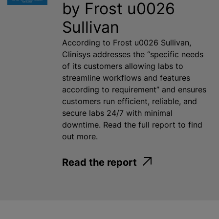
by Frost u0026
Sullivan
According to Frost u0026 Sullivan,
Clinisys addresses the “specific needs
of its customers allowing labs to
streamline workflows and features
according to requirement” and ensures
customers run efficient, reliable, and
secure labs 24/7 with minimal
downtime. Read the full report to find
out more.
Read the report