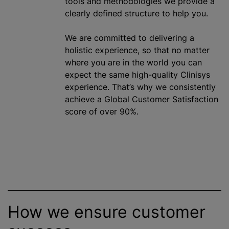
tools and methodologies we provide a
clearly defined structure to help you.
We are committed to delivering a
holistic experience, so that no matter
where you are in the world you can
expect the same high-quality Clinisys
experience. That’s why we consistently
achieve a Global Customer Satisfaction
score of over 90%.
How we ensure customer