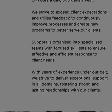
We strive to exceed client expectations
and
utilise
feedback to continuously
improve processes and create new
programs to better serve our clients.
Support is
organise
d into
specialised
teams with focused skill sets to ensure
effective and efficient response to
client needs.
With years of experience under our belt,
we strive to deliver exceptional support
in all domains, fostering strong and
lasting relationships with our clients.