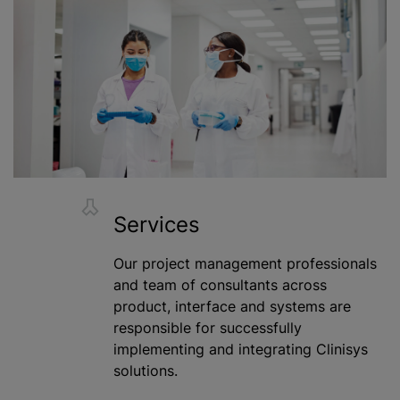
Services
Our project management professionals
and team of consultants across
product, interface and systems are
responsible for successfully
implementing and integrating Clinisys
solutions.