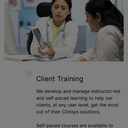
Client Training
We develop and manage instructor-led
and self-paced learning to help our
clients, at any user level, get the most
out of their Clinisys solutions.
Self-paced courses are available to