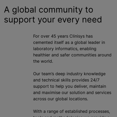
A global community to
support your every need
For over 45 years Clinisys has
cemented itself as a global leader in
laboratory informatics, enabling
healthier and safer communities around
the world.
Our team’s deep industry knowledge
and technical skills provides 24/7
support to help you deliver, maintain
and
maximise
our solution and services
across our global locations.
With a range of established processes,