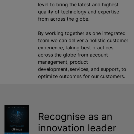
level to bring the latest and highest
quality of technology and expertise
from across the globe.
By working together as one integrated
team we can deliver a holistic customer
experience, taking best practices
across the globe from account
management, product
development, services, and support, to
optimize outcomes for our customers.
Recognise as an
innovation leader