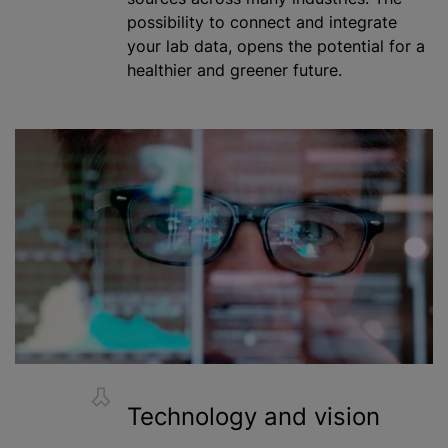
possibility to connect and integrate
your lab data, opens the potential for a
healthier and greener future.
Technology and vision