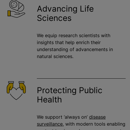
Advancing Life
Sciences
We equip research scientists with
insights that help enrich their
understanding of advancements in
natural sciences.
Protecting Public
Health
We support ‘always on’
disease
surveillance
, with modern tools enabling