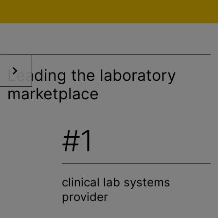
Leading the laboratory
marketplace
#1
clinical lab systems
provider