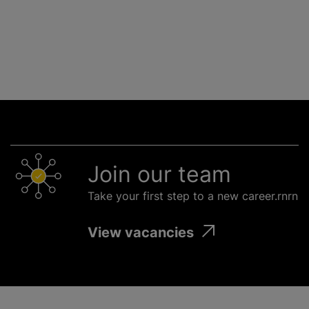
Join our team
Take your first step to a new career.rnrn
View vacancies