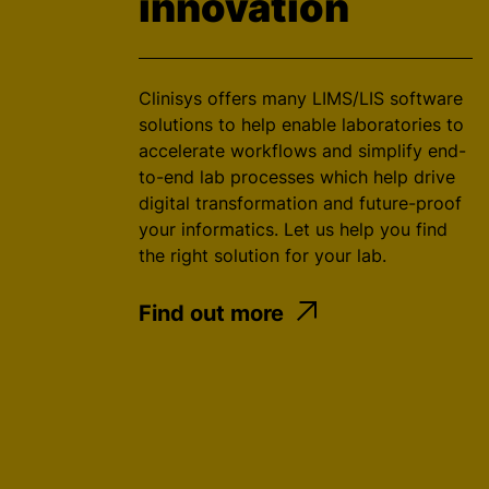
innovation
Clinisys offers many LIMS/LIS software
solutions to help enable laboratories to
accelerate workflows and simplify end-
to-end lab processes which help drive
digital transformation and future-proof
your informatics. Let us help you find
the right solution for your lab.
Find out more