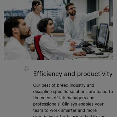
Efficiency and productivity
Our best of breed industry and
discipline specific solutions are tuned to
the needs of lab managers and
professionals. Clinisys enables your
team to work smarter and more
productively, both inside the lab and