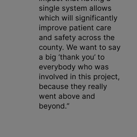
single system allows
which will significantly
improve patient care
and safety across the
county. We want to say
a big ‘thank you’ to
everybody who was
involved in this project,
because they really
went above and
beyond.