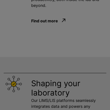
beyond.
Find out more
Shaping your
laboratory
Our LIMS/LIS platforms seamlessly
integrates data and powers any