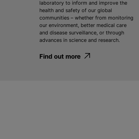
laboratory to inform and improve the
health and safety of our global
communities – whether from monitoring
our environment, better medical care
and disease surveillance, or through
advances in science and research.
Find out more