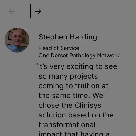
Stephen Harding
Head of Service
One Dorset Pathology Network
It’s very exciting to see
so many projects
coming to fruition at
the same time. We
chose the Clinisys
solution based on the
transformational
impact that having a