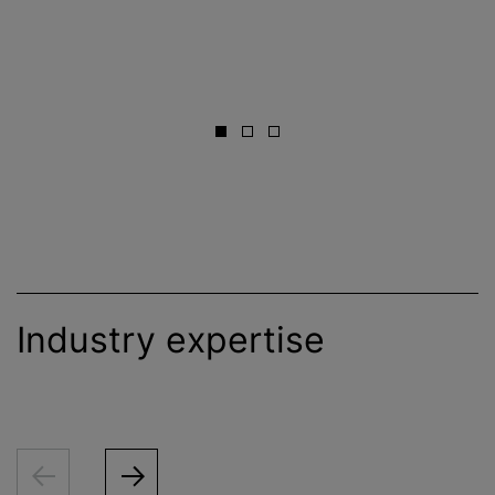
Industry expertise