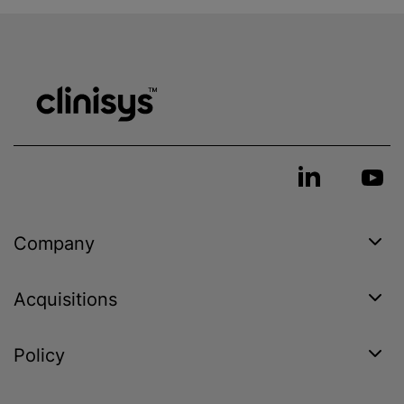
Company
Acquisitions
Policy