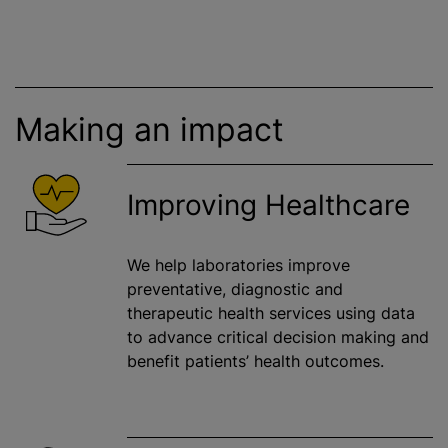
Making an impact
Improving Healthcare
We help laboratories improve
preventative, diagnostic and
therapeutic health services using data
to advance critical decision making and
benefit patients’ health outcomes.