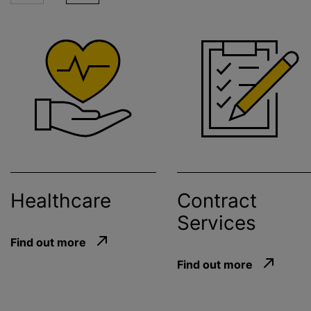
Healthcare
Contract
Services
Find out more
Find out more