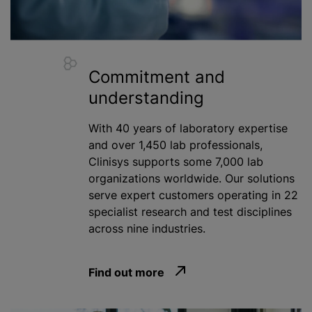
Commitment and
understanding
With 40 years of laboratory expertise
and over 1,450 lab professionals,
Clinisys supports some 7,000 lab
organizations
worldwide. Our solutions
serve expert customers operating in 22
specialist research and test disciplines
across nine industries.
Find out more