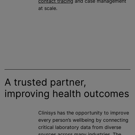
contact tracing
and case management
at scale.
A trusted partner,
improving health outcomes
Clinisys has the opportunity to improve
every person’s wellbeing by connecting
critical laboratory data from diverse
sources across many industries. The