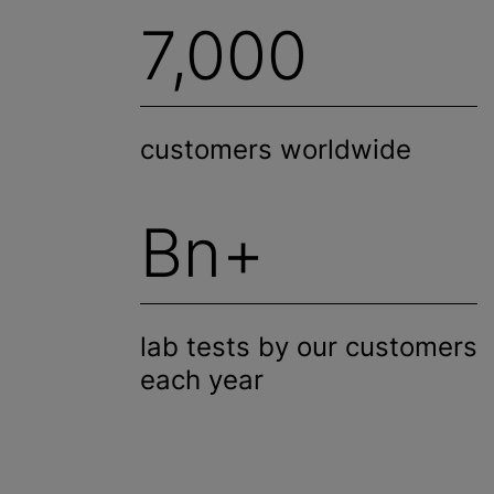
7,000
customers worldwide
Bn+
lab tests by our customers
each year