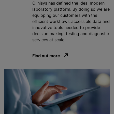
Clinisys has defined the ideal modern
laboratory platform. By doing so we are
equipping our customers with the
efficient workflows, accessible data and
innovative tools needed to provide
decision making, testing and diagnostic
services at scale.
Find out more