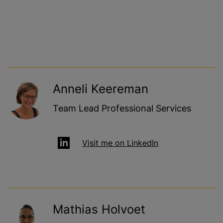
Anneli Keereman
Team Lead Professional Services
Visit me on LinkedIn
Mathias Holvoet