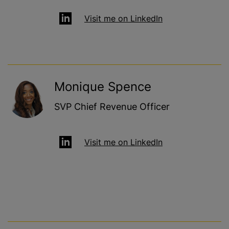
Visit me on LinkedIn
Monique Spence
SVP Chief Revenue Officer
Visit me on LinkedIn