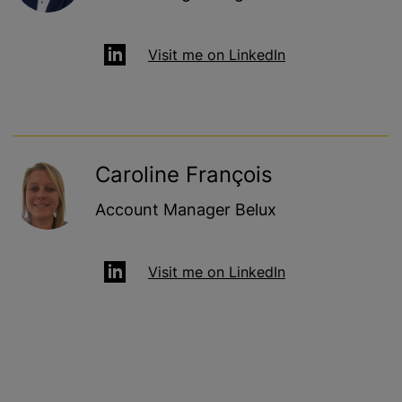
Visit me on LinkedIn
Caroline François
Account Manager Belux
Visit me on LinkedIn