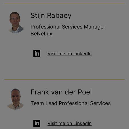
Stijn Rabaey
Professional Services Manager
BeNeLux
Visit me on LinkedIn
Frank van der Poel
Team Lead Professional Services
Visit me on LinkedIn