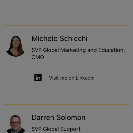
Michele Schicchi
SVP Global Marketing and Education,
CMO
Visit me on LinkedIn
Darren Solomon
SVP Global Support