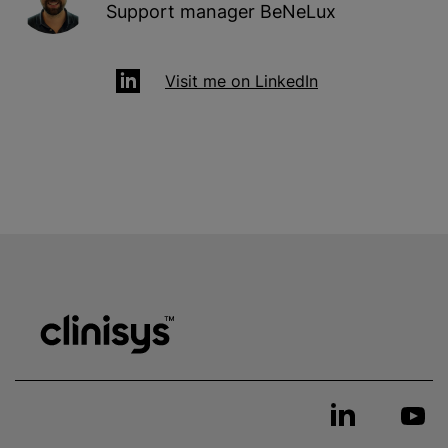
Support manager BeNeLux
Visit me on LinkedIn