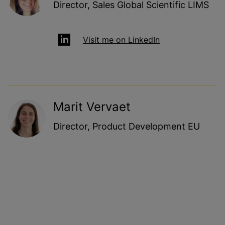
Director, Sales Global Scientific LIMS
Visit me on LinkedIn
Marit Vervaet
Director, Product Development EU