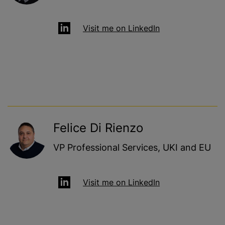
Visit me on LinkedIn
Felice Di Rienzo
VP Professional Services, UKI and EU
Visit me on LinkedIn