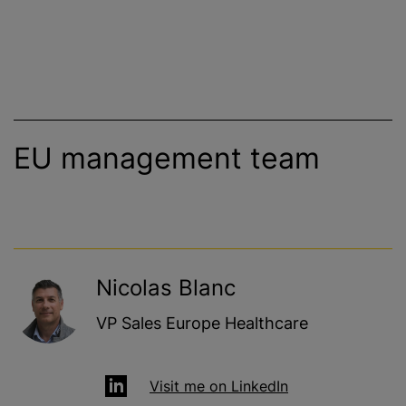
EU management team
Nicolas Blanc
VP Sales Europe Healthcare
Visit me on LinkedIn