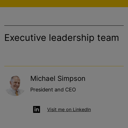
Executive leadership team
Michael Simpson
President and CEO
Visit me on LinkedIn