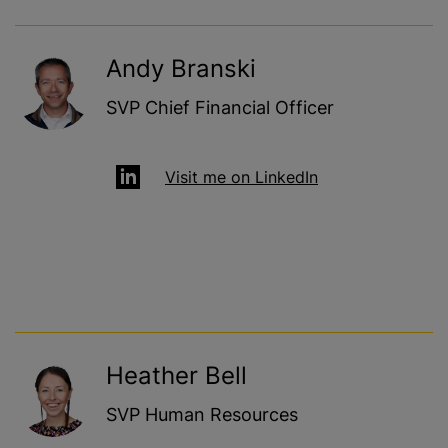
Andy Branski
SVP Chief Financial Officer
Visit me on LinkedIn
Heather Bell
SVP Human Resources