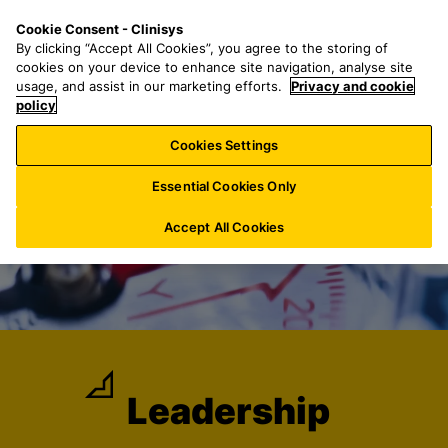
S
S
M
Cookie Consent - Clinisys
LU/
EN
k
e
e
By clicking “Accept All Cookies”, you agree to the storing of
i
a
n
cookies on your device to enhance site navigation, analyse site
p
r
u
usage, and assist in our marketing efforts.
Privacy and cookie
t
policy
c
o
h
Cookies Settings
m
f
a
o
Essential Cookies Only
i
r
n
:
Accept All Cookies
c
o
n
t
e
n
t
Leadership