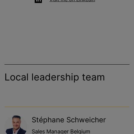
Local leadership team
Stéphane Schweicher
Sales Manager Belgium