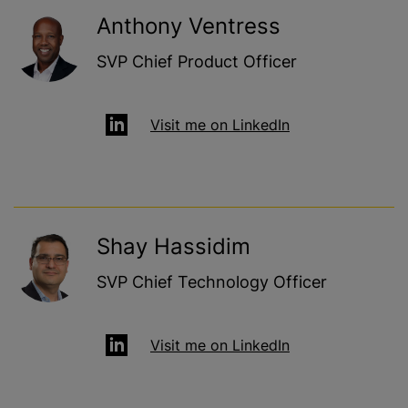
Anthony Ventress
SVP Chief Product Officer
Visit me on LinkedIn
Shay Hassidim
SVP Chief Technology Officer
Visit me on LinkedIn