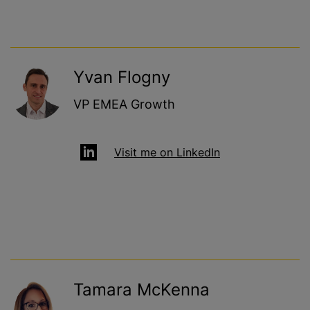
Yvan Flogny
VP EMEA Growth
Visit me on LinkedIn
Tamara McKenna