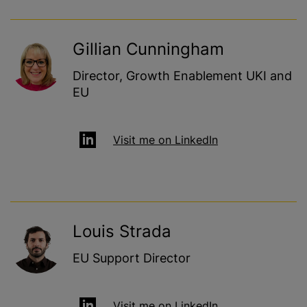
Gillian Cunningham
Director, Growth Enablement UKI and
EU
Visit me on LinkedIn
Louis Strada
EU Support Director
Visit me on LinkedIn