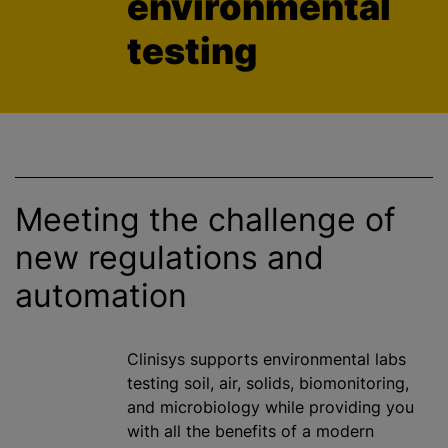
environmental
testing
Meeting the challenge of
new regulations and
automation
Clinisys supports environmental labs
testing soil, air, solids, biomonitoring,
and microbiology while providing you
with all the benefits of a modern