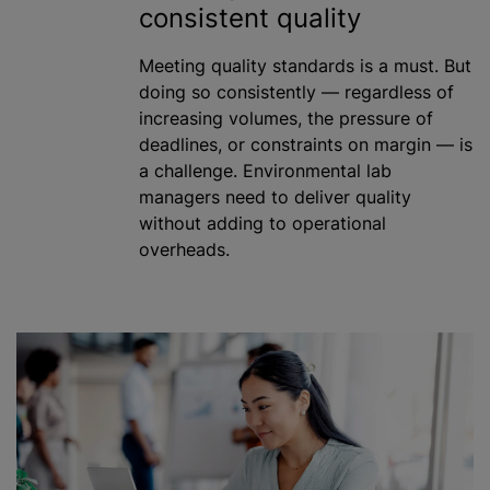
consistent quality
Meeting quality standards is a must. But
doing so consistently — regardless of
increasing volumes, the pressure of
deadlines, or constraints on margin — is
a challenge. Environmental lab
managers need to deliver quality
without adding to operational
overheads.