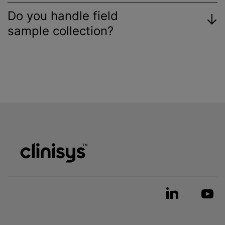
Do you handle field
sample collection?