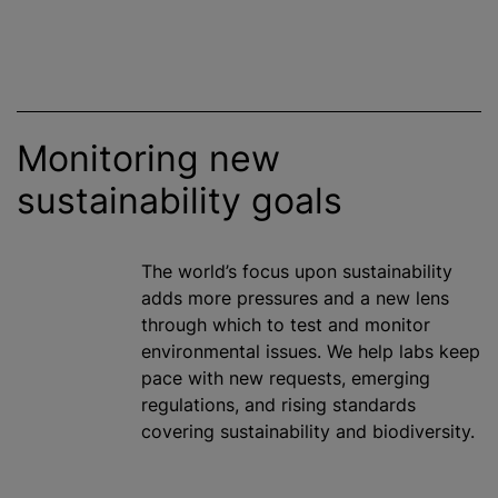
Monitoring new
sustainability goals
The world’s focus upon sustainability
adds more pressures and a new lens
through which to test and monitor
environmental issues. We help labs keep
pace with new requests, emerging
regulations, and rising standards
covering sustainability and biodiversity.