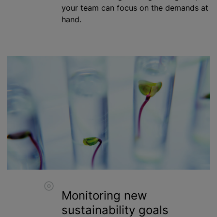
your team can focus on the demands at
hand.
Monitoring new
sustainability goals