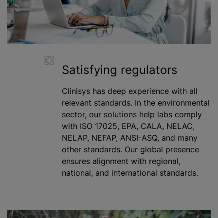
Satisfying regulators
Clinisys has deep experience with all
relevant standards. In the environmental
sector, our solutions help labs comply
with ISO 17025, EPA, CALA, NELAC,
NELAP, NEFAP, ANSI-ASQ, and many
other standards. Our global presence
ensures alignment with regional,
national, and international standards.