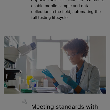
enable mobile sample and data
collection in the field, automating the
full testing lifecycle.
Meeting standards with