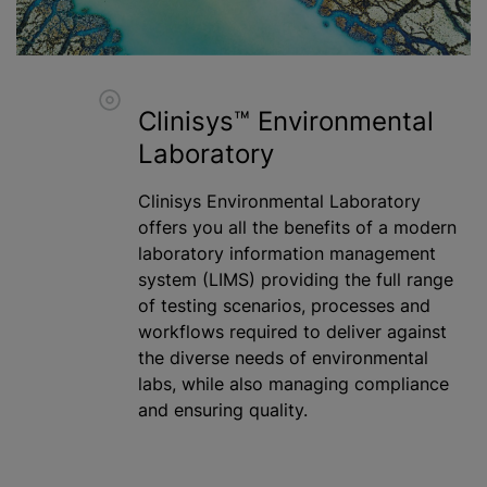
Clinisys™ Environmental
Laboratory
Clinisys Environmental Laboratory
offers you all the benefits of a modern
laboratory information management
system (LIMS) providing the full range
of testing scenarios, processes and
workflows required to deliver against
the diverse needs of environmental
labs,
while
also managing compliance
and ensuring quality.