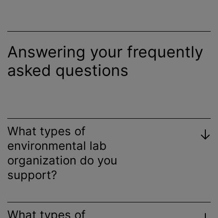
Answering your frequently
asked questions
What types of
environmental lab
organization
do you
support?
What types of