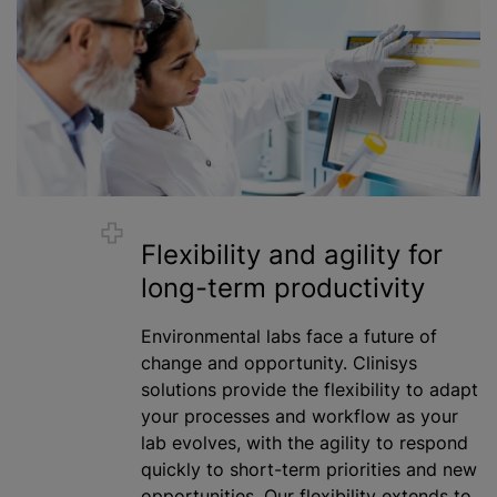
Flexibility and agility for
long-term productivity
Environmental labs face a future of
change and opportunity. Clinisys
solutions provide the flexibility to adapt
your processes and workflow as your
lab evolves, with the agility to respond
quickly to short-term priorities and new
opportunities. Our flexibility extends to