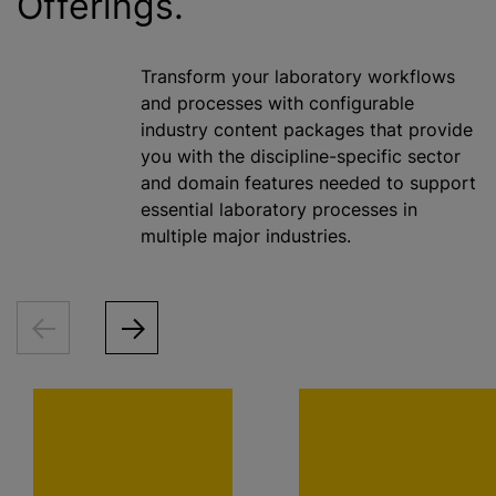
Offerings.
Transform your laboratory workflows
and processes with configurable
industry content packages that provide
you with the discipline-specific sector
and domain features needed to support
essential laboratory processes in
multiple major industries.