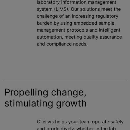
laboratory information management
system (LIMS). Our solutions meet the
challenge of an increasing regulatory
burden by using embedded sample
management protocols and intelligent
automation, meeting quality assurance
and compliance needs.
Propelling change,
stimulating growth
Clinisys helps your team operate safely
and productively, whether in the lab