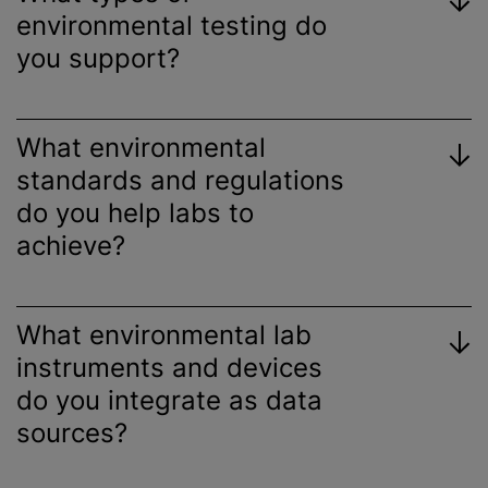
environmental testing do
you support?
What environmental
standards and regulations
do you help labs to
achieve?
What environmental lab
instruments and devices
do you integrate as data
sources?