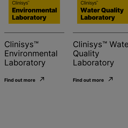
Clinisys™
Clinisys™ Wate
Environmental
Quality
Laboratory
Laboratory
Find out more
Find out more