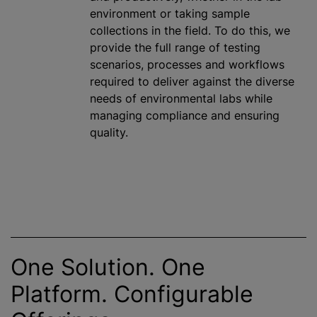
environment or taking sample
collections in the field. To do this, we
provide the full range of testing
scenarios, processes and workflows
required to deliver against the diverse
needs of environmental labs while
managing compliance and ensuring
quality.
One Solution. One
Platform. Configurable