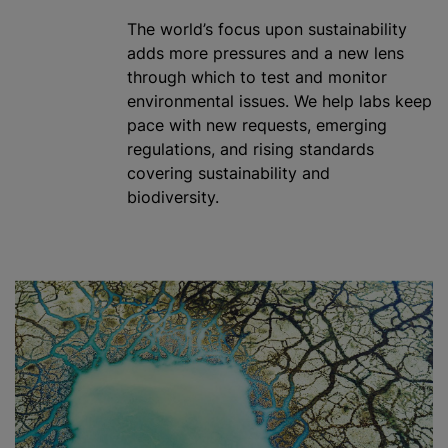
The world’s focus upon sustainability
adds more pressures and a new lens
through which to test and monitor
environmental issues. We help labs keep
pace with new requests, emerging
regulations, and rising standards
covering sustainability and
biodiversity.