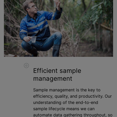
Efficient sample
management
Sample management is the key to
efficiency, quality, and productivity. Our
understanding of the end-to-end
sample lifecycle means we can
automate data gathering throughout, so