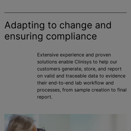
Adapting to change and
ensuring compliance
Extensive experience and proven
solutions enable Clinisys to help our
customers generate, store, and report
on valid and traceable data to evidence
their end-to-end lab workflow and
processes, from sample creation to final
report.