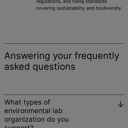
regulations, and rising standards
covering sustainability and biodiversity.
Answering your frequently
asked questions
What types of
environmental lab
organization
do you
support?