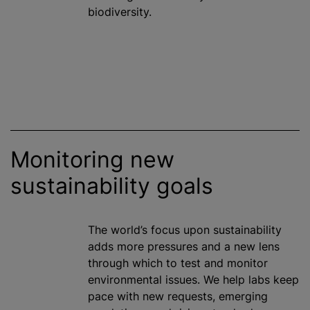
biodiversity.
Monitoring new
sustainability goals
The world’s focus upon sustainability
adds more pressures and a new lens
through which to test and monitor
environmental issues. We help labs keep
pace with new requests, emerging