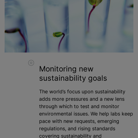
Monitoring new
sustainability goals
The world’s focus upon sustainability
adds more pressures and a new lens
through which to test and monitor
environmental issues. We help labs keep
pace with new requests, emerging
regulations, and rising standards
covering sustainability and