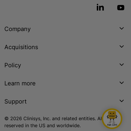
Company
Acquisitions
Policy
Learn more
Support
© 2026 Clinisys, Inc. and related entities. All rights
reserved in the US and worldwide.