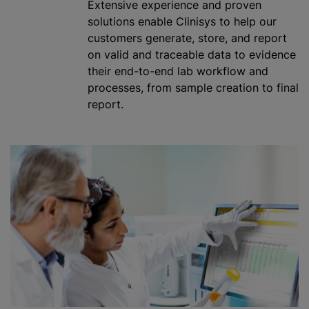
Extensive experience and proven
solutions enable Clinisys to help our
customers generate, store, and report
on valid and traceable data to evidence
their end-to-end lab workflow and
processes, from sample creation to final
report.