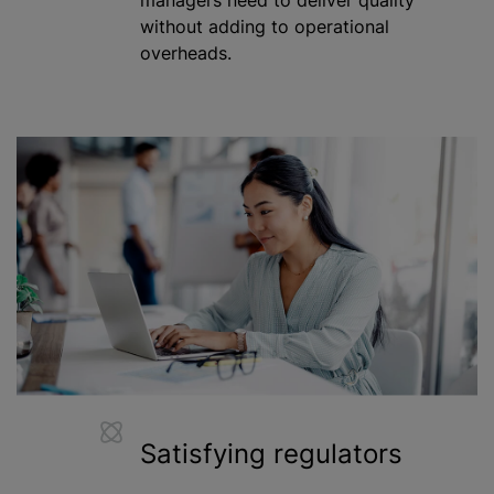
without adding to operational
overheads.
Satisfying regulators