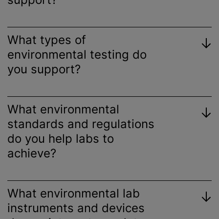
What types of
environmental testing do
you support?
What environmental
standards and regulations
do you help labs to
achieve?
What environmental lab
instruments and devices