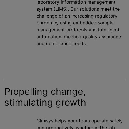
laboratory information management
system (LIMS). Our solutions meet the
challenge of an increasing regulatory
burden by using embedded sample
management protocols and intelligent
automation, meeting quality assurance
and compliance needs.
Propelling change,
stimulating growth
Clinisys helps your team operate safely
and productively, whether in the lab