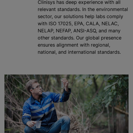
Clinisys has deep experience with all
relevant standards. In the environmental
sector, our solutions help labs comply
with ISO 17025, EPA, CALA, NELAC,
NELAP, NEFAP, ANSI-ASQ, and many
other standards. Our global presence
ensures alignment with regional,
national, and international standards.