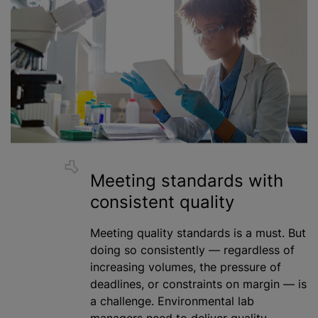
Meeting standards with
consistent quality
Meeting quality standards is a must. But
doing so consistently — regardless of
increasing volumes, the pressure of
deadlines, or constraints on margin — is
a challenge. Environmental lab
managers need to deliver quality