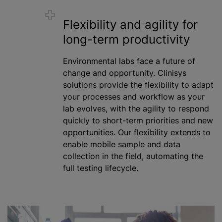
Flexibility and agility for
long-term productivity
Environmental labs face a future of
change and opportunity. Clinisys
solutions provide the flexibility to adapt
your processes and workflow as your
lab evolves, with the agility to respond
quickly to short-term priorities and new
opportunities. Our flexibility extends to
enable mobile sample and data
collection in the field, automating the
full testing lifecycle.