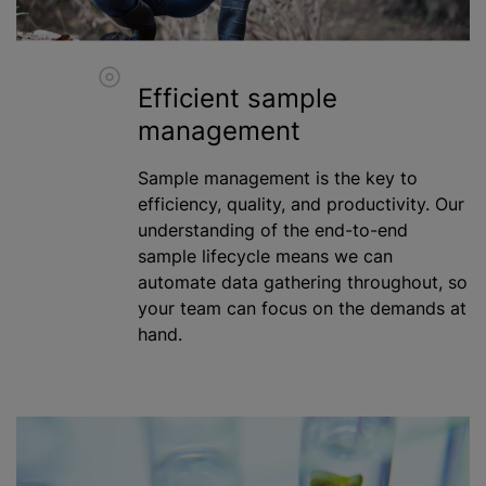
Efficient sample
management
Sample management is the key to
efficiency, quality, and productivity. Our
understanding of the end-to-end
sample lifecycle means we can
automate data gathering throughout, so
your team can focus on the demands at
hand.