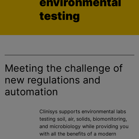
environmental
testing
Meeting the challenge of
new regulations and
automation
Clinisys supports environmental labs
testing soil, air, solids, biomonitoring,
and microbiology while providing you
with all the benefits of a modern