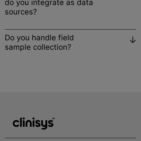
do you integrate as data
sources?
Do you handle field
sample collection?