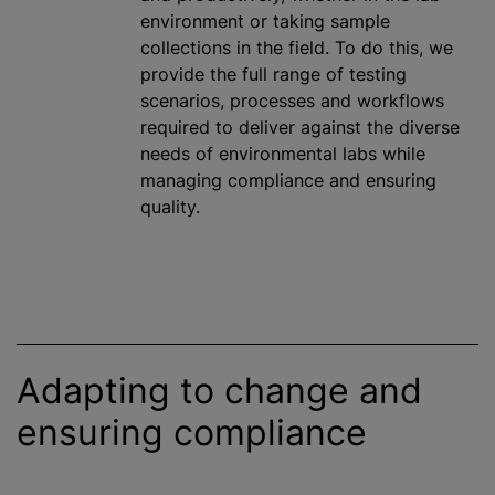
environment or taking sample
collections in the field. To do this, we
provide the full range of testing
scenarios, processes and workflows
required to deliver against the diverse
needs of environmental labs while
managing compliance and ensuring
quality.
Adapting to change and
ensuring compliance