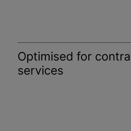
Optimised for contra
services