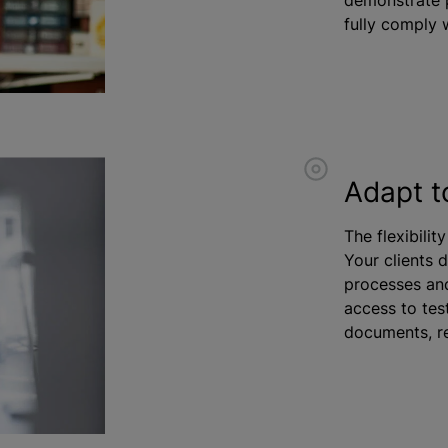
fully comply w
Adapt t
The flexibilit
Your clients 
processes and
access to test
documents, re