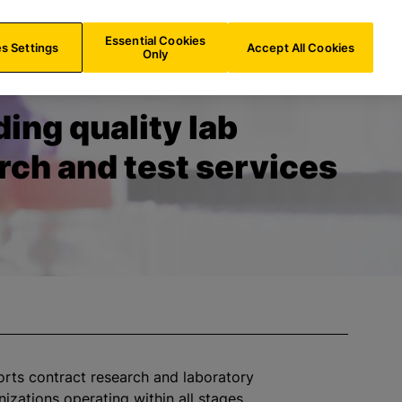
FR/
EN
Search
Essential Cookies
s Settings
Accept All Cookies
Only
ding quality lab
rch and test services
orts contract research and laboratory
nizations
operating within all stages