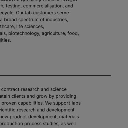
h, testing,
commercialisation
, and
fecycle. Our lab customers serve
 a broad spectrum of industries,
thcare, life sciences,
ls, biotechnology, agriculture, food,
ities.
s contract research and science
retain clients and grow by providing
 proven capabilities. We support labs
ientific research and development
 new product development, materials
 production process studies, as well