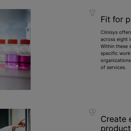
Fit for 
Clinisys offer
across eight 
Within these 
specific work
organizations
of services.
Create 
product