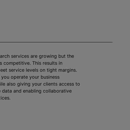
arch services are growing but the
 competitive. This results in
eet service levels on tight margins.
s you operate your business
ile
also giving your clients access to
e data and enabling collaborative
ices.