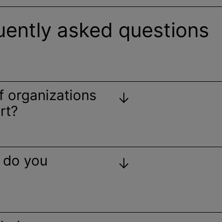
uently asked questions
of
organizations
rt?
 do you