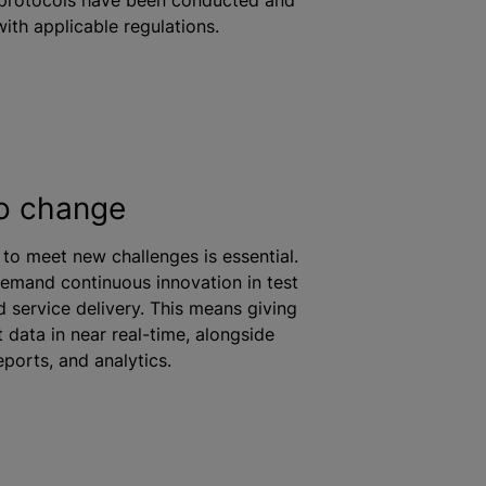
ith applicable regulations.
o change
y to meet new challenges is essential.
demand continuous innovation in test
 service delivery. This means giving
 data in near real-time, alongside
ports, and analytics.