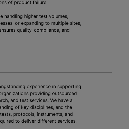
ons of product failure.
e handling higher test volumes,
sses, or expanding to multiple sites,
ensures quality, compliance, and
longstanding experience in supporting
organizations
providing outsourced
arch, and test services. We have a
nding of key disciplines, and the
tests, protocols, instruments, and
quired to deliver different services.