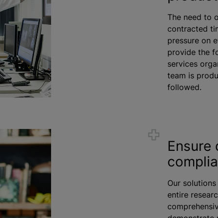
The need to o
contracted ti
pressure on e
provide the f
services
orga
team is produ
followed.
Ensure 
compli
Our solutions
entire researc
comprehensive
demonstrate 