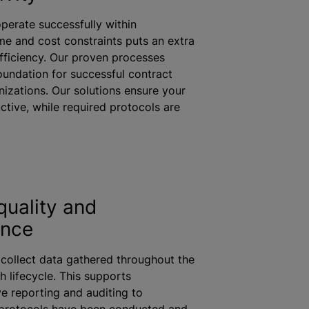
perate successfully within
me and cost constraints puts an extra
fficiency. Our proven processes
oundation for successful contract
nizations
. Our solutions ensure your
ctive,
while
required protocols are
quality and
ance
 collect data gathered throughout the
h lifecycle. This supports
 reporting and auditing to
protocols have been conducted and