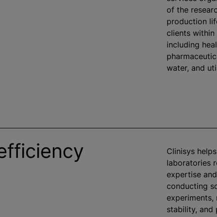
of the researc
production li
clients within
including heal
pharmaceutica
water, and util
efficiency
Clinisys help
laboratories 
expertise and
conducting sc
experiments,
stability, and