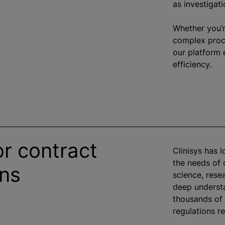
as investigati
Whether you’r
complex proce
our platform 
efficiency.
or contract
Clinisys has 
the needs of
ons
science, rese
deep understa
thousands of 
regulations re