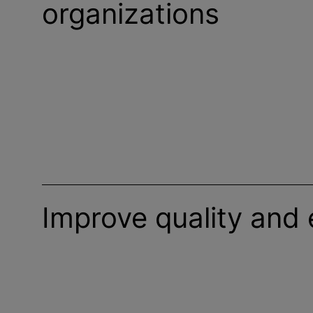
organizations
Improve quality and 