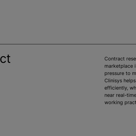
ct
Contract rese
marketplace is
pressure to m
Clinisys help
efficiently,
wh
near real-tim
working pract