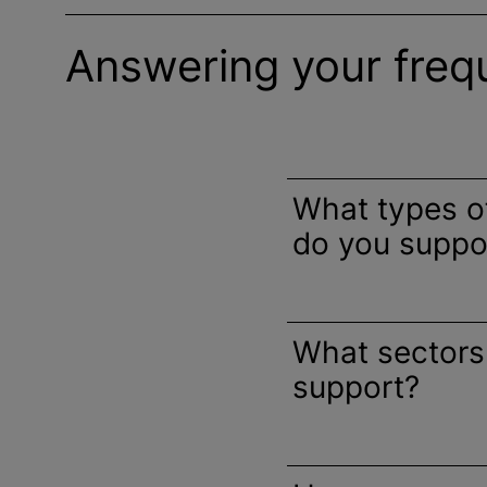
Answering your freq
What types 
do you suppo
What sectors
support?