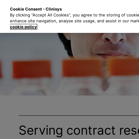
S
Solutions
Industri
Cookie Consent - Clinisys
k
By clicking “Accept All Cookies”, you agree to the storing of cooki
i
enhance site navigation, analyse site usage, and assist in our mar
p
cookie policy
t
o
m
a
i
n
c
o
n
t
e
n
t
Serving contract re