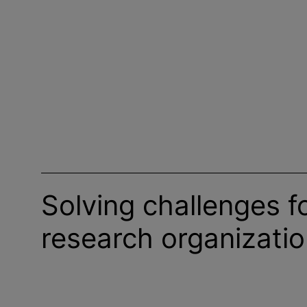
Solving challenges f
research
organizati