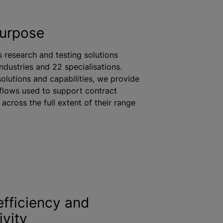
purpose
s research and testing solutions
industries and 22
specialisation
s.
solutions and capabilities, we provide
flows used to support contract
across the full extent of their range
efficiency and
ivity