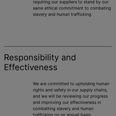
requiring our suppliers to stand by our
same ethical commitment to combating
slavery and human trafficking.
Responsibility and
Effectiveness
We are committed to upholding human
rights and safety in our supply chains,
and we will be reviewing our progress
and improving our effectiveness in
combatting slavery and human
trafficking on an annual basis.