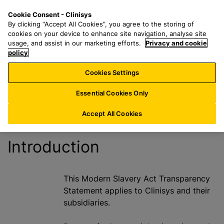
S
S
M
Cookie Consent - Clinisys
FR/
EN
k
e
e
By clicking “Accept All Cookies”, you agree to the storing of
i
a
n
cookies on your device to enhance site navigation, analyse site
Modern Slavery
p
r
u
usage, and assist in our marketing efforts.
Privacy and cookie
t
policy
c
Act
o
h
Cookies Settings
m
f
a
o
Essential Cookies Only
i
r
n
:
Accept All Cookies
c
o
Introduction
n
t
e
This Modern Slavery Act Transparency
n
Statement applies to Clinisys and their
t
subsidiaries.