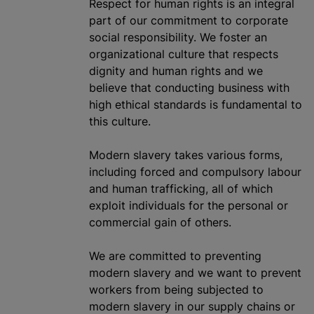
Respect for human rights is an integral
part of our commitment to corporate
social responsibility. We foster an
organizational
culture that respects
dignity and human rights and we
believe that conducting business with
high ethical standards is fundamental to
this culture.
Modern slavery takes various forms,
including forced and compulsory
labour
and human trafficking, all of which
exploit individuals for the personal or
commercial gain of others.
We are committed to preventing
modern slavery and we want to prevent
workers from being subjected to
modern slavery in our supply chains or