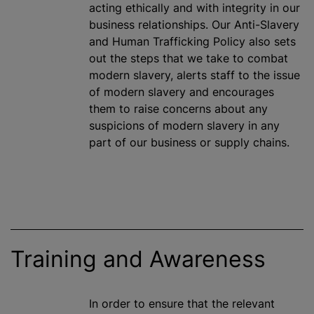
acting ethically and with integrity in our
business relationships. Our Anti-Slavery
and Human Trafficking Policy also sets
out the steps that we take to combat
modern slavery, alerts staff to the issue
of modern slavery and encourages
them to raise concerns about any
suspicions of modern slavery in any
part of our business or supply chains.
Training and Awareness
In order to ensure that the relevant