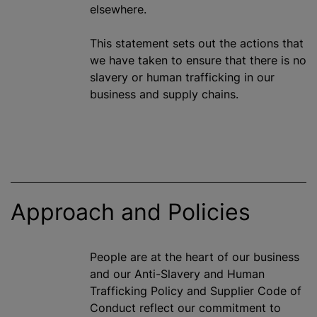
elsewhere.
This statement sets out the actions that
we have taken to ensure that there is no
slavery or human trafficking in our
business and supply chains.
Approach and Policies
People are at the heart of our business
and our Anti-Slavery and Human
Trafficking Policy and Supplier Code of
Conduct reflect our commitment to