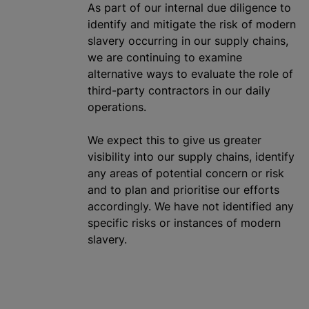
As part of our internal due diligence to
identify and mitigate the risk of modern
slavery occurring in our supply chains,
we are continuing to examine
alternative ways to evaluate the role of
third-party contractors in our daily
operations.
We expect this to give us greater
visibility into our supply chains, identify
any areas of potential concern or risk
and to plan and
prioritise
our efforts
accordingly. We have not identified any
specific risks or instances of modern
slavery.