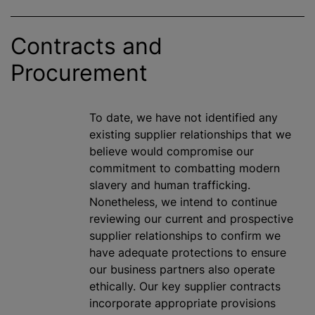
Contracts and
Procurement
To date, we have not identified any
existing supplier relationships that we
believe would compromise our
commitment to combatting modern
slavery and human trafficking.
Nonetheless, we intend to continue
reviewing our current and prospective
supplier relationships to confirm we
have adequate protections to ensure
our business partners also operate
ethically. Our key supplier contracts
incorporate appropriate provisions