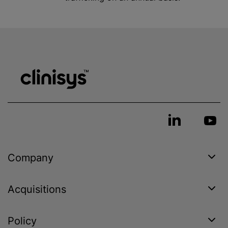
Company
Acquisitions
Policy