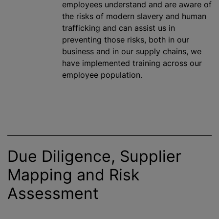
employees understand and are aware of
the risks of modern slavery and human
trafficking and can assist us in
preventing those risks, both in our
business and in our supply chains, we
have implemented training across our
employee population.
Due Diligence, Supplier
Mapping and Risk
Assessment