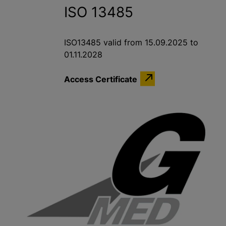
ISO 13485
ISO13485 valid from 15.09.2025 to
01.11.2028
Access Certificate