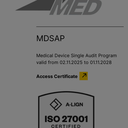
MDSAP
Medical Device Single Audit Program
valid from 02.11.2025 to 01.11.2028
Access Certificate