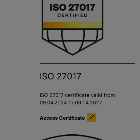
ISO 27017
ISO 27017 certificate valid from
09.04.2024 to 09.04.2027
Access Certificate