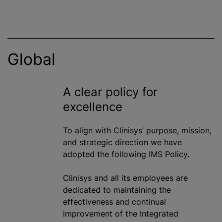
Global
A clear policy for
excellence
To align with Clinisys’ purpose, mission,
and strategic direction we have
adopted the following IMS Policy.
Clinisys and all its employees are
dedicated to maintaining the
effectiveness and continual
improvement of the Integrated