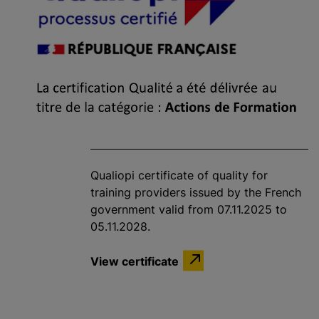
Qualiopi certificate of quality for
training providers issued by the French
government valid from 07.11.2025 to
05.11.2028.
View certificate