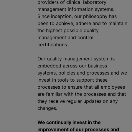
providers of clinical laboratory
management information systems.
Since inception, our philosophy has
been to achieve, adhere and to maintain
the highest possible quality
management and control
certifications.
Our quality management system is
embedded across our business
systems, policies and processes and we
invest in tools to support these
processes to ensure that all employees
are familiar with the processes and that
they receive regular updates on any
changes.
We continually invest in the
improvement of our processes and