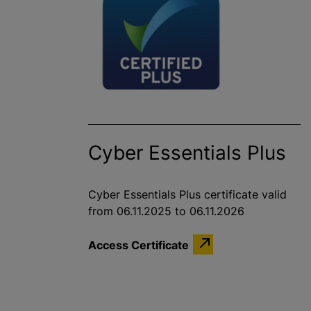
Cyber Essentials Plus
Cyber Essentials Plus certificate valid
from 06.11.2025 to 06.11.2026
Access Certificate