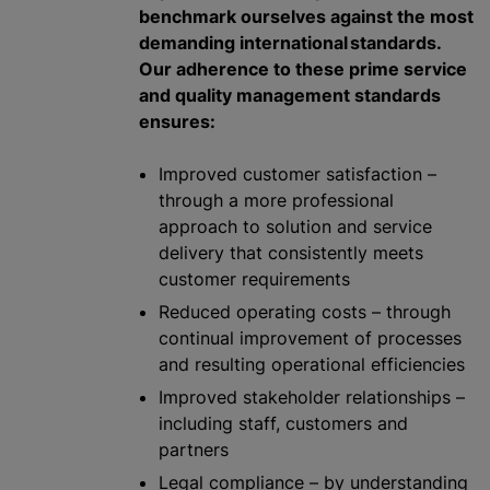
benchmark ourselves against the most
demanding international standards.
Our adherence to these prime service
and quality management standards
ensures:
Improved customer satisfaction –
through a more professional
approach to solution and service
delivery that consistently meets
customer requirements
Reduced operating costs – through
continual improvement of processes
and resulting operational efficiencies
Improved stakeholder relationships –
including staff, customers and
partners
Legal compliance – by understanding