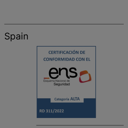
Spain