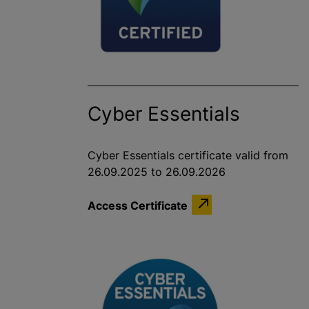
Cyber Essentials
Cyber Essentials certificate valid from
26.09.2025 to 26.09.2026
Access Certificate