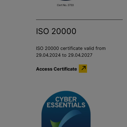
ISO 20000
ISO 20000 certificate valid from
29.04.2024 to 29.04.2027
Access Certificate