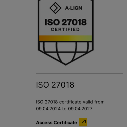
ISO 27018
ISO 27018 certificate valid from
09.04.2024 to 09.04.2027
Access Certificate