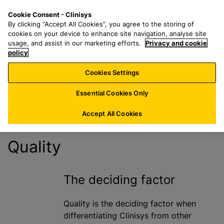
S
S
M
Cookie Consent - Clinisys
FR/
EN
k
e
e
By clicking “Accept All Cookies”, you agree to the storing of
i
a
n
cookies on your device to enhance site navigation, analyse site
Quality
p
r
u
usage, and assist in our marketing efforts.
Privacy and cookie
t
policy
c
Statement
o
h
Cookies Settings
m
f
a
o
Essential Cookies Only
i
r
n
:
Accept All Cookies
c
o
Quality
n
t
e
The deciding factor
n
t
Quality is the deciding factor when
differentiating Clinisys from other