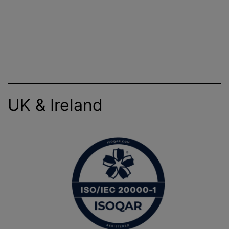
UK & Ireland