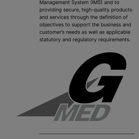
Management System (IMS) and to
providing secure, high-quality products
and services through the definition of
objectives to support the business and
customer’s needs as well as applicable
statutory and regulatory requirements.