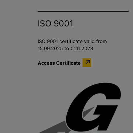
ISO 9001
ISO 9001 certificate valid from
15.09.2025 to 01.11.2028
Access Certificate