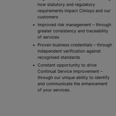
how statutory and regulatory
requirements impact Clinisys and our
customers
Improved risk management – through
greater consistency and traceability
of services
Proven business credentials – through
independent verification against
recognise
d standards
Constant opportunity to drive
Continual Service Improvement –
through our unique ability to identify
and communicate the enhancement
of your services.