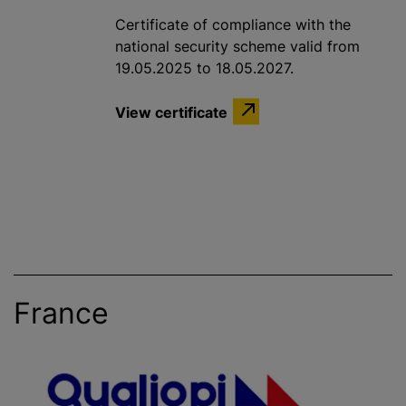
Certificate of compliance with the
national security scheme valid from
19.05.2025 to 18.05.2027.
View certificate
France