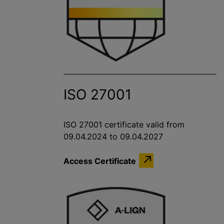
ISO 27001
ISO 27001 certificate valid from
09.04.2024 to 09.04.2027
Access Certificate