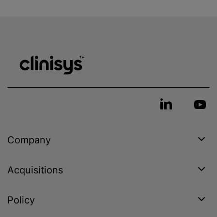
Company
Acquisitions
Policy