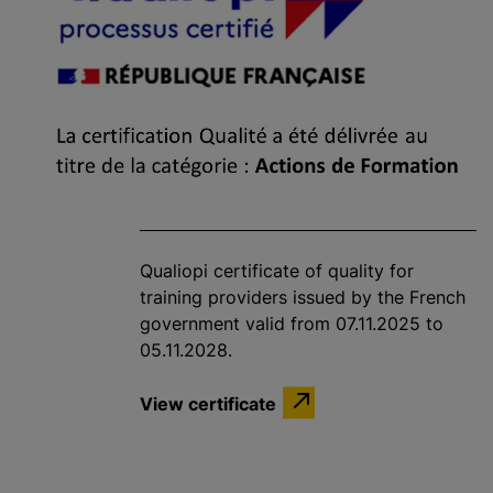
Qualiopi certificate of quality for
training providers issued by the French
government valid from 07.11.2025 to
05.11.2028.
View certificate