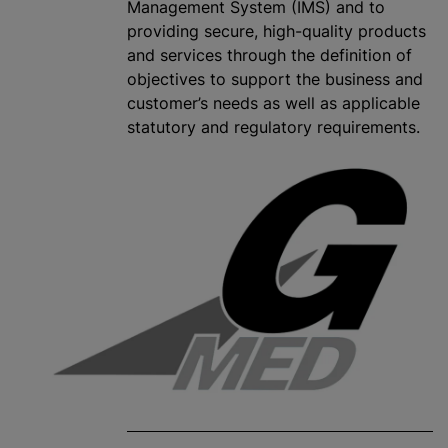
Management System (IMS) and to
providing secure, high-quality products
and services through the definition of
objectives to support the business and
customer’s needs as well as applicable
statutory and regulatory requirements.