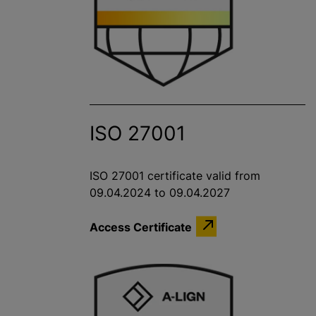
ISO 27001
ISO 27001 certificate valid from
09.04.2024 to 09.04.2027
Access Certificate