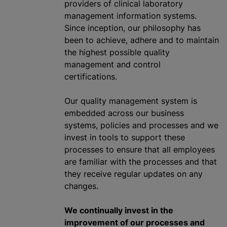
providers of clinical laboratory
management information systems.
Since inception, our philosophy has
been to achieve, adhere and to maintain
the highest possible quality
management and control
certifications.
Our quality management system is
embedded across our business
systems, policies and processes and we
invest in tools to support these
processes to ensure that all employees
are familiar with the processes and that
they receive regular updates on any
changes.
We continually invest in the
improvement of our processes and