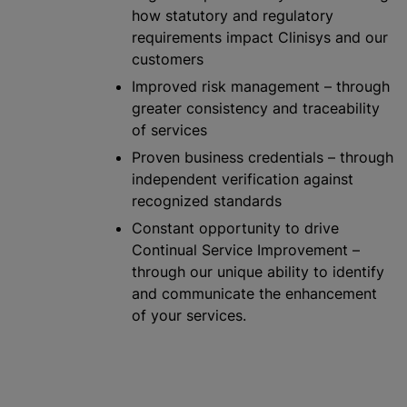
how statutory and regulatory
requirements impact Clinisys and our
customers
Improved risk management – through
greater consistency and traceability
of services
Proven business credentials – through
independent verification against
recognize
d standards
Constant opportunity to drive
Continual Service Improvement –
through our unique ability to identify
and communicate the enhancement
of your services.