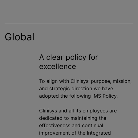
Global
A clear policy for
excellence
To align with Clinisys’ purpose, mission,
and strategic direction we have
adopted the following IMS Policy.
Clinisys and all its employees are
dedicated to maintaining the
effectiveness and continual
improvement of the Integrated