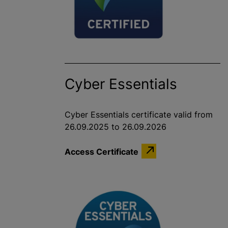
Cyber Essentials
Cyber Essentials certificate valid from
26.09.2025 to 26.09.2026
Access Certificate