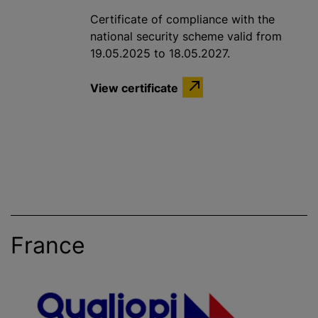
Certificate of compliance with the
national security scheme valid from
19.05.2025 to 18.05.2027.
View certificate
France