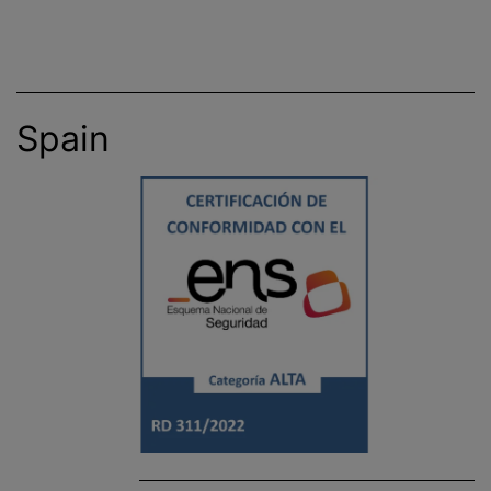
Spain