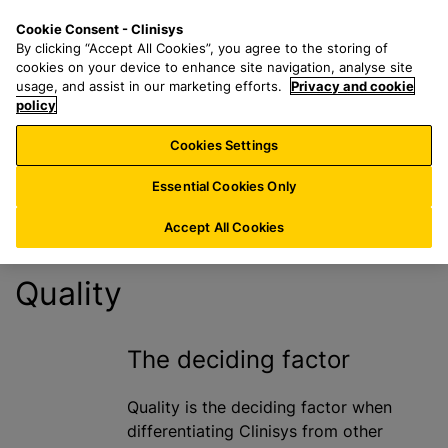
S
S
M
Cookie Consent - Clinisys
US/
EN
k
e
e
By clicking “Accept All Cookies”, you agree to the storing of
i
a
n
cookies on your device to enhance site navigation, analyse site
Quality
p
r
u
usage, and assist in our marketing efforts.
Privacy and cookie
t
policy
c
Statement
o
h
Cookies Settings
m
f
a
o
Essential Cookies Only
i
r
n
:
Accept All Cookies
c
o
Quality
n
t
e
The deciding factor
n
t
Quality is the deciding factor when
differentiating Clinisys from other