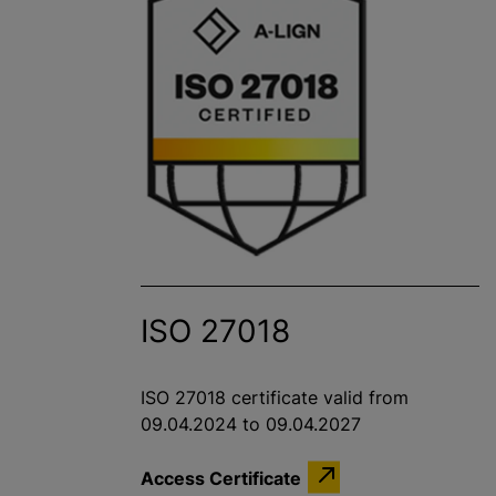
ISO 27018
ISO 27018 certificate valid from
09.04.2024 to 09.04.2027
Access Certificate