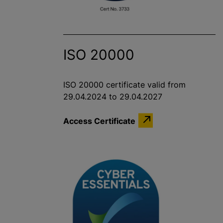
ISO 20000
ISO 20000 certificate valid from
29.04.2024 to 29.04.2027
Access Certificate