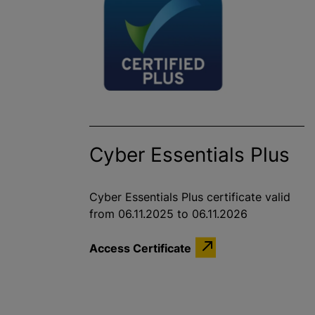
Cyber Essentials Plus
Cyber Essentials Plus certificate valid
from 06.11.2025 to 06.11.2026
Access Certificate