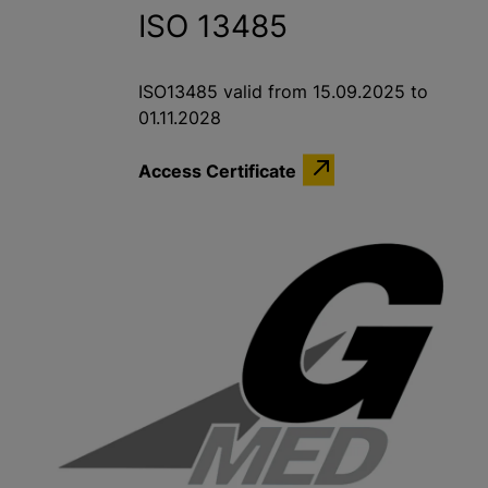
ISO 13485
ISO13485 valid from 15.09.2025 to
01.11.2028
Access Certificate