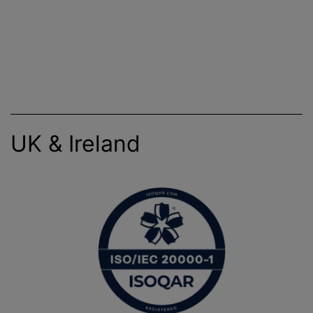
UK & Ireland