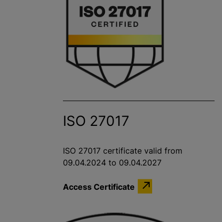
ISO 27017
ISO 27017 certificate valid from
09.04.2024 to 09.04.2027
Access Certificate