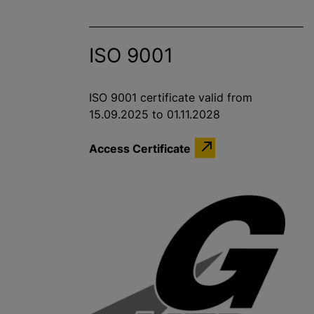
ISO 9001
ISO 9001 certificate valid from
15.09.2025 to 01.11.2028
Access Certificate