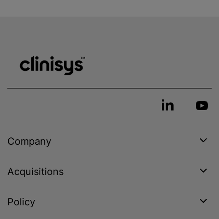
Company
Acquisitions
Policy