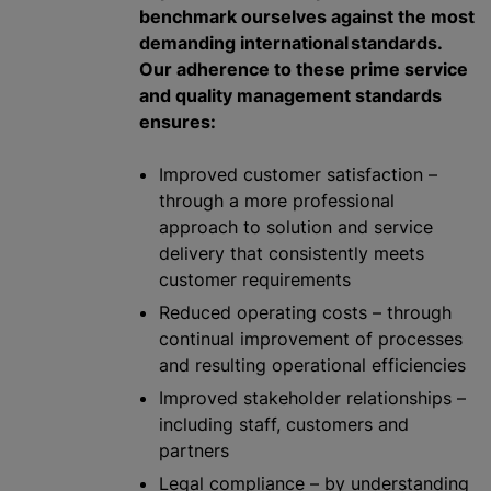
benchmark ourselves against the most
demanding international standards.
Our adherence to these prime service
and quality management standards
ensures:
Improved customer satisfaction –
through a more professional
approach to solution and service
delivery that consistently meets
customer requirements
Reduced operating costs – through
continual improvement of processes
and resulting operational efficiencies
Improved stakeholder relationships –
including staff, customers and
partners
Legal compliance – by understanding