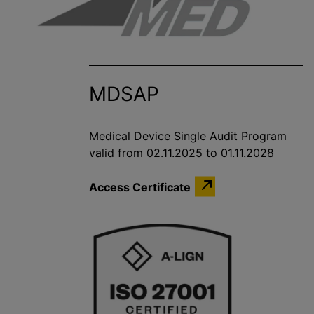
MDSAP
Medical Device Single Audit Program
valid from 02.11.2025 to 01.11.2028
Access Certificate