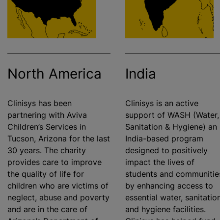
North America
India
Clinisys has been
Clinisys is an active
partnering with Aviva
support of WASH (Water,
Children’s Services in
Sanitation & Hygiene) an
Tucson, Arizona for the last
India-based program
30 years. The charity
designed to positively
provides care to improve
impact the lives of
the quality of life for
students and communitie
children who are victims of
by enhancing access to
neglect, abuse and poverty
essential water, sanitation
and are in the care of
and hygiene facilities.