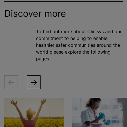
Discover more
To find out more about Clinisys and our
commitment to helping to enable
healthier safer communities around the
world please explore the following
pages.