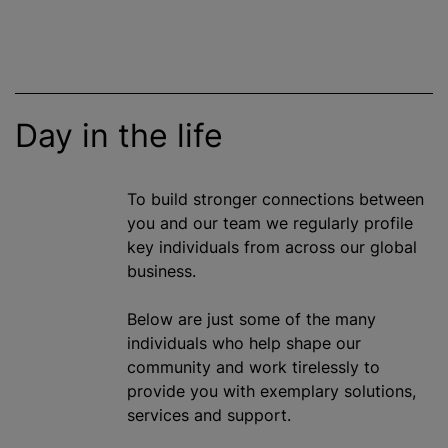
Day in the life
To build stronger connections between
you and our team we regularly profile
key individuals from across our global
business.
Below are just some of the many
individuals who help shape our
community and work tirelessly to
provide you with exemplary solutions,
services and support.