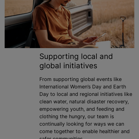
Supporting local and
global initiatives
From supporting global events like
International Women’s Day and Earth
Day to local and regional initiatives like
clean water, natural disaster recovery,
empowering youth, and feeding and
clothing the hungry, our team is
continually looking for ways we can
come together to enable healthier and
safer communities.