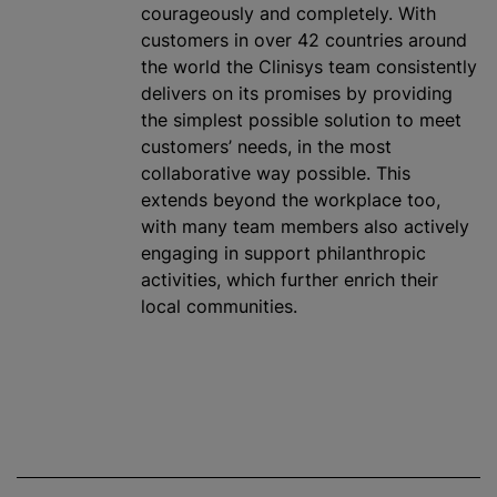
courageously and completely. With
customers in over 42 countries around
the world the Clinisys team consistently
delivers on its promises by providing
the simplest possible solution to meet
customers’ needs, in the most
collaborative way possible. This
extends beyond the workplace too,
with many team members also actively
engaging in support philanthropic
activities, which further enrich their
local communities.