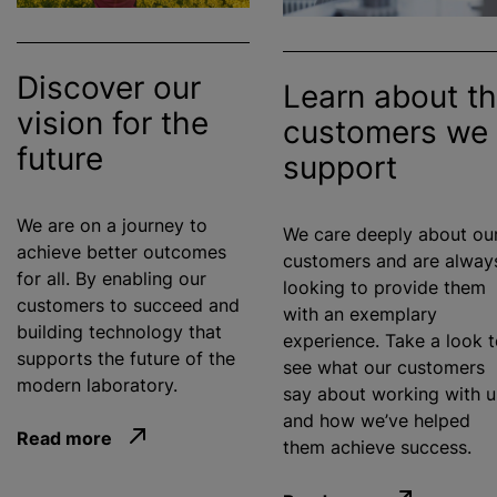
Discover our
Learn about t
vision for the
customers we
future
support
We are on a journey to
We care deeply about ou
achieve better outcomes
customers and are alway
for all. By enabling our
looking to provide them
customers to succeed and
with an exemplary
building technology that
experience. Take a look 
supports the future of the
see what our customers
modern laboratory.
say about working with u
and how we’ve helped
Read more
them achieve success.