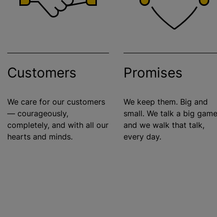
Customers
Promises
We care for our customers
We keep them. Big and
— courageously,
small. We talk a big game
completely, and with all our
and we walk that talk,
hearts and minds.
every day.