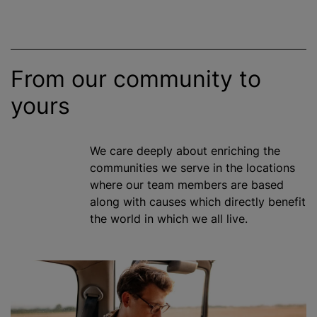
From our community to
yours
We care deeply about enriching the
communities we serve in the locations
where our team members are based
along with causes which directly benefit
the world in which we all live.