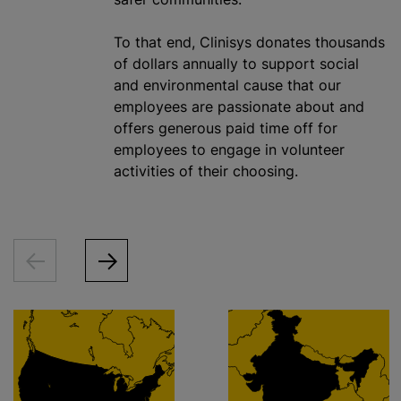
To that end, Clinisys donates thousands
of dollars annually to support social
and environmental cause that our
employees are passionate about and
offers generous paid time off for
employees to engage in volunteer
activities of their choosing.