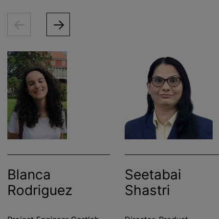
Blanca
Seetabai
Rodriguez
Shastri