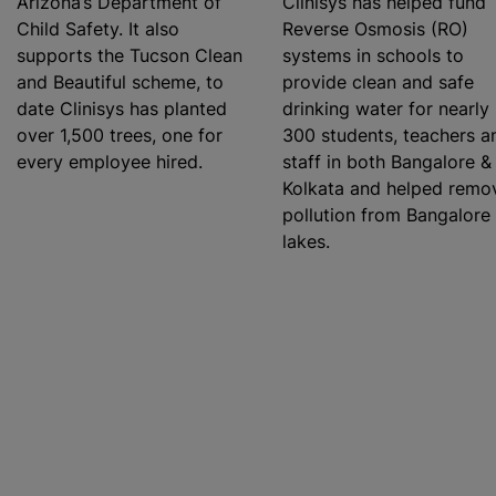
Arizona’s Department of
Clinisys has helped fund
Child Safety. It also
Reverse Osmosis (RO)
supports the Tucson Clean
systems in schools to
and Beautiful scheme, to
provide clean and safe
date Clinisys has planted
drinking water for nearly
over 1,500 trees, one for
300 students, teachers a
every employee hired.
staff in both Bangalore &
Kolkata and helped remo
pollution from Bangalore
lakes.