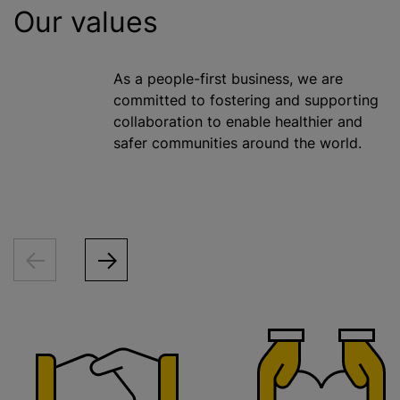
Our values
As a people-first business, we are
committed to fostering and supporting
collaboration to enable healthier and
safer communities around the world.