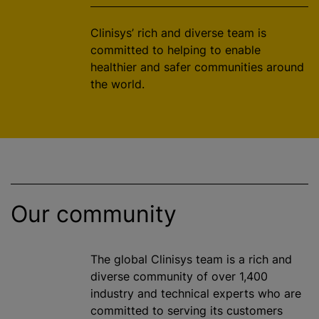
Clinisys’ rich and diverse team is
committed to helping to enable
healthier and safer communities around
the world.
Our community
The global Clinisys team is a rich and
diverse community of over 1,400
industry and technical experts who are
committed to serving its customers