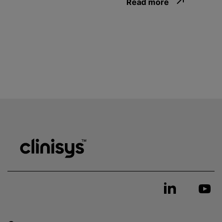
Read more