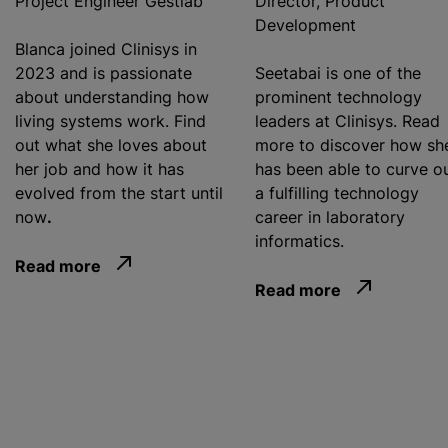
Project Engineer Gestlab
Director, Product
Development
Blanca joined Clinisys in
2023 and is passionate
Seetabai is one of the
about understanding how
prominent technology
living systems work. Find
leaders at Clinisys. Read
out what she loves about
more to discover how sh
her job and how it has
has been able to curve o
evolved from the start until
a fulfilling technology
now
.
career in laboratory
informatics.
Read more
Read more