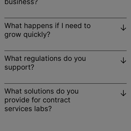
business?
What happens if I need to
grow quickly?
What regulations do you
support?
What solutions do you
provide for contract
services labs?