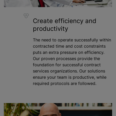
Create efficiency and
productivity
The need to operate successfully within
contracted time and cost constraints
puts an extra pressure on efficiency.
Our proven processes provide the
foundation for successful contract
services
organizations
. Our solutions
ensure your team is productive,
while
required protocols are followed.