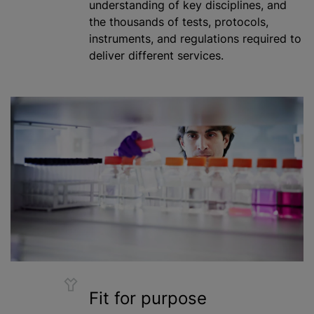
understanding of key disciplines, and
the thousands of tests, protocols,
instruments, and regulations required to
deliver different services.
Fit for purpose