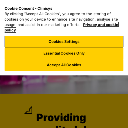
S
S
M
Cookie Consent - Clinisys
US/
EN
k
e
e
By clicking “Accept All Cookies”, you agree to the storing of
i
a
n
cookies on your device to enhance site navigation, analyse site
p
r
u
usage, and assist in our marketing efforts.
Privacy and cookie
t
policy
c
o
h
Cookies Settings
m
f
a
o
Essential Cookies Only
i
r
n
:
Accept All Cookies
c
o
n
t
e
n
t
Providing