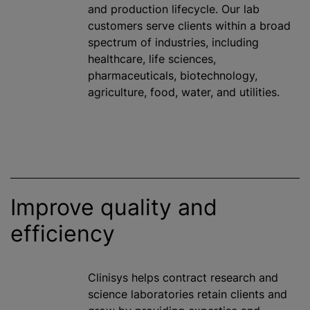
and production lifecycle. Our lab
customers serve clients within a broad
spectrum of industries, including
healthcare, life sciences,
pharmaceuticals, biotechnology,
agriculture, food, water, and utilities.
Improve quality and
efficiency
Clinisys helps contract research and
science laboratories retain clients and