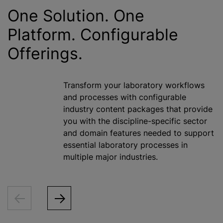
One Solution. One
Platform. Configurable
Offerings.
Transform your laboratory workflows
and processes with configurable
industry content packages that provide
you with the discipline-specific sector
and domain features needed to support
essential laboratory processes in
multiple major industries.