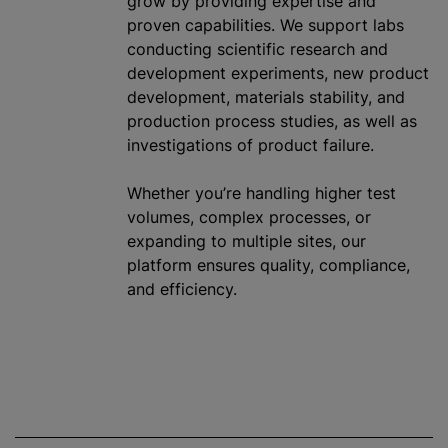
grow by providing expertise and
proven capabilities. We support labs
conducting scientific research and
development experiments, new product
development, materials stability, and
production process studies, as well as
investigations of product failure.
Whether you’re handling higher test
volumes, complex processes, or
expanding to multiple sites, our
platform ensures quality, compliance,
and efficiency.