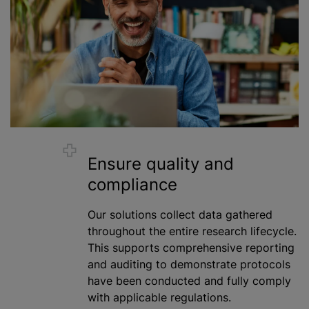
Ensure quality and
compliance
Our solutions collect data gathered
throughout the entire research lifecycle.
This supports comprehensive reporting
and auditing to demonstrate protocols
have been conducted and fully comply
with applicable regulations.