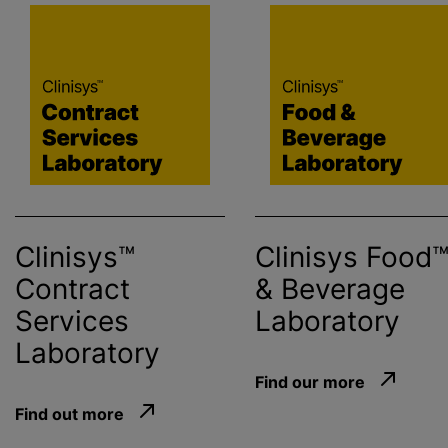
Clinisys™
Clinisys
Food
Contract
& Beverage
Services
Laboratory
Laboratory
Find our more
Find out more