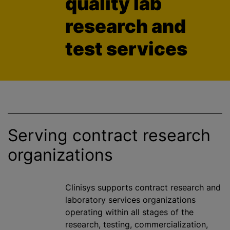
quality lab
research and
test services
Serving contract research
organizations
Clinisys supports contract research and
laboratory services
organizations
operating within all stages of the
research, testing,
commercialization
,