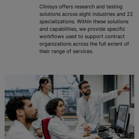
Clinisys offers research and testing
solutions across eight industries and 22
specialization
s. Within these solutions
and capabilities, we provide specific
workflows used to support contract
organizations
across the full extent of
their range of services.