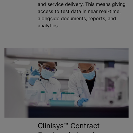
and service delivery. This means giving
access to test data in near real-time,
alongside documents, reports, and
analytics.
Clinisys™ Contract