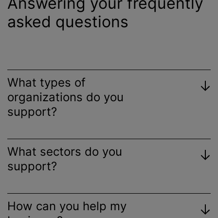
Answering your frequently
asked questions
What types of
organizations
do you
support?
What sectors do you
support?
How can you help my