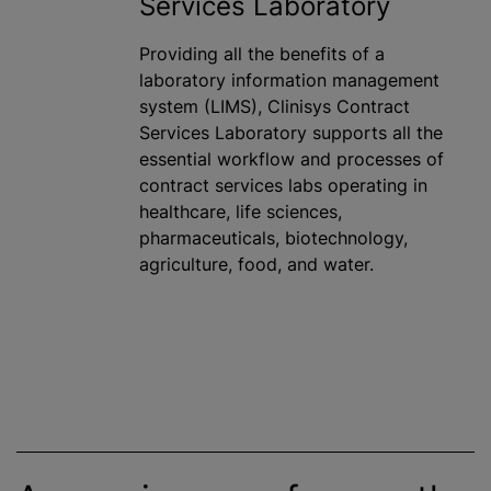
Services Laboratory
Providing all the benefits of a
laboratory information management
system (LIMS), Clinisys Contract
Services Laboratory supports all the
essential workflow and processes of
contract services labs operating in
healthcare, life sciences,
pharmaceuticals, biotechnology,
agriculture, food, and water.