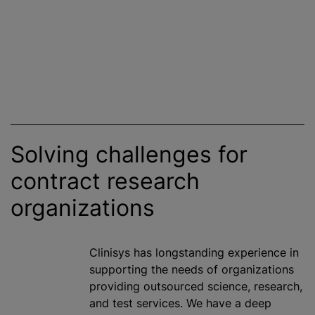
Solving challenges for
contract research
organizations
Clinisys has longstanding experience in
supporting the needs of
organizations
providing outsourced science, research,
and test services. We have a deep