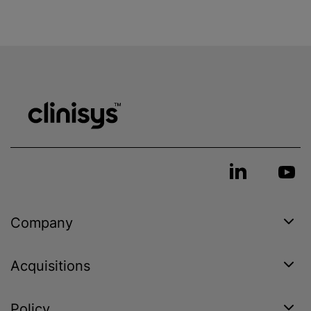
Company
Acquisitions
Policy