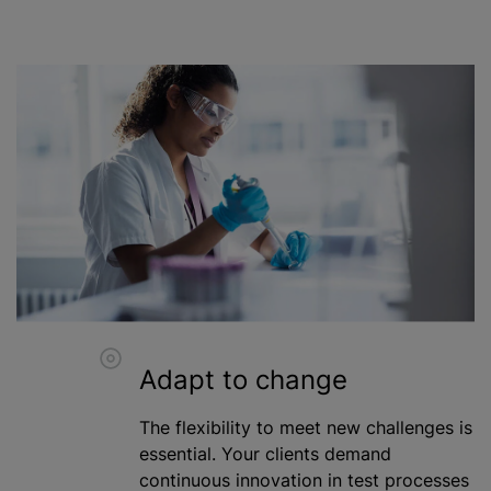
Adapt to change
The flexibility to meet new challenges is
essential. Your clients demand
continuous innovation in test processes