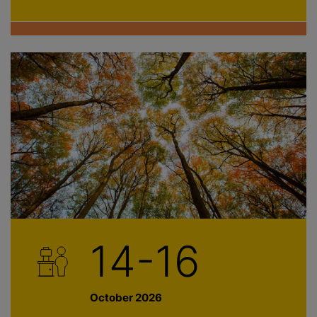
14-16
October 2026