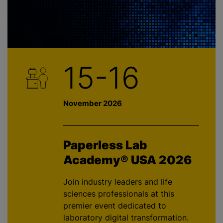
15-16
November 2026
Paperless Lab
Academy® USA 2026
Join industry leaders and life
sciences professionals at this
premier event dedicated to
laboratory digital transformation.