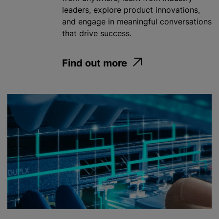
leaders, explore product innovations,
and engage in meaningful conversations
that drive success.
Find out more