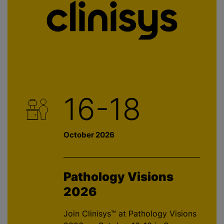
16-18
October 2026
Pathology Visions
2026
Join Clinisys™ at Pathology Visions