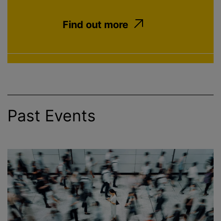
Find out more
Past Events