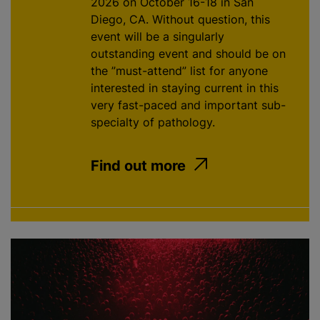
2026 on October 16-18 in San
Diego, CA. Without question, this
event will be a singularly
outstanding event and should be on
the ”must-attend” list for anyone
interested in staying current in this
very fast-paced and important sub-
specialty of pathology.
Find out more