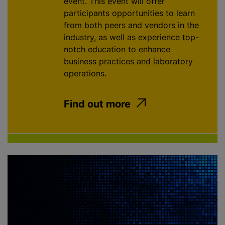
event. This event will offer
participants opportunities to learn
from both peers and vendors in the
industry, as well as experience top-
notch education to enhance
business practices and laboratory
operations.
Find out more