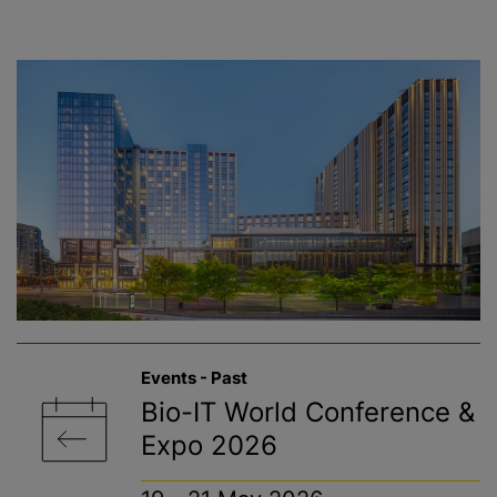
Events - Past
Bio-IT World Conference &
Expo 2026