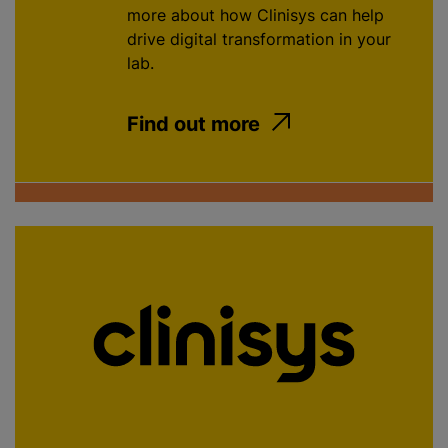
more about how Clinisys can help
drive digital transformation in your
lab.
Find out more