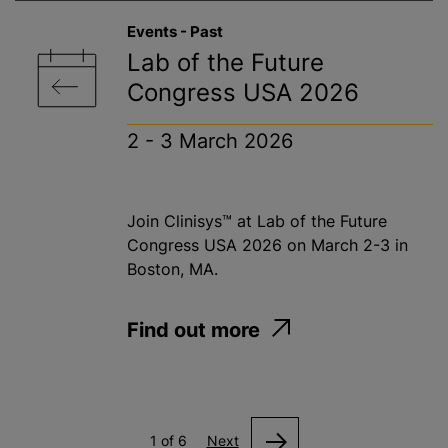
Events - Past
Lab of the Future
Congress USA 2026
2 - 3 March 2026
Join Clinisys™ at Lab of the Future
Congress USA 2026 on March 2-3 in
Boston, MA.
Find out more
1 of 6
Next