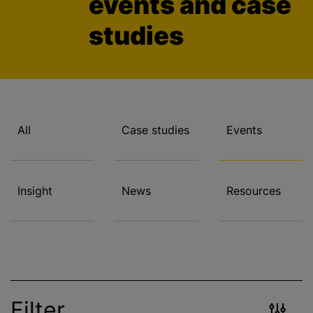
events and case
studies
All
Case studies
Events
Insight
News
Resources
Filter