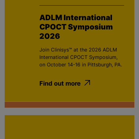
ADLM International
CPOCT Symposium
2026
Join Clinisys™ at the 2026 ADLM
International CPOCT Symposium,
on October 14-16 in Pittsburgh, PA.
Find out more