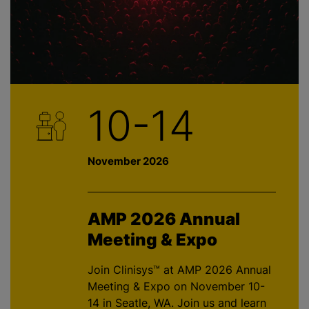
10-14
November 2026
AMP 2026 Annual
Meeting & Expo
Join Clinisys™ at AMP 2026 Annual
Meeting & Expo on November 10-
14 in Seatle, WA. Join us and learn