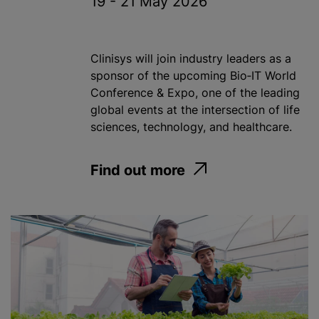
19 - 21 May 2026
Clinisys will join industry leaders as a
sponsor of the upcoming Bio‑IT World
Conference & Expo, one of the leading
global events at the intersection of life
sciences, technology, and healthcare.
Find out more