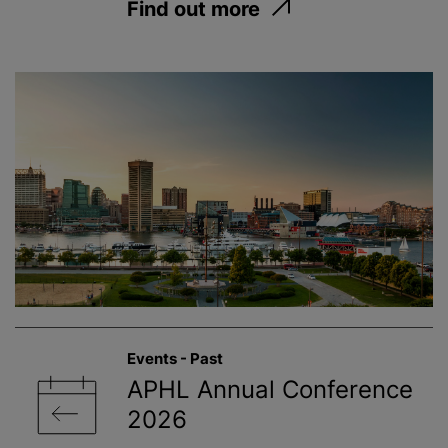
Find out more
Events - Past
APHL Annual Conference
2026