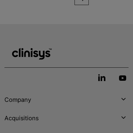
Company
Acquisitions