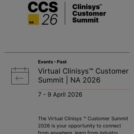
Events - Past
Virtual Clinisys™ Customer
Summit | NA 2026
7 - 9 April 2026
The Virtual Clinisys ™ Customer Summit
2026 is your opportunity to connect
from anywhere, learn from industry