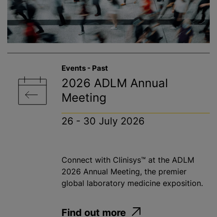
Events - Past
2026 ADLM Annual
Meeting
26 - 30 July 2026
Connect with Clinisys™ at the ADLM
2026 Annual Meeting, the premier
global laboratory medicine exposition.
Find out more