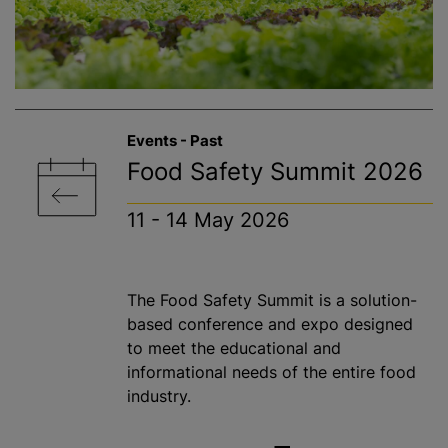
Events - Past
Food Safety Summit 2026
11 - 14 May 2026
The Food Safety Summit is a solution-
based conference and expo designed
to meet the educational and
informational needs of the entire food
industry.