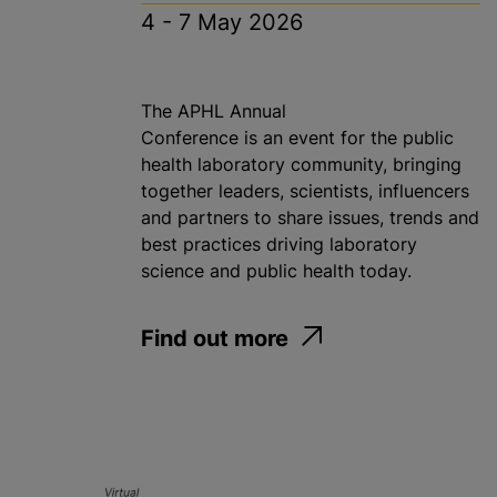
4 - 7 May 2026
The APHL Annual
Conference is an event for the public
health​ laboratory community, bringing
together leaders, scientists, influencers
and partners to share issues, trends and
best practices driving laboratory
science and public health today.
Find out more