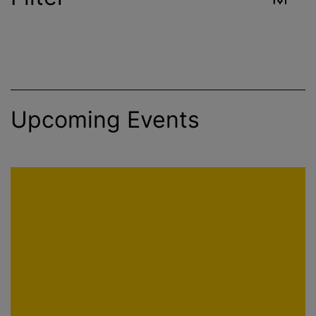
Industry
Reset
Upcoming Events
Environment
Food & Beverage
Healthcare
Public Health
Apply