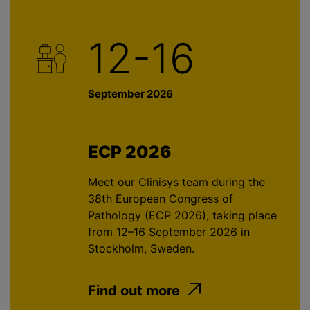
12-16
September 2026
ECP 2026
Meet our Clinisys team during the
38th European Congress of
Pathology (ECP 2026), taking place
from 12–16 September 2026 in
Stockholm, Sweden.
Find out more