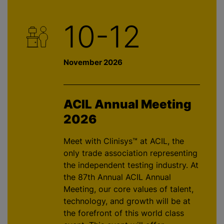
10-12
November 2026
ACIL Annual Meeting
2026
Meet with Clinisys™ at ACIL, the
only trade association representing
the independent testing industry. At
the 87th Annual ACIL Annual
Meeting, our core values of talent,
technology, and growth will be at
the forefront of this world class