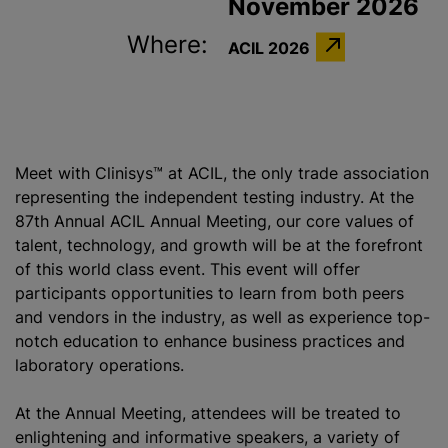
November 2026
Where:
ACIL 2026
Meet with Clinisys™ at ACIL, the only trade association
representing the independent testing industry. At the
87th Annual ACIL Annual Meeting, our core values of
talent, technology, and growth will be at the forefront
of this world class event. This event will offer
participants opportunities to learn from both peers
and vendors in the industry, as well as experience top-
notch education to enhance business practices and
laboratory operations.
At the Annual Meeting, attendees will be treated to
enlightening and informative speakers, a variety of