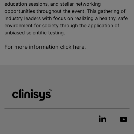
education sessions, and stellar networking
opportunities throughout the event. This gathering of
industry leaders with focus on realizing a healthy, safe
environment for society through the application of
unbiased scientific testing.
For more information
click here
.