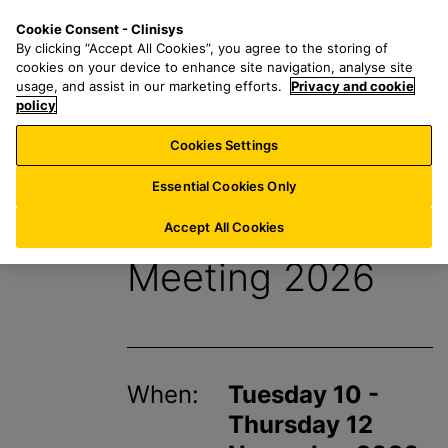
S
S
M
Cookie Consent - Clinisys
US/
EN
k
e
e
By clicking “Accept All Cookies”, you agree to the storing of
i
a
n
cookies on your device to enhance site navigation, analyse site
p
r
u
usage, and assist in our marketing efforts.
Privacy and cookie
t
policy
c
o
h
Cookies Settings
Events
m
f
a
o
Essential Cookies Only
i
r
ACIL Annual
n
:
Accept All Cookies
c
Meeting 2026
o
n
t
e
n
When:
Tuesday 10 -
t
Thursday 12