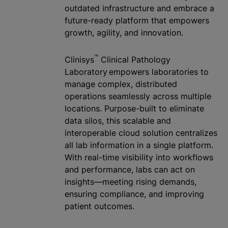
outdated infrastructure and embrace a
future-ready platform that empowers
growth, agility, and innovation.
™
Clinisys
Clinical Pathology
Laboratory empowers laboratories to
manage complex, distributed
operations seamlessly across multiple
locations. Purpose-built to eliminate
data silos, this scalable and
interoperable cloud solution
centralize
s
all lab information in a single platform.
With real-time visibility into workflows
and performance, labs can act on
insights—meeting rising demands,
ensuring compliance, and improving
patient outcomes.