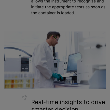
allows the instrument to recognize and
initiate the appropriate tests as soon as
the container is loaded.
Real-time insights to drive
smarter decision