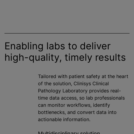
Enabling labs to deliver
high-quality, timely results
Tailored with patient safety at the heart
of the solution, Clinisys Clinical
Pathology Laboratory provides real-
time data access, so lab professionals
can monitor workflows, identify
bottlenecks, and convert data into
actionable information.
Multidisciplinary solution