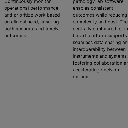
Continuously monitor
pathology lab software
operational performance
enables consistent
and
prioritize
work based
outcomes
while
reducing
on clinical need, ensuring
complexity and cost. The
both accurate and timely
centrally configured, clo
outcomes.
based platform supports
seamless data sharing an
interoperability between
instruments and systems,
fostering collaboration a
accelerating decision-
making.