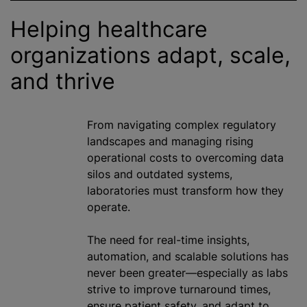
Helping healthcare
organizations
adapt, scale,
and thrive
From navigating complex regulatory
landscapes and managing rising
operational costs to overcoming data
silos and outdated systems,
laboratories must transform how they
operate.
The need for real-time insights,
automation, and scalable solutions has
never been greater—especially as labs
strive to improve turnaround times,
ensure patient safety, and adapt to