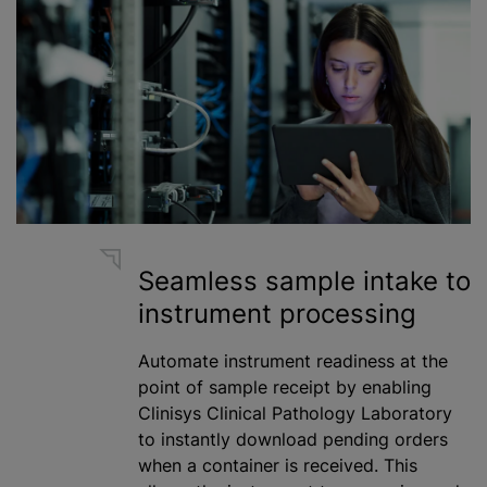
Seamless sample intake to
instrument processing
Automate instrument readiness at the
point of sample receipt by enabling
Clinisys Clinical Pathology Laboratory
to instantly download pending orders
when a container is received. This