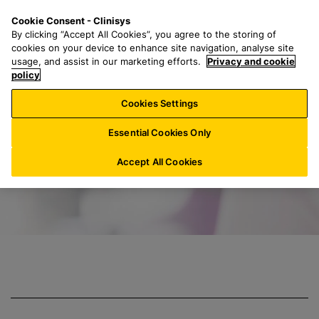
S
S
M
Cookie Consent - Clinisys
US/
EN
k
e
e
By clicking “Accept All Cookies”, you agree to the storing of
i
a
n
cookies on your device to enhance site navigation, analyse site
p
r
u
usage, and assist in our marketing efforts.
Privacy and cookie
Clinisys Clinical 
t
policy
c
o
h
Cookies Settings
m
f
a
o
Essential Cookies Only
i
r
n
:
Accept All Cookies
c
o
n
t
e
n
t