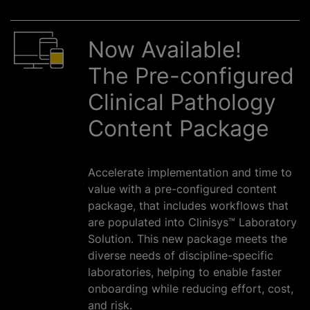
Now Available!
The Pre-configured
Clinical Pathology
Content Package
Accelerate implementation and time to
value with a pre-configured content
package, that includes workflows that
are populated into Clinisys™ Laboratory
Solution. This new package meets the
diverse needs of discipline-specific
laboratories, helping to enable faster
onboarding while reducing effort, cost,
and risk.