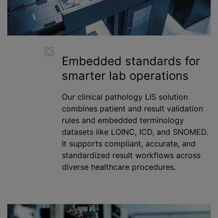
Embedded standards for
smarter lab operations
Our clinical pathology LIS solution
combines patient and result validation
rules and embedded terminology
datasets like LOINC, ICD, and SNOMED.
It supports compliant, accurate, and
standardized
result workflows across
diverse healthcare procedures.