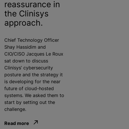
reassurance in
the Clinisys
approach.
Chief Technology Officer
Shay Hassidim and
CIO/CISO Jacques Le Roux
sat down to discuss
Clinisys’ cybersecurity
posture and the strategy it
is developing for the near
future of cloud-hosted
systems. We asked them to
start by setting out the
challenge.
Read more