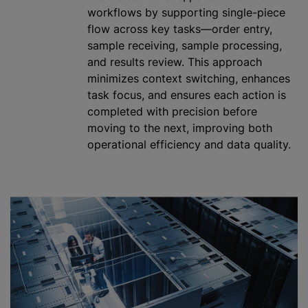
workflows by supporting single-piece
flow across key tasks—order entry,
sample receiving, sample processing,
and results review. This approach
minimizes context switching, enhances
task focus, and ensures each action is
completed with precision before
moving to the next, improving both
operational efficiency and data quality.