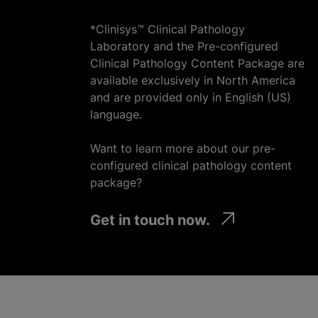
*Clinisys™ Clinical Pathology
Laboratory and the Pre-configured
Clinical Pathology Content Package are
available exclusively in North America
and are provided only in English (US)
language.
Want to learn more about our pre-
configured clinical pathology content
package?
Get in touch now.