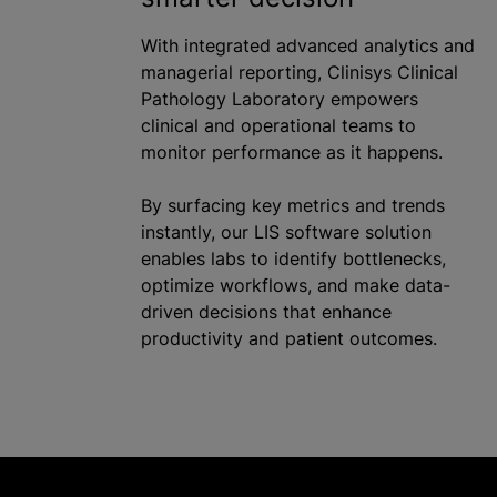
With integrated advanced analytics and
managerial reporting, Clinisys Clinical
Pathology Laboratory empowers
clinical and operational teams to
monitor performance as it happens.
By surfacing key metrics and trends
instantly, our LIS software solution
enables labs to identify bottlenecks,
optimize workflows, and make data-
driven decisions that enhance
productivity and patient outcomes.