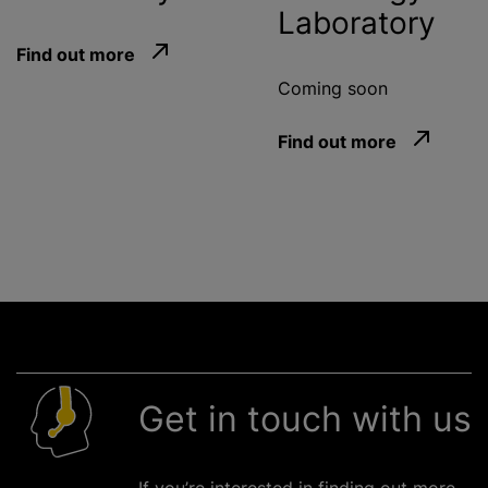
Laboratory
Find out more
Coming soon
Find out more
Get in touch with us