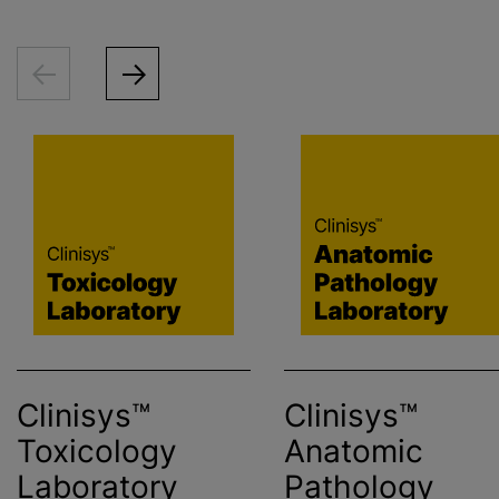
Clinisys™
Clinisys™
Toxicology
Anatomic
Laboratory
Pathology