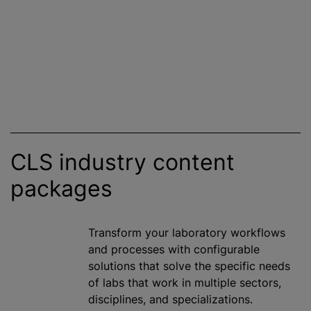
CLS industry content
packages
Transform your laboratory workflows
and processes with configurable
solutions that solve the specific needs
of labs that work in multiple sectors,
disciplines, and
specialization
s.