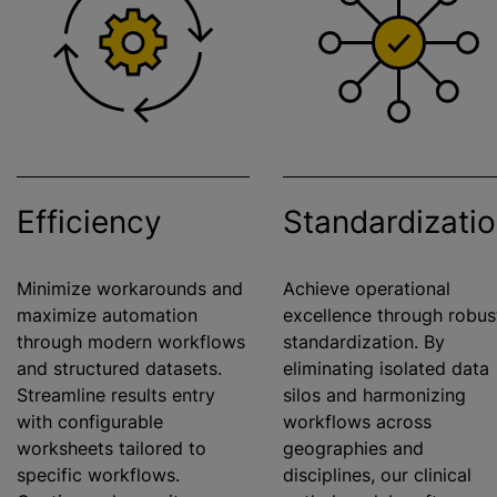
Efficiency
Standardizati
Minimize workarounds and
Achieve operational
maximize
automation
excellence through robus
through modern workflows
standardization
. By
and structured datasets.
eliminating isolated data
Streamline results entry
silos and
harmonizing
with configurable
workflows across
worksheets tailored to
geographies and
specific workflows.
disciplines, our clinical