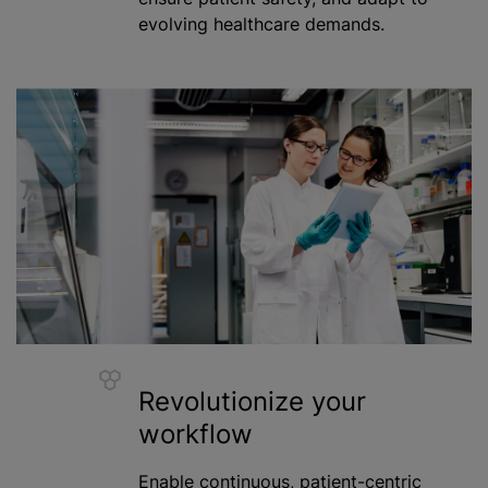
evolving healthcare demands.
Revolutionize your
workflow
Enable continuous, patient-centric