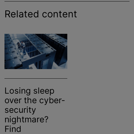
Related content
Losing sleep
over the cyber-
security
nightmare?
Find