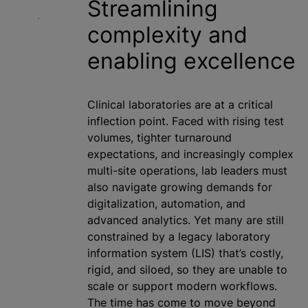
Streamlining
complexity and
enabling excellence
Clinical laboratories are at a critical
inflection point. Faced with rising test
volumes, tighter turnaround
expectations, and increasingly complex
multi-site operations, lab leaders must
also navigate growing demands for
digitalization
, automation, and
advanced analytics. Yet many are still
constrained by a legacy laboratory
information system (LIS) that’s costly,
rigid, and siloed, so they are unable to
scale or support modern workflows.
The time has come to move beyond