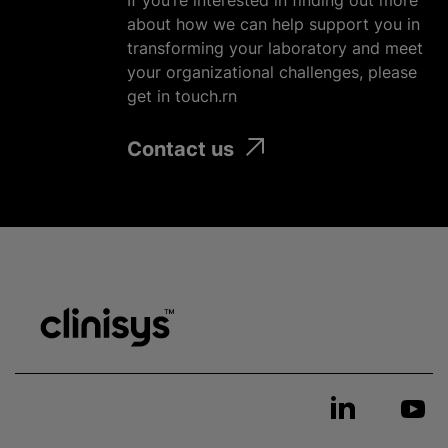
If you’re interested in finding out more
about how we can help support you in
transforming your laboratory and meet
your
organizational
challenges, please
get in touch.rn
Contact us