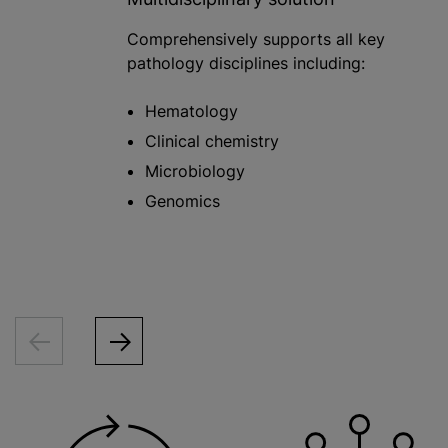
Comprehensively supports all key
pathology disciplines including:
Hematology
Clinical chemistry
Microbiology
Genomics