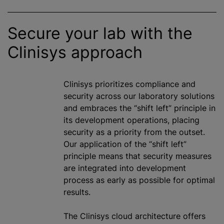
Secure your lab with the
Clinisys approach
Clinisys
prioritize
s compliance and
security across our laboratory solutions
and embraces the “shift left” principle in
its development operations, placing
security as a priority from the outset.
Our application of the “shift left”
principle means that security measures
are integrated into development
process as early as possible for optimal
results.
The Clinisys cloud architecture offers