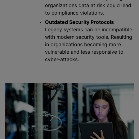
organizations
data at risk could lead
to compliance violations.
Outdated Security Protocols
Legacy systems can be incompatible
with modern security tools. Resulting
in
organizations
becoming more
vulnerable and less responsive to
cyber-attacks.