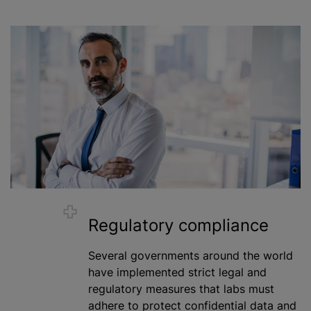
Regulatory compliance
Several governments around the world
have implemented strict legal and
regulatory measures that labs must
adhere to protect confidential data and