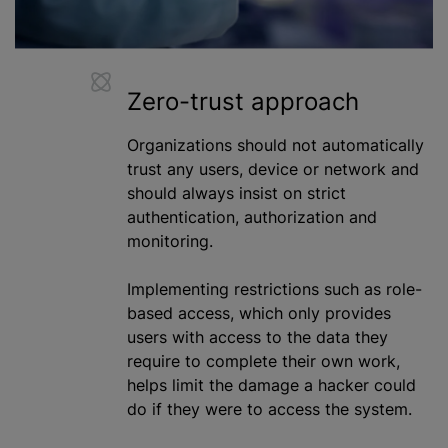
Zero-trust approach
Organizations should not automatically
trust any users, device or network and
should always insist on strict
authentication,
authorization
and
monitoring.
Implementing restrictions such as role-
based access, which only provides
users with access to the data they
require to complete their own work,
helps limit the damage a hacker could
do if they were to access the system.