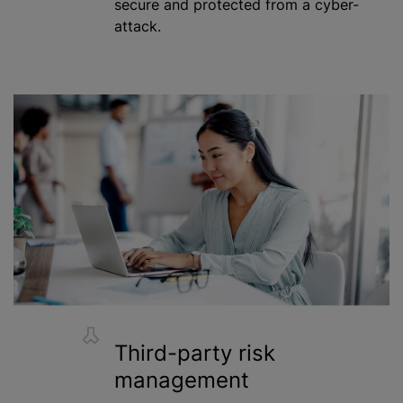
secure and protected from a cyber-
attack.
Third-party risk
management