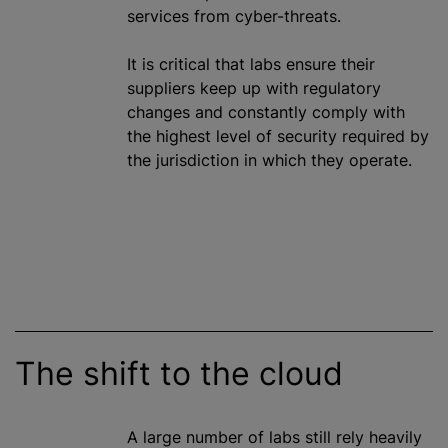
services from cyber-threats.
It is critical that labs ensure their
suppliers keep up with regulatory
changes and constantly comply with
the highest level of security required by
the jurisdiction in which they operate.
The shift to the cloud
A large number of labs still rely heavily