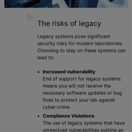
The risks of legacy
Legacy systems pose significant
security risks for modern laboratories.
Choosing to stay on these systems can
lead to:
Increased vulnerability
End of support for legacy systems
means you will not receive the
necessary software updates or bug
fixes to protect your lab against
cyber-crime.
Compliance Violations
The use of legacy systems that have
unresolved vulnerabilities putting an