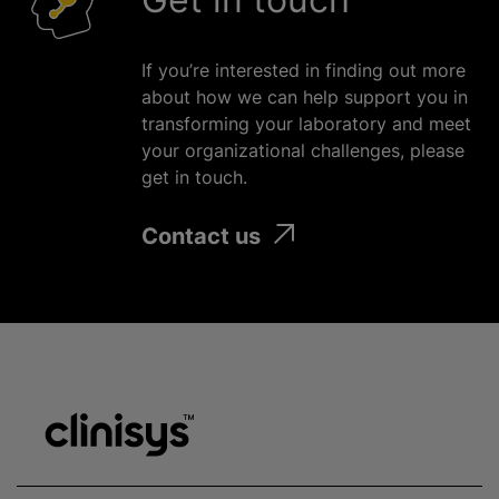
If you’re interested in finding out more
about how we can help support you in
transforming your laboratory and meet
your
organizational
challenges, please
get in touch.
Contact us