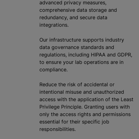
advanced privacy measures,
comprehensive data storage and
redundancy, and secure data
integrations.
Our infrastructure supports industry
data governance standards and
regulations, including HIPAA and GDPR,
to ensure your lab operations are in
compliance.
Reduce the risk of accidental or
intentional misuse and
unauthorized
access with the application of the Least
Privilege Principle. Granting users with
only the access rights and permissions
essential for their specific job
responsibilities.