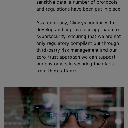
sensitive data, a number of protocols
and regulations have been put in place.
As a company, Clinisys continues to
develop and improve our approach to
cybersecurity, ensuring that we are not
only regulatory compliant but through
third-party risk management and our
zero-trust approach we can support
our customers in securing their labs
from these attacks.