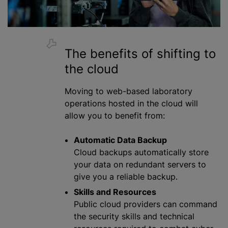
The benefits of shifting to
the cloud
Moving to web-based laboratory
operations hosted in the cloud will
allow you to benefit from:
Automatic Data Backup
Cloud backups automatically store
your data on redundant servers to
give you a reliable backup.
Skills and Resources
Public cloud providers can command
the security skills and technical