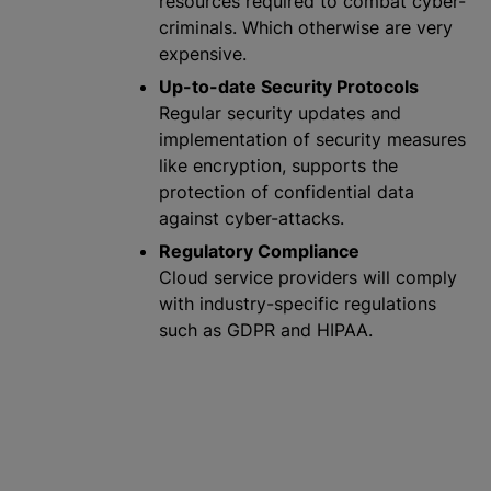
resources required to combat cyber-
criminals. Which otherwise are very
expensive.
Up-to-date Security Protocols
Regular security updates and
implementation of security measures
like encryption, supports the
protection of confidential data
against cyber-attacks.
Regulatory Compliance
Cloud service providers will comply
with industry-specific regulations
such as GDPR and HIPAA.