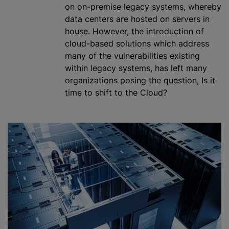
on on-premise legacy systems, whereby
data
center
s are hosted on servers in
house. However, the introduction of
cloud-based solutions which address
many of the vulnerabilities existing
within legacy systems, has left many
organizations
posing the question, Is it
time to shift to the Cloud?