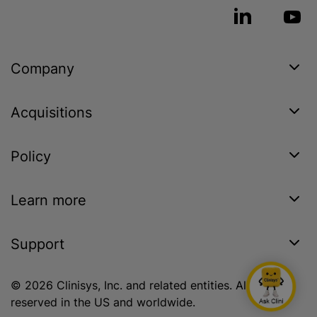
Company
Acquisitions
Policy
Learn more
Support
© 2026 Clinisys, Inc. and related entities. All rights
reserved in the US and worldwide.