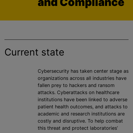
and Compliance
Current state
Cybersecurity has taken
center
stage as
organizations
across all industries have
fallen prey to hackers and ransom
attacks. Cyberattacks on healthcare
institutions have been linked to adverse
patient health outcomes, and attacks to
academic and research institutions are
costly and disruptive. To help combat
this threat and protect laboratories’