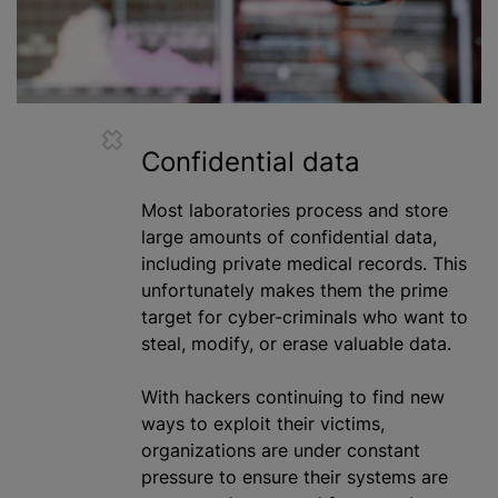
Confidential data
Most laboratories process and store
large amounts of confidential data,
including private medical records. This
unfortunately makes them the prime
target for cyber-criminals who want to
steal, modify, or erase valuable data.
With hackers continuing to find new
ways to exploit their victims,
organizations
are under constant
pressure to ensure their systems are