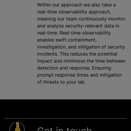
Within our approach we also take a
real-time observability approach,
meaning our team continuously monitor
and
analyze
security-relevant data in
real-time. Real-time observability
enables swift containment,
investigation, and mitigation of security
incidents. This reduces the potential
impact and
minimizes
the time between
detection and response. Ensuring
prompt response times and mitigation
of threats to your lab.
Get in touch