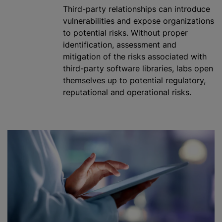
Third-party relationships can introduce
vulnerabilities and expose
organizations
to potential risks. Without proper
identification, assessment and
mitigation of the risks associated with
third-party software libraries, labs open
themselves up to potential regulatory,
reputational and operational risks.