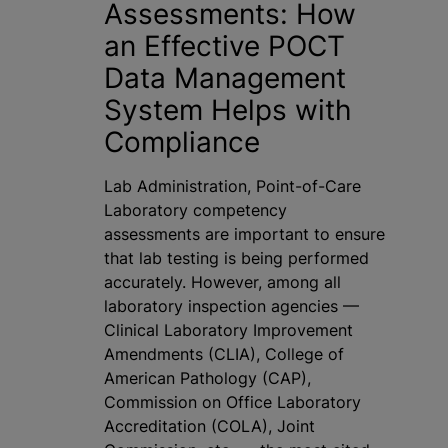
Assessments: How
an Effective POCT
Data Management
System Helps with
Compliance
Lab Administration, Point-of-Care
Laboratory competency
assessments are important to ensure
that lab testing is being performed
accurately. However, among all
laboratory inspection agencies —
Clinical Laboratory Improvement
Amendments (CLIA), College of
American Pathology (CAP),
Commission on Office Laboratory
Accreditation (COLA), Joint