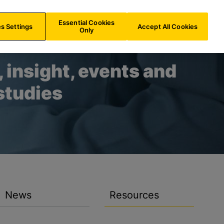
US/
EN
Search
Essential Cookies
s Settings
Accept All Cookies
Only
 insight, events and
studies
News
Resources