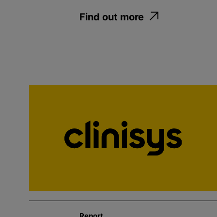
Find out more
Report