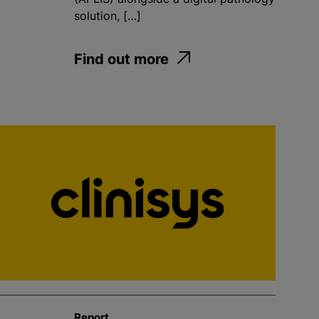
solution, […]
Find out more
Report