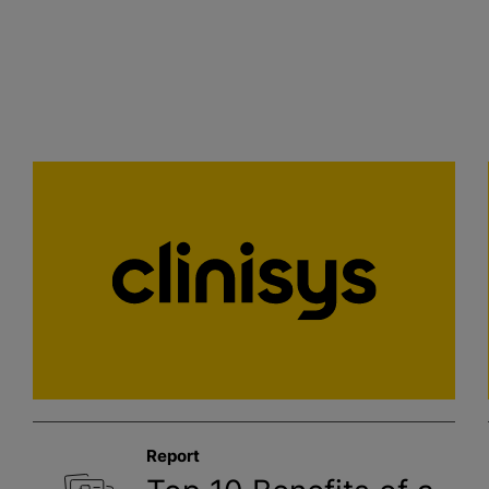
Report