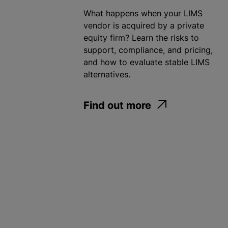
What happens when your LIMS
vendor is acquired by a private
equity firm? Learn the risks to
support, compliance, and pricing,
and how to evaluate stable LIMS
alternatives.
Find out more