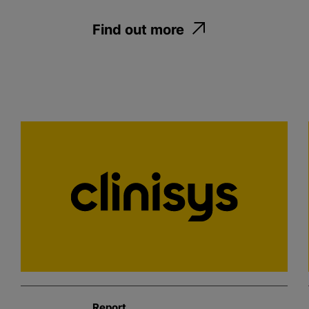
Find out more
Report