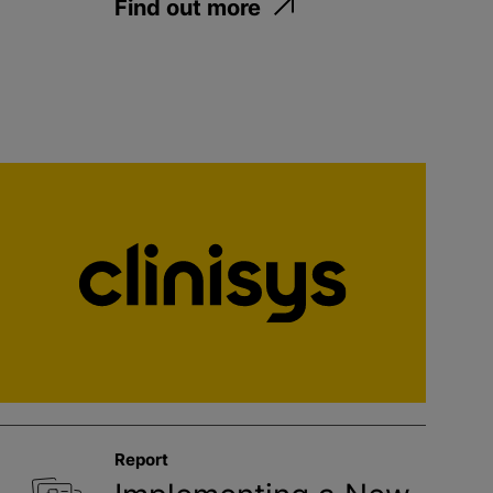
Find out more
Report