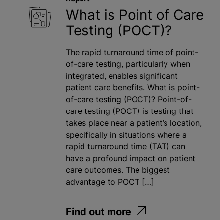
What is Point of Care
Testing (POCT)?
The rapid turnaround time of point-
of-care testing, particularly when
integrated, enables significant
patient care benefits. What is point-
of-care testing (POCT)? Point-of-
care testing (POCT) is testing that
takes place near a patient’s location,
specifically in situations where a
rapid turnaround time (TAT) can
have a profound impact on patient
care outcomes. The biggest
advantage to POCT […]
Find out more