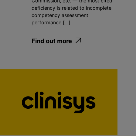
Commission, etc. — the most cited
deficiency is related to incomplete
competency assessment
performance […]
Find out more