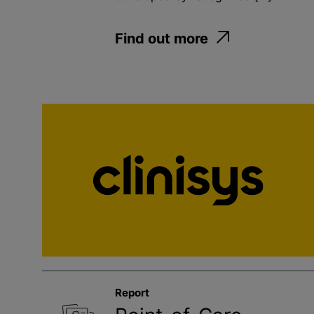
Find out more
Report