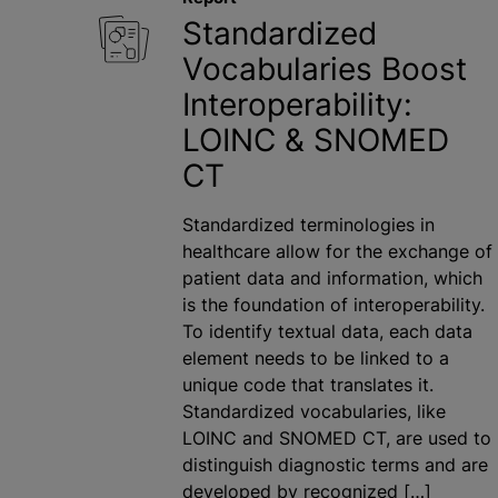
Standardized
Vocabularies Boost
Interoperability:
LOINC & SNOMED
CT
Standardized terminologies in
healthcare allow for the exchange of
patient data and information, which
is the foundation of interoperability.
To identify textual data, each data
element needs to be linked to a
unique code that translates it.
Standardized vocabularies, like
LOINC and SNOMED CT, are used to
distinguish diagnostic terms and are
developed by recognized […]