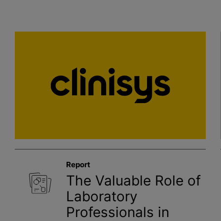
Report
The Valuable Role of
Laboratory
Professionals in