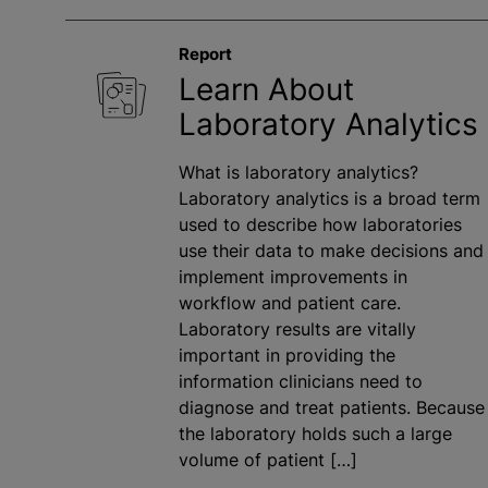
Report
Learn About
Laboratory Analytics
What is laboratory analytics?
Laboratory analytics is a broad term
used to describe how laboratories
use their data to make decisions and
implement improvements in
workflow and patient care.
Laboratory results are vitally
important in providing the
information clinicians need to
diagnose and treat patients. Because
the laboratory holds such a large
volume of patient […]