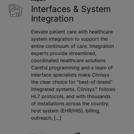
Interfaces & System
Integration
Elevate patient care with healthcare
system integration to support the
entire continuum of care. Integration
experts provide streamlined,
coordinated healthcare solutions
Careful programming and a team of
interface specialists make Clinisys
the clear choice for “best-of-breed”
integrated systems. Clinisys™ follows
HL7 protocols, and with thousands
of installations across the country,
host system (EHR/HIS), billing,
outreach, […]