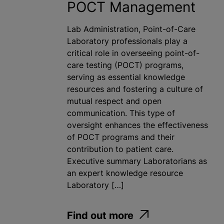
POCT Management
Lab Administration, Point-of-Care
Laboratory professionals play a
critical role in overseeing point-of-
care testing (POCT) programs,
serving as essential knowledge
resources and fostering a culture of
mutual respect and open
communication. This type of
oversight enhances the effectiveness
of POCT programs and their
contribution to patient care.
Executive summary Laboratorians as
an expert knowledge resource
Laboratory […]
Find out more