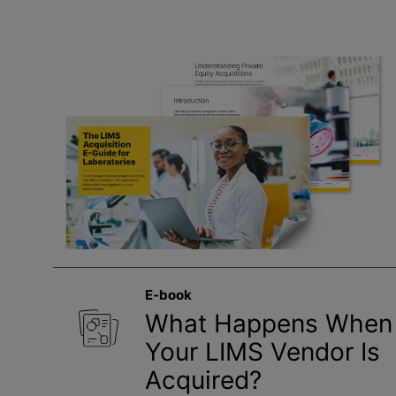
E-book
What Happens When
Your LIMS Vendor Is
Acquired?