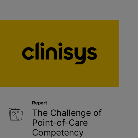
Report
The Challenge of
Point-of-Care
Competency