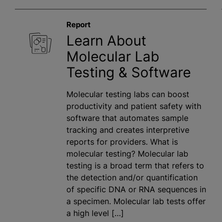
Report
Learn About
Molecular Lab
Testing & Software
Molecular testing labs can boost
productivity and patient safety with
software that automates sample
tracking and creates interpretive
reports for providers. What is
molecular testing? Molecular lab
testing is a broad term that refers to
the detection and/or quantification
of specific DNA or RNA sequences in
a specimen. Molecular lab tests offer
a high level […]