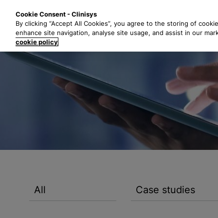
S
Solutions
Industri
Cookie Consent - Clinisys
k
By clicking “Accept All Cookies”, you agree to the storing of cooki
i
enhance site navigation, analyse site usage, and assist in our mar
p
cookie policy
t
o
m
a
i
n
c
o
n
t
e
n
All
Case studies
t