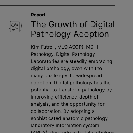
Report
The Growth of Digital
Pathology Adoption
Kim Futrell, MLS(ASCP), MSHI
Pathology, Digital Pathology
Laboratories are steadily embracing
digital pathology, even with the
many challenges to widespread
adoption. Digital pathology has the
potential to transform pathology by
improving efficiency, depth of
analysis, and the opportunity for
collaboration. By adopting a
sophisticated anatomic pathology
laboratory information system
(APLIS) alongside a digital pathology