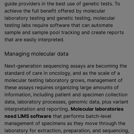
guide providers in the best use of genetic tests. To
achieve the full benefit offered by molecular
laboratory testing and genetic testing, molecular
testing labs require software that can automate
sample and sample pool tracking and create reports
that are easily interpreted.
Managing molecular data
Next-generation sequencing assays are becoming the
standard of care in oncology, and as the scale of a
molecular testing laboratory grows, management of
these assays requires organizing large amounts of
information, including patient and specimen collection
data, laboratory processes, genomic data, plus variant
interpretation and reporting.
Molecular laboratories
need LIMS software
that performs batch-level
management of specimens as they move through the
laboratory for extraction, preparation, and sequencing,