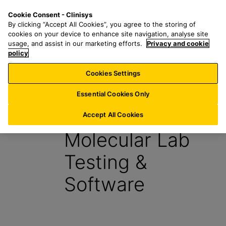
S
S
M
Cookie Consent - Clinisys
US/
EN
k
e
e
By clicking “Accept All Cookies”, you agree to the storing of
i
a
n
cookies on your device to enhance site navigation, analyse site
p
r
u
usage, and assist in our marketing efforts.
Privacy and cookie
t
policy
c
o
h
Cookies Settings
Report
m
f
a
o
Essential Cookies Only
i
r
Learn About
n
:
Accept All Cookies
c
Molecular Lab
o
n
Testing &
t
e
Software
n
t