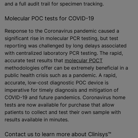
and a full audit trail for specimen tracking.
Molecular POC tests for COVID-19
Response to the Coronavirus pandemic caused a
significant rise in molecular PCR testing, but test
reporting was challenged by long delays associated
with centralized laboratory PCR testing. The rapid,
accurate test results that
molecular POCT
methodologies offer can be extremely beneficial in a
public health crisis such as a pandemic. A rapid,
accurate, low-cost diagnostic POC device is
imperative for timely diagnosis and mitigation of
COVID-19 and future pandemics. Coronavirus home
tests are now available for purchase that allow
patients to collect and test their own sample with
results available in minutes.
Contact us to learn more about Clinisys™