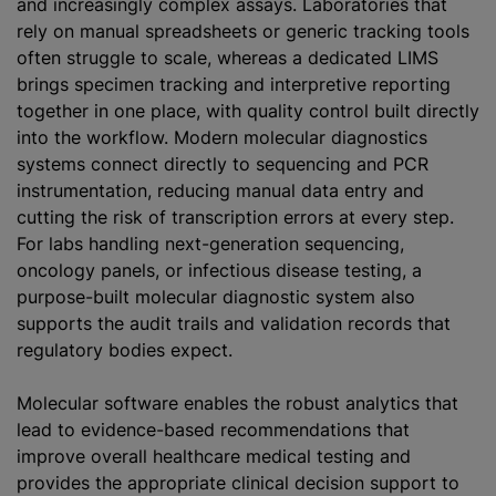
and increasingly complex assays. Laboratories that
rely on manual spreadsheets or generic tracking tools
often struggle to scale, whereas a dedicated LIMS
brings specimen tracking and interpretive reporting
together in one place, with quality control built directly
into the workflow. Modern molecular diagnostics
systems connect directly to sequencing and PCR
instrumentation, reducing manual data entry and
cutting the risk of transcription errors at every step.
For labs handling next-generation sequencing,
oncology panels, or infectious disease testing, a
purpose-built molecular diagnostic system also
supports the audit trails and validation records that
regulatory bodies expect.
Molecular software enables the robust analytics that
lead to evidence-based recommendations that
improve overall healthcare medical testing and
provides the appropriate clinical decision support to