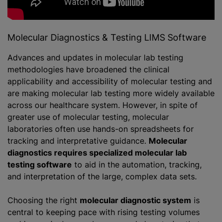
Molecular Diagnostics & Testing LIMS Software
Advances and updates in molecular lab testing
methodologies have broadened the clinical
applicability and accessibility of molecular testing and
are making molecular lab testing more widely available
across our healthcare system. However, in spite of
greater use of molecular testing, molecular
laboratories often use hands-on spreadsheets for
tracking and interpretative guidance.
Molecular
diagnostics requires specialized molecular lab
testing software
to aid in the automation, tracking,
and interpretation of the large, complex data sets.
Choosing the right
molecular diagnostic system
is
central to keeping pace with rising testing volumes