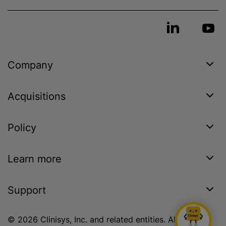
Company
Acquisitions
Policy
Learn more
Support
© 2026 Clinisys, Inc. and related entities. All rights