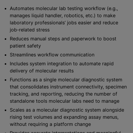
Automates molecular lab testing workflow (e.g.,
manages liquid handler, robotics, etc.) to make
laboratory professionals’ jobs easier and reduce
job-related stress
Reduces manual steps and paperwork to boost
patient safety
Streamlines workflow communication
Includes system integration to automate rapid
delivery of molecular results
Functions as a single molecular diagnostic system
that consolidates instrument connectivity, specimen
tracking, and reporting, reducing the number of
standalone tools molecular labs need to manage
Scales as a molecular diagnostic system alongside
rising test volumes and expanding assay menus,
without requiring a platform change