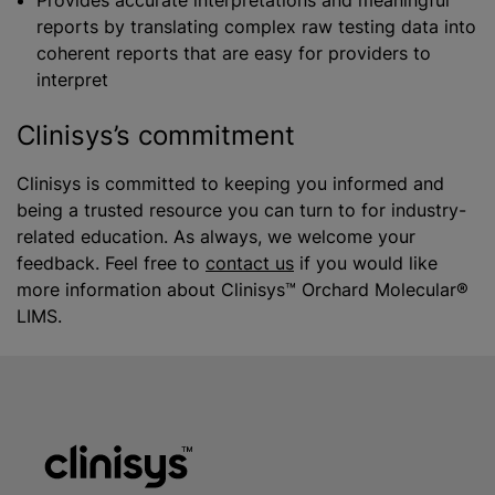
Provides accurate interpretations and meaningful
reports by translating complex raw testing data into
coherent reports that are easy for providers to
interpret
Clinisys’s commitment
Clinisys is committed to keeping you informed and
being a trusted resource you can turn to for industry-
related education. As always, we welcome your
feedback. Feel free to
contact us
if you would like
more information about Clinisys™ Orchard Molecular®
LIMS.