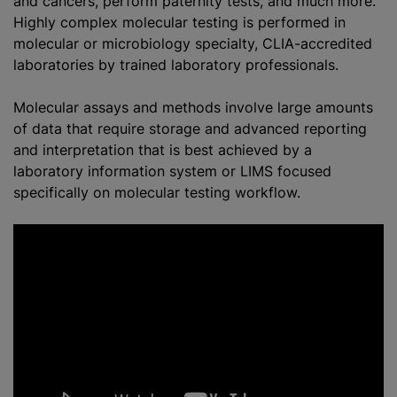
and cancers, perform paternity tests, and much more.
Highly complex molecular testing is performed in
molecular or microbiology specialty, CLIA-accredited
laboratories by trained laboratory professionals.
Molecular assays and methods involve large amounts
of data that require storage and advanced reporting
and interpretation that is best achieved by a
laboratory information system or LIMS focused
specifically on molecular testing workflow.