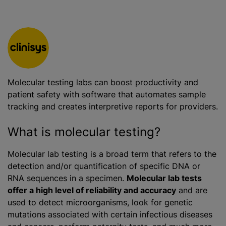
Molecular testing labs can boost productivity and
patient safety with software that automates sample
tracking and creates interpretive reports for providers.
What is molecular testing?
Molecular lab testing is a broad term that refers to the
detection and/or quantification of specific DNA or
RNA sequences in a specimen.
Molecular lab tests
offer a high level of reliability and accuracy
and are
used to detect microorganisms, look for genetic
mutations associated with certain infectious diseases