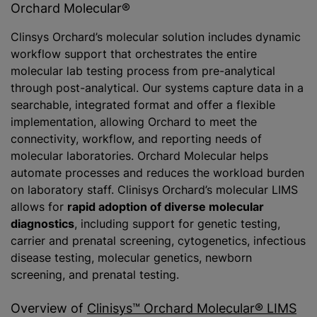
Orchard Molecular®
Clinsys Orchard’s molecular solution includes dynamic
workflow support that orchestrates the entire
molecular lab testing process from pre-analytical
through post-analytical. Our systems capture data in a
searchable, integrated format and offer a flexible
implementation, allowing Orchard to meet the
connectivity, workflow, and reporting needs of
molecular laboratories. Orchard Molecular helps
automate processes and reduces the workload burden
on laboratory staff. Clinisys Orchard’s molecular LIMS
allows for
rapid adoption of diverse molecular
diagnostics
, including support for genetic testing,
carrier and prenatal screening, cytogenetics, infectious
disease testing, molecular genetics, newborn
screening, and prenatal testing.
Overview of
Clinisys™ Orchard Molecular® LIMS