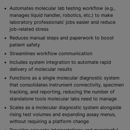
Automates molecular lab testing workflow (e.g.,
manages liquid handler, robotics, etc.) to make
laboratory professionals’ jobs easier and reduce
job-related stress
Reduces manual steps and paperwork to boost
patient safety
Streamlines workflow communication
Includes system integration to automate rapid
delivery of molecular results
Functions as a single molecular diagnostic system
that consolidates instrument connectivity, specimen
tracking, and reporting, reducing the number of
standalone tools molecular labs need to manage
Scales as a molecular diagnostic system alongside
rising test volumes and expanding assay menus,
without requiring a platform change