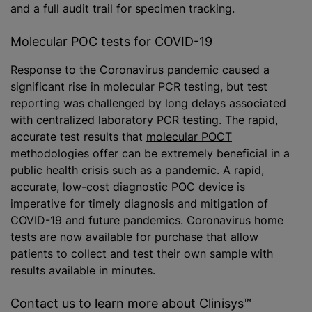
and a full audit trail for specimen tracking.
Molecular POC tests for COVID-19
Response to the Coronavirus pandemic caused a
significant rise in molecular PCR testing, but test
reporting was challenged by long delays associated
with centralized laboratory PCR testing. The rapid,
accurate test results that
molecular POCT
methodologies offer can be extremely beneficial in a
public health crisis such as a pandemic. A rapid,
accurate, low-cost diagnostic POC device is
imperative for timely diagnosis and mitigation of
COVID-19 and future pandemics. Coronavirus home
tests are now available for purchase that allow
patients to collect and test their own sample with
results available in minutes.
Contact us to learn more about Clinisys™