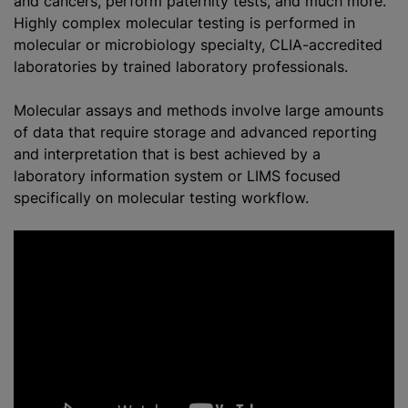
and cancers, perform paternity tests, and much more.
Highly complex molecular testing is performed in
molecular or microbiology specialty, CLIA-accredited
laboratories by trained laboratory professionals.
Molecular assays and methods involve large amounts
of data that require storage and advanced reporting
and interpretation that is best achieved by a
laboratory information system or LIMS focused
specifically on molecular testing workflow.