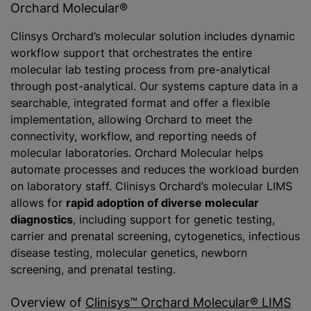
Orchard Molecular®
Clinsys Orchard’s molecular solution includes dynamic
workflow support that orchestrates the entire
molecular lab testing process from pre-analytical
through post-analytical. Our systems capture data in a
searchable, integrated format and offer a flexible
implementation, allowing Orchard to meet the
connectivity, workflow, and reporting needs of
molecular laboratories. Orchard Molecular helps
automate processes and reduces the workload burden
on laboratory staff. Clinisys Orchard’s molecular LIMS
allows for
rapid adoption of diverse molecular
diagnostics
, including support for genetic testing,
carrier and prenatal screening, cytogenetics, infectious
disease testing, molecular genetics, newborn
screening, and prenatal testing.
Overview of
Clinisys™ Orchard Molecular® LIMS