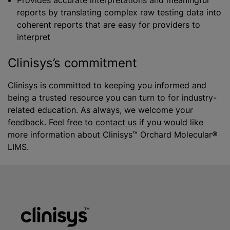
Provides accurate interpretations and meaningful
reports by translating complex raw testing data into
coherent reports that are easy for providers to
interpret
Clinisys’s commitment
Clinisys is committed to keeping you informed and
being a trusted resource you can turn to for industry-
related education. As always, we welcome your
feedback. Feel free to
contact us
if you would like
more information about Clinisys™ Orchard Molecular®
LIMS.