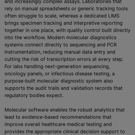
and increasingly complex assays. Laboratories that
rely on manual spreadsheets or generic tracking tools
often struggle to scale, whereas a dedicated LIMS
brings specimen tracking and interpretive reporting
together in one place, with quality control built directly
into the workflow. Modern molecular diagnostics
systems connect directly to sequencing and PCR
instrumentation, reducing manual data entry and
cutting the risk of transcription errors at every step.
For labs handling next-generation sequencing,
oncology panels, or infectious disease testing, a
purpose-built molecular diagnostic system also
supports the audit trails and validation records that
regulatory bodies expect.
Molecular software enables the robust analytics that
lead to evidence-based recommendations that
improve overall healthcare medical testing and
provides the appropriate clinical decision support to