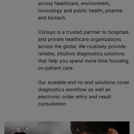
across healthcare, environment,
toxicology and public health, pharma
and biotech.
Clinisys is a trusted partner to hospitals
and private healthcare
organizations
across the globe. We routinely provide
reliable, intuitive diagnostics solutions
that help you spend more time focusing
on patient care.
Our scalable end-to-end solutions cover
diagnostics workflow as well as
electronic order entry and result
consultation.