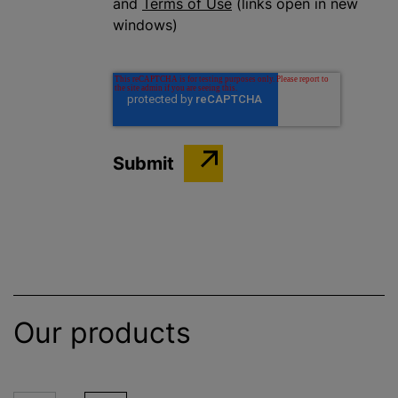
and
Terms of Use
(links open in new
windows)
Our products