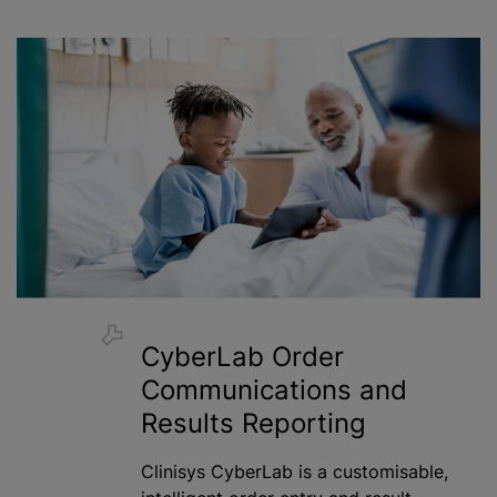
CyberLab Order
Communications and
Results Reporting
Clinisys CyberLab is a
customisable
,