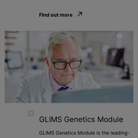
Find out more
GLIMS Genetics Module
GLIMS Genetics Module is the leading-