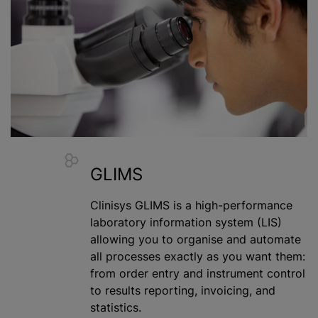
GLIMS
Clinisys GLIMS is a high-performance
laboratory information system (LIS)
allowing you to
organise
and automate
all processes exactly as you want them:
from order entry and instrument control
to results reporting, invoicing, and
statistics.