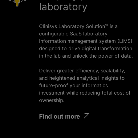
laboratory
Clinisys Laboratory Solution™ is a
configurable SaaS laboratory
information management system (LIMS)
designed to drive digital transformation
in the lab and unlock the power of data.
Deliver greater efficiency, scalability,
and heightened analytical insights to
future-proof your informatics
investment
while
reducing total cost of
ownership.
Find out more