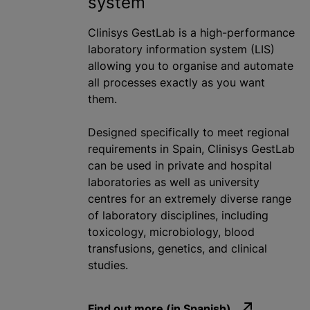
system
Clinisys GestLab is a high-performance
laboratory information system (LIS)
allowing you to
organise
and automate
all processes exactly as you want
them.
Designed specifically to meet regional
requirements in Spain, Clinisys GestLab
can be used in private and hospital
laboratories as well as university
centre
s for an extremely diverse range
of laboratory disciplines, including
toxicology, microbiology,
blood
transfusion
s, genetics, and clinical
studies.
Find out more (in Spanish)