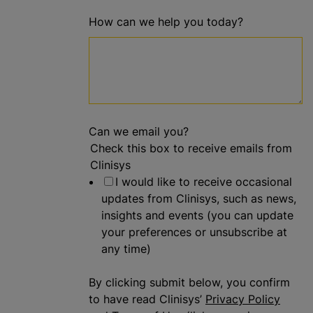
How can we help you today?
Can we email you?
Check this box to receive emails from
Clinisys
I would like to receive occasional
updates from Clinisys, such as news,
insights and events (you can update
your preferences or unsubscribe at
any time)
By clicking submit below, you confirm
to have read Clinisys’
Privacy Policy