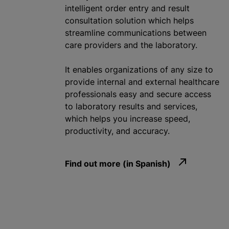
intelligent order entry and result
consultation solution which helps
streamline communications between
care providers and the laboratory.
It enables
organizations
of any size to
provide internal and external healthcare
professionals easy and secure access
to laboratory results and services,
which helps you increase speed,
productivity, and accuracy.
Find out more (in Spanish)