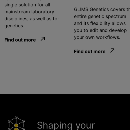
single solution for all
GLIMS Genetics covers t
mainstream laboratory
entire genetic spectrum
disciplines, as well as for
and its flexibility allows
genetics.
you to edit and develop
your own workflows.
Find out more
Find out more
Shaping your