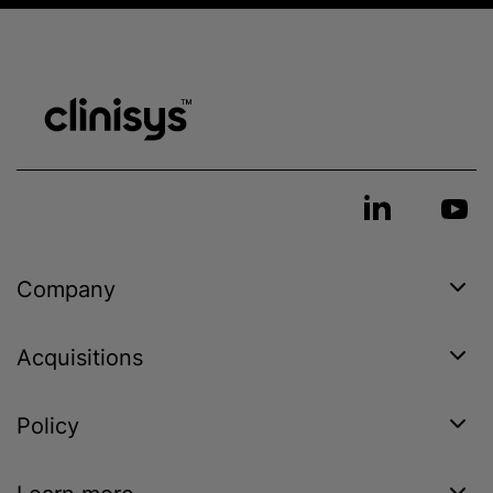
Company
Acquisitions
Policy