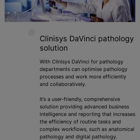
Clinisys DaVinci pathology
solution
With Clinisys DaVinci for pathology
departments can
optimise
pathology
processes and work more efficiently
and collaboratively.
It’s a user-friendly, comprehensive
solution providing advanced business
intelligence and reporting that increases
the efficiency of routine tasks and
complex workflows, such as anatomical
pathology and digital pathology.