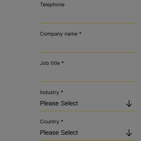
Telephone
Company name
*
Job title
*
Industry
*
Country
*