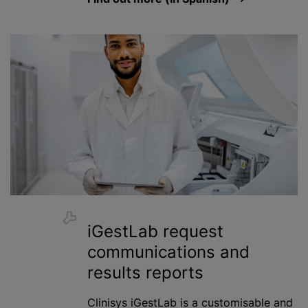
iGestLab request
communications and
results reports
Clinisys iGestLab is a
customisable
and