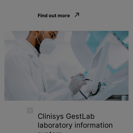
Find out more
Clinisys GestLab
laboratory information