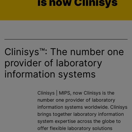
is now Clinisys
Clinisys™: The number one
provider of laboratory
information systems
Clinisys | MIPS, now Clinisys is the
number one provider of laboratory
information systems worldwide. Clinisys
brings together laboratory information
system expertise across the globe to
offer flexible laboratory solutions