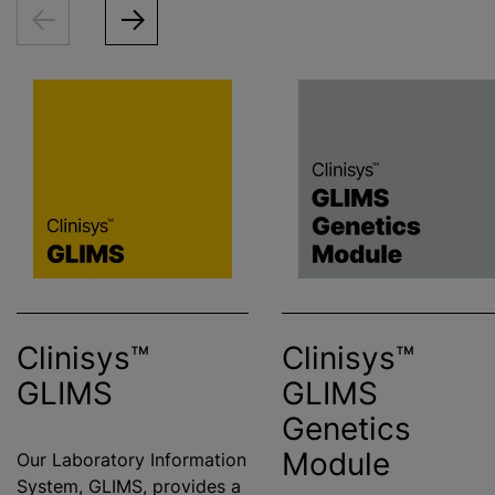
Clinisys™
Clinisys™
GLIMS
GLIMS
Genetics
Module
Our Laboratory Information
System, GLIMS, provides a