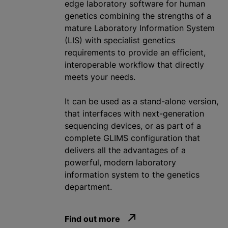
edge laboratory software for human
genetics combining the strengths of a
mature Laboratory Information System
(LIS) with specialist genetics
requirements to provide an efficient,
interoperable workflow that directly
meets your needs.
It can be used as a stand-alone version,
that interfaces with next-generation
sequencing devices, or as part of a
complete GLIMS configuration that
delivers all the advantages of a
powerful, modern laboratory
information system to the genetics
department.
Find out more