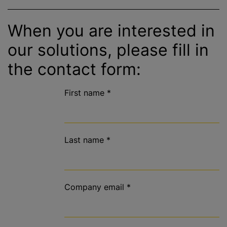
When you are interested in
our solutions, please fill in
the contact form:
First name
*
Last name
*
Company email
*