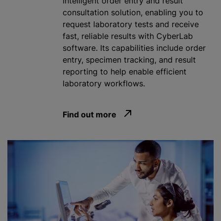
intelligent order entry and result
consultation solution, enabling you to
request laboratory tests and receive
fast, reliable results with CyberLab
software. Its capabilities include order
entry, specimen tracking, and result
reporting to help enable efficient
laboratory workflows.
Find out more