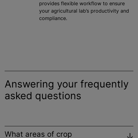
provides flexible workflow to ensure
your agricultural lab’s productivity and
compliance.
Answering your frequently
asked questions
What areas of crop