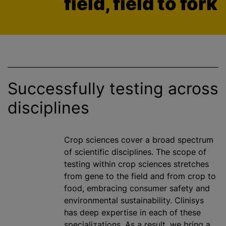
field, field to fork
Successfully testing across
disciplines
Crop sciences cover a broad spectrum
of scientific disciplines. The scope of
testing within crop sciences stretches
from gene to the field and from crop to
food, embracing consumer safety and
environmental sustainability. Clinisys
has deep expertise in each of these
specialization
s. As a result, we bring a