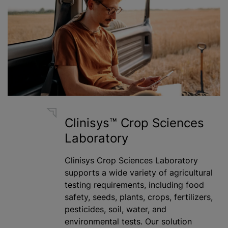
Clinisys™ Crop Sciences
Laboratory
Clinisys Crop Sciences Laboratory
supports a wide variety of agricultural
testing requirements, including food
safety, seeds, plants, crops,
fertilizer
s,
pesticides, soil, water, and
environmental tests. Our solution