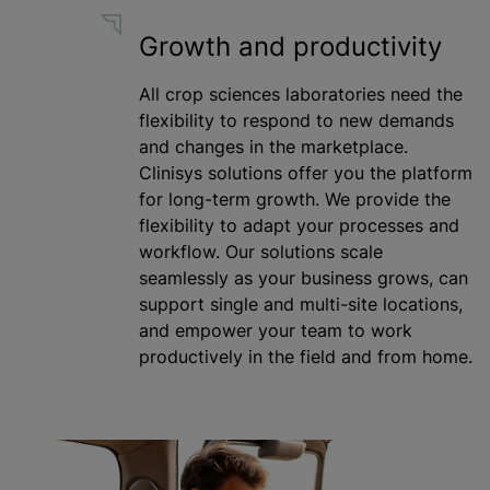
Growth and productivity
All crop sciences laboratories need the
flexibility to respond to new demands
and changes in the marketplace.
Clinisys solutions offer you the platform
for long-term growth. We provide the
flexibility to adapt your processes and
workflow. Our solutions scale
seamlessly as your business grows, can
support single and multi-site locations,
and empower your team to work
productively in the field and from home.