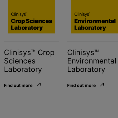
Clinisys™ Crop
Clinisys™
Sciences
Environmental
Laboratory
Laboratory
Find out more
Find out more