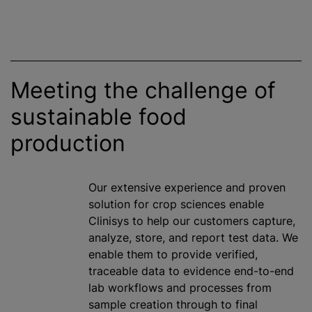
Meeting the challenge of
sustainable food
production
Our extensive experience and proven
solution for crop sciences enable
Clinisys to help our customers capture,
analyze
, store, and report test data. We
enable them to provide verified,
traceable data to evidence end-to-end
lab workflows and processes from
sample creation through to final