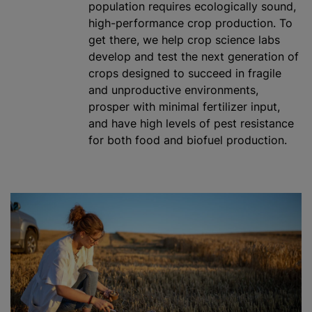
population requires ecologically sound,
high-performance crop production. To
get there, we help crop science labs
develop and test the next generation of
crops designed to succeed in fragile
and unproductive environments,
prosper with minimal
fertilizer
input,
and have high levels of pest resistance
for both food and biofuel production.