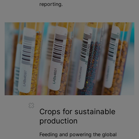
reporting.
Crops for sustainable
production
Feeding and powering the global