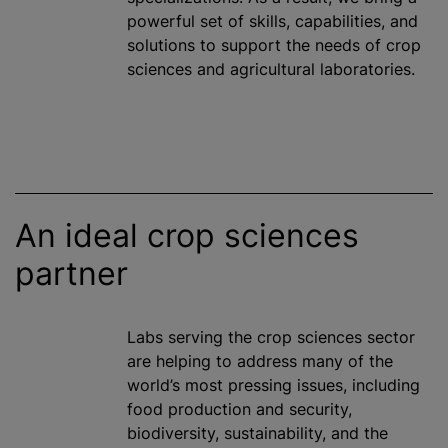
powerful set of skills, capabilities, and
solutions to support the needs of crop
sciences and agricultural laboratories.
An ideal crop sciences
partner
Labs serving the crop sciences sector
are helping to address many of the
world’s most pressing issues, including
food production and security,
biodiversity, sustainability, and the