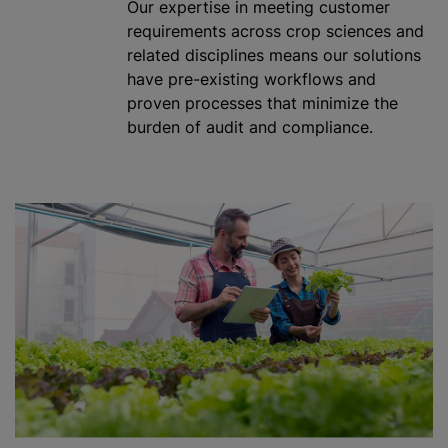
Our expertise in meeting customer
requirements across crop sciences and
related disciplines means our solutions
have pre-existing workflows and
proven processes that
minimize
the
burden of audit and compliance.