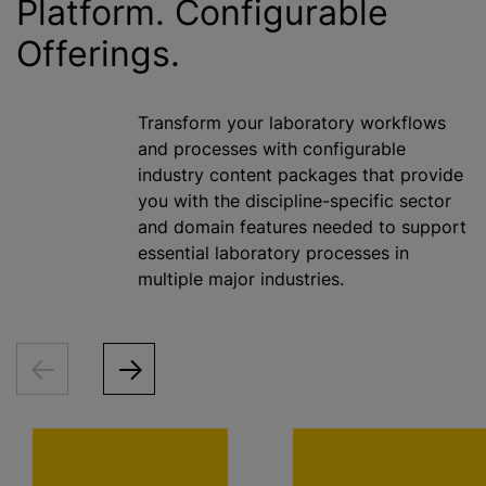
Platform. Configurable
Offerings.
Transform your laboratory workflows
and processes with configurable
industry content packages that provide
you with the discipline-specific sector
and domain features needed to support
essential laboratory processes in
multiple major industries.