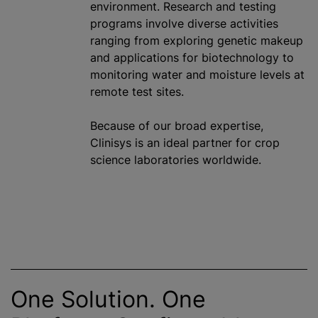
environment. Research and testing
program
s involve diverse activities
ranging from exploring genetic makeup
and applications for biotechnology to
monitoring water and moisture levels at
remote test sites.
Because of our broad expertise,
Clinisys is an ideal partner for crop
science laboratories worldwide.
One Solution. One