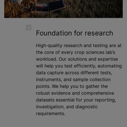
Foundation for research
High-quality research and testing are at
the core of every crop sciences lab’s
workload. Our solutions and expertise
will help you test efficiently, automating
data capture across different tests,
instruments, and sample collection
points. We help you to gather the
robust evidence and comprehensive
datasets essential for your reporting,
investigation, and diagnostic
requirements.