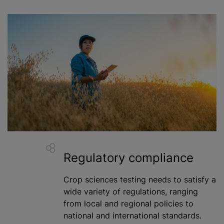
Regulatory compliance
Crop sciences testing needs to satisfy a
wide variety of regulations, ranging
from local and regional policies to
national and international standards.