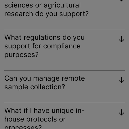
sciences or agricultural
research do you support?
What regulations do you
support for compliance
purposes?
Can you manage remote
sample collection?
What if I have unique in-
house protocols or
processes?