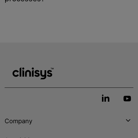
Company