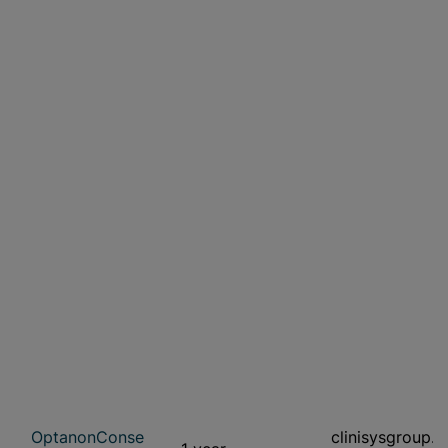
OptanonConse
clinisysgroup.c