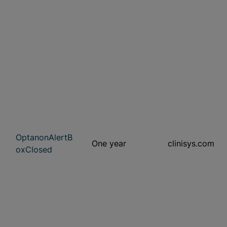
OptanonAlertB
One year
clinisys.com
oxClosed