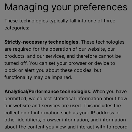
Managing your preferences
These technologies typically fall into one of three
categories:
Strictly-necessary technologies.
These technologies
are required for the operation of our website, our
products, and our services, and therefore cannot be
turned off. You can set your browser or device to
block or alert you about these cookies, but
functionality may be impaired.
Analytical/Performance technologies.
When you have
permitted, we collect statistical information about how
our website and services are used. This includes the
collection of information such as your IP address or
other identifiers, browser information, and information
about the content you view and interact with to record