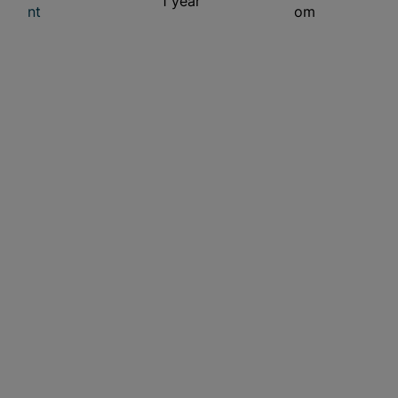
1 year
nt
om