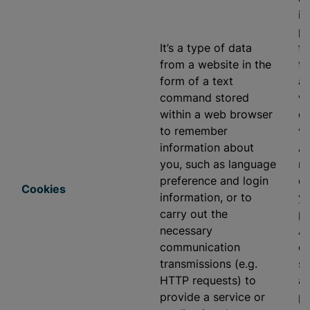
in
pr
It’s a type of data
fu
from a website in the
to
form of a text
ap
command stored
we
within a web browser
di
to remember
vi
information about
As
you, such as language
re
preference and login
ev
Cookies
information, or to
yo
carry out the
pr
necessary
As
communication
ou
transmissions (e.g.
se
HTTP requests) to
ap
provide a service or
pr