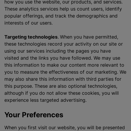
how you use the website, our products, and services.
These analytics services help us count users, identify
popular offerings, and track the demographics and
interests of our users.
Targeting technologies
.
When you have permitted,
these technologies record your activity on our site or
using our services including the pages you have
visited and the links you have followed. We may use
this information to make our content more relevant to
you to measure the effectiveness of our marketing. We
may also share this information with third parties for
this purpose. These are also optional technologies,
although if you do not allow these cookies, you will
experience less targeted advertising.
Your Preferences
When you first visit our website, you will be presented