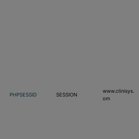
www.clinisys.c
PHPSESSID
SESSION
om