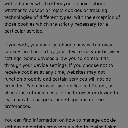
with a banner which offers you a choice about
whether to accept or reject cookies or tracking
technologies of different types, with the exception of
those cookies which are strictly necessary for a
particular service.
If you wish, you can also choose how web browser
cookies are handled by your device via your browser
settings. Some devices allow you to control this
through your device settings. If you choose not to
receive cookies at any time, websites may not
function properly and certain services will not be
provided. Each browser and device is different, so
check the settings menu of the browser or device to
learn how to change your settings and cookie
preferences.
You can find information on how to manage cookie
settings on certain browsers via the following links: