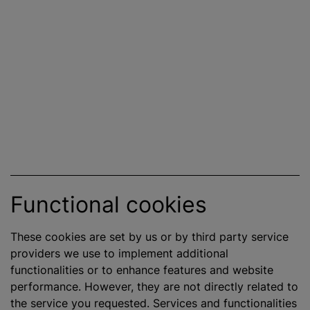
Functional cookies
These cookies are set by us or by third party service
providers we use to implement additional
functionalities or to enhance features and website
performance. However, they are not directly related to
the service you requested. Services and functionalities