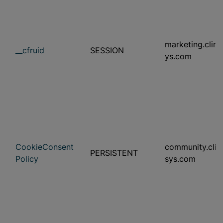
marketing.clini
__cfruid
SESSION
ys.com
CookieConsent
community.clini
PERSISTENT
Policy
sys.com