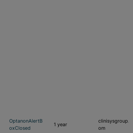
OptanonAlertB
clinisysgroup.c
1 year
oxClosed
om