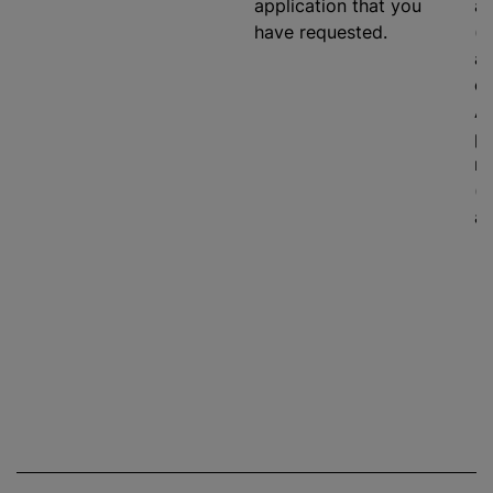
application that you
ag
have requested.
(e
an
on
As
pr
ma
(i
ad