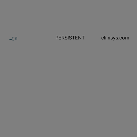
_ga
PERSISTENT
clinisys.com