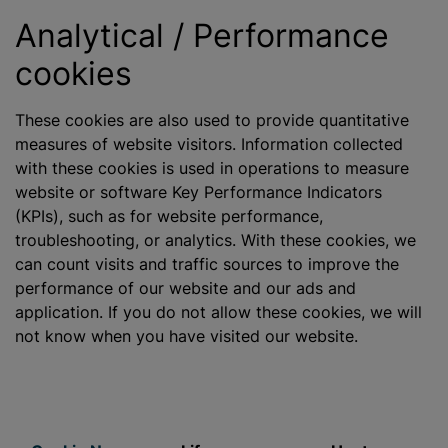
Analytical / Performance
cookies
These cookies are also used to provide quantitative
measures of website visitors. Information collected
with these cookies is used in operations to measure
website or software Key Performance Indicators
(KPIs), such as for website performance,
troubleshooting, or analytics. With these cookies, we
can count visits and traffic sources to improve the
performance of our website and our ads and
application. If you do not allow these cookies, we will
not know when you have visited our website.