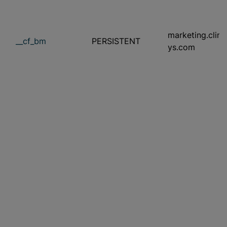
marketing.clini
__cf_bm
PERSISTENT
ys.com