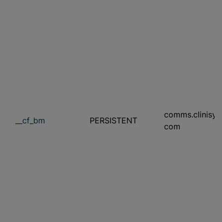
comms.clinisys
__cf_bm
PERSISTENT
com