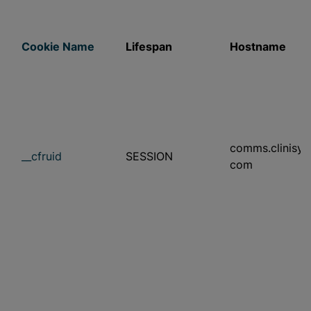
Cookie Name
Lifespan
Hostname
comms.clinisys
__cfruid
SESSION
com