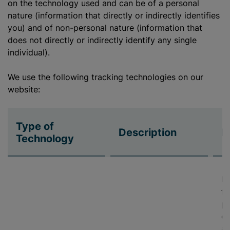
on the technology used and can be of a personal
nature (information that directly or indirectly identifies
you) and of non-personal nature (information that
does not directly or indirectly identify any single
individual).
We use the following tracking technologies on our
website:
Type of
Description
P
Technology
De
fe
pr
cy
ab