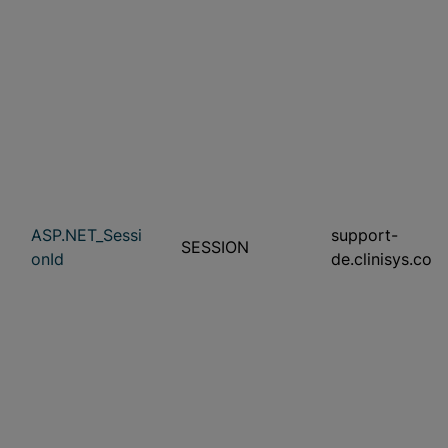
ASP.NET_Sessi
support-
SESSION
onId
de.clinisys.com