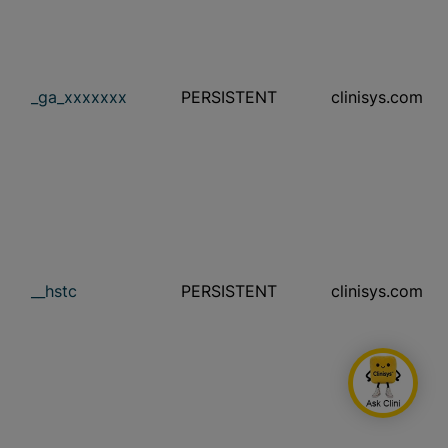
_ga_xxxxxxx
PERSISTENT
clinisys.com
__hstc
PERSISTENT
clinisys.com