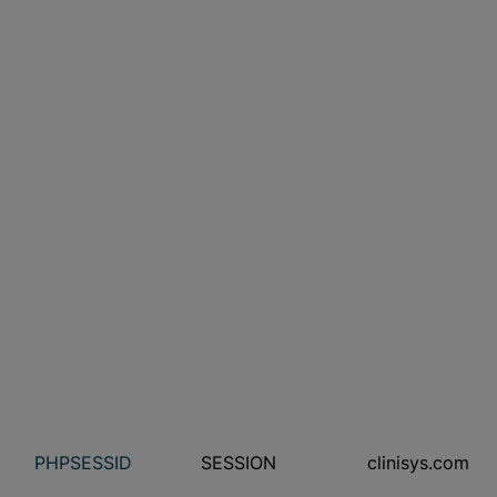
PHPSESSID
SESSION
clinisys.com