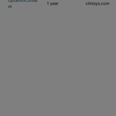
OptanonConse
1 year
clinisys.com
nt