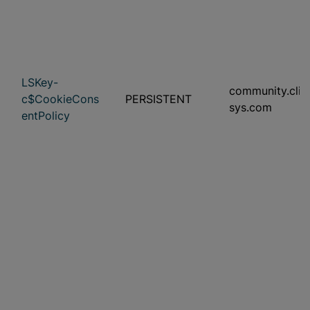
LSKey-
community.clini
c$CookieCons
PERSISTENT
sys.com
entPolicy