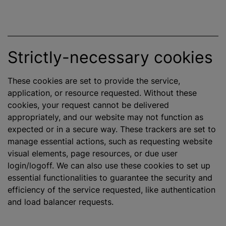
Strictly-necessary cookies
These cookies are set to provide the service,
application, or resource requested. Without these
cookies, your request cannot be delivered
appropriately, and our website may not function as
expected or in a secure way. These trackers are set to
manage essential actions, such as requesting website
visual elements, page resources, or due user
login/logoff. We can also use these cookies to set up
essential functionalities to guarantee the security and
efficiency of the service requested, like authentication
and load balancer requests.