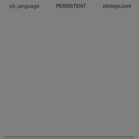
pll_language
PERSISTENT
clinisys.com