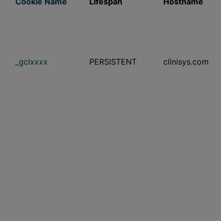
Cookie Name
Lifespan
Hostname
_gclxxxx
PERSISTENT
clinisys.com