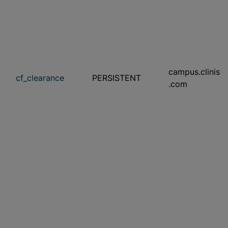
campus.clinisy
cf_clearance
PERSISTENT
.com