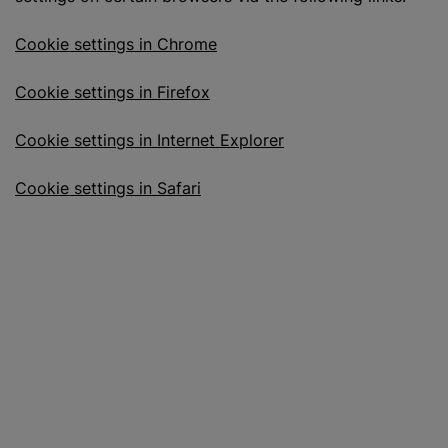
Cookie settings in Chrome
Cookie settings in Firefox
Cookie settings in Internet Explorer
Cookie settings in Safari