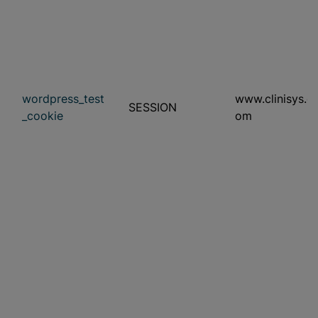
wordpress_test
www.clinisys.c
SESSION
_cookie
om