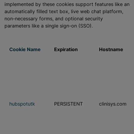
implemented by these cookies support features like an
automatically filled text box, live web chat platform,
non-necessary forms, and optional security
parameters like a single sign-on (SSO).
Cookie Name
Expiration
Hostname
hubspotutk
PERSISTENT
clinisys.com