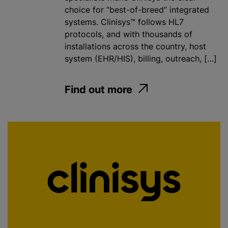
choice for “best-of-breed” integrated
systems. Clinisys™ follows HL7
protocols, and with thousands of
installations across the country, host
system (EHR/HIS), billing, outreach, […]
Find out more