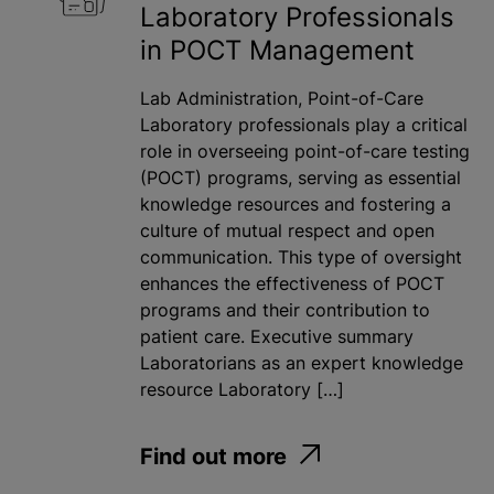
Laboratory Professionals
in POCT Management
Lab Administration, Point-of-Care
Laboratory professionals play a critical
role in overseeing point-of-care testing
(POCT) programs, serving as essential
knowledge resources and fostering a
culture of mutual respect and open
communication. This type of oversight
enhances the effectiveness of POCT
programs and their contribution to
patient care. Executive summary
Laboratorians as an expert knowledge
resource Laboratory […]
Find out more