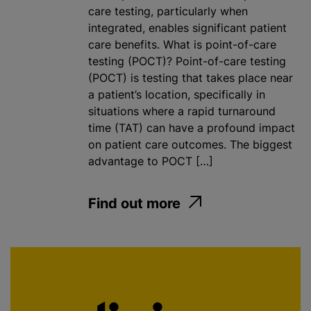
care testing, particularly when
integrated, enables significant patient
care benefits. What is point-of-care
testing (POCT)? Point-of-care testing
(POCT) is testing that takes place near
a patient’s location, specifically in
situations where a rapid turnaround
time (TAT) can have a profound impact
on patient care outcomes. The biggest
advantage to POCT […]
Find out more