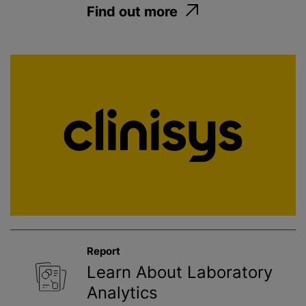
Find out more
Report
Learn About Laboratory
Analytics