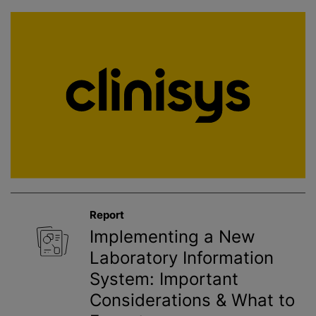
Report
Implementing a New
Laboratory Information
System: Important
Considerations & What to