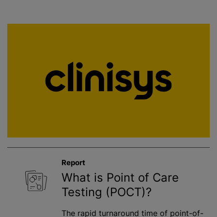
Report
What is Point of Care
Testing (POCT)?
The rapid turnaround time of point-of-