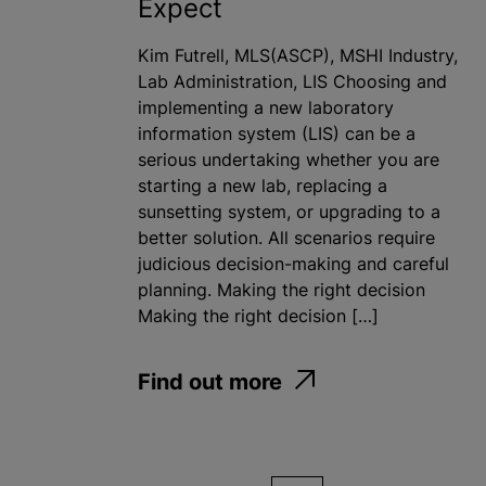
Expect
Kim Futrell, MLS(ASCP), MSHI Industry,
Lab Administration, LIS Choosing and
implementing a new laboratory
information system (LIS) can be a
serious undertaking whether you are
starting a new lab, replacing a
sunsetting system, or upgrading to a
better solution. All scenarios require
judicious decision-making and careful
planning. Making the right decision
Making the right decision […]
Find out more