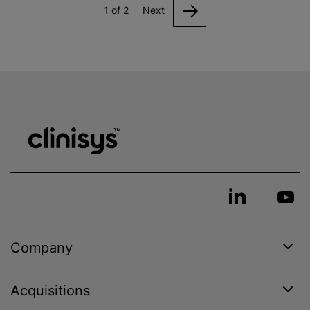
1 of 2
Next
Company
Acquisitions