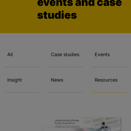
events and case
studies
All
Case studies
Events
Insight
News
Resources