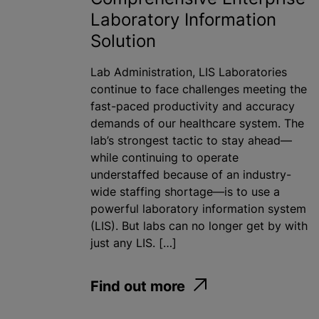
Laboratory Information
Solution
Lab Administration, LIS Laboratories
continue to face challenges meeting the
fast-paced productivity and accuracy
demands of our healthcare system. The
lab’s strongest tactic to stay ahead—
while continuing to operate
understaffed because of an industry-
wide staffing shortage—is to use a
powerful laboratory information system
(LIS). But labs can no longer get by with
just any LIS. […]
Find out more