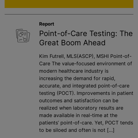
Report
Point-of-Care Testing: The
Great Boom Ahead
Kim Futrell, MLS(ASCP), MSHI Point-of-
Care The value-focused environment of
modern healthcare industry is
increasing the demand for rapid,
accurate, and integrated point-of-care
testing (POCT). Improvements in patient
outcomes and satisfaction can be
realized when laboratory results are
made available in real-time at the
patients’ point-of-care. Yet, POCT tends
to be siloed and often is not […]