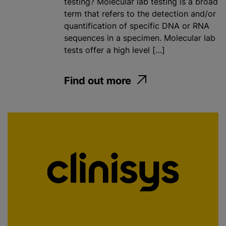
testing? Molecular lab testing is a broad
term that refers to the detection and/or
quantification of specific DNA or RNA
sequences in a specimen. Molecular lab
tests offer a high level […]
Find out more