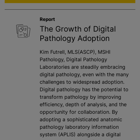
Report
The Growth of Digital
Pathology Adoption
Kim Futrell, MLS(ASCP), MSHI
Pathology, Digital Pathology
Laboratories are steadily embracing
digital pathology, even with the many
challenges to widespread adoption.
Digital pathology has the potential to
transform pathology by improving
efficiency, depth of analysis, and the
opportunity for collaboration. By
adopting a sophisticated anatomic
pathology laboratory information
system (APLIS) alongside a digital