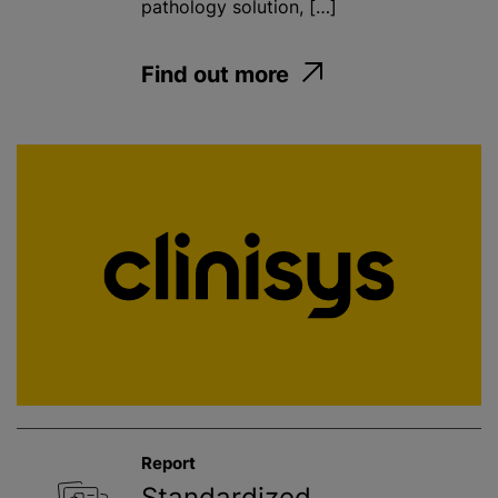
pathology solution, […]
Find out more
Report
Standardized