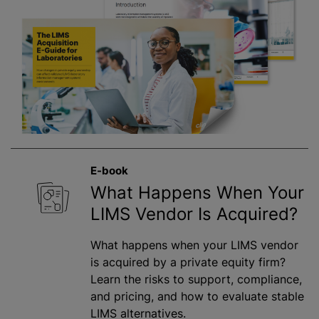
E-book
What Happens When Your
LIMS Vendor Is Acquired?
What happens when your LIMS vendor
is acquired by a private equity firm?
Learn the risks to support, compliance,
and pricing, and how to evaluate stable
LIMS alternatives.