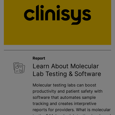
Report
Learn About Molecular
Lab Testing & Software
Molecular testing labs can boost
productivity and patient safety with
software that automates sample
tracking and creates interpretive
reports for providers. What is molecular