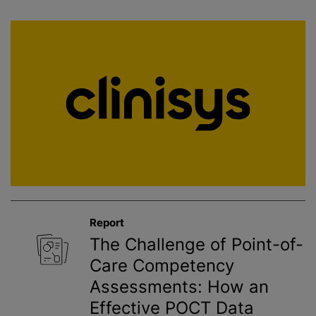
Report
The Challenge of Point-of-
Care Competency
Assessments: How an
Effective POCT Data