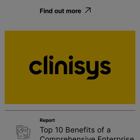
Find out more
Report
Top 10 Benefits of a
Comprehensive Enterprise