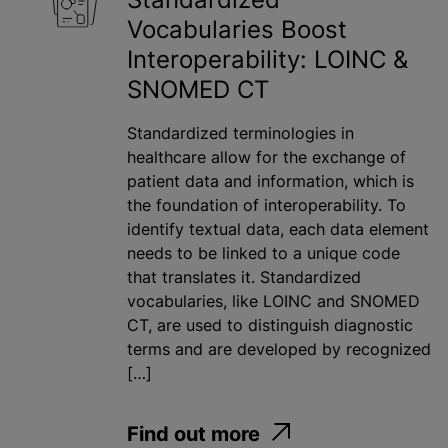
Vocabularies Boost
Interoperability: LOINC &
SNOMED CT
Standardized terminologies in
healthcare allow for the exchange of
patient data and information, which is
the foundation of interoperability. To
identify textual data, each data element
needs to be linked to a unique code
that translates it. Standardized
vocabularies, like LOINC and SNOMED
CT, are used to distinguish diagnostic
terms and are developed by recognized
[…]
Find out more