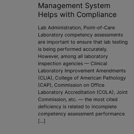
Management System
Helps with Compliance
Lab Administration, Point-of-Care
Laboratory competency assessments
are important to ensure that lab testing
is being performed accurately.
However, among all laboratory
inspection agencies — Clinical
Laboratory Improvement Amendments
(CLIA), College of American Pathology
(CAP), Commission on Office
Laboratory Accreditation (COLA), Joint
Commission, etc. — the most cited
deficiency is related to incomplete
competency assessment performance
[…]