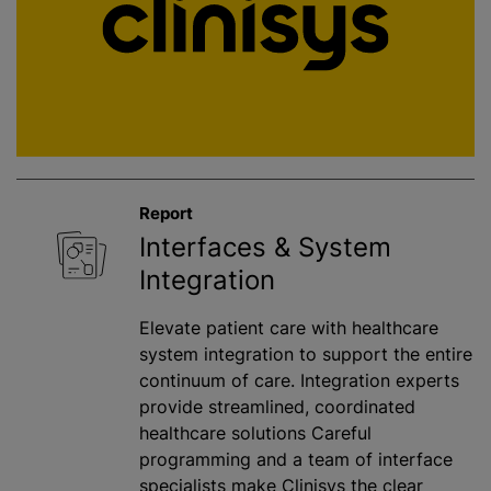
Report
Interfaces & System
Integration
Elevate patient care with healthcare
system integration to support the entire
continuum of care. Integration experts
provide streamlined, coordinated
healthcare solutions Careful
programming and a team of interface
specialists make Clinisys the clear