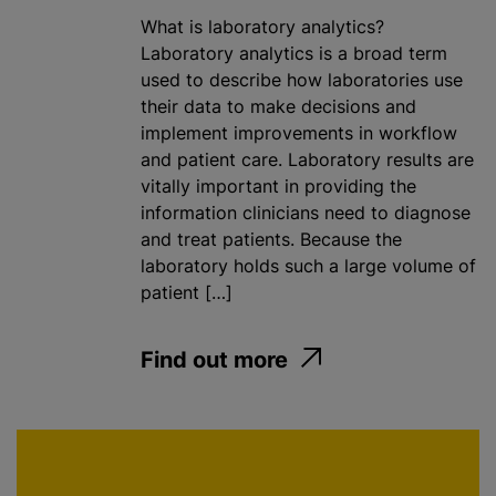
What is laboratory analytics?
Laboratory analytics is a broad term
used to describe how laboratories use
their data to make decisions and
implement improvements in workflow
and patient care. Laboratory results are
vitally important in providing the
information clinicians need to diagnose
and treat patients. Because the
laboratory holds such a large volume of
patient […]
Find out more