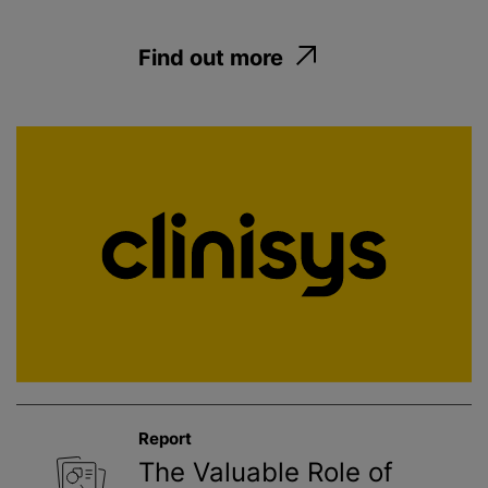
Find out more
Report
The Valuable Role of