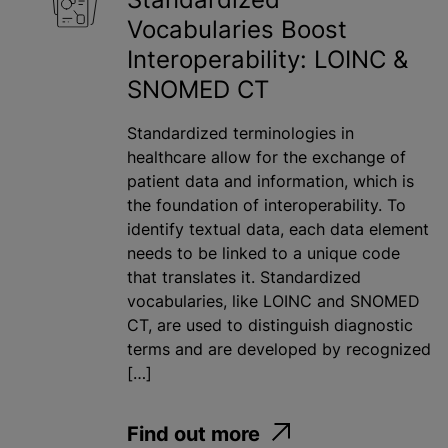
Vocabularies Boost
Interoperability: LOINC &
SNOMED CT
Standardized terminologies in
healthcare allow for the exchange of
patient data and information, which is
the foundation of interoperability. To
identify textual data, each data element
needs to be linked to a unique code
that translates it. Standardized
vocabularies, like LOINC and SNOMED
CT, are used to distinguish diagnostic
terms and are developed by recognized
[…]
Find out more