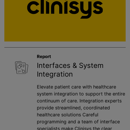
Report
Interfaces & System
Integration
Elevate patient care with healthcare
system integration to support the entire
continuum of care. Integration experts
provide streamlined, coordinated
healthcare solutions Careful
programming and a team of interface
specialists make Clinisys the clear