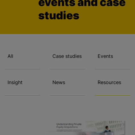
events and case
studies
All
Case studies
Events
Insight
News
Resources