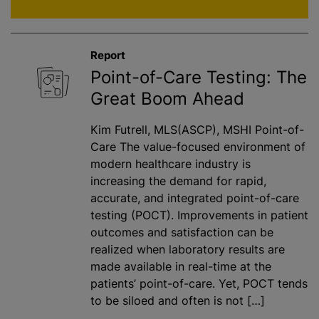
Report
Point-of-Care Testing: The
Great Boom Ahead
Kim Futrell, MLS(ASCP), MSHI Point-of-
Care The value-focused environment of
modern healthcare industry is
increasing the demand for rapid,
accurate, and integrated point-of-care
testing (POCT). Improvements in patient
outcomes and satisfaction can be
realized when laboratory results are
made available in real-time at the
patients’ point-of-care. Yet, POCT tends
to be siloed and often is not […]