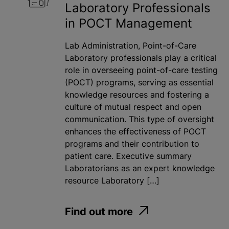
Laboratory Professionals
in POCT Management
Lab Administration, Point-of-Care
Laboratory professionals play a critical
role in overseeing point-of-care testing
(POCT) programs, serving as essential
knowledge resources and fostering a
culture of mutual respect and open
communication. This type of oversight
enhances the effectiveness of POCT
programs and their contribution to
patient care. Executive summary
Laboratorians as an expert knowledge
resource Laboratory […]
Find out more