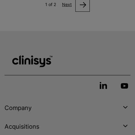
1 of 2
Next
Company
Acquisitions