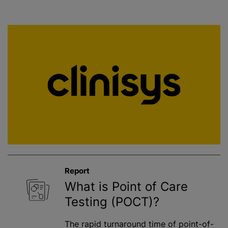
Report
What is Point of Care
Testing (POCT)?
The rapid turnaround time of point-of-