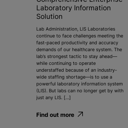
Laboratory Information
Solution
Lab Administration, LIS Laboratories
continue to face challenges meeting the
fast-paced productivity and accuracy
demands of our healthcare system. The
lab’s strongest tactic to stay ahead—
while continuing to operate
understaffed because of an industry-
wide staffing shortage—is to use a
powerful laboratory information system
(LIS). But labs can no longer get by with
just any LIS. […]
Find out more