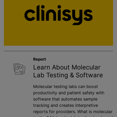
Report
Learn About Molecular
Lab Testing & Software
Molecular testing labs can boost
productivity and patient safety with
software that automates sample
tracking and creates interpretive
reports for providers. What is molecular