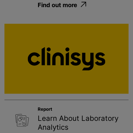
Find out more
Report
Learn About Laboratory
Analytics