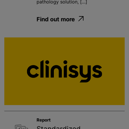
pathology solution, […]
Find out more
Report
Standardized