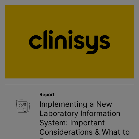
Report
Implementing a New
Laboratory Information
System: Important
Considerations & What to