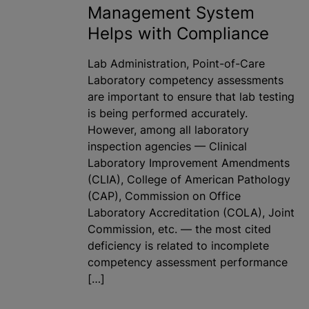
Management System
Helps with Compliance
Lab Administration, Point-of-Care
Laboratory competency assessments
are important to ensure that lab testing
is being performed accurately.
However, among all laboratory
inspection agencies — Clinical
Laboratory Improvement Amendments
(CLIA), College of American Pathology
(CAP), Commission on Office
Laboratory Accreditation (COLA), Joint
Commission, etc. — the most cited
deficiency is related to incomplete
competency assessment performance
[…]