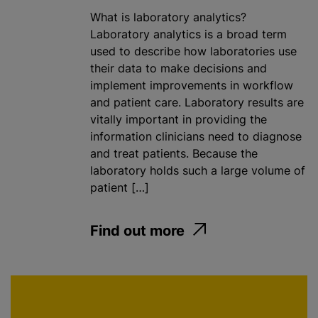
What is laboratory analytics?
Laboratory analytics is a broad term
used to describe how laboratories use
their data to make decisions and
implement improvements in workflow
and patient care. Laboratory results are
vitally important in providing the
information clinicians need to diagnose
and treat patients. Because the
laboratory holds such a large volume of
patient […]
Find out more