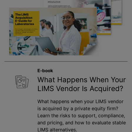
E-book
What Happens When Your
LIMS Vendor Is Acquired?
What happens when your LIMS vendor
is acquired by a private equity firm?
Learn the risks to support, compliance,
and pricing, and how to evaluate stable
LIMS alternatives.