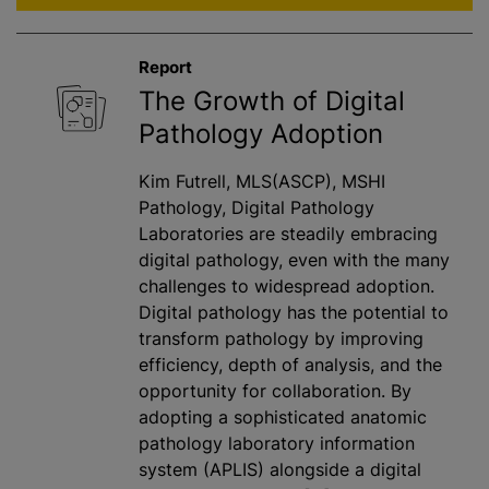
Report
The Growth of Digital
Pathology Adoption
Kim Futrell, MLS(ASCP), MSHI
Pathology, Digital Pathology
Laboratories are steadily embracing
digital pathology, even with the many
challenges to widespread adoption.
Digital pathology has the potential to
transform pathology by improving
efficiency, depth of analysis, and the
opportunity for collaboration. By
adopting a sophisticated anatomic
pathology laboratory information
system (APLIS) alongside a digital