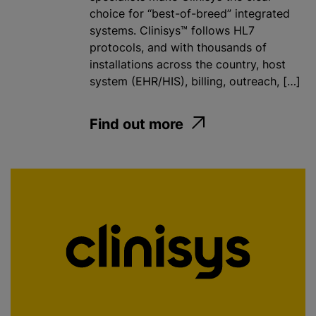
choice for “best-of-breed” integrated
systems. Clinisys™ follows HL7
protocols, and with thousands of
installations across the country, host
system (EHR/HIS), billing, outreach, […]
Find out more