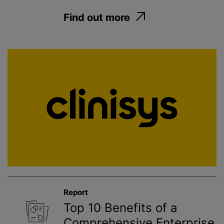
Find out more
Report
Top 10 Benefits of a
Comprehensive Enterprise