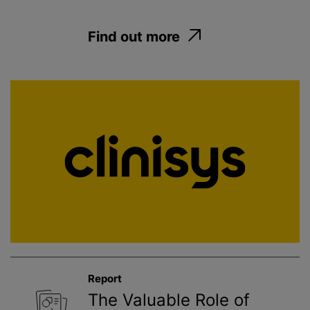
Find out more
Report
The Valuable Role of