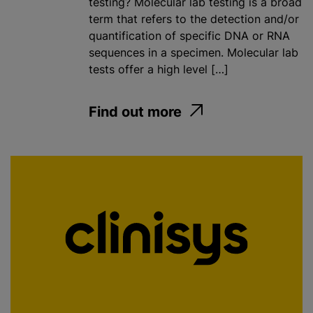
testing? Molecular lab testing is a broad
term that refers to the detection and/or
quantification of specific DNA or RNA
sequences in a specimen. Molecular lab
tests offer a high level […]
Find out more