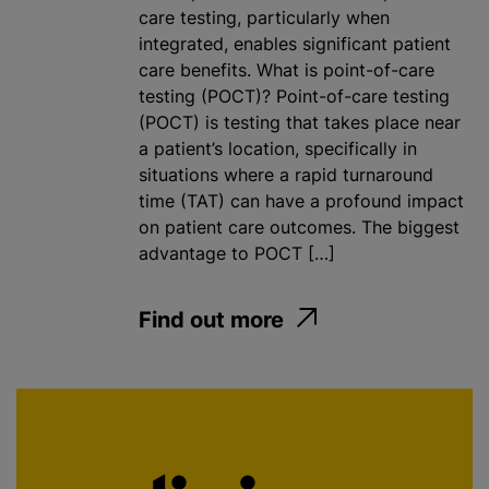
care testing, particularly when
integrated, enables significant patient
care benefits. What is point-of-care
testing (POCT)? Point-of-care testing
(POCT) is testing that takes place near
a patient’s location, specifically in
situations where a rapid turnaround
time (TAT) can have a profound impact
on patient care outcomes. The biggest
advantage to POCT […]
Find out more