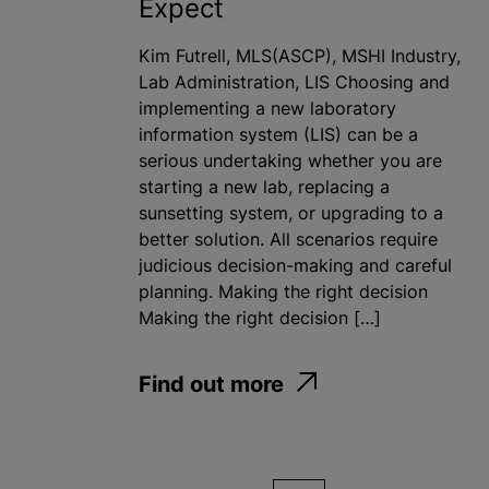
Expect
Kim Futrell, MLS(ASCP), MSHI Industry,
Lab Administration, LIS Choosing and
implementing a new laboratory
information system (LIS) can be a
serious undertaking whether you are
starting a new lab, replacing a
sunsetting system, or upgrading to a
better solution. All scenarios require
judicious decision-making and careful
planning. Making the right decision
Making the right decision […]
Find out more