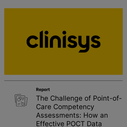
Report
The Challenge of Point-of-
Care Competency
Assessments: How an
Effective POCT Data