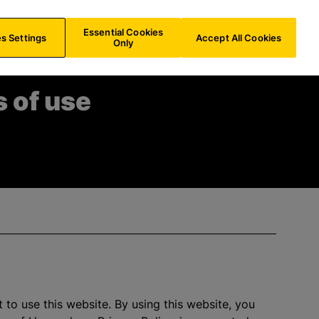
FR/
EN
Search
Essential Cookies
s Settings
Accept All Cookies
Only
 of use
 to use this website. By using this website, you