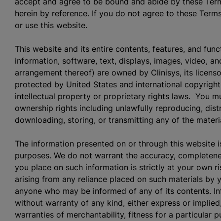
accept and agree to be bound and abide by these Term
herein by reference. If you do not agree to these Term
or use this website.
This website and its entire contents, features, and funct
information, software, text, displays, images, video, an
arrangement thereof) are owned by Clinisys, its licenso
protected by United States and international copyright
intellectual property or proprietary rights laws. You m
ownership rights including unlawfully reproducing, distr
downloading, storing, or transmitting any of the mater
The information presented on or through this website i
purposes. We do not warrant the accuracy, completeness
you place on such information is strictly at your own ris
arising from any reliance placed on such materials by y
anyone who may be informed of any of its contents. Inf
without warranty of any kind, either express or implied,
warranties of merchantability, fitness for a particular