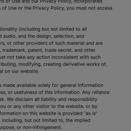
s of Use and our Privacy Policy, incorporated
s of Use or the Privacy Policy, you must not access
ionality (including but not limited to all
d audio, and the design, selection, and
rs, or other providers of such material and are
, trademark, patent, trade secret, and other
ust not take any action inconsistent with such
ibuting, modifying, creating derivative works of,
ial on our website.
s made available solely for general information
, or usefulness of this information. Any reliance
k. We disclaim all liability and responsibility
ou or any other visitor to the website, or by
ormation on this website is provided “as is”
 including, but not limited to, the implied
 purpose, or non-infringement.