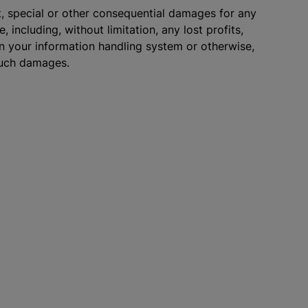
ect, special or other consequential damages for any
 including, without limitation, any lost profits,
on your information handling system or otherwise,
 such damages.