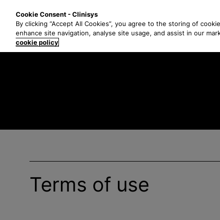
S
Solutions
Industri
Cookie Consent - Clinisys
k
By clicking “Accept All Cookies”, you agree to the storing of cooki
i
enhance site navigation, analyse site usage, and assist in our mar
p
cookie policy
t
o
m
a
i
n
c
o
n
t
e
Terms of use
n
t