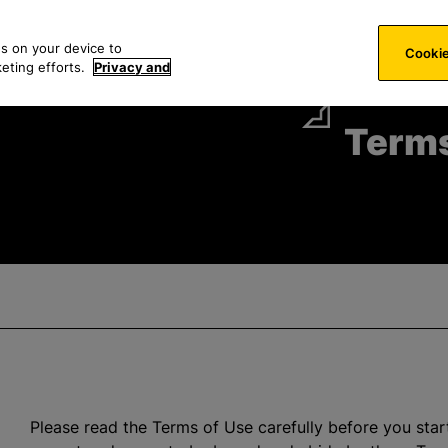
S
es
Technology
News & Events
About
Careers
e
es on your device to
Cookie
a
keting efforts.
Privacy and
r
c
Terms
h
f
o
r
:
Please read the Terms of Use carefully before you start