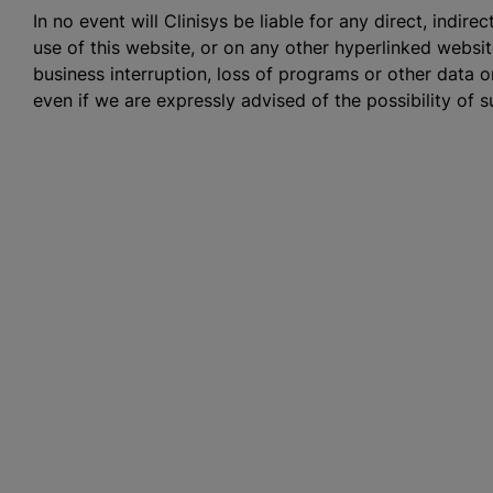
In no event will Clinisys be liable for any direct, indir
use of this website, or on any other hyperlinked website,
business interruption, loss of programs or other data 
even if we are expressly advised of the possibility of