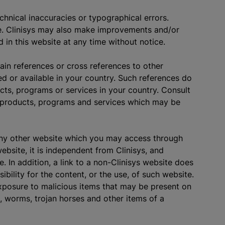
chnical inaccuracies or typographical errors.
e. Clinisys may also make improvements and/or
 in this website at any time without notice.
ain references or cross references to other
d or available in your country. Such references do
cts, programs or services in your country. Consult
he products, programs and services which may be
any other website which you may access through
bsite, it is independent from Clinisys, and
. In addition, a link to a non-Clinisys website does
bility for the content, or the use, of such website.
 exposure to malicious items that may be present on
s, worms, trojan horses and other items of a