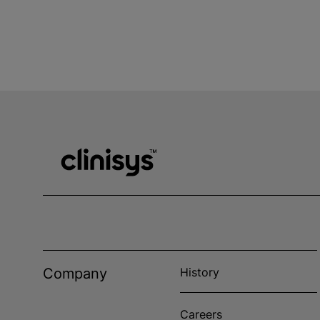
Company
History
Careers