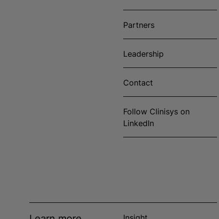
Partners
Leadership
Contact
Follow Clinisys on
LinkedIn
Learn more
Insight