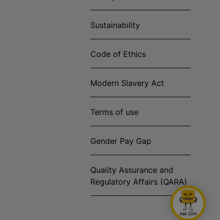
Sustainability
Code of Ethics
Modern Slavery Act
Terms of use
Gender Pay Gap
Quality Assurance and
Regulatory Affairs (QARA)