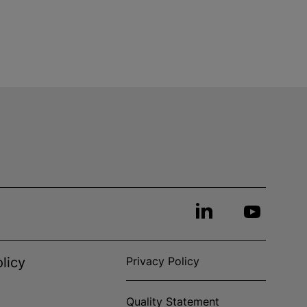
licy
Privacy Policy
Quality Statement