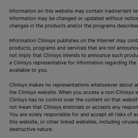
Information on this website may contain inadvertent te
Information may be changed or updated without notic
changes in the products and/or the programs described
Information Clinisys publishes on the Internet may cont
products, programs and services that are not announce
not imply that Clinisys intends to announce such produ
a Clinisys representative for information regarding t
available to you.
Clinisys makes no representations whatsoever about 
the Clinisys website. When you access a non-Clinisys we
Clinisys has no control over the content on that website
not mean that Clinisys endorses or accepts any responsi
You are solely responsible for and accept all risks of
this website, or other linked websites, including viruse
destructive nature.