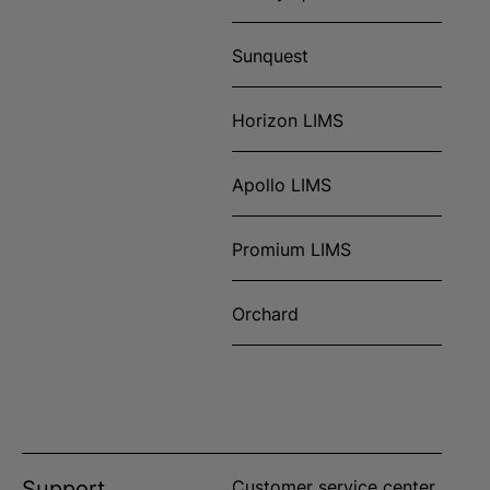
Sunquest
Horizon LIMS
Apollo LIMS
Promium LIMS
Orchard
Support
Customer service center