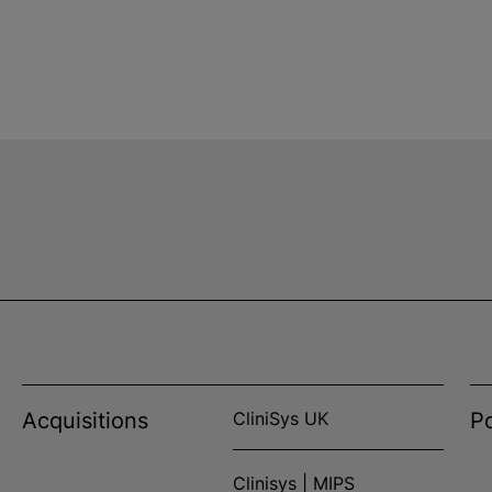
Acquisitions
CliniSys UK
Po
Clinisys | MIPS