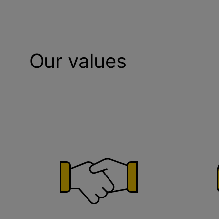
Our values