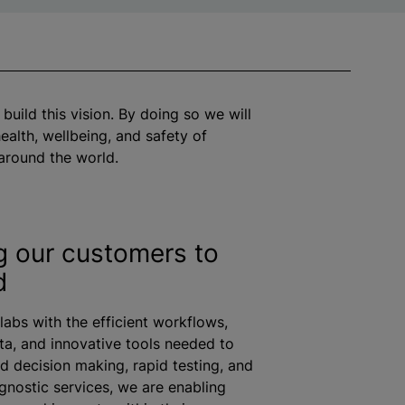
 build this vision. By doing so we will
ealth, wellbeing, and safety of
around the world.
g our customers to
d
labs with the efficient workflows,
ta, and innovative tools needed to
d decision making, rapid testing, and
nostic services, we are enabling