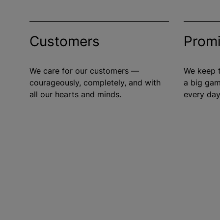
Customers
Prom
We care for our customers —
We keep t
courageously, completely, and with
a big gam
all our hearts and minds.
every day