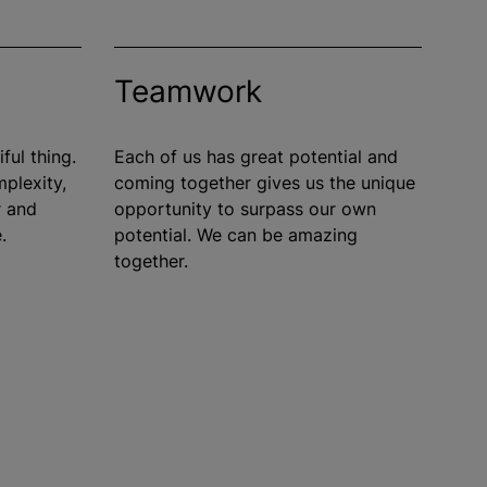
Teamwork
ful thing.
Each of us has great potential and
mplexity,
coming together gives us the unique
r and
opportunity to surpass our own
.
potential. We can be amazing
together.