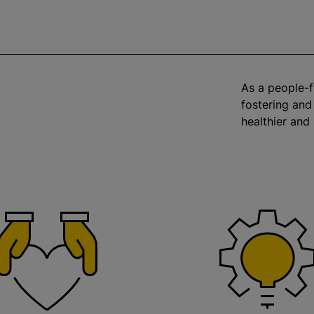
As a people-f
fostering and
healthier and