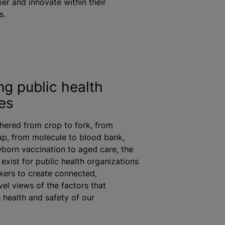
er and innovate within their
s.
ng public health
es
hered from crop to fork, from
tap, from molecule to blood bank,
wborn vaccination to aged care, the
 exist for public health
organizations
ers to create connected,
vel views of the factors that
 health and safety of our