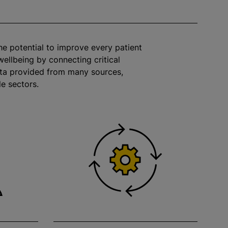
the potential to improve every patient
wellbeing by connecting critical
ata provided from many sources,
le sectors.