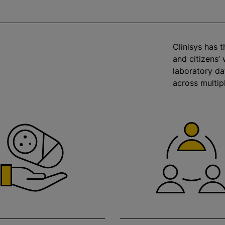
Clinisys has 
and citizens’ 
laboratory d
across multip