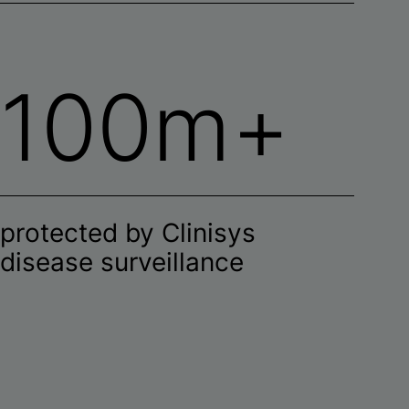
100m+
protected by Clinisys
disease surveillance