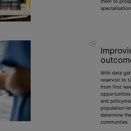
them to prosp
specialisation
Improvi
outcom
With data gat
reservoir to 
from first ne
opportunities
and policymak
population-le
determine the
communties.