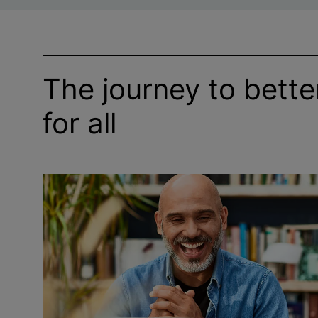
The journey to bett
for all