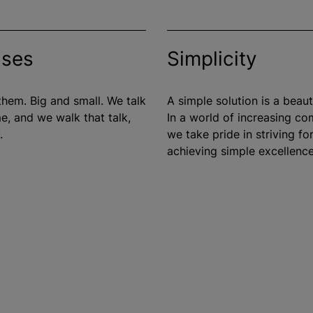
ises
Simplicity
hem. Big and small. We talk
A simple solution is a beauti
e, and we walk that talk,
In a world of increasing co
.
we take pride in striving fo
achieving simple excellence