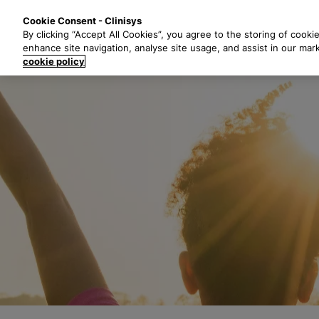
S
Solutions
Industri
Cookie Consent - Clinisys
k
By clicking “Accept All Cookies”, you agree to the storing of cooki
i
enhance site navigation, analyse site usage, and assist in our mar
p
cookie policy
t
o
m
a
i
n
c
o
n
t
e
n
t