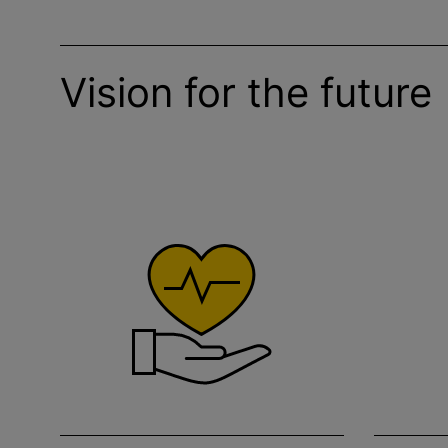
Vision for the future