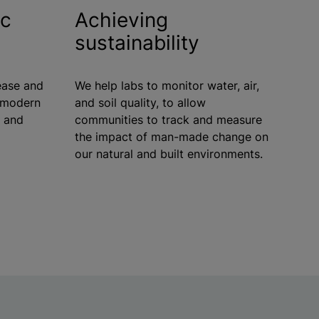
ic
Achieving
sustainability
ease and
We help labs to monitor water, air,
h modern
and soil quality, to allow
n and
communities to track and measure
the impact of man-made change on
our natural and built environments.