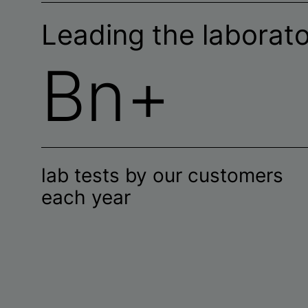
Leading the laborat
Bn+
lab tests by our customers
each year