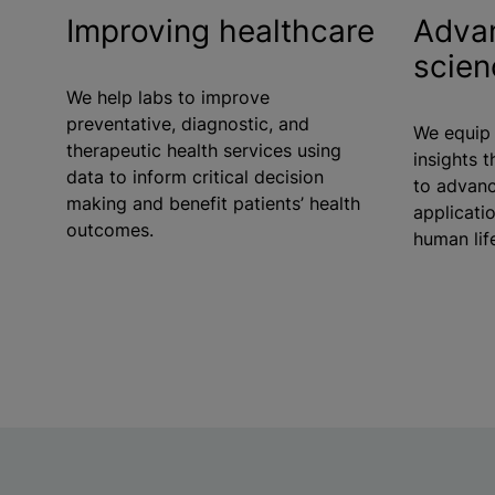
Improving healthcare
Advan
scien
We help labs to improve
preventative, diagnostic, and
We equip 
therapeutic health services using
insights t
data to inform critical decision
to advanc
making and benefit patients’ health
applicati
outcomes.
human lif