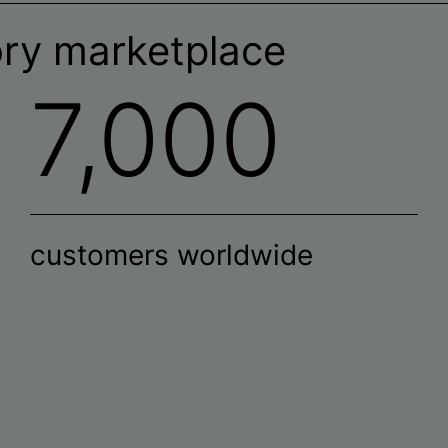
ory marketplace
7,000
customers worldwide