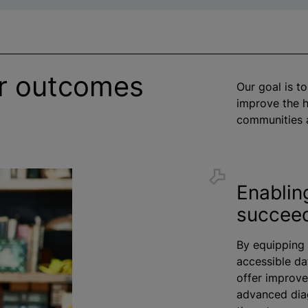
er outcomes
Our goal is to
improve the h
communities 
Enablin
succee
By equipping 
accessible da
offer improve
advanced diag