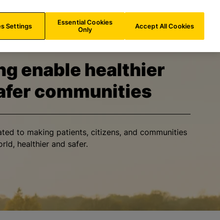
FR/
EN
Search
Essential Cookies
s Settings
Accept All Cookies
Only
ng enable healthier
afer communities
ted to making patients, citizens, and communities
ld, healthier and safer.