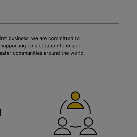
irst business, we are committed to
 supporting collaboration to enable
 safer communities around the world.