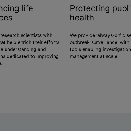
cing life
Protecting publ
ces
health
research scientists with
We provide ‘always-on’ dis
hat help enrich their efforts
outbreak surveillance, wit
e understanding and
tools enabling investigatio
ons dedicated to improving
management at scale.
e.