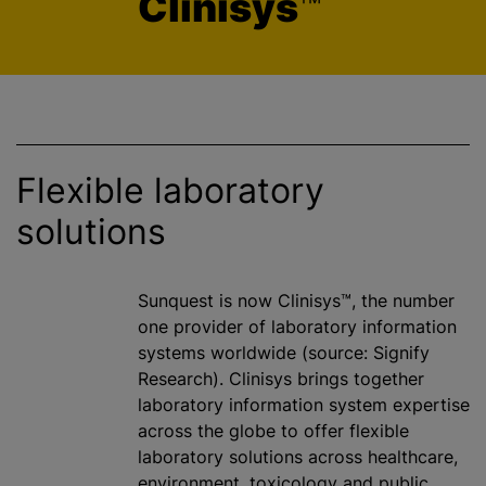
Clinisys
™
Flexible laboratory
solutions
Sunquest is now Clinisys™, the number
one provider of laboratory information
systems worldwide (source: Signify
Research). Clinisys brings together
laboratory information system expertise
across the globe to offer flexible
laboratory solutions across healthcare,
environment, toxicology and public