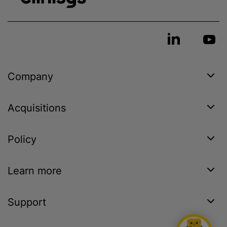
Company
Acquisitions
Policy
Learn more
Support