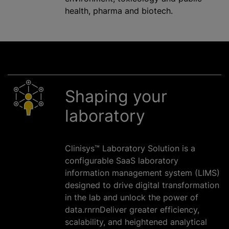
health, pharma and biotech.
Shaping your
laboratory
Clinisys™ Laboratory Solution is a
configurable SaaS laboratory
information management system (LIMS)
designed to drive digital transformation
in the lab and unlock the power of
data.rnrnDeliver greater efficiency,
scalability, and heightened analytical