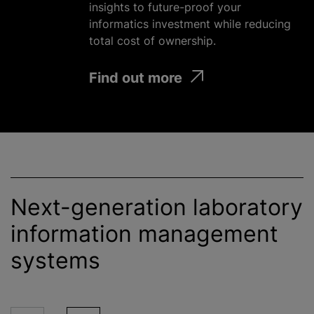
insights to future-proof your
informatics investment
while
reducing
total cost of ownership.
Find out more
Next-generation laboratory
information management
systems