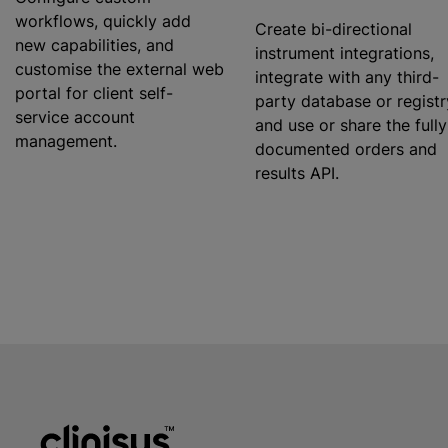
workflows, quickly add
Create bi-directional
new capabilities, and
instrument integrations,
customise
the external web
integrate with any third-
portal for client self-
party database or registr
service account
and use or share the fully
management.
documented orders and
results API.