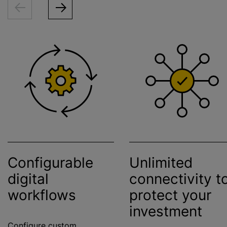
Configurable
Unlimited
digital
connectivity t
workflows
protect your
investment
Configure custom