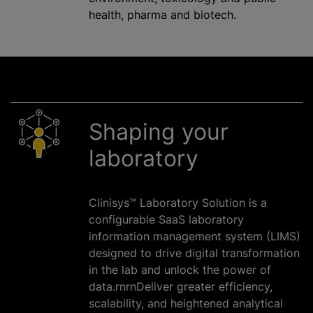
health, pharma and biotech.
Shaping your
laboratory
Clinisys™ Laboratory Solution is a
configurable SaaS laboratory
information management system (LIMS)
designed to drive digital transformation
in the lab and unlock the power of
data.rnrnDeliver greater efficiency,
scalability, and heightened analytical