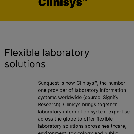
Clinisys
™
Flexible laboratory
solutions
Sunquest is now Clinisys™, the number
one provider of laboratory information
systems worldwide (source: Signify
Research). Clinisys brings together
laboratory information system expertise
across the globe to offer flexible
laboratory solutions across healthcare,
environment, toxicology and public