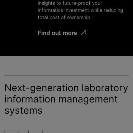
insights to future-proof your
informatics investment
while
reducing
total cost of ownership.
Find out more
Next-generation laboratory
information management
systems