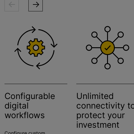
Configurable
Unlimited
digital
connectivity t
workflows
protect your
investment
Configure custom