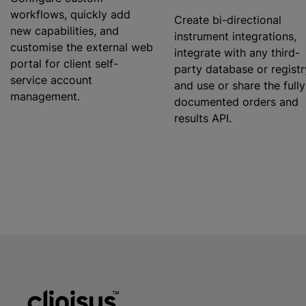
workflows, quickly add
Create bi-directional
new capabilities, and
instrument integrations,
customise
the external web
integrate with any third-
portal for client self-
party database or registr
service account
and use or share the fully
management.
documented orders and
results API.