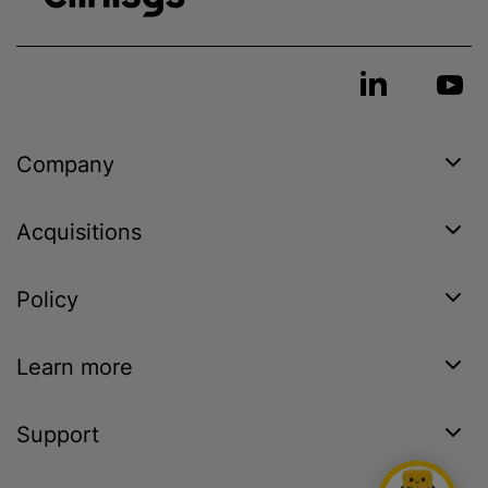
Company
Acquisitions
Policy
Learn more
Support