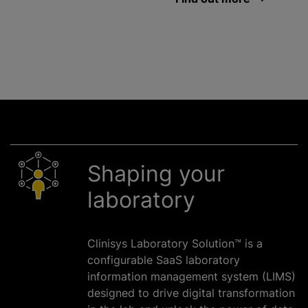
Shaping your
laboratory
Clinisys Laboratory Solution™ is a
configurable SaaS laboratory
information management system (LIMS)
designed to drive digital transformation