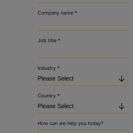
Company name
*
Job title
*
Industry
*
Country
*
How can we help you today?