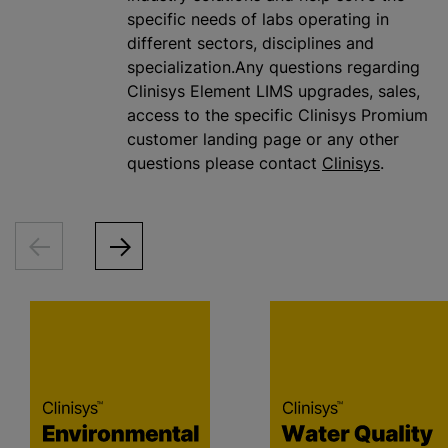
specific needs of labs operating in
different sectors, disciplines and
specialization.Any questions regarding
Clinisys Element LIMS upgrades, sales,
access to the specific Clinisys Promium
customer landing page or any other
questions please contact
Clinisys
.