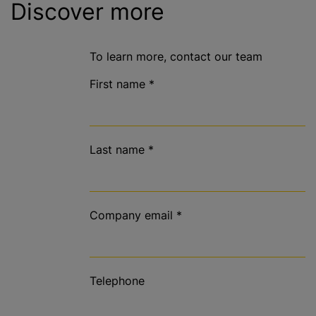
Discover more
To learn more, contact our team
First name
*
Last name
*
Company email
*
Telephone