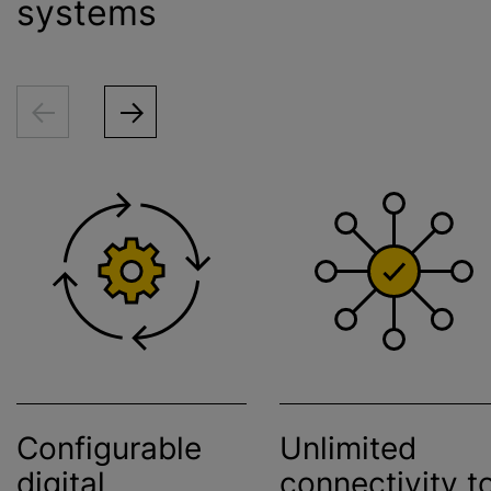
systems
Configurable
Unlimited
digital
connectivity t