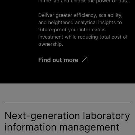
in the lab and unlock the power of data.
Deliver greater efficiency, scalability,
and heightened analytical insights to
future-proof your informatics
investment
while
reducing total cost of
ownership.
Find out more
Next-generation laboratory
information management