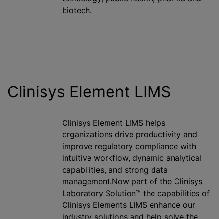
biotech.
Clinisys Element LIMS
Clinisys Element LIMS helps
organizations drive productivity and
improve regulatory compliance with
intuitive workflow, dynamic analytical
capabilities, and strong data
management.Now part of the Clinisys
Laboratory Solution™ the capabilities of
Clinisys Elements LIMS enhance our
industry solutions and help solve the