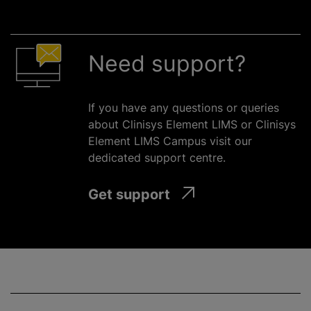
Need support?
If you have any questions or queries
about Clinisys Element LIMS or Clinisys
Element LIMS Campus visit our
dedicated support
centre
.
Get support