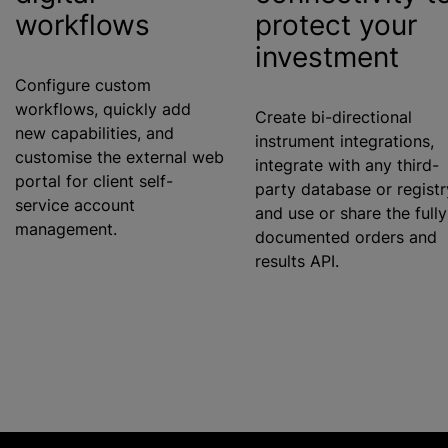
workflows
protect your
investment
Configure custom
workflows, quickly add
Create bi-directional
new capabilities, and
instrument integrations,
customise
the external web
integrate with any third-
portal for client self-
party database or registr
service account
and use or share the fully
management.
documented orders and
results API.