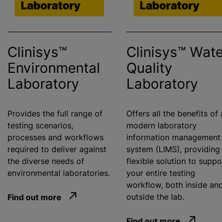
Clinisys™
Clinisys™ Wate
Environmental
Quality
Laboratory
Laboratory
Provides the full range of
Offers all the benefits of 
testing scenarios,
modern laboratory
processes and workflows
information management
required to deliver against
system (LIMS), providing
the diverse needs of
flexible solution to suppo
environmental laboratories.
your entire testing
workflow, both inside an
Find out more
outside the lab.
Find out more