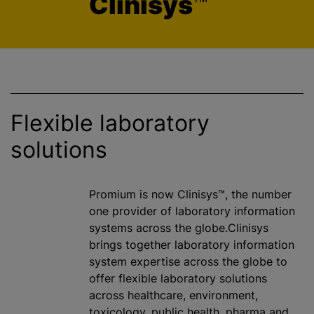
Clinisys
™
Flexible laboratory
solutions
Promium is now Clinisys™, the number
one provider of laboratory information
systems across the globe.Clinisys
brings together laboratory information
system expertise across the globe to
offer flexible laboratory solutions
across healthcare, environment,
toxicology, public health, pharma and