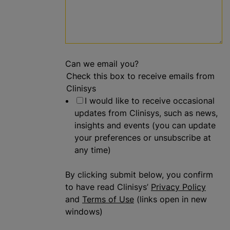
Can we email you?
Check this box to receive emails from
Clinisys
I would like to receive occasional
updates from Clinisys, such as news,
insights and events (you can update
your preferences or unsubscribe at
any time)
By clicking submit below, you confirm
to have read Clinisys’
Privacy Policy
and
Terms of Use
(links open in new
windows)