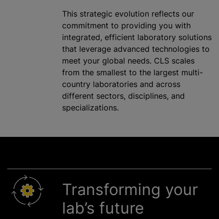
This strategic evolution reflects our
commitment to providing you with
integrated, efficient laboratory solutions
that leverage advanced technologies to
meet your global needs. CLS scales
from the smallest to the largest multi-
country laboratories and across
different sectors, disciplines, and
specializations.
Transforming your
lab’s future