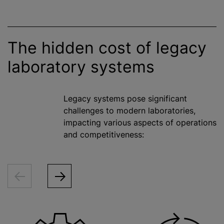
The hidden cost of legacy
laboratory systems
Legacy systems pose significant
challenges to modern laboratories,
impacting various aspects of operations
and competitiveness: