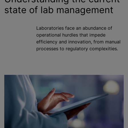
state of lab management
Laboratories face an abundance of
operational hurdles that impede
efficiency and innovation, from manual
processes to regulatory complexities.