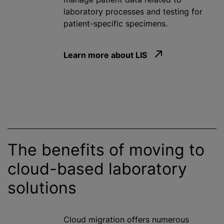
laboratory processes and testing for
patient-specific specimens.
Learn more about LIS
The benefits of moving to
cloud-based laboratory
solutions
Cloud migration offers numerous