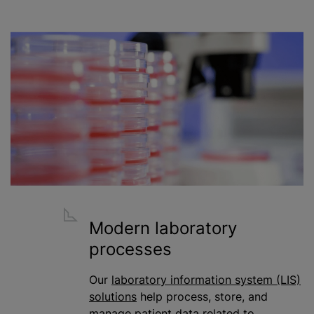
Modern laboratory
processes
Our
laboratory information system (LIS)
solutions
help process, store, and
manage patient data related to