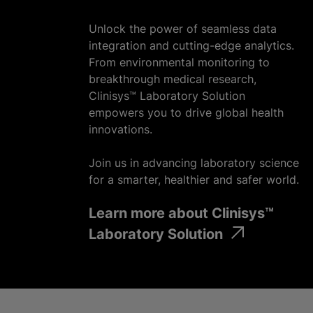
Unlock the power of seamless data
integration and cutting-edge analytics.
From environmental monitoring to
breakthrough medical research,
Clinisys™ Laboratory Solution
empowers you to drive global health
innovations.
Join us in advancing laboratory science
for a smarter, healthier and safer world.
Learn more about Clinisys™
Laboratory Solution