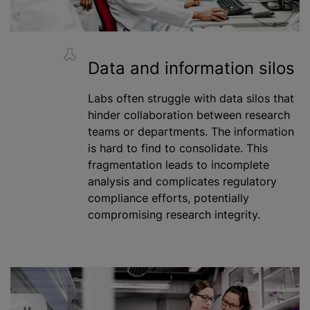
Data and information silos
Labs often struggle with data silos that
hinder collaboration between research
teams or departments. The information
is hard to find to consolidate. This
fragmentation leads to incomplete
analysis and complicates regulatory
compliance efforts, potentially
compromising research integrity.