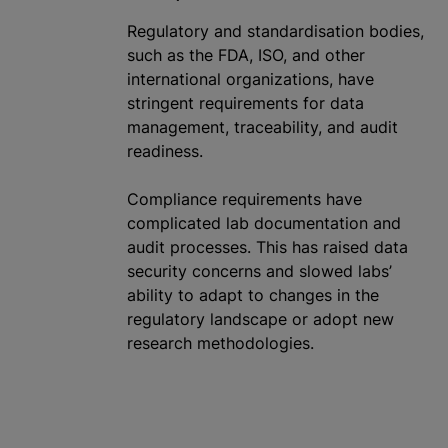
Regulatory and
standardisation
bodies,
such as the FDA, ISO, and other
international
organizations
, have
stringent requirements for data
management, traceability, and audit
readiness.
Compliance requirements have
complicated lab documentation and
audit processes. This has raised data
security concerns and slowed labs’
ability to adapt to changes in the
regulatory landscape or adopt new
research methodologies.