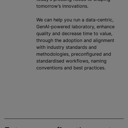
tomorrow’s innovations.
We can help you run a data-centric,
GenAI-powered laboratory, enhance
quality and decrease time to value,
through the adoption and alignment
with industry standards and
methodologies, preconfigured and
standardised
workflows, naming
conventions and best practices.