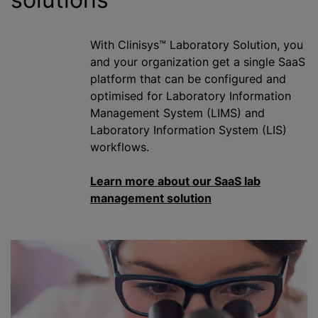
With Clinisys™ Laboratory Solution, you
and your
organization
get a single SaaS
platform that can be configured and
optimise
d for Laboratory Information
Management System (LIMS) and
Laboratory Information System (LIS)
workflows.
Learn more about our SaaS lab
management solution