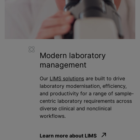
Modern laboratory
management
Our
LIMS solutions
are built to drive
laboratory
modernisation
, efficiency,
and productivity for a range of sample-
centric laboratory requirements across
diverse clinical and nonclinical
workflows.
Learn more about LIMS