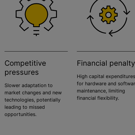
Competitive
Financial penalty
pressures
High capital expenditure
for hardware and softwa
Slower adaptation to
maintenance, limiting
market changes and new
financial flexibility.
technologies, potentially
leading to missed
opportunities.