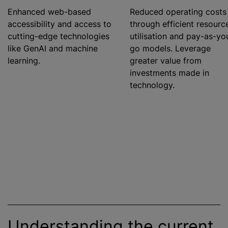
Enhanced web-based
Reduced operating costs
accessibility and access to
through efficient resourc
cutting-edge technologies
utilisation
and pay-as-yo
like GenAI and machine
go models. Leverage
learning.
greater value from
investments made in
technology.
Understanding the current