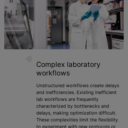
Complex laboratory
workflows
Unstructured workflows create delays
and inefficiencies. Existing inefficient
lab workflows are frequently
characterized
by bottlenecks and
delays, making
optimization
difficult.
These complexities limit the flexibility
to experiment with new protocols or