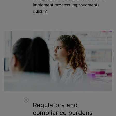
implement process improvements
quickly.
Regulatory and
compliance burdens