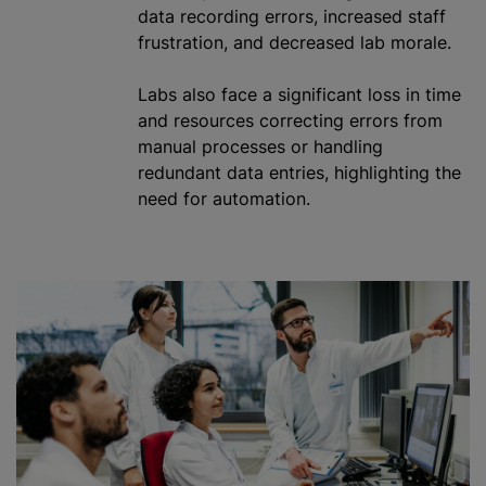
data recording errors, increased staff
frustration, and decreased lab morale.
Labs also face a significant loss in time
and resources correcting errors from
manual processes or handling
redundant data entries, highlighting the
need for automation.