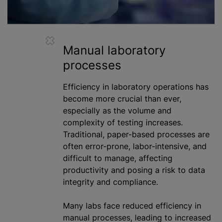
Manual laboratory
processes
Efficiency in laboratory operations has
become more crucial than ever,
especially as the volume and
complexity of testing increases.
Traditional, paper-based processes are
often error-prone, labor-intensive, and
difficult to manage, affecting
productivity and posing a risk to data
integrity and compliance.
Many labs face reduced efficiency in
manual processes, leading to increased