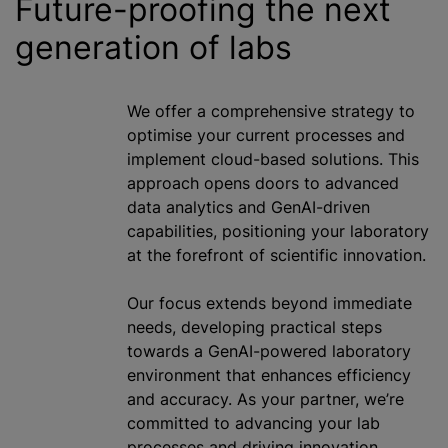
Future-proofing the next
generation of labs
We offer a comprehensive strategy to
optimise
your current processes and
implement cloud-based solutions. This
approach opens doors to advanced
data analytics and GenAI-driven
capabilities, positioning your laboratory
at the forefront of scientific innovation.
Our focus extends beyond immediate
needs, developing practical steps
towards a GenAI-powered laboratory
environment that enhances efficiency
and accuracy. As your partner, we’re
committed to advancing your lab
processes and driving innovation,