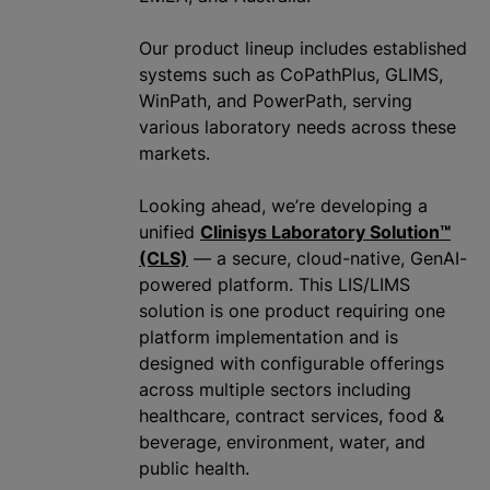
Our product lineup includes established
systems such as CoPathPlus, GLIMS,
WinPath, and PowerPath, serving
various laboratory needs across these
markets.
Looking ahead, we’re developing a
unified
Clinisys Laboratory Solution™
(CLS)
— a secure, cloud-native, GenAI-
powered platform. This LIS/LIMS
solution is one product requiring one
platform implementation and is
designed with configurable offerings
across multiple sectors including
healthcare, contract services, food &
beverage, environment, water, and
public health.