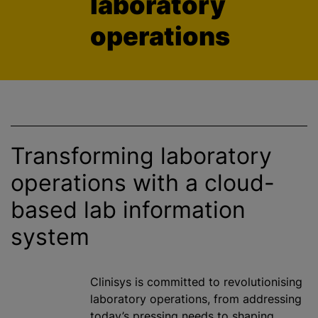
laboratory
operations
Transforming laboratory
operations with a cloud-
based lab information
system
Clinisys is committed to
revolutionising
laboratory operations, from addressing
today’s pressing needs to shaping