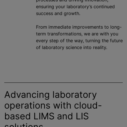
ensuring your laboratory’s continued
success and growth.
From immediate improvements to long-
term transformations, we are with you
every step of the way, turning the future
of laboratory science into reality.
Advancing laboratory
operations with cloud-
based LIMS and LIS
solutions