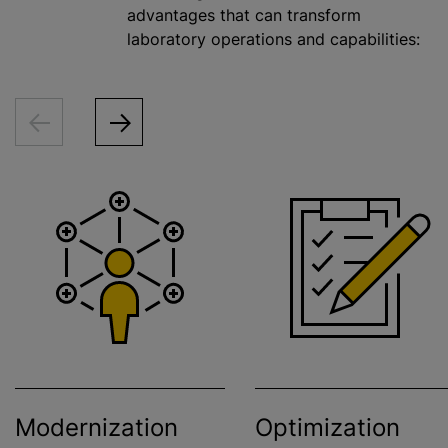
advantages that can transform
laboratory operations and capabilities:
Modernization
Optimization