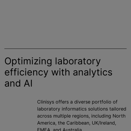
Optimizing laboratory
efficiency with analytics
and AI
Clinisys offers a diverse portfolio of
laboratory informatics solutions tailored
across multiple regions, including North
America, the Caribbean, UK/Ireland,
EMEA, and Australia.