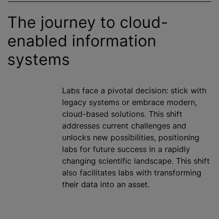
The journey to cloud-
enabled information
systems
Labs face a pivotal decision: stick with
legacy systems or embrace modern,
cloud-based solutions. This shift
addresses current challenges and
unlocks new possibilities, positioning
labs for future success in a rapidly
changing scientific landscape. This shift
also facilitates labs with transforming
their data into an asset.