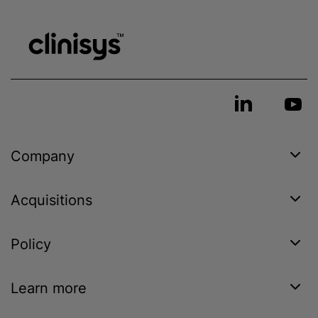
Company
Acquisitions
Policy
Learn more