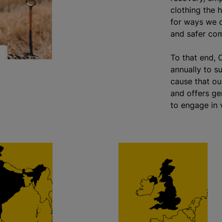
clothing the h
for ways we c
and safer com
To that end, 
annually to s
cause that ou
and offers ge
to engage in v