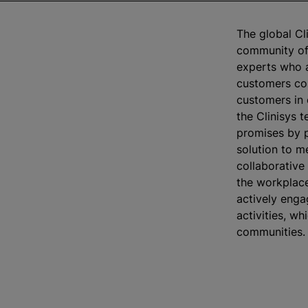
The global Cli
community of 
experts who a
customers co
customers in 
the Clinisys t
promises by p
solution to m
collaborative
the workplac
actively enga
activities, wh
communities.