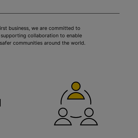
irst business, we are committed to
 supporting collaboration to enable
 safer communities around the world.