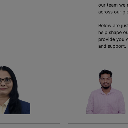
our team we r
across our gl
Below are jus
help shape ou
provide you w
and support.