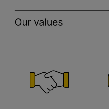
Our values