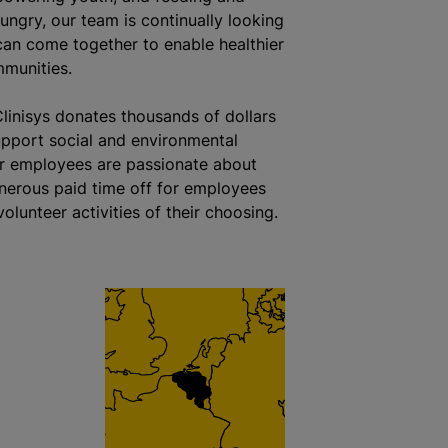
ungry, our team is continually looking
an come together to enable healthier
munities.
Clinisys donates thousands of dollars
upport social and environmental
r employees are passionate about
nerous paid time off for employees
olunteer activities of their choosing.