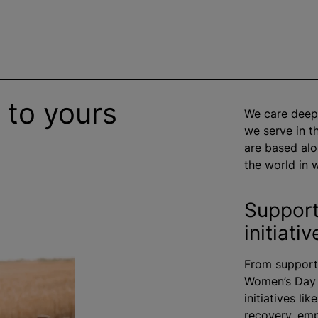
 to yours
We care deep
we serve in 
are based alo
the world in w
Support
initiativ
From supporti
Women’s Day a
initiatives li
recovery, em