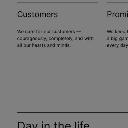
Customers
Prom
We care for our customers —
We keep t
courageously, completely, and with
a big gam
all our hearts and minds.
every day
Day in the life