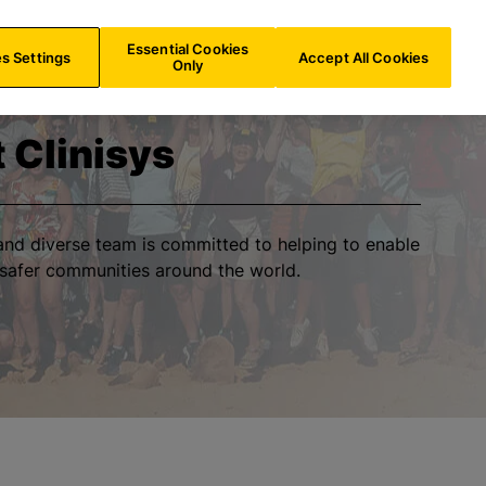
NL/
EN
Search
Essential Cookies
s Settings
Accept All Cookies
Only
t Clinisys
h and diverse team is committed to helping to enable
 safer communities around the world.