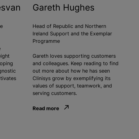
esvan
Gareth Hughes
re
Head of Republic and Northern
Ireland Support and the Exemplar
Programme
e
eight
Gareth loves supporting customers
loping
and colleagues. Keep reading to find
gnostic
out more about how he has seen
tivates
Clinisys grow by exemplifying its
values of support, teamwork, and
serving customers.
Read more