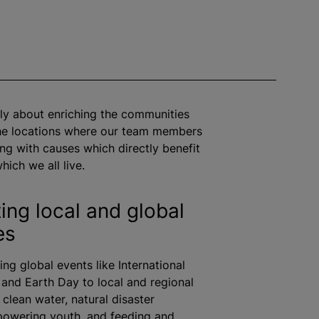
ly about enriching the communities
the locations where our team members
ng with causes which directly benefit
hich we all live.
ing local and global
es
ng global events like International
nd Earth Day to local and regional
ke clean water, natural disaster
powering youth, and feeding and