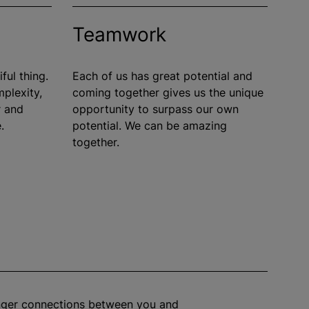
Teamwork
ful thing.
Each of us has great potential and
mplexity,
coming together gives us the unique
r and
opportunity to surpass our own
.
potential. We can be amazing
together.
onger connections between you and