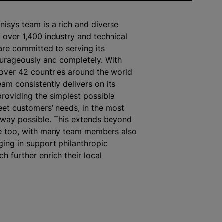
nisys team is a rich and diverse
over 1,400 industry and technical
re committed to serving its
urageously and completely. With
over 42 countries around the world
eam consistently delivers on its
roviding the simplest possible
eet customers’ needs, in the most
 way possible. This extends beyond
e too, with many team members also
ging in support philanthropic
ich further enrich their local