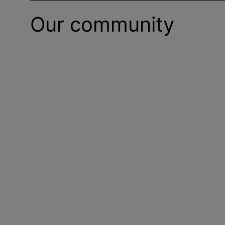
Our community