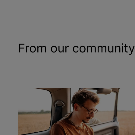
From our community