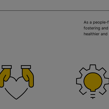
As a people-f
fostering and
healthier and