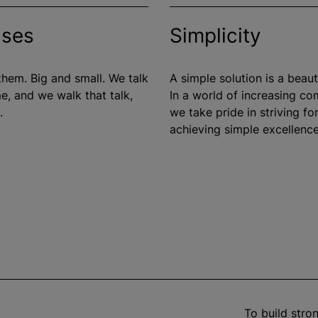
ises
Simplicity
hem. Big and small. We talk
A simple solution is a beauti
e, and we walk that talk,
In a world of increasing co
.
we take pride in striving fo
achieving simple excellence
To build str