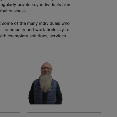
egularly profile key individuals from
obal business.
t some of the many individuals who
r community and work tirelessly to
ith exemplary solutions, services