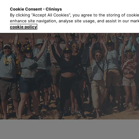
S
Solutions
Industri
Cookie Consent - Clinisys
k
By clicking “Accept All Cookies”, you agree to the storing of cooki
i
enhance site navigation, analyse site usage, and assist in our mar
p
cookie policy
t
o
m
a
i
n
c
o
n
t
e
n
t