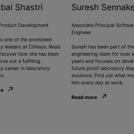
bai Shastri
Suresh Sennak
 Product Development
Associate Principal Softwa
Engineer
is one of the prominent
y leaders at Clinisys. Read
Suresh has been part of th
iscover how she has been
engineering team for over 
rve out a fulfilling
years and focuses on deve
y career in laboratory
future proof laboratory dia
s.
solutions. Find out what mo
him every day at work.
re
Read more