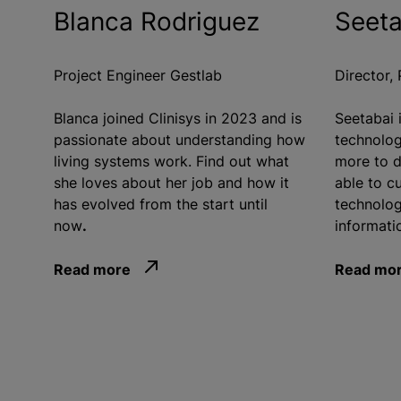
Blanca Rodriguez
Seeta
Project Engineer Gestlab
Director,
Blanca joined Clinisys in 2023 and is
Seetabai 
passionate about understanding how
technolog
living systems work. Find out what
more to d
she loves about her job and how it
able to cu
has evolved from the start until
technolog
now
.
informatic
Read more
Read mo