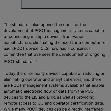
The standards also opened the door for the
development of POCT management systems capable
of connecting multiple devices from various
manufacturers, eliminating the need for a computer for
each POCT device. CLSI now has a consensus
committee that oversees the development of ongoing
3
POCT standards.
Today there are many devices capable of reducing or
eliminating operator and analytical errors, and there
are POCT management systems available that enable
automatic electronic flow of data from the POCT
devices to the LIS and EHR, as well as providing
remote access to QC and operator certification data.
While many POCT devices can be directly interfaced