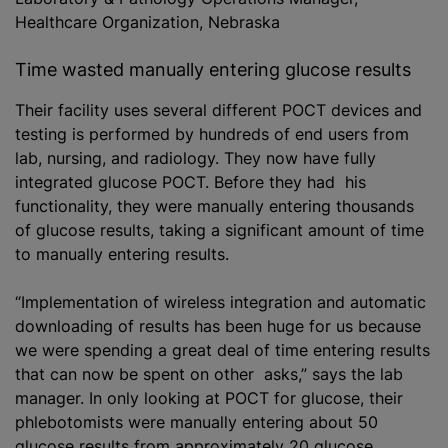
Healthcare Organization, Nebraska
Time wasted manually entering glucose results
Their facility uses several different POCT devices and
testing is performed by hundreds of end users from
lab, nursing, and radiology. They now have fully
integrated glucose POCT. Before they had his
functionality, they were manually entering thousands
of glucose results, taking a significant amount of time
to manually entering results.
“Implementation of wireless integration and automatic
downloading of results has been huge for us because
we were spending a great deal of time entering results
that can now be spent on other asks,” says the lab
manager. In only looking at POCT for glucose, their
phlebotomists were manually entering about 50
glucose results from approximately 20 glucose