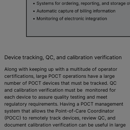
Device tracking, QC, and calibration verification
Along with keeping up with a multitude of operator
certifications, large POCT operations have a large
number of POCT devices that must be tracked. QC
and calibration verification must be monitored for
each device to assure quality testing and meet
regulatory requirements. Having a POCT management
system that allows the Point-of-Care Coordinator
(POCC) to remotely track devices, review QC, and
document calibration verification can be useful in large