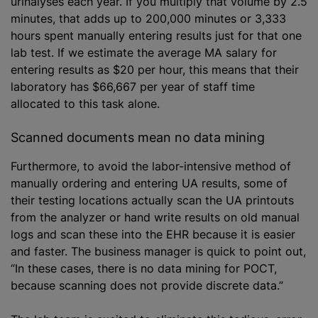
urinalyses each year. If you multiply that volume by 2.5
minutes, that adds up to 200,000 minutes or 3,333
hours spent manually entering results just for that one
lab test. If we estimate the average MA salary for
entering results as $20 per hour, this means that their
laboratory has $66,667 per year of staff time
allocated to this task alone.
Scanned documents mean no data mining
Furthermore, to avoid the labor-intensive method of
manually ordering and entering UA results, some of
their testing locations actually scan the UA printouts
from the analyzer or hand write results on old manual
logs and scan these into the EHR because it is easier
and faster. The business manager is quick to point out,
“In these cases, there is no data mining for POCT,
because scanning does not provide discrete data.”