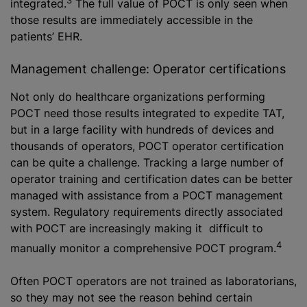
integrated.
The full value of POCT is only seen when
those results are immediately accessible in the
patients’ EHR.
Management challenge: Operator certifications
Not only do healthcare organizations performing
POCT need those results integrated to expedite TAT,
but in a large facility with hundreds of devices and
thousands of operators, POCT operator certification
can be quite a challenge. Tracking a large number of
operator training and certification dates can be better
managed with assistance from a POCT management
system. Regulatory requirements directly associated
with POCT are increasingly making it difficult to
4
manually monitor a comprehensive POCT program.
Often POCT operators are not trained as laboratorians,
so they may not see the reason behind certain