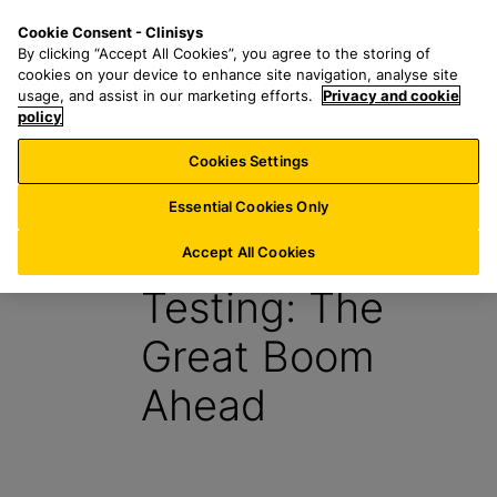
S
S
M
Cookie Consent - Clinisys
US/
EN
k
e
e
By clicking “Accept All Cookies”, you agree to the storing of
i
a
n
cookies on your device to enhance site navigation, analyse site
p
r
u
usage, and assist in our marketing efforts.
Privacy and cookie
t
policy
c
o
h
Cookies Settings
Report
m
f
a
o
Essential Cookies Only
i
r
Point-of-Care
n
:
Accept All Cookies
c
Testing: The
o
n
Great Boom
t
e
Ahead
n
t