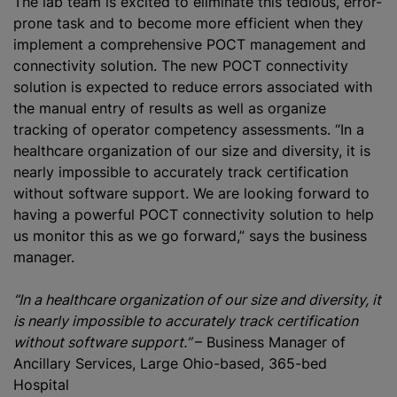
The lab team is excited to eliminate this tedious, error-
prone task and to become more efficient when they
implement a comprehensive POCT management and
connectivity solution. The new POCT connectivity
solution is expected to reduce errors associated with
the manual entry of results as well as organize
tracking of operator competency assessments. “In a
healthcare organization of our size and diversity, it is
nearly impossible to accurately track certification
without software support. We are looking forward to
having a powerful POCT connectivity solution to help
us monitor this as we go forward,” says the business
manager.
“In a healthcare organization of our size and diversity, it
is nearly impossible to accurately track certification
without software support.”
– Business Manager of
Ancillary Services, Large Ohio-based, 365-bed
Hospital