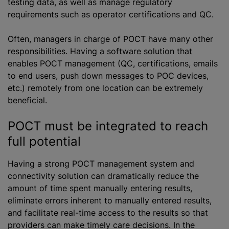
testing data, as well as manage regulatory
requirements such as operator certifications and QC.
Often, managers in charge of POCT have many other
responsibilities. Having a software solution that
enables POCT management (QC, certifications, emails
to end users, push down messages to POC devices,
etc.) remotely from one location can be extremely
beneficial.
POCT must be integrated to reach
full potential
Having a strong POCT management system and
connectivity solution can dramatically reduce the
amount of time spent manually entering results,
eliminate errors inherent to manually entered results,
and facilitate real-time access to the results so that
providers can make timely care decisions. In the