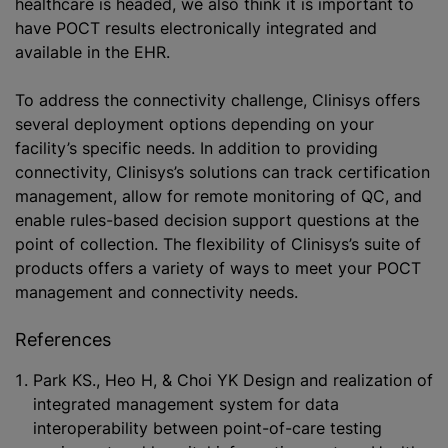
healthcare is headed, we also think it is important to
have POCT results electronically integrated and
available in the EHR.
To address the connectivity challenge, Clinisys offers
several deployment options depending on your
facility’s specific needs. In addition to providing
connectivity, Clinisys’s solutions can track certification
management, allow for remote monitoring of QC, and
enable rules-based decision support questions at the
point of collection. The flexibility of Clinisys’s suite of
products offers a variety of ways to meet your POCT
management and connectivity needs.
References
Park KS., Heo H, & Choi YK Design and realization of
integrated management system for data
interoperability between point-of-care testing