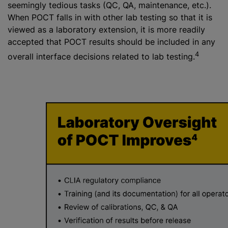
seemingly tedious tasks (QC, QA, maintenance, etc.).
When POCT falls in with other lab testing so that it is
viewed as a laboratory extension, it is more readily
accepted that POCT results should be included in any
4
overall interface decisions related to lab testing.