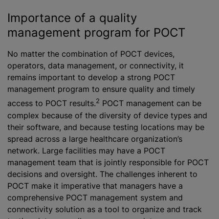
Importance of a quality
management program for POCT
No matter the combination of POCT devices,
operators, data management, or connectivity, it
remains important to develop a strong POCT
management program to ensure quality and timely
2
access to POCT results.
POCT management can be
complex because of the diversity of device types and
their software, and because testing locations may be
spread across a large healthcare organization’s
network. Large facilities may have a POCT
management team that is jointly responsible for POCT
decisions and oversight. The challenges inherent to
POCT make it imperative that managers have a
comprehensive POCT management system and
connectivity solution as a tool to organize and track