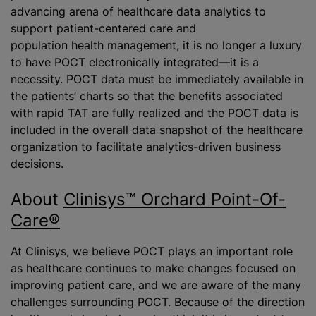
advancing arena of healthcare data analytics to
support patient-centered care and
population health management, it is no longer a luxury
to have POCT electronically integrated—it is a
necessity. POCT data must be immediately available in
the patients’ charts so that the benefits associated
with rapid TAT are fully realized and the POCT data is
included in the overall data snapshot of the healthcare
organization to facilitate analytics-driven business
decisions.
About
Clinisys™ Orchard Point-Of-
Care®
At Clinisys, we believe POCT plays an important role
as healthcare continues to make changes focused on
improving patient care, and we are aware of the many
challenges surrounding POCT. Because of the direction