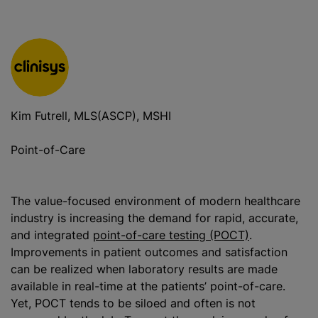
Kim Futrell, MLS(ASCP), MSHI
Point-of-Care
The value-focused environment of modern healthcare
industry is increasing the demand for rapid, accurate,
and integrated
point-of-care testing (POCT)
.
Improvements in patient outcomes and satisfaction
can be realized when laboratory results are made
available in real-time at the patients’ point-of-care.
Yet, POCT tends to be siloed and often is not