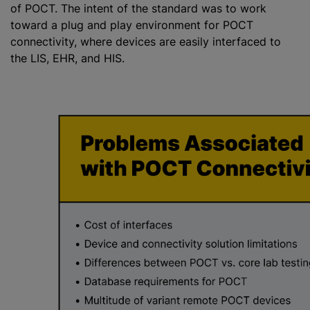
of POCT. The intent of the standard was to work
toward a plug and play environment for POCT
connectivity, where devices are easily interfaced to
the LIS, EHR, and HIS.