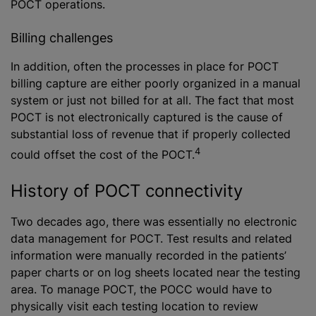
POCT operations.
Billing challenges
In addition, often the processes in place for POCT
billing capture are either poorly organized in a manual
system or just not billed for at all. The fact that most
POCT is not electronically captured is the cause of
substantial loss of revenue that if properly collected
4
could offset the cost of the POCT.
History of POCT connectivity
Two decades ago, there was essentially no electronic
data management for POCT. Test results and related
information were manually recorded in the patients’
paper charts or on log sheets located near the testing
area. To manage POCT, the POCC would have to
physically visit each testing location to review