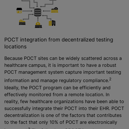
POCT integration from decentralized testing
locations
Because POCT sites can be widely scattered across a
healthcare campus, it is important to have a robust
POCT management system capture important testing
2
information and manage regulatory compliance.
Ideally, the POCT program can be efficiently and
effectively monitored from a remote location. In
reality, few healthcare organizations have been able to
successfully integrate their POCT into their EHR. POCT
decentralization is one of the factors that contributes
to the fact that only 10% of POCT are electronically
3