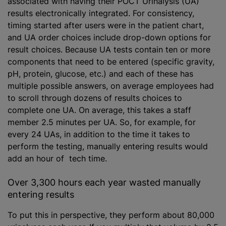
associated with having their POCT Urinalysis (UA)
results electronically integrated. For consistency,
timing started after users were in the patient chart,
and UA order choices include drop-down options for
result choices. Because UA tests contain ten or more
components that need to be entered (specific gravity,
pH, protein, glucose, etc.) and each of these has
multiple possible answers, on average employees had
to scroll through dozens of results choices to
complete one UA. On average, this takes a staff
member 2.5 minutes per UA. So, for example, for
every 24 UAs, in addition to the time it takes to
perform the testing, manually entering results would
add an hour of tech time.
Over 3,300 hours each year wasted manually
entering results
To put this in perspective, they perform about 80,000