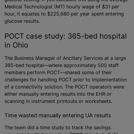
Medical Technologist (MT) hourly wage of $31 per
hour, it equates to $225,680 per year spent entering
glucose results.
POCT case study: 365-bed hospital
in Ohio
The Business Manager of Ancillary Services at a large
365-bed hospital—where approximately 500 staff
members perform POCT—shared some of their
challenges for handling POCT prior to implementation
of a connectivity solution. The POCT operators were
either manually entering results into the EHR or
scanning in instrument printouts or worksheets.
Time wasted manually entering UA results
The team did a time study to track the savings