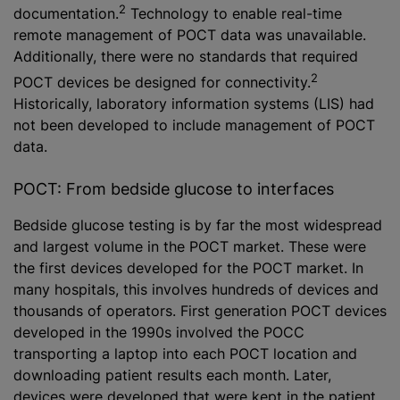
2
documentation.
Technology to enable real-time
remote management of POCT data was unavailable.
Additionally, there were no standards that required
2
POCT devices be designed for connectivity.
Historically, laboratory information systems (LIS) had
not been developed to include management of POCT
data.
POCT: From bedside glucose to interfaces
Bedside glucose testing is by far the most widespread
and largest volume in the POCT market. These were
the first devices developed for the POCT market. In
many hospitals, this involves hundreds of devices and
thousands of operators. First generation POCT devices
developed in the 1990s involved the POCC
transporting a laptop into each POCT location and
downloading patient results each month. Later,
devices were developed that were kept in the patient