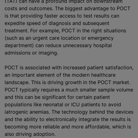
(TAT) can have a profound impact on downstream
costs and outcomes. The biggest advantage to POCT
is that providing faster access to test results can
expedite speed of diagnosis and subsequent
treatment. For example, POCT in the right situations
(such as an urgent care location or emergency
department) can reduce unnecessary hospital
admissions or imaging.
POCT is associated with increased patient satisfaction,
an important element of the modern healthcare
landscape. This is driving growth in the POCT market.
POCT typically requires a much smaller sample volume
and this can be significant for certain patient
populations like neonatal or ICU patients to avoid
iatrogenic anemias. The technology behind the devices
and the ability to electronically integrate the results is
becoming more reliable and more affordable, which is
also driving adoption.