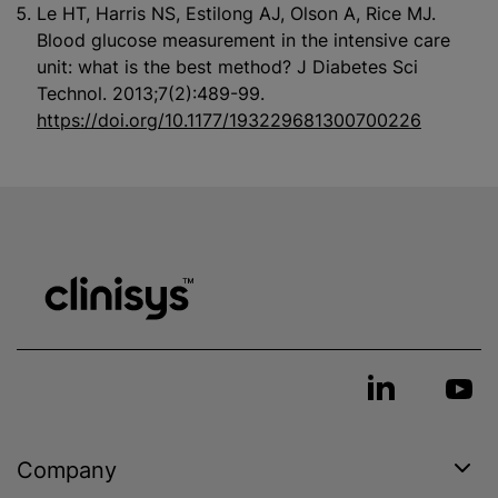
Le HT, Harris NS, Estilong AJ, Olson A, Rice MJ.
Blood glucose measurement in the intensive care
unit: what is the best method? J Diabetes Sci
Technol. 2013;7(2):489-99.
https://doi.org/10.1177/193229681300700226
Company