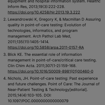
equipment and hospital information system. Healthc
Inform Res, 2013;19(3):222-228.
https://doi.org/10.4258/hir.2013.19.3.222
Lewandrowski K, Gregory K, & Macmillan D Assuring
quality in point-of-care testing: Evolution of
technologies, informatics, and program
management. Arch Pathol Lab Med,
2011;135(11):1405-1414.
https://doi.org/10.5858/arpa.2011-0157-RA
Blick KE. The essential role of information
management in point-of-care/critical care testing.
Clin Chim Acta. 2011;307(1-2):159-168.
https://doi.org/10.1016/S0009-8981(01)00460-0
Nichols, JH. Point-of-care testing: Past experience
and future challenges. Point of Care: The Journal of
Near-Patient Testing & Technology[editorial].
2015;14(4):103-105. DOI:
10.1097/POC.0000000000000079