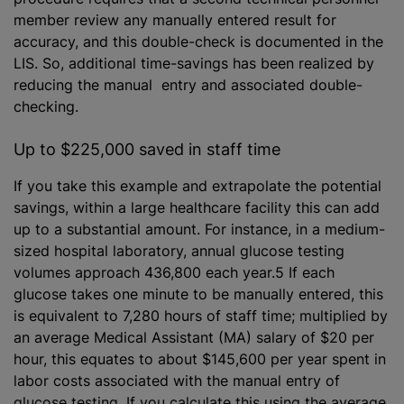
member review any manually entered result for
accuracy, and this double-check is documented in the
LIS. So, additional time-savings has been realized by
reducing the manual entry and associated double-
checking.
Up to $225,000 saved in staff time
If you take this example and extrapolate the potential
savings, within a large healthcare facility this can add
up to a substantial amount. For instance, in a medium-
sized hospital laboratory, annual glucose testing
volumes approach 436,800 each year.5 If each
glucose takes one minute to be manually entered, this
is equivalent to 7,280 hours of staff time; multiplied by
an average Medical Assistant (MA) salary of $20 per
hour, this equates to about $145,600 per year spent in
labor costs associated with the manual entry of
glucose testing. If you calculate this using the average