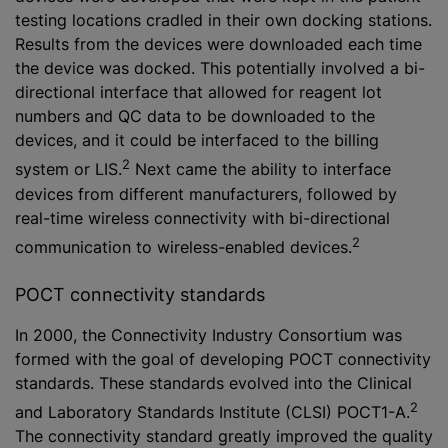
testing locations cradled in their own docking stations.
Results from the devices were downloaded each time
the device was docked. This potentially involved a bi-
directional interface that allowed for reagent lot
numbers and QC data to be downloaded to the
devices, and it could be interfaced to the billing
2
system or LIS.
Next came the ability to interface
devices from different manufacturers, followed by
real-time wireless connectivity with bi-directional
2
communication to wireless-enabled devices.
POCT connectivity standards
In 2000, the Connectivity Industry Consortium was
formed with the goal of developing POCT connectivity
standards. These standards evolved into the Clinical
2
and Laboratory Standards Institute (CLSI) POCT1-A.
The connectivity standard greatly improved the quality