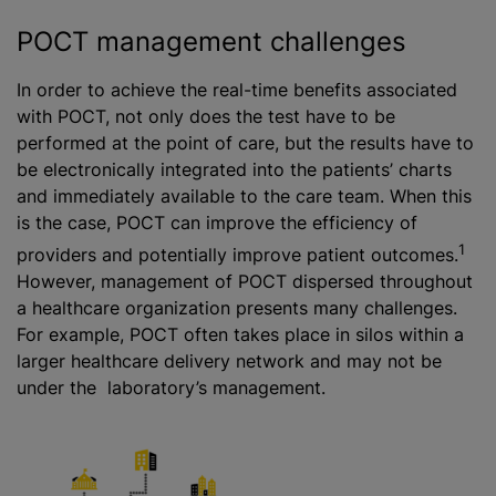
POCT management challenges
In order to achieve the real-time benefits associated
with POCT, not only does the test have to be
performed at the point of care, but the results have to
be electronically integrated into the patients’ charts
and immediately available to the care team. When this
is the case, POCT can improve the efficiency of
1
providers and potentially improve patient outcomes.
However, management of POCT dispersed throughout
a healthcare organization presents many challenges.
For example, POCT often takes place in silos within a
larger healthcare delivery network and may not be
under the laboratory’s management.