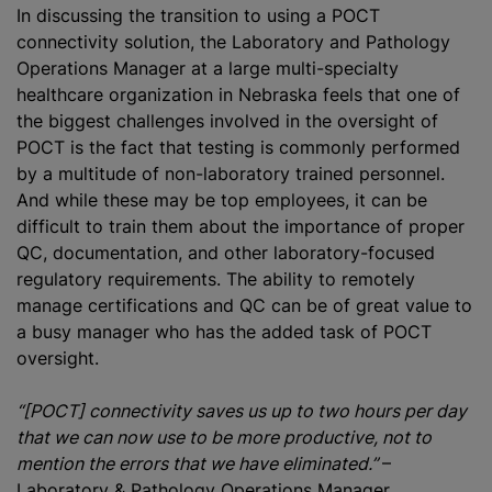
In discussing the transition to using a POCT
connectivity solution, the Laboratory and Pathology
Operations Manager at a large multi-specialty
healthcare organization in Nebraska feels that one of
the biggest challenges involved in the oversight of
POCT is the fact that testing is commonly performed
by a multitude of non-laboratory trained personnel.
And while these may be top employees, it can be
difficult to train them about the importance of proper
QC, documentation, and other laboratory-focused
regulatory requirements. The ability to remotely
manage certifications and QC can be of great value to
a busy manager who has the added task of POCT
oversight.
“[POCT] connectivity saves us up to two hours per day
that we can now use to be more productive, not to
mention the errors that we have eliminated.”
–
Laboratory & Pathology Operations Manager,