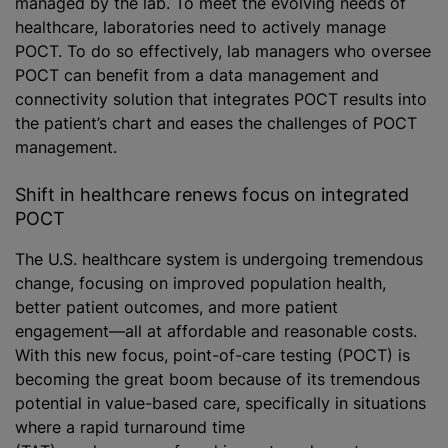
managed by the lab. To meet the evolving needs of
healthcare, laboratories need to actively manage
POCT. To do so effectively, lab managers who oversee
POCT can benefit from a data management and
connectivity solution that integrates POCT results into
the patient’s chart and eases the challenges of POCT
management.
Shift in healthcare renews focus on integrated
POCT
The U.S. healthcare system is undergoing tremendous
change, focusing on improved population health,
better patient outcomes, and more patient
engagement—all at affordable and reasonable costs.
With this new focus, point-of-care testing (POCT) is
becoming the great boom because of its tremendous
potential in value-based care, specifically in situations
where a rapid turnaround time