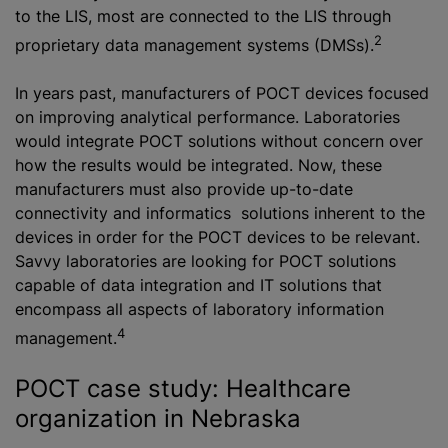
to the LIS, most are connected to the LIS through
2
proprietary data management systems (DMSs).
In years past, manufacturers of POCT devices focused
on improving analytical performance. Laboratories
would integrate POCT solutions without concern over
how the results would be integrated. Now, these
manufacturers must also provide up-to-date
connectivity and informatics solutions inherent to the
devices in order for the POCT devices to be relevant.
Savvy laboratories are looking for POCT solutions
capable of data integration and IT solutions that
encompass all aspects of laboratory information
4
management.
POCT case study: Healthcare
organization in Nebraska