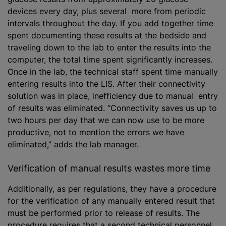
devices every day, plus several more from periodic
intervals throughout the day. If you add together time
spent documenting these results at the bedside and
traveling down to the lab to enter the results into the
computer, the total time spent significantly increases.
Once in the lab, the technical staff spent time manually
entering results into the LIS. After their connectivity
solution was in place, inefficiency due to manual entry
of results was eliminated. “Connectivity saves us up to
two hours per day that we can now use to be more
productive, not to mention the errors we have
eliminated,” adds the lab manager.
Verification of manual results wastes more time
Additionally, as per regulations, they have a procedure
for the verification of any manually entered result that
must be performed prior to release of results. The
procedure requires that a second technical personnel