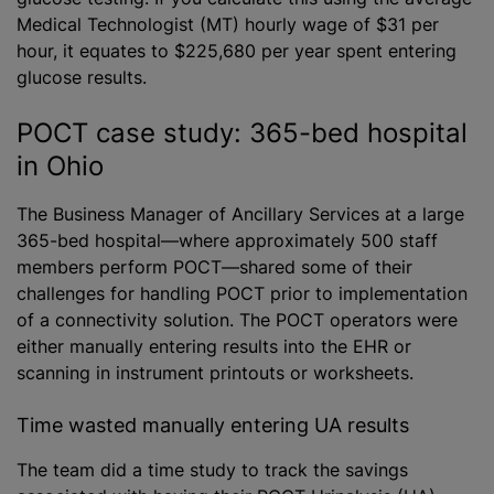
Medical Technologist (MT) hourly wage of $31 per
hour, it equates to $225,680 per year spent entering
glucose results.
POCT case study: 365-bed hospital
in Ohio
The Business Manager of Ancillary Services at a large
365-bed hospital—where approximately 500 staff
members perform POCT—shared some of their
challenges for handling POCT prior to implementation
of a connectivity solution. The POCT operators were
either manually entering results into the EHR or
scanning in instrument printouts or worksheets.
Time wasted manually entering UA results
The team did a time study to track the savings