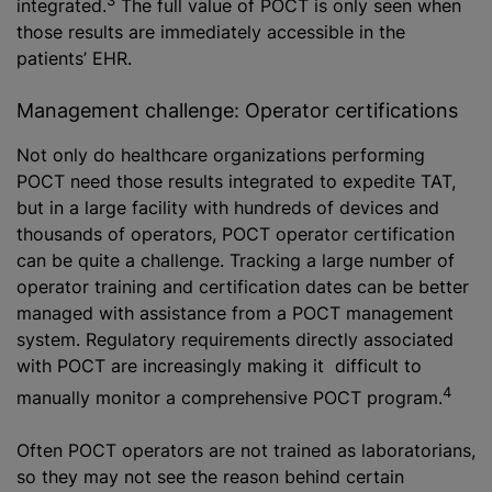
integrated.
The full value of POCT is only seen when
those results are immediately accessible in the
patients’ EHR.
Management challenge: Operator certifications
Not only do healthcare organizations performing
POCT need those results integrated to expedite TAT,
but in a large facility with hundreds of devices and
thousands of operators, POCT operator certification
can be quite a challenge. Tracking a large number of
operator training and certification dates can be better
managed with assistance from a POCT management
system. Regulatory requirements directly associated
with POCT are increasingly making it difficult to
4
manually monitor a comprehensive POCT program.
Often POCT operators are not trained as laboratorians,
so they may not see the reason behind certain