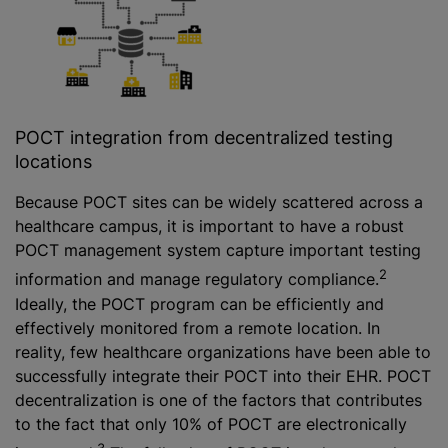
POCT integration from decentralized testing
locations
Because POCT sites can be widely scattered across a
healthcare campus, it is important to have a robust
POCT management system capture important testing
2
information and manage regulatory compliance.
Ideally, the POCT program can be efficiently and
effectively monitored from a remote location. In
reality, few healthcare organizations have been able to
successfully integrate their POCT into their EHR. POCT
decentralization is one of the factors that contributes
to the fact that only 10% of POCT are electronically
3