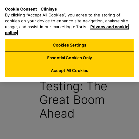
S
S
M
Cookie Consent - Clinisys
AU/
EN
k
e
e
By clicking “Accept All Cookies”, you agree to the storing of
i
a
n
cookies on your device to enhance site navigation, analyse site
p
r
u
usage, and assist in our marketing efforts.
Privacy and cookie
t
policy
c
o
h
Cookies Settings
Report
m
f
a
o
Essential Cookies Only
i
r
Point-of-Care
n
:
Accept All Cookies
c
Testing: The
o
n
Great Boom
t
e
Ahead
n
t