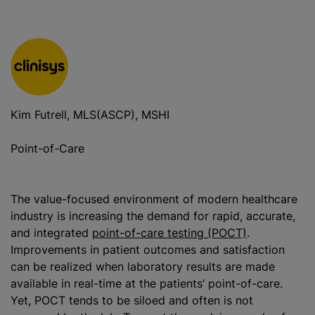
Kim Futrell, MLS(ASCP), MSHI
Point-of-Care
The value-focused environment of modern healthcare
industry is increasing the demand for rapid, accurate,
and integrated
point-of-care testing (POCT)
.
Improvements in patient outcomes and satisfaction
can be realized when laboratory results are made
available in real-time at the patients’ point-of-care.
Yet, POCT tends to be siloed and often is not