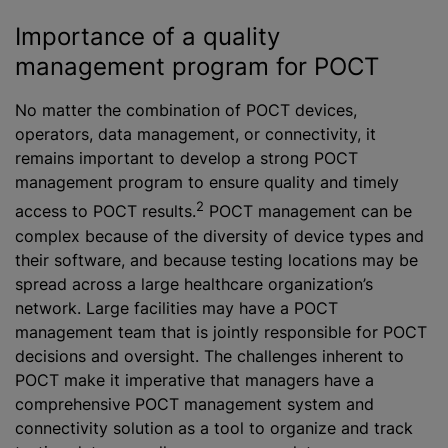
Importance of a quality
management program for POCT
No matter the combination of POCT devices,
operators, data management, or connectivity, it
remains important to develop a strong POCT
management program to ensure quality and timely
2
access to POCT results.
POCT management can be
complex because of the diversity of device types and
their software, and because testing locations may be
spread across a large healthcare organization’s
network. Large facilities may have a POCT
management team that is jointly responsible for POCT
decisions and oversight. The challenges inherent to
POCT make it imperative that managers have a
comprehensive POCT management system and
connectivity solution as a tool to organize and track