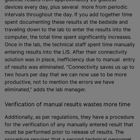
devices every day, plus several more from periodic
intervals throughout the day. If you add together time
spent documenting these results at the bedside and
traveling down to the lab to enter the results into the
computer, the total time spent significantly increases.
Once in the lab, the technical staff spent time manually
entering results into the LIS. After their connectivity
solution was in place, inefficiency due to manual entry
of results was eliminated. “Connectivity saves us up to
two hours per day that we can now use to be more
productive, not to mention the errors we have
eliminated,” adds the lab manager.
Verification of manual results wastes more time
Additionally, as per regulations, they have a procedure
for the verification of any manually entered result that
must be performed prior to release of results. The
procedure requires that a second technical personnel