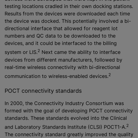
testing locations cradled in their own docking stations.
Results from the devices were downloaded each time
the device was docked. This potentially involved a bi-
directional interface that allowed for reagent lot
numbers and QC data to be downloaded to the
devices, and it could be interfaced to the billing
2
system or LIS.
Next came the ability to interface
devices from different manufacturers, followed by
real-time wireless connectivity with bi-directional
2
communication to wireless-enabled devices.
POCT connectivity standards
In 2000, the Connectivity Industry Consortium was
formed with the goal of developing POCT connectivity
standards. These standards evolved into the Clinical
2
and Laboratory Standards Institute (CLSI) POCT1-A.
The connectivity standard greatly improved the quality