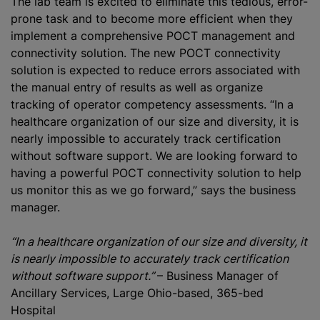
The lab team is excited to eliminate this tedious, error-
prone task and to become more efficient when they
implement a comprehensive POCT management and
connectivity solution. The new POCT connectivity
solution is expected to reduce errors associated with
the manual entry of results as well as organize
tracking of operator competency assessments. “In a
healthcare organization of our size and diversity, it is
nearly impossible to accurately track certification
without software support. We are looking forward to
having a powerful POCT connectivity solution to help
us monitor this as we go forward,” says the business
manager.
“In a healthcare organization of our size and diversity, it
is nearly impossible to accurately track certification
without software support.”
– Business Manager of
Ancillary Services, Large Ohio-based, 365-bed
Hospital