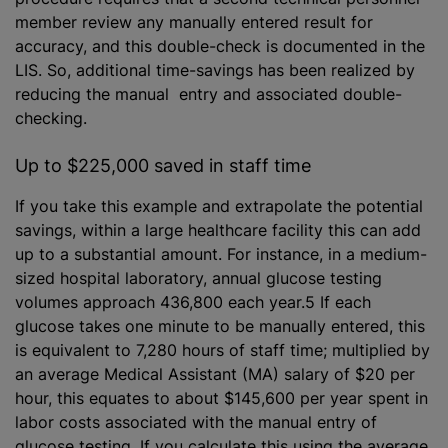
member review any manually entered result for
accuracy, and this double-check is documented in the
LIS. So, additional time-savings has been realized by
reducing the manual entry and associated double-
checking.
Up to $225,000 saved in staff time
If you take this example and extrapolate the potential
savings, within a large healthcare facility this can add
up to a substantial amount. For instance, in a medium-
sized hospital laboratory, annual glucose testing
volumes approach 436,800 each year.5 If each
glucose takes one minute to be manually entered, this
is equivalent to 7,280 hours of staff time; multiplied by
an average Medical Assistant (MA) salary of $20 per
hour, this equates to about $145,600 per year spent in
labor costs associated with the manual entry of
glucose testing. If you calculate this using the average