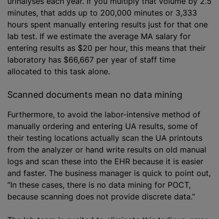
urinalyses each year. If you multiply that volume by 2.5
minutes, that adds up to 200,000 minutes or 3,333
hours spent manually entering results just for that one
lab test. If we estimate the average MA salary for
entering results as $20 per hour, this means that their
laboratory has $66,667 per year of staff time
allocated to this task alone.
Scanned documents mean no data mining
Furthermore, to avoid the labor-intensive method of
manually ordering and entering UA results, some of
their testing locations actually scan the UA printouts
from the analyzer or hand write results on old manual
logs and scan these into the EHR because it is easier
and faster. The business manager is quick to point out,
“In these cases, there is no data mining for POCT,
because scanning does not provide discrete data.”