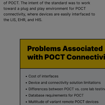
of POCT. The intent of the standard was to work
toward a plug and play environment for POCT
connectivity, where devices are easily interfaced to
the LIS, EHR, and HIS.