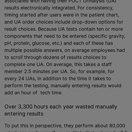
associated with having their POCT Urinalysis (UA)
results electronically integrated. For consistency,
timing started after users were in the patient chart,
and UA order choices include drop-down options for
result choices. Because UA tests contain ten or more
components that need to be entered (specific gravity,
pH, protein, glucose, etc.) and each of these has
multiple possible answers, on average employees had
to scroll through dozens of results choices to
complete one UA. On average, this takes a staff
member 2.5 minutes per UA. So, for example, for
every 24 UAs, in addition to the time it takes to
perform the testing, manually entering results would
add an hour of tech time.
Over 3,300 hours each year wasted manually
entering results
To put this in perspective, they perform about 80,000