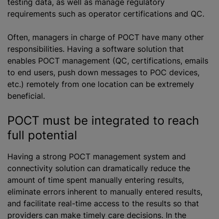
testing data, as well as manage regulatory
requirements such as operator certifications and QC.
Often, managers in charge of POCT have many other
responsibilities. Having a software solution that
enables POCT management (QC, certifications, emails
to end users, push down messages to POC devices,
etc.) remotely from one location can be extremely
beneficial.
POCT must be integrated to reach
full potential
Having a strong POCT management system and
connectivity solution can dramatically reduce the
amount of time spent manually entering results,
eliminate errors inherent to manually entered results,
and facilitate real-time access to the results so that
providers can make timely care decisions. In the