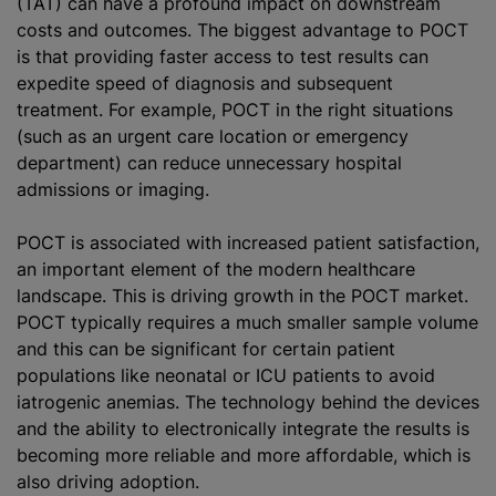
(TAT) can have a profound impact on downstream
costs and outcomes. The biggest advantage to POCT
is that providing faster access to test results can
expedite speed of diagnosis and subsequent
treatment. For example, POCT in the right situations
(such as an urgent care location or emergency
department) can reduce unnecessary hospital
admissions or imaging.
POCT is associated with increased patient satisfaction,
an important element of the modern healthcare
landscape. This is driving growth in the POCT market.
POCT typically requires a much smaller sample volume
and this can be significant for certain patient
populations like neonatal or ICU patients to avoid
iatrogenic anemias. The technology behind the devices
and the ability to electronically integrate the results is
becoming more reliable and more affordable, which is
also driving adoption.