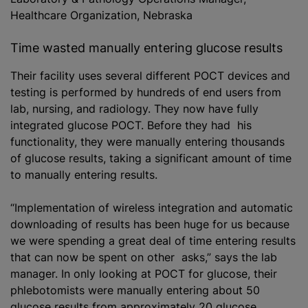
Healthcare Organization, Nebraska
Time wasted manually entering glucose results
Their facility uses several different POCT devices and
testing is performed by hundreds of end users from
lab, nursing, and radiology. They now have fully
integrated glucose POCT. Before they had his
functionality, they were manually entering thousands
of glucose results, taking a significant amount of time
to manually entering results.
“Implementation of wireless integration and automatic
downloading of results has been huge for us because
we were spending a great deal of time entering results
that can now be spent on other asks,” says the lab
manager. In only looking at POCT for glucose, their
phlebotomists were manually entering about 50
glucose results from approximately 20 glucose