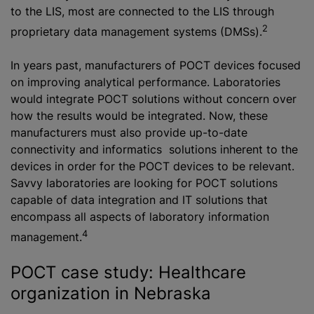
to the LIS, most are connected to the LIS through
2
proprietary data management systems (DMSs).
In years past, manufacturers of POCT devices focused
on improving analytical performance. Laboratories
would integrate POCT solutions without concern over
how the results would be integrated. Now, these
manufacturers must also provide up-to-date
connectivity and informatics solutions inherent to the
devices in order for the POCT devices to be relevant.
Savvy laboratories are looking for POCT solutions
capable of data integration and IT solutions that
encompass all aspects of laboratory information
4
management.
POCT case study: Healthcare
organization in Nebraska