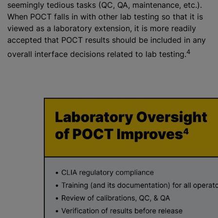
seemingly tedious tasks (QC, QA, maintenance, etc.).
When POCT falls in with other lab testing so that it is
viewed as a laboratory extension, it is more readily
accepted that POCT results should be included in any
4
overall interface decisions related to lab testing.