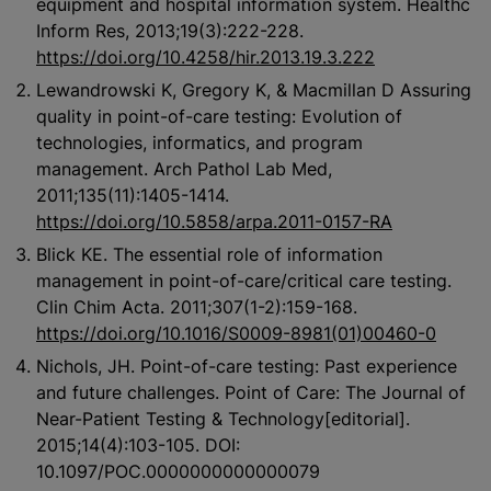
equipment and hospital information system. Healthc
Inform Res, 2013;19(3):222-228.
https://doi.org/10.4258/hir.2013.19.3.222
Lewandrowski K, Gregory K, & Macmillan D Assuring
quality in point-of-care testing: Evolution of
technologies, informatics, and program
management. Arch Pathol Lab Med,
2011;135(11):1405-1414.
https://doi.org/10.5858/arpa.2011-0157-RA
Blick KE. The essential role of information
management in point-of-care/critical care testing.
Clin Chim Acta. 2011;307(1-2):159-168.
https://doi.org/10.1016/S0009-8981(01)00460-0
Nichols, JH. Point-of-care testing: Past experience
and future challenges. Point of Care: The Journal of
Near-Patient Testing & Technology[editorial].
2015;14(4):103-105. DOI:
10.1097/POC.0000000000000079