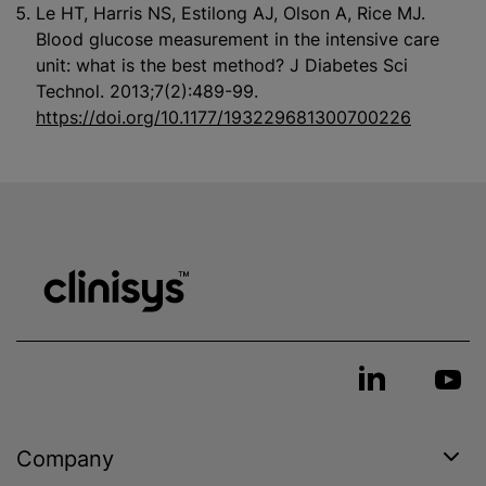
Le HT, Harris NS, Estilong AJ, Olson A, Rice MJ.
Blood glucose measurement in the intensive care
unit: what is the best method? J Diabetes Sci
Technol. 2013;7(2):489-99.
https://doi.org/10.1177/193229681300700226
Company