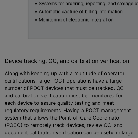
Device tracking, QC, and calibration verification
Along with keeping up with a multitude of operator
certifications, large POCT operations have a large
number of POCT devices that must be tracked. QC
and calibration verification must be monitored for
each device to assure quality testing and meet
regulatory requirements. Having a POCT management
system that allows the Point-of-Care Coordinator
(POCC) to remotely track devices, review QC, and
document calibration verification can be useful in large