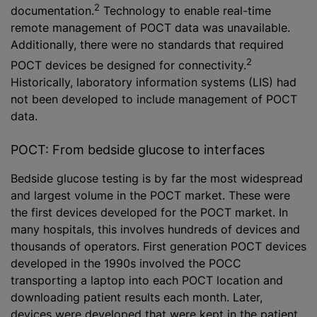
2
documentation.
Technology to enable real-time
remote management of POCT data was unavailable.
Additionally, there were no standards that required
2
POCT devices be designed for connectivity.
Historically, laboratory information systems (LIS) had
not been developed to include management of POCT
data.
POCT: From bedside glucose to interfaces
Bedside glucose testing is by far the most widespread
and largest volume in the POCT market. These were
the first devices developed for the POCT market. In
many hospitals, this involves hundreds of devices and
thousands of operators. First generation POCT devices
developed in the 1990s involved the POCC
transporting a laptop into each POCT location and
downloading patient results each month. Later,
devices were developed that were kept in the patient