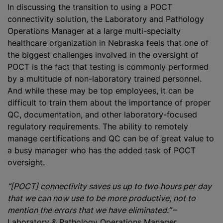
In discussing the transition to using a POCT
connectivity solution, the Laboratory and Pathology
Operations Manager at a large multi-specialty
healthcare organization in Nebraska feels that one of
the biggest challenges involved in the oversight of
POCT is the fact that testing is commonly performed
by a multitude of non-laboratory trained personnel.
And while these may be top employees, it can be
difficult to train them about the importance of proper
QC, documentation, and other laboratory-focused
regulatory requirements. The ability to remotely
manage certifications and QC can be of great value to
a busy manager who has the added task of POCT
oversight.
“[POCT] connectivity saves us up to two hours per day
that we can now use to be more productive, not to
mention the errors that we have eliminated.”
–
Laboratory & Pathology Operations Manager,