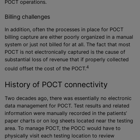
POCT operations.
Billing challenges
In addition, often the processes in place for POCT
billing capture are either poorly organized in a manual
system or just not billed for at all. The fact that most
POCT is not electronically captured is the cause of
substantial loss of revenue that if properly collected
4
could offset the cost of the POCT.
History of POCT connectivity
Two decades ago, there was essentially no electronic
data management for POCT. Test results and related
information were manually recorded in the patients’
paper charts or on log sheets located near the testing
area. To manage POCT, the POCC would have to
physically visit each testing location to review