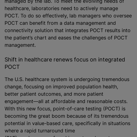
managed by the lab. To meet the evolving needs of
healthcare, laboratories need to actively manage
POCT. To do so effectively, lab managers who oversee
POCT can benefit from a data management and
connectivity solution that integrates POCT results into
the patient’s chart and eases the challenges of POCT
management.
Shift in healthcare renews focus on integrated
POCT
The U.S. healthcare system is undergoing tremendous
change, focusing on improved population health,
better patient outcomes, and more patient
engagement—all at affordable and reasonable costs.
With this new focus, point-of-care testing (POCT) is
becoming the great boom because of its tremendous
potential in value-based care, specifically in situations
where a rapid turnaround time