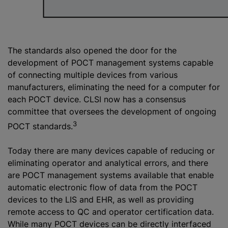
The standards also opened the door for the
development of POCT management systems capable
of connecting multiple devices from various
manufacturers, eliminating the need for a computer for
each POCT device. CLSI now has a consensus
committee that oversees the development of ongoing
3
POCT standards.
Today there are many devices capable of reducing or
eliminating operator and analytical errors, and there
are POCT management systems available that enable
automatic electronic flow of data from the POCT
devices to the LIS and EHR, as well as providing
remote access to QC and operator certification data.
While many POCT devices can be directly interfaced