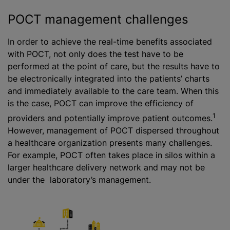
POCT management challenges
In order to achieve the real-time benefits associated
with POCT, not only does the test have to be
performed at the point of care, but the results have to
be electronically integrated into the patients’ charts
and immediately available to the care team. When this
is the case, POCT can improve the efficiency of
1
providers and potentially improve patient outcomes.
However, management of POCT dispersed throughout
a healthcare organization presents many challenges.
For example, POCT often takes place in silos within a
larger healthcare delivery network and may not be
under the laboratory’s management.