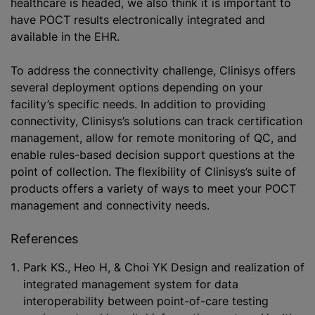
healthcare is headed, we also think it is important to
have POCT results electronically integrated and
available in the EHR.
To address the connectivity challenge, Clinisys offers
several deployment options depending on your
facility’s specific needs. In addition to providing
connectivity, Clinisys’s solutions can track certification
management, allow for remote monitoring of QC, and
enable rules-based decision support questions at the
point of collection. The flexibility of Clinisys’s suite of
products offers a variety of ways to meet your POCT
management and connectivity needs.
References
Park KS., Heo H, & Choi YK Design and realization of
integrated management system for data
interoperability between point-of-care testing