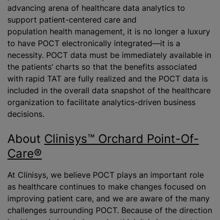
advancing arena of healthcare data analytics to
support patient-centered care and
population health management, it is no longer a luxury
to have POCT electronically integrated—it is a
necessity. POCT data must be immediately available in
the patients’ charts so that the benefits associated
with rapid TAT are fully realized and the POCT data is
included in the overall data snapshot of the healthcare
organization to facilitate analytics-driven business
decisions.
About
Clinisys™ Orchard Point-Of-
Care®
At Clinisys, we believe POCT plays an important role
as healthcare continues to make changes focused on
improving patient care, and we are aware of the many
challenges surrounding POCT. Because of the direction