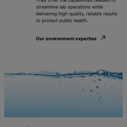
They offer the capabilities needed to
streamline lab operations while
delivering high-quality, reliable results
to protect public health.
Our environment expertise