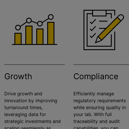
Growth
Compliance
Drive growth and
Efficiently manage
innovation by improving
regulatory requirements
turnaround times,
while
ensuring quality in
leveraging data for
your lab. With full
strategic investments and
traceability and audit
scaling seamlessly as
capabilities, you can