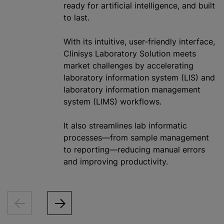
ready for artificial intelligence, and built
to last.
With its intuitive, user-friendly interface,
Clinisys Laboratory Solution meets
market challenges by accelerating
laboratory information system (LIS) and
laboratory information management
system (LIMS) workflows.
It also streamlines lab informatic
processes—from sample management
to reporting—reducing manual errors
and improving productivity.