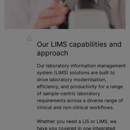
Our LIMS capabilities and
approach
Our laboratory information management
system (LIMS) solutions are built to
drive laboratory
modernisation
,
efficiency, and productivity for a range
of sample-centric laboratory
requirements across a diverse range of
clinical and non-clinical workflows.
Whether you need
a LIS
or LIMS, we
have you covered in one integrated