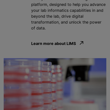
platform, designed to help you advance
your lab informatics capabilities in and
beyond the lab, drive digital
transformation, and unlock the power
of data.
Learn more about LIMS