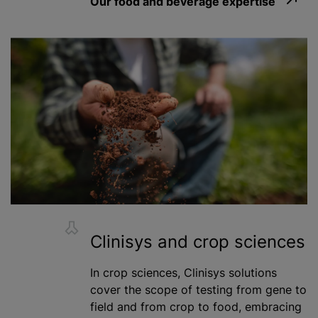
Our food and beverage expertise
Clinisys and crop sciences
In crop sciences, Clinisys solutions
cover the scope of testing from gene to
field and from crop to food, embracing