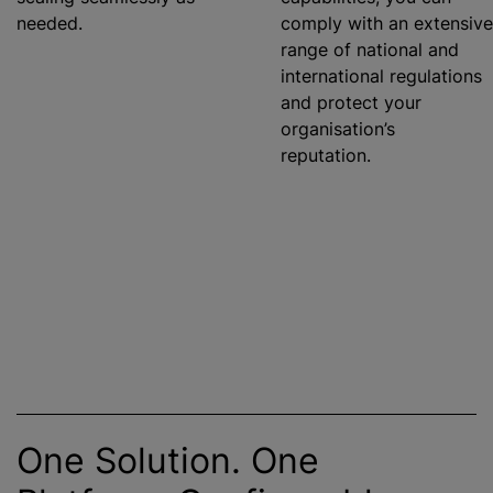
needed.
comply with an extensive
range of national and
international regulations
and protect your
organisation’s
reputation.
One Solution. One