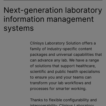
Next-generation laboratory
information management
systems
Clinisys Laboratory Solution offers a
family of industry-specific content
packages and universal capabilities that
can advance any lab. We have a range
of solutions that support healthcare,
scientific and public health specialisms
to ensure you and your teams can
transform your lab workflows and
processes for smarter working.
Thanks to flexible configurability and
interoperability, Clinisys Laboratory