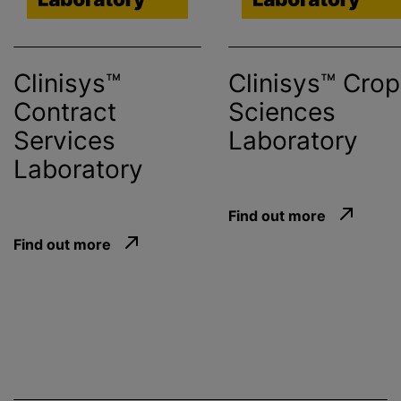
Clinisys™
Clinisys™ Crop
Contract
Sciences
Services
Laboratory
Laboratory
Find out more
Find out more