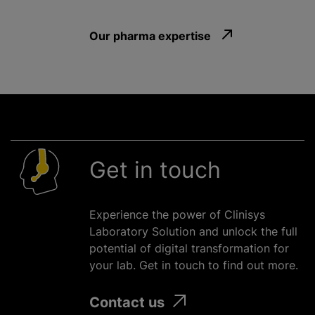
Our pharma expertise
Get in touch
Experience the power of Clinisys
Laboratory Solution and unlock the full
potential of digital transformation for
your lab. Get in touch to find out more.
Contact us