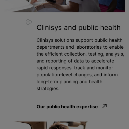
Clinisys and public health
Clinisys solutions support public health
departments and laboratories to enable
the efficient collection, testing, analysis,
and reporting of data to accelerate
rapid responses, track and monitor
population-level changes, and inform
long-term planning and health
strategies.
Our public health expertise