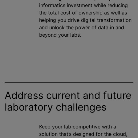
informatics investment
while
reducing
the total cost of ownership as well as
helping you drive digital transformation
and unlock the power of data in and
beyond your labs.
Address current and future
laboratory challenges
Keep your lab competitive with a
solution that’s designed for the cloud,