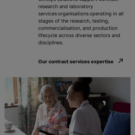
research and laboratory
services organisations operating in all
stages of the research, testing,
commercialisation
, and production
lifecycle across diverse sectors and
disciplines.
Our contract services expertise