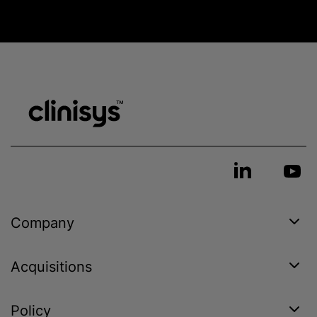
Company
Acquisitions
Policy