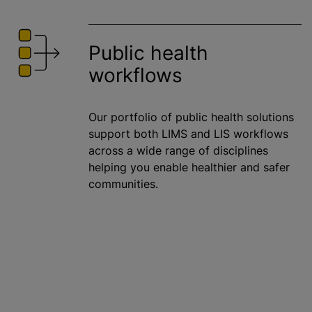
Public health
workflows
Our portfolio of public health solutions
support both LIMS and LIS workflows
across a wide range of disciplines
helping you enable healthier and safer
communities.