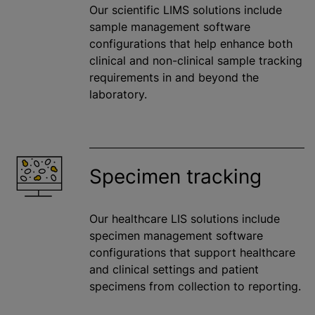
Our scientific LIMS solutions include
sample management software
configurations that help enhance both
clinical and non-clinical sample tracking
requirements in and beyond the
laboratory.
Specimen tracking
Our healthcare LIS solutions include
specimen management software
configurations that support healthcare
and clinical settings and patient
specimens from collection to reporting.