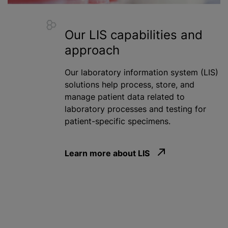
Our LIS capabilities and
approach
Our laboratory information system (LIS)
solutions help process, store, and
manage patient data related to
laboratory processes and testing for
patient-specific specimens.
Learn more about LIS