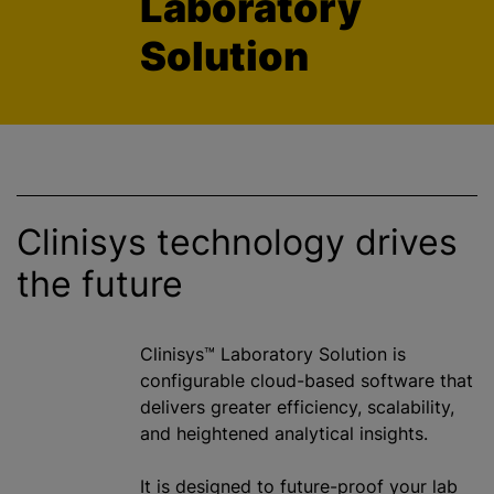
Laboratory
Solution
Clinisys technology drives
the future
Clinisys™ Laboratory Solution is
configurable cloud-based software that
delivers greater efficiency, scalability,
and heightened analytical insights.
It is designed to future-proof your lab