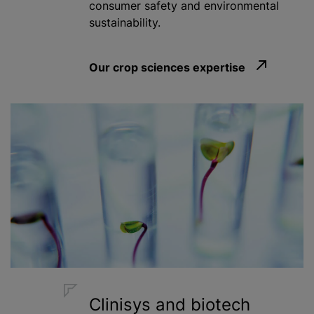
consumer safety and environmental
sustainability.
Our crop sciences expertise
Clinisys and biotech