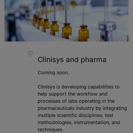
Clinisys and pharma
Coming soon.
Clinisys is developing capabilities to
help support the workflow and
processes of labs operating in the
pharmaceuticals industry by integrating
multiple scientific disciplines, test
methodologies, instrumentation, and
techniques.