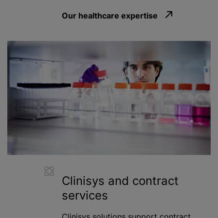
Our healthcare expertise
Clinisys and contract
services
Clinisys solutions support contract