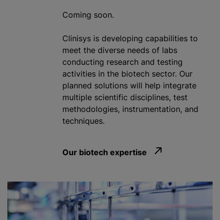
Coming soon.
Clinisys is developing capabilities to
meet the diverse needs of labs
conducting research and testing
activities in the biotech sector. Our
planned solutions will help integrate
multiple scientific disciplines, test
methodologies, instrumentation, and
techniques.
Our biotech expertise