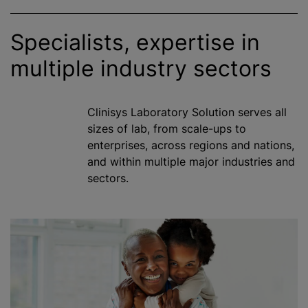
Specialists, expertise in
multiple industry sectors
Clinisys Laboratory Solution serves all
sizes of lab, from scale-ups to
enterprises, across regions and nations,
and within multiple major industries and
sectors.