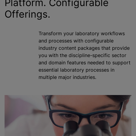
Platform. Configurable
Offerings.
Transform your laboratory workflows
and processes with configurable
industry content packages that provide
you with the discipline-specific sector
and domain features needed to support
essential laboratory processes in
multiple major industries.