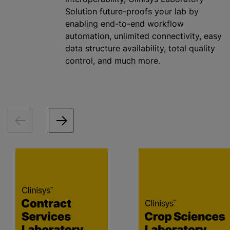
Solution future-proofs your lab by
enabling end-to-end workflow
automation, unlimited connectivity, easy
data structure availability, total quality
control, and much more.