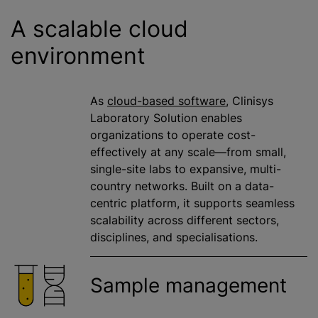
A scalable cloud
environment
As
cloud-based software
, Clinisys
Laboratory Solution enables
organizations
to operate cost-
effectively at any scale—from small,
single-site labs to expansive, multi-
country networks. Built on a data-
centric platform, it supports seamless
scalability across different sectors,
disciplines, and
specialisation
s.
Sample management