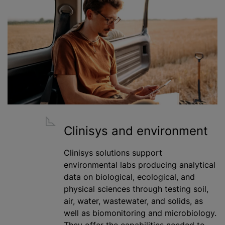
Clinisys and environment
Clinisys solutions support
environmental labs producing analytical
data on biological, ecological, and
physical sciences through testing soil,
air, water, wastewater, and solids, as
well as biomonitoring and microbiology.