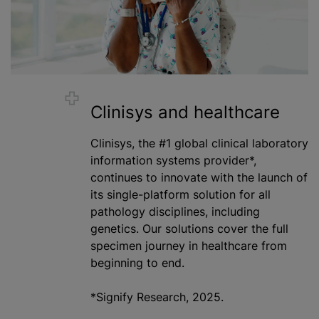
Clinisys and healthcare
Clinisys, the #1 global clinical laboratory
information systems provider*,
continues to innovate with the launch of
its single-platform solution for all
pathology disciplines, including
genetics. Our solutions cover the full
specimen journey in healthcare from
beginning to end.
*Signify Research, 2025.