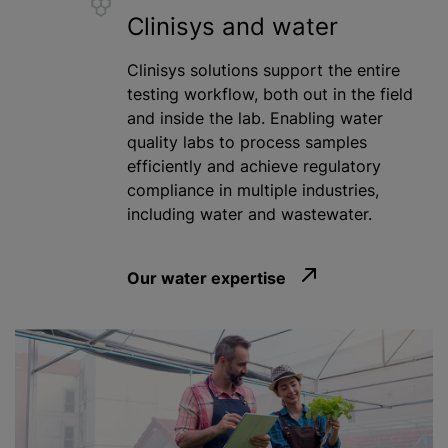
Clinisys and water
Clinisys solutions support the entire
testing workflow, both out in the field
and inside the lab. Enabling water
quality labs to process samples
efficiently and achieve regulatory
compliance in multiple industries,
including water and wastewater.
Our water expertise