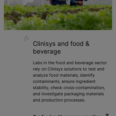
Clinisys and food &
beverage
Labs in the food and beverage sector
rely on Clinisys solutions to test and
analyze
food materials, identify
contaminants, ensure ingredient
stability, check cross-contamination,
and investigate packaging materials
and production processes.