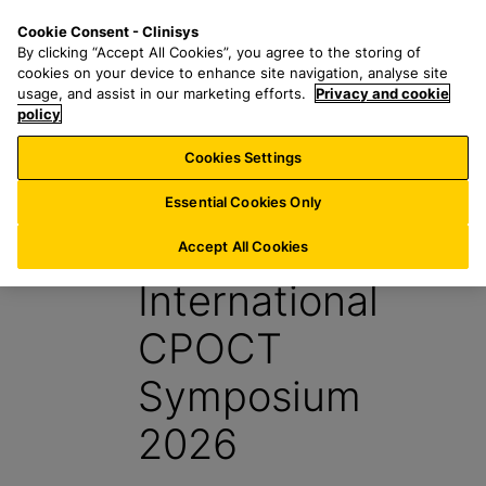
S
S
M
Cookie Consent - Clinisys
US/
EN
k
e
e
By clicking “Accept All Cookies”, you agree to the storing of
i
a
n
cookies on your device to enhance site navigation, analyse site
p
r
u
usage, and assist in our marketing efforts.
Privacy and cookie
t
policy
c
o
h
Cookies Settings
Events
m
f
a
o
Essential Cookies Only
i
r
ADLM
n
:
Accept All Cookies
c
International
o
n
CPOCT
t
e
Symposium
n
t
2026