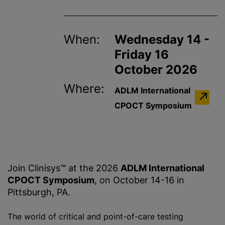
When:
Wednesday 14 -
Friday 16
October 2026
Where:
ADLM International
CPOCT Symposium
Join Clinisys™ at the 2026
ADLM International
CPOCT Symposium
, on October 14-16 in
Pittsburgh, PA.
The world of critical and point-of-care testing