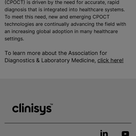
(CPOCT) is driven by the need for accurate, rapid
diagnosis that is integrated into healthcare systems.
To meet this need, new and emerging CPOCT
technologies are continually advancing the field with
an increasing global adoption in many healthcare
settings.
To learn more about the Association for
Diagnostics & Laboratory Medicine,
click here!