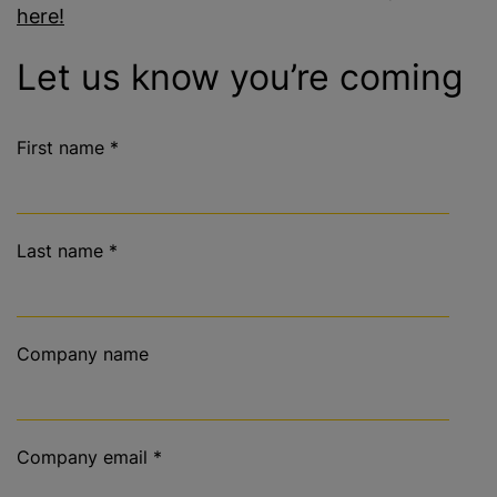
here!
Let us know you’re coming
First name
*
Last name
*
Company name
Company email
*