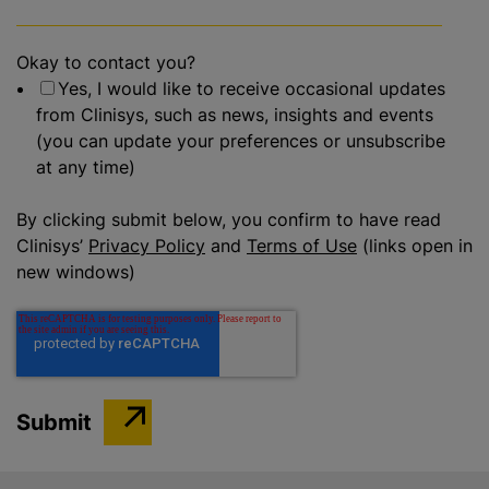
Okay to contact you?
Yes, I would like to receive occasional updates
from Clinisys, such as news, insights and events
(you can update your preferences or unsubscribe
at any time)
By clicking submit below, you confirm to have read
Clinisys’
Privacy Policy
and
Terms of Use
(links open in
new windows)