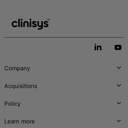
Company
Acquisitions
Policy
Learn more