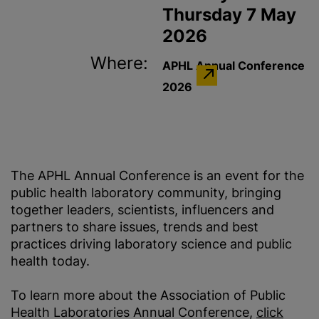
Thursday 7 May
2026
Where:
APHL Annual Conference
2026
The APHL Annual Conference is an event for the
public health​ laboratory community, bringing
together leaders, scientists, influencers and
partners to share issues, trends and best
practices driving laboratory science and public
health today.
To learn more about the Association of Public
Health Laboratories Annual Conference,
click