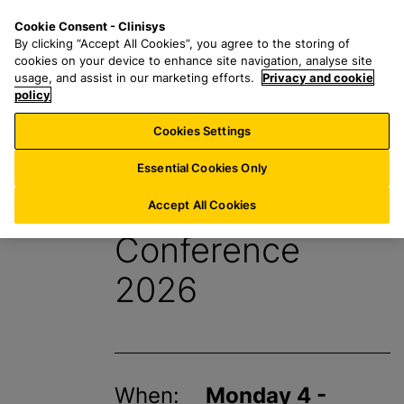
S
S
M
Cookie Consent - Clinisys
US/
EN
k
e
e
By clicking “Accept All Cookies”, you agree to the storing of
i
a
n
cookies on your device to enhance site navigation, analyse site
p
r
u
usage, and assist in our marketing efforts.
Privacy and cookie
t
policy
c
o
h
Cookies Settings
Events
m
f
a
o
Essential Cookies Only
i
r
APHL Annual
n
:
Accept All Cookies
c
Conference
o
n
2026
t
e
n
t
When:
Monday 4 -