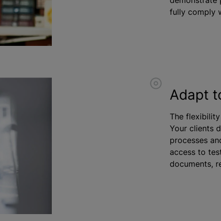
fully comply w
Adapt t
The flexibilit
Your clients 
processes and
access to test
documents, re