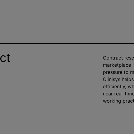
ct
Contract rese
marketplace is
pressure to m
Clinisys help
efficiently,
wh
near real-tim
working pract