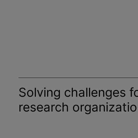
Solving challenges f
research
organizati