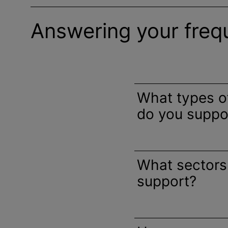
Answering your freq
What types 
do you suppo
What sectors
support?