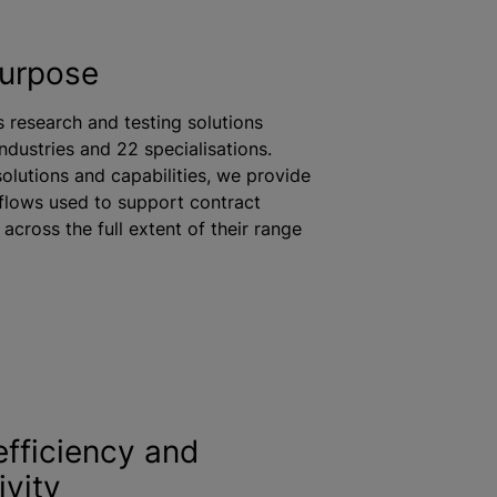
purpose
s research and testing solutions
industries and 22
specialisation
s.
solutions and capabilities, we provide
flows used to support contract
across the full extent of their range
efficiency and
ivity