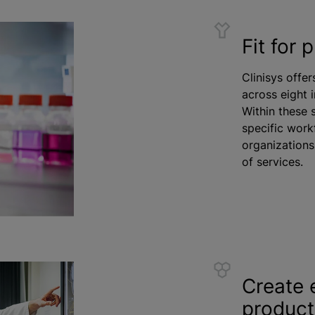
Fit for 
Clinisys offer
across eight 
Within these 
specific work
organizations
of services.
Create 
product