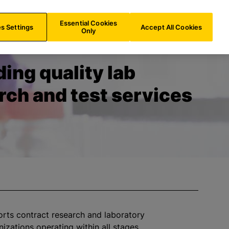
CH/
EN
Search
Essential Cookies
s Settings
Accept All Cookies
Only
ding quality lab
rch and test services
orts contract research and laboratory
nizations
operating within all stages