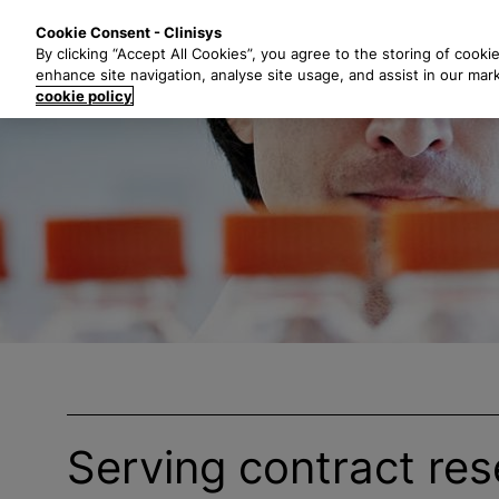
S
Solutions
Industri
Cookie Consent - Clinisys
k
By clicking “Accept All Cookies”, you agree to the storing of cooki
i
enhance site navigation, analyse site usage, and assist in our mar
p
cookie policy
t
o
m
a
i
n
c
o
n
t
e
n
t
Serving contract re