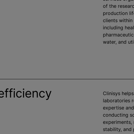
of the researc
production li
clients within
including heal
pharmaceutica
water, and util
efficiency
Clinisys help
laboratories 
expertise and
conducting sc
experiments,
stability, and