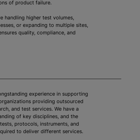
ons of product failure.
e handling higher test volumes,
sses, or expanding to multiple sites,
ensures quality, compliance, and
longstanding experience in supporting
organizations
providing outsourced
arch, and test services. We have a
nding of key disciplines, and the
tests, protocols, instruments, and
quired to deliver different services.