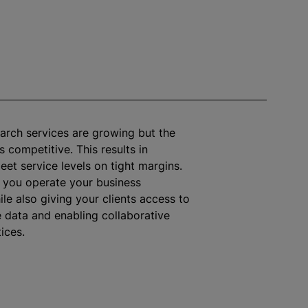
arch services are growing but the
 competitive. This results in
eet service levels on tight margins.
s you operate your business
ile
also giving your clients access to
e data and enabling collaborative
ices.