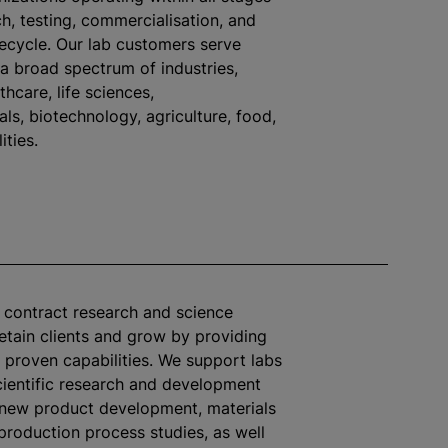
h, testing,
commercialisation
, and
fecycle. Our lab customers serve
 a broad spectrum of industries,
thcare, life sciences,
ls, biotechnology, agriculture, food,
ities.
s contract research and science
retain clients and grow by providing
 proven capabilities. We support labs
ientific research and development
 new product development, materials
 production process studies, as well