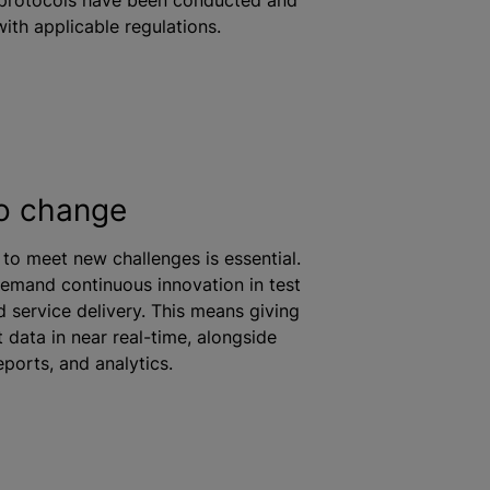
ith applicable regulations.
o change
y to meet new challenges is essential.
demand continuous innovation in test
 service delivery. This means giving
 data in near real-time, alongside
ports, and analytics.