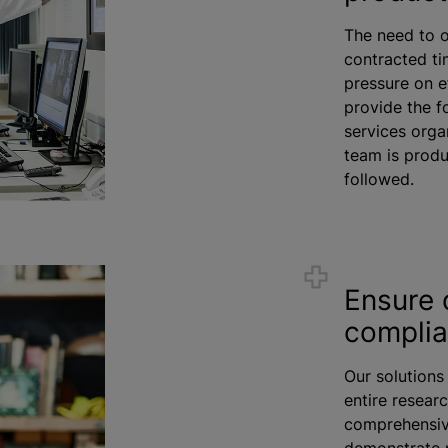
The need to o
contracted ti
pressure on e
provide the f
services
orga
team is produ
followed.
Ensure 
compli
Our solutions
entire researc
comprehensive
demonstrate 