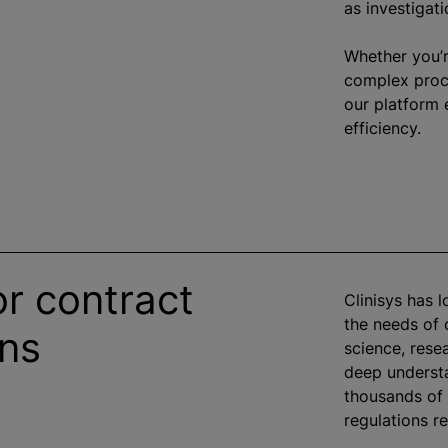
as investigati
Whether you’r
complex proce
our platform 
efficiency.
or contract
Clinisys has 
the needs of
ons
science, rese
deep understa
thousands of 
regulations re