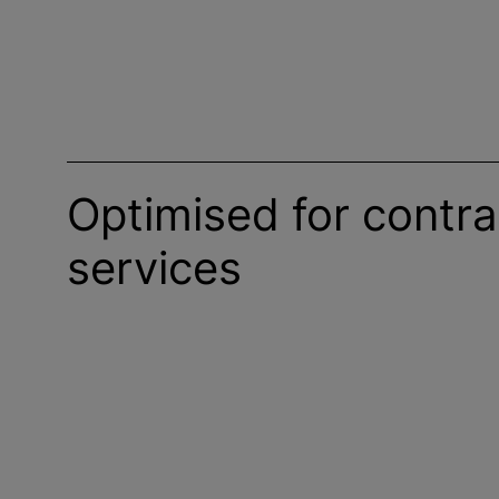
Optimised for contra
services