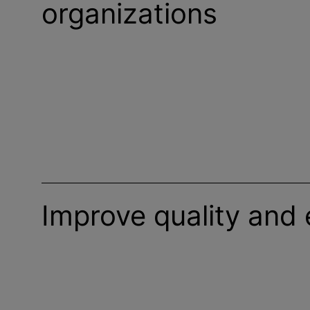
organizations
Improve quality and 