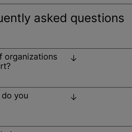
uently asked questions
of
organizations
rt?
 do you