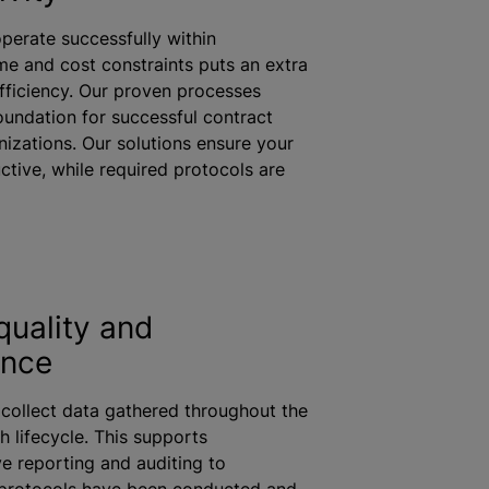
perate successfully within
me and cost constraints puts an extra
fficiency. Our proven processes
oundation for successful contract
nizations
. Our solutions ensure your
ctive,
while
required protocols are
quality and
ance
 collect data gathered throughout the
h lifecycle. This supports
 reporting and auditing to
protocols have been conducted and