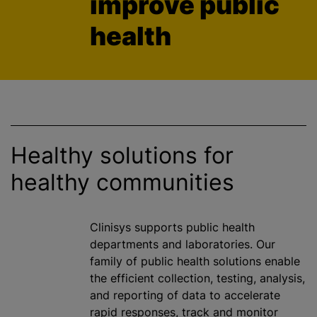
improve public
health
Healthy solutions for
healthy communities
Clinisys supports public health
departments and laboratories. Our
family of public health solutions enable
the efficient collection, testing, analysis,
and reporting of data to accelerate
rapid responses, track and monitor