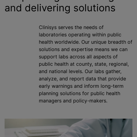
and delivering solutions
Clinisys serves the needs of
laboratories operating within public
health worldwide. Our unique breadth of
solutions and expertise means we can
support labs across all aspects of
public health at county, state, regional,
and national levels. Our labs gather,
analyze
, and report data that provide
early warnings and inform long-term
planning solutions for public health
managers and policy-makers.