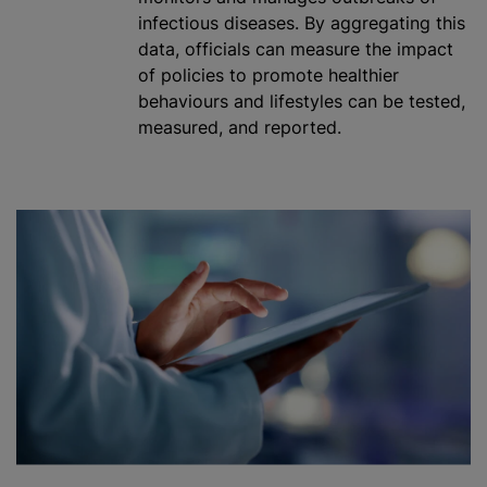
infectious diseases. By aggregating this
data, officials can measure the impact
of policies to promote healthier
behaviours
and lifestyles can be tested,
measured, and reported.