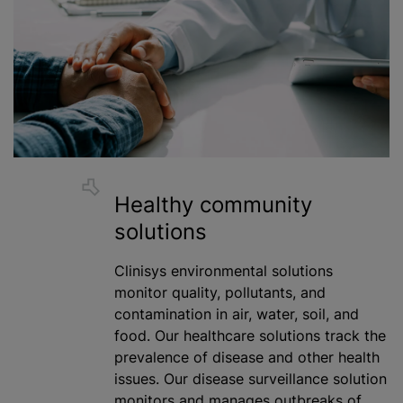
Healthy community
solutions
Clinisys environmental solutions
monitor quality, pollutants, and
contamination in air, water, soil, and
food. Our healthcare solutions track the
prevalence of disease and other health
issues. Our disease surveillance solution
monitors and manages outbreaks of