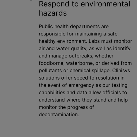
Respond to environmental
hazards
Public health departments are
responsible for maintaining a safe,
healthy environment. Labs must monitor
air and water quality, as well as identify
and manage outbreaks, whether
foodborne, waterborne, or derived from
pollutants or chemical spillage. Clinisys
solutions offer speed to resolution in
the event of emergency as our testing
capabilities and data allow officials to
understand where they stand and help
monitor the progress of
decontamination.