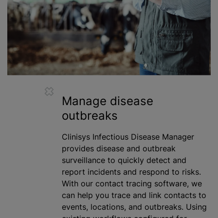
Manage disease
outbreaks
Clinisys Infectious Disease Manager
provides disease and outbreak
surveillance to quickly detect and
report incidents and respond to risks.
With our contact tracing software, we
can help you trace and link contacts to
events, locations, and outbreaks. Using