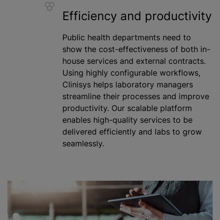
Efficiency and productivity
Public health departments need to
show the cost-effectiveness of both in-
house services and external contracts.
Using highly configurable workflows,
Clinisys helps laboratory managers
streamline their processes and improve
productivity. Our scalable platform
enables high-quality services to be
delivered efficiently and labs to grow
seamlessly.