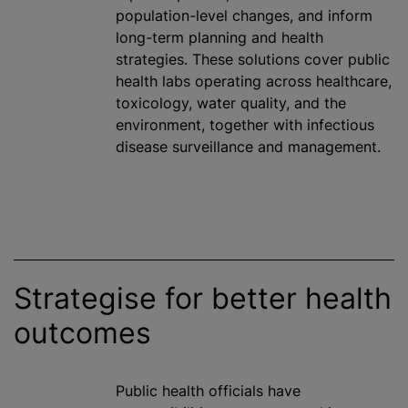
population-level changes, and inform
long-term planning and health
strategies. These solutions cover public
health labs operating across healthcare,
toxicology, water quality, and the
environment, together with infectious
disease surveillance and management.
Strategise for better health
outcomes
Public health officials have