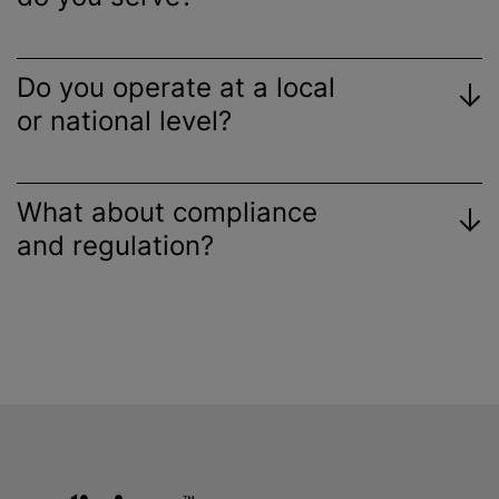
Do you operate at a local
or national level?
What about compliance
and regulation?