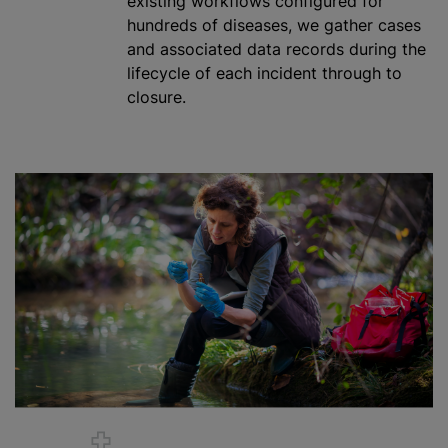
existing workflows configured for
hundreds of diseases, we gather cases
and associated data records during the
lifecycle of each incident through to
closure.