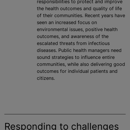
responsibilities to protect and improve
the health outcomes and quality of life
of their communities. Recent years have
seen an increased focus on
environmental issues, positive health
outcomes, and awareness of the
escalated threats from infectious
diseases. Public health managers need
sound strategies to influence entire
communities,
while
also delivering good
outcomes for individual patients and
citizens.
Responding to challenges