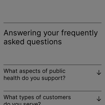
Answering your frequently
asked questions
What aspects of public
health do you support?
What types of customers
do you serve?