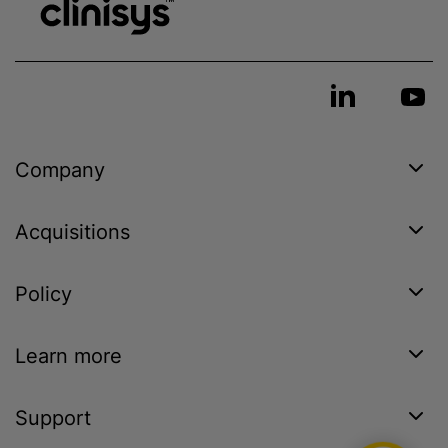
Company
Acquisitions
Policy
Learn more
Support