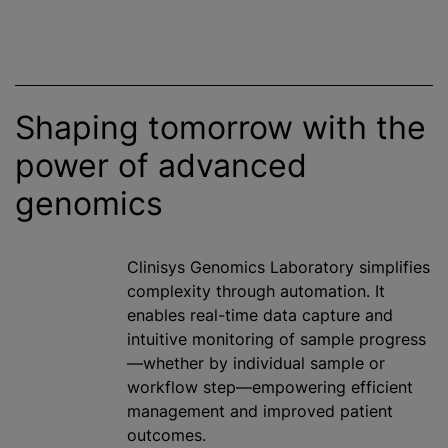
Shaping tomorrow with the
power of advanced
genomics
Clinisys Genomics Laboratory simplifies
complexity through automation. It
enables real-time data capture and
intuitive monitoring of sample progress
—whether by individual sample or
workflow step—empowering efficient
management and improved patient
outcomes.