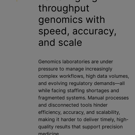
throughput
genomics with
speed, accuracy,
and scale
Genomics laboratories are under
pressure to manage increasingly
complex workflows, high data volumes,
and evolving regulatory demands—all
while facing staffing shortages and
fragmented systems. Manual processes
and disconnected tools hinder
efficiency, accuracy, and scalability,
making it harder to deliver timely, high-
quality results that support precision
medicine.