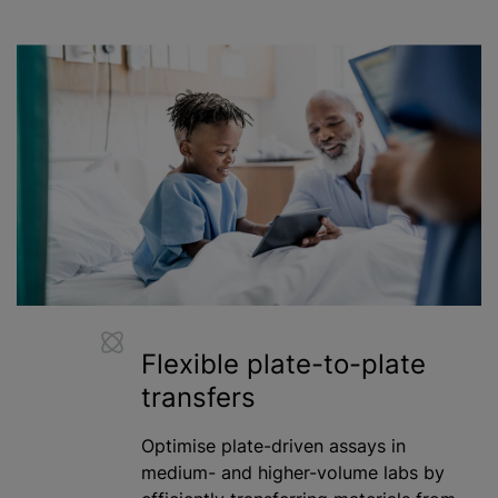
Flexible plate-to-plate
transfers
Optimise plate-driven assays in
medium- and higher-volume labs by