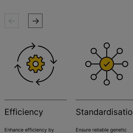
Efficiency
Standardisati
Enhance efficiency by
Ensure reliable genetic