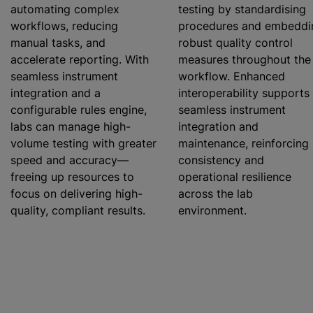
automating complex
testing by
standardising
workflows, reducing
procedures and embeddi
manual tasks, and
robust quality control
accelerate reporting. With
measures throughout the
seamless instrument
workflow. Enhanced
integration and a
interoperability supports
configurable rules engine,
seamless instrument
labs can manage high-
integration and
volume testing with greater
maintenance, reinforcing
speed and accuracy—
consistency and
freeing up resources to
operational resilience
focus on delivering high-
across the lab
quality, compliant results.
environment.