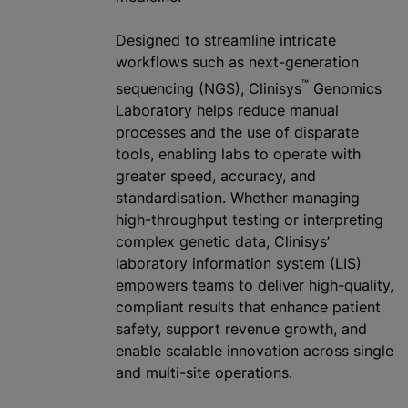
Designed to streamline intricate
workflows such as next-generation
™
sequencing (NGS), Clinisys
Genomics
Laboratory helps reduce manual
processes and the use of disparate
tools, enabling labs to operate with
greater speed, accuracy, and
standardisation
. Whether managing
high-throughput testing or interpreting
complex genetic data, Clinisys’
laboratory information system (LIS)
empowers teams to deliver high-quality,
compliant results that enhance patient
safety, support revenue growth, and
enable scalable innovation across single
and multi-site operations.