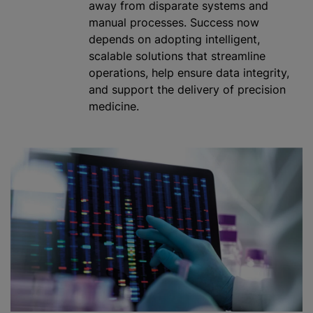
away from disparate systems and
manual processes. Success now
depends on adopting intelligent,
scalable solutions that streamline
operations, help ensure data integrity,
and support the delivery of precision
medicine.