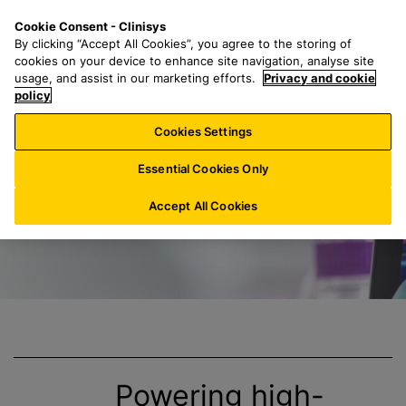
S
S
M
Cookie Consent - Clinisys
CH/
EN
k
e
e
By clicking “Accept All Cookies”, you agree to the storing of
i
a
n
cookies on your device to enhance site navigation, analyse site
p
r
u
usage, and assist in our marketing efforts.
Privacy and cookie
Clinisys Genomics
t
policy
c
o
h
Cookies Settings
m
f
a
o
Essential Cookies Only
i
r
n
:
Accept All Cookies
c
o
n
t
e
n
t
Powering high-