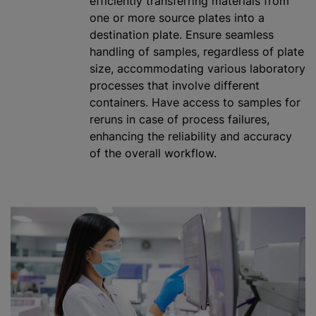
efficiently transferring materials from
one or more source plates into a
destination plate. Ensure seamless
handling of samples, regardless of plate
size, accommodating various laboratory
processes that involve different
containers. Have access to samples for
reruns in case of process failures,
enhancing the reliability and accuracy
of the overall workflow.