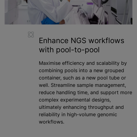
Enhance NGS workflows
with pool-to-pool
Maximise efficiency and scalability by
combining pools into a new grouped
container, such as a new pool tube or
well. Streamline sample management,
reduce handling time, and support more
complex experimental designs,
ultimately enhancing throughput and
reliability in high-volume genomic
workflows.