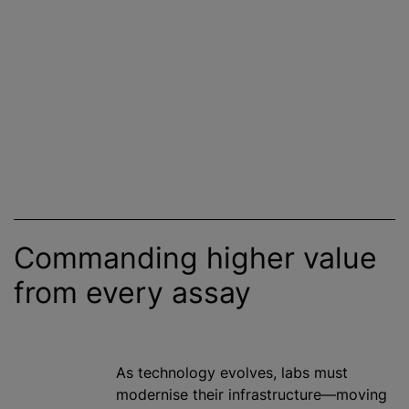
Commanding higher value
from every assay
As technology evolves, labs must
modernise
their infrastructure—moving