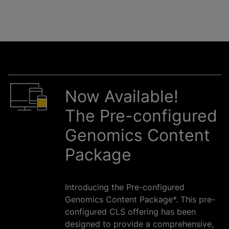
Now Available!
The Pre-configured
Genomics Content
Package
Introducing the Pre-configured
Genomics Content Package*. This pre-
configured CLS offering has been
designed to provide a comprehensive,