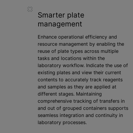
Smarter plate
management
Enhance operational efficiency and
resource management by enabling the
reuse of plate types across multiple
tasks and locations within the
laboratory workflow. Indicate the use of
existing plates and view their current
contents to accurately track reagents
and samples as they are applied at
different stages. Maintaining
comprehensive tracking of transfers in
and out of grouped containers supports
seamless integration and continuity in
laboratory processes.