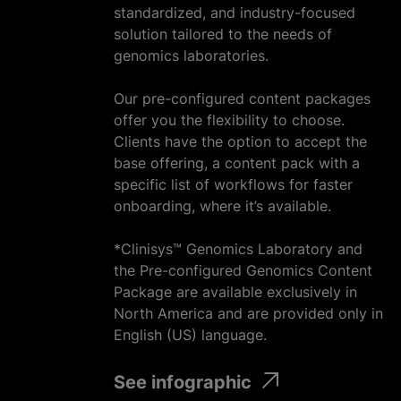
standardized, and industry-focused
solution tailored to the needs of
genomics laboratories.
Our pre-configured content packages
offer you the flexibility to choose.
Clients have the option to accept the
base offering, a content pack with a
specific list of workflows for faster
onboarding, where it’s available.
*Clinisys™ Genomics Laboratory and
the Pre-configured Genomics Content
Package are available exclusively in
North America and are provided only in
English (US) language.
See infographic