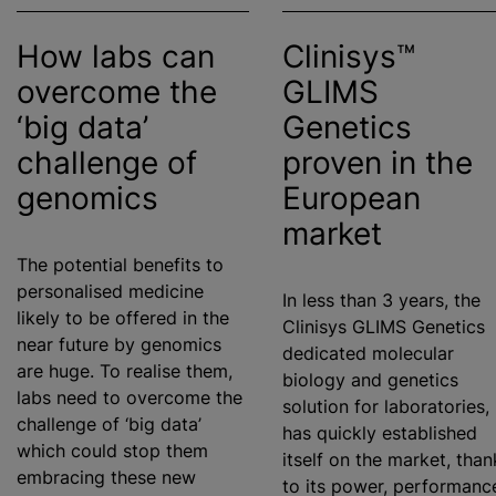
How labs can
Clinisys™
overcome the
GLIMS
‘big data’
Genetics
challenge of
proven in the
genomics
European
market
The potential benefits to
personalised
medicine
In less than 3 years, the
likely to be offered in the
Clinisys GLIMS Genetics
near future by genomics
dedicated molecular
are huge. To
realise
them,
biology and genetics
labs need to overcome the
solution for laboratories,
challenge of ‘big data’
has quickly established
which could stop them
itself on the market, than
embracing these new
to its power, performanc