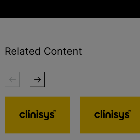
Related Content