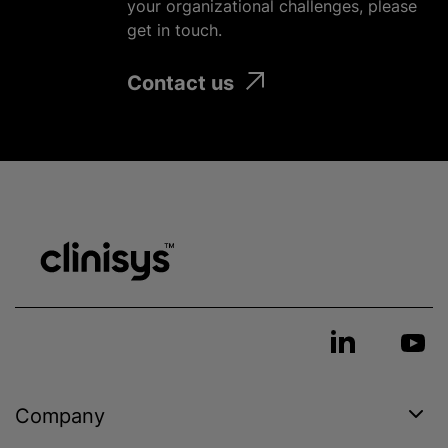
your
organizational
challenges, please
get in touch.
Contact us
Company