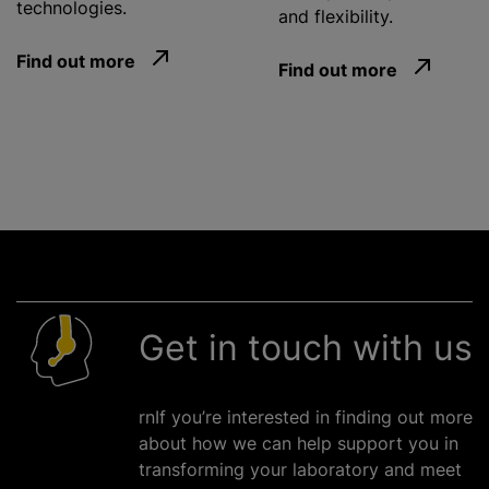
technologies.
and flexibility.
Find out more
Find out more
Get in touch with us
rnIf you’re interested in finding out more
about how we can help support you in
transforming your laboratory and meet