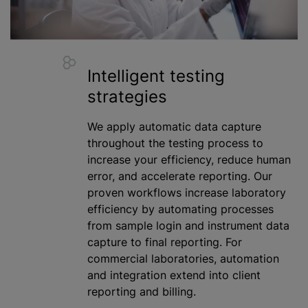
Intelligent testing
strategies
We apply automatic data capture
throughout the testing process to
increase your efficiency, reduce human
error, and accelerate reporting. Our
proven workflows increase laboratory
efficiency by automating processes
from sample login and instrument data
capture to final reporting. For
commercial laboratories, automation
and integration extend into client
reporting and billing.