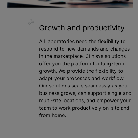
Growth and productivity
All laboratories need the flexibility to
respond to new demands and changes
in the marketplace. Clinisys solutions
offer you the platform for long-term
growth. We provide the flexibility to
adapt your processes and workflow.
Our solutions scale seamlessly as your
business grows, can support single and
multi-site locations, and empower your
team to work productively on-site and
from home.