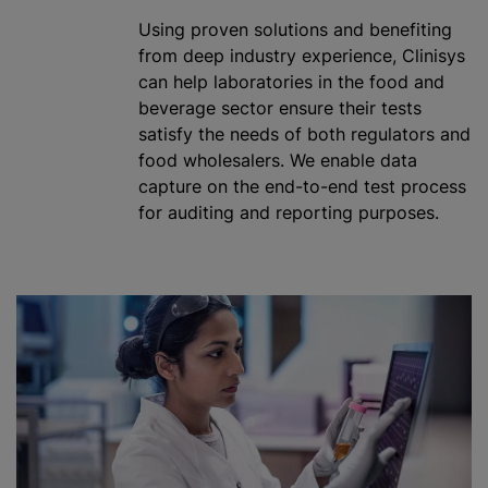
Using proven solutions and benefiting
from deep industry experience, Clinisys
can help laboratories in the food and
beverage sector ensure their tests
satisfy the needs of both regulators and
food wholesalers. We enable data
capture on the end-to-end test process
for auditing and reporting purposes.