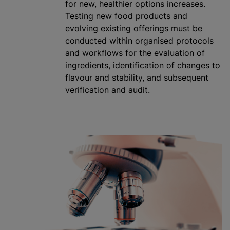
for new, healthier options increases.
Testing new food products and
evolving existing offerings must be
conducted within
organise
d protocols
and workflows for the evaluation of
ingredients, identification of changes to
flavour
and stability, and subsequent
verification and audit.