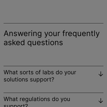
Answering your frequently
asked questions
What sorts of labs do your
solutions support?
What regulations do you
support?