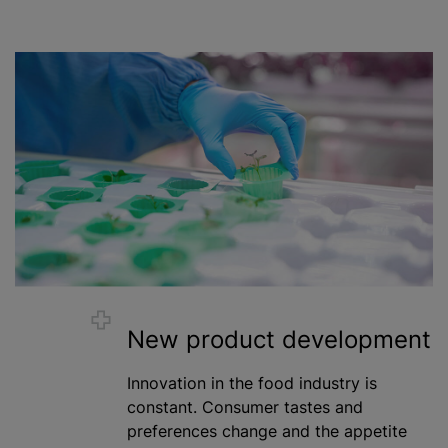
New product development
Innovation in the food industry is
constant. Consumer tastes and
preferences change and the appetite