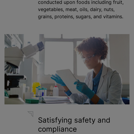
conducted upon foods including fruit,
vegetables, meat, oils, dairy, nuts,
grains, proteins, sugars, and vitamins.
Satisfying safety and
compliance