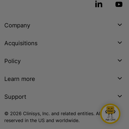
Company
Acquisitions
Policy
Learn more
Support
© 2026 Clinisys, Inc. and related entities. All rights
reserved in the US and worldwide.