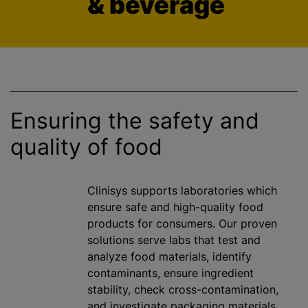
& beverage
Ensuring the safety and
quality of food
Clinisys supports laboratories which
ensure safe and high-quality food
products for consumers. Our proven
solutions serve labs that test and
analyze
food materials, identify
contaminants, ensure ingredient
stability, check cross-contamination,
and investigate packaging materials