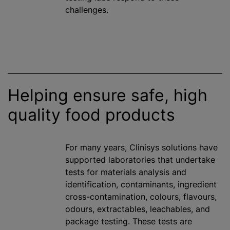
challenges.
Helping ensure safe, high
quality food products
For many years, Clinisys solutions have
supported laboratories that undertake
tests for materials analysis and
identification, contaminants, ingredient
cross-contamination,
colour
s,
flavour
s,
odours
, extractables, leachables, and
package testing. These tests are