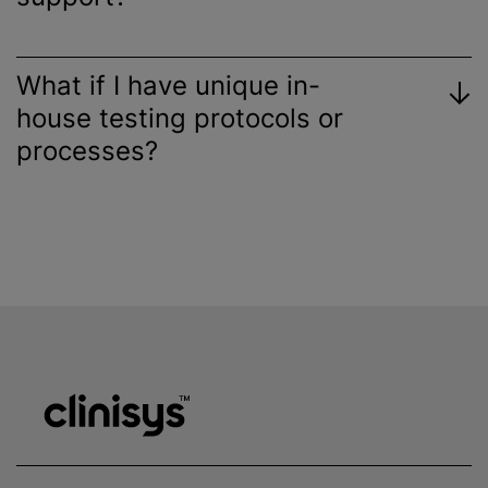
What if I have unique in-
house testing protocols or
processes?