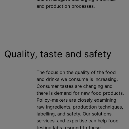
and production processes.
Quality, taste and safety
The focus on the quality of the food
and drinks we consume is increasing.
Consumer tastes are changing and
there is demand for new food products.
Policy-makers are closely examining
raw ingredients, production techniques,
labelling
, and safety. Our solutions,
services, and expertise can help food
testing labs respond to these