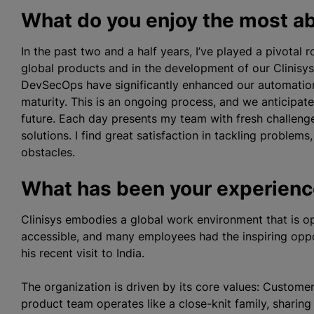
What do you enjoy the most ab
In the past two and a half years, I’ve played a pivotal
global products and in the development of our Clinisys
DevSecOps have significantly enhanced our automation 
maturity. This is an ongoing process, and we anticipate 
future. Each day presents my team with fresh challenge
solutions. I find great satisfaction in tackling proble
obstacles.
What has been your experience
Clinisys embodies a global work environment that is op
accessible, and many employees had the inspiring opp
his recent visit to India.
The organization is driven by its core values: Custome
product team operates like a close-knit family, sharin