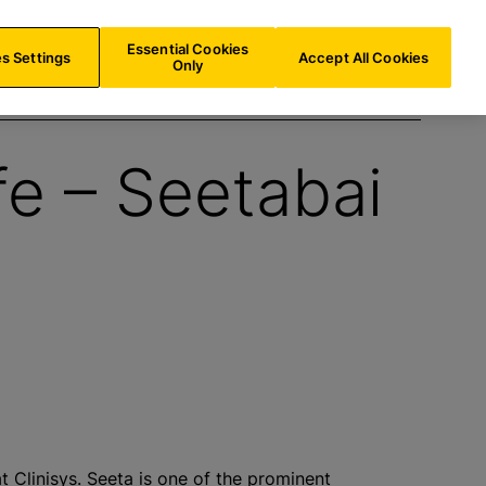
US/
EN
Search
Essential Cookies
s Settings
Accept All Cookies
Only
fe – Seetabai
 Clinisys. Seeta is one of the prominent