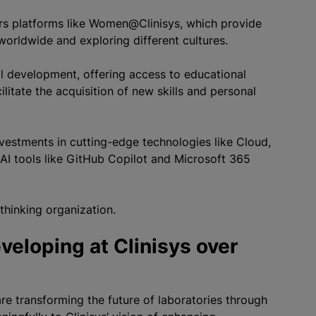
fers platforms like Women@Clinisys, which provide
orldwide and exploring different cultures.
 development, offering access to educational
itate the acquisition of new skills and personal
 investments in cutting-edge technologies like Cloud,
AI tools like GitHub Copilot and Microsoft 365
-thinking organization.
veloping at Clinisys over
are transforming the future of laboratories through