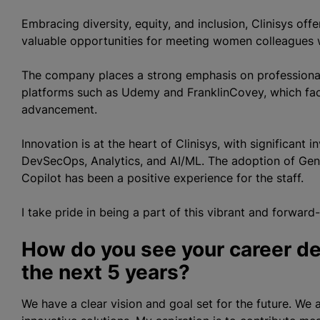
Embracing diversity, equity, and inclusion, Clinisys of
valuable opportunities for meeting women colleagues w
The company places a strong emphasis on professional
platforms such as Udemy and FranklinCovey, which facil
advancement.
Innovation is at the heart of Clinisys, with significant
DevSecOps, Analytics, and AI/ML. The adoption of Gen
Copilot has been a positive experience for the staff.
I take pride in being a part of this vibrant and forward
How do you see your career de
the next 5 years?
We have a clear vision and goal set for the future. We 