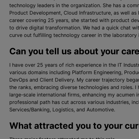
technology leaders in the organization. She has a co
Product Development, Cloud Infrastructure, as well as 
career covering 25 years, she started with product de
to drive digital transformation. We had a quick chat 
curve out fulfilling technology career in the laboratory 
Can you tell us about your car
I have over 25 years of rich experience in the IT Indus
various domains including Platform Engineering, Produc
DevOps and Client Delivery. My career trajectory beg
the ranks, embracing diverse technologies and roles. I 
large-scale international firms, enhancing my acumen 
professional path has cut across various industries, in
Services/Banking, Logistics, and Automotive.
What attracted you to your cur