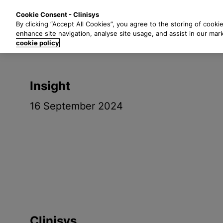
S
Solutions
Industri
Cookie Consent - Clinisys
k
By clicking “Accept All Cookies”, you agree to the storing of cooki
i
enhance site navigation, analyse site usage, and assist in our mar
p
cookie policy
t
o
m
Insight
a
i
16 September 2024
n
c
o
n
t
e
n
t
Clinisys