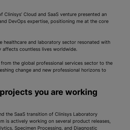
n of Clinisys’ Cloud and SaaS venture presented an
and DevOps expertise, positioning me at the core
he healthcare and laboratory sector resonated with
y affects countless lives worldwide.
g from the global professional services sector to the
reshing change and new professional horizons to
 projects you are working
nd the SaaS transition of Clinisys Laboratory
am is actively working on several product releases,
alytics, Specimen Processing, and Diagnostic