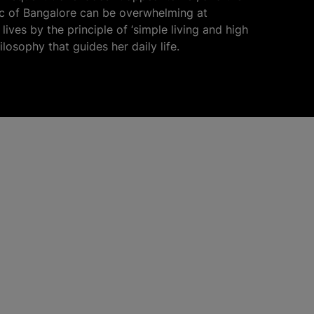
fic of Bangalore can be overwhelming at
lives by the principle of ‘simple living and high
hilosophy that guides her daily life.