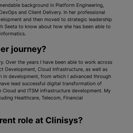
mmendable background in Platform Engineering,
DevOps and Client Delivery. In her professional
velopment and then moved to strategic leadership
with Seeta to know about how she has been able to
informatics.
eer journey?
try. Over the years I have been able to work across
t Development, Cloud Infrastructure, as well as
an in development, from which I advanced through
have lead successful digital transformation of
in Cloud and ITSM infrastructure development. My
cluding Healthcare, Telecom, Financial
rent role at Clinisys?