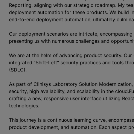
Reporting, aligning with our strategic roadmap. My tea
deployment automation for these products. We build inf
end-to-end deployment automation, ultimately culmina
Our deployment scenarios are intricate, encompassing 
presenting us with numerous challenges and opportuni
We are at the helm of advancing product security. Our 
integrated “Shift-Left” security practices and tools t
(SDLC).
As part of Clinisys Laboratory Solution Modernization,
security, high availability, and scalability in the clou
crafting a new, responsive user interface utilizing Rea
technologies.
This journey is a continuous learning curve, encompassi
product development, and automation. Each aspect prese