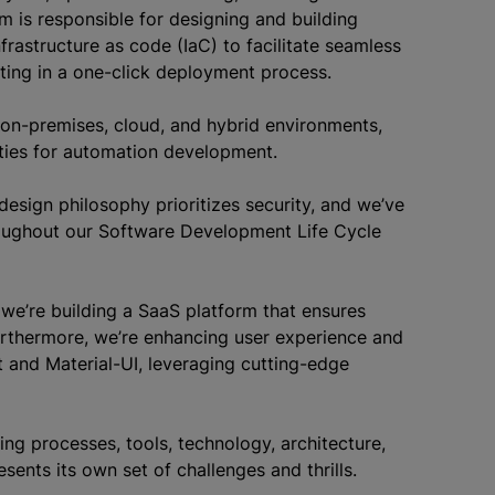
m is responsible for designing and building
rastructure as code (IaC) to facilitate seamless
ting in a one-click deployment process.
on-premises, cloud, and hybrid environments,
ties for automation development.
design philosophy prioritizes security, and we’ve
hroughout our Software Development Life Cycle
 we’re building a SaaS platform that ensures
d.Furthermore, we’re enhancing user experience and
ct and Material-UI, leveraging cutting-edge
ng processes, tools, technology, architecture,
nts its own set of challenges and thrills.