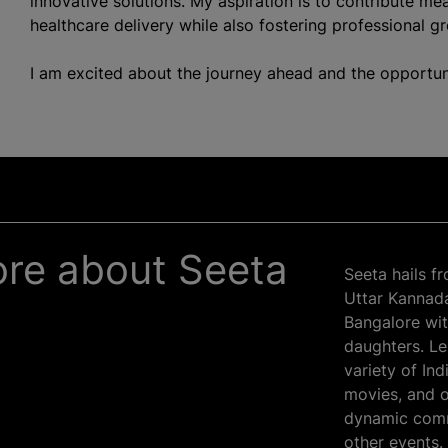
innovative solutions. My aspiration is to contribute mea
healthcare delivery while also fostering professional g
I am excited about the journey ahead and the opportun
more about Seeta
Seeta hails f
Uttar Kannada 
Bangalore wit
daughters. Lei
variety of In
movies, and o
dynamic comm
other events.