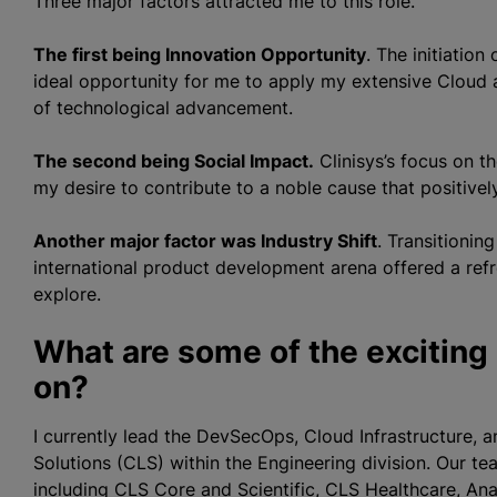
Three major factors attracted me to this role.
The first being Innovation Opportunity
. The initiatio
ideal opportunity for me to apply my extensive Cloud 
of technological advancement.
The second being Social Impact.
Clinisys’s focus on t
my desire to contribute to a noble cause that positivel
Another major factor was Industry Shift
. Transitionin
international product development arena offered a ref
explore.
What are some of the exciting
on?
I currently lead the DevSecOps, Cloud Infrastructure, a
Solutions (CLS) within the Engineering division. Our te
including CLS Core and Scientific, CLS Healthcare, An