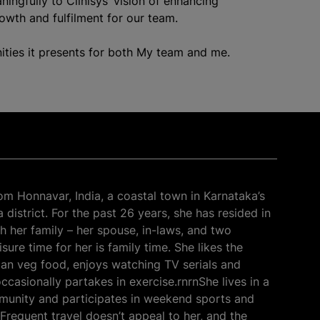
ningfully to Clinisys’ vision of enhancing
rowth and fulfilment for our team.
ities it presents for both My team and me.
rom Honnavar, India, a coastal town in Karnataka’s
district. For the past 26 years, she has resided in
h her family – her spouse, in-laws, and two
sure time for her is family time. She likes the
dian veg food, enjoys watching TV serials and
ccasionally partakes in exercise.rnrnShe lives in a
unity and participates in weekend sports and
 Frequent travel doesn’t appeal to her, and the