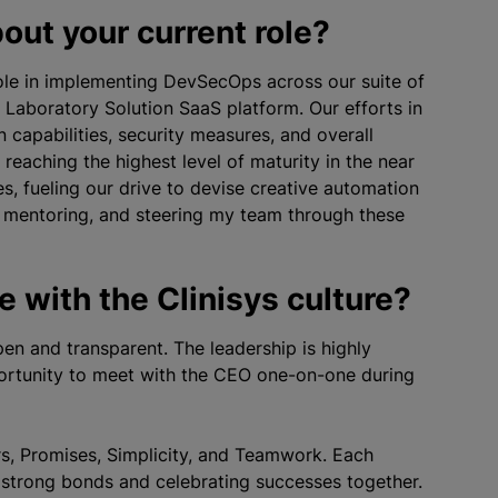
out your current role?
 role in implementing DevSecOps across our suite of
 Laboratory Solution SaaS platform. Our efforts in
capabilities, security measures, and overall
reaching the highest level of maturity in the near
s, fueling our drive to devise creative automation
ms, mentoring, and steering my team through these
 with the Clinisys culture?
en and transparent. The leadership is highly
ortunity to meet with the CEO one-on-one during
rs, Promises, Simplicity, and Teamwork. Each
g strong bonds and celebrating successes together.