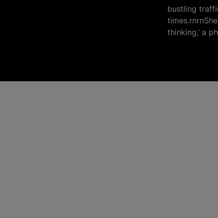
bustling traf
times.rnrnShe 
thinking,’ a p