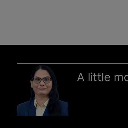
A little 