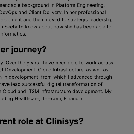
mmendable background in Platform Engineering,
DevOps and Client Delivery. In her professional
velopment and then moved to strategic leadership
with Seeta to know about how she has been able to
informatics.
eer journey?
try. Over the years I have been able to work across
t Development, Cloud Infrastructure, as well as
an in development, from which I advanced through
have lead successful digital transformation of
in Cloud and ITSM infrastructure development. My
cluding Healthcare, Telecom, Financial
rent role at Clinisys?