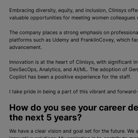
Embracing diversity, equity, and inclusion, Clinisys of
valuable opportunities for meeting women colleagues w
The company places a strong emphasis on professional
platforms such as Udemy and FranklinCovey, which facil
advancement.
Innovation is at the heart of Clinisys, with significant
DevSecOps, Analytics, and AI/ML. The adoption of Gen
Copilot has been a positive experience for the staff.
I take pride in being a part of this vibrant and forward
How do you see your career de
the next 5 years?
We have a clear vision and goal set for the future. We 