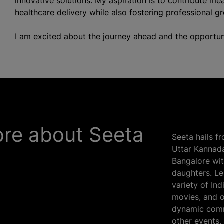
innovative solutions. My aspiration is to contribute mea
healthcare delivery while also fostering professional g
I am excited about the journey ahead and the opportun
more about Seeta
Seeta hails f
Uttar Kannada 
Bangalore wit
daughters. Lei
variety of In
movies, and o
dynamic comm
other events.