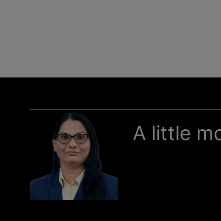
A little 