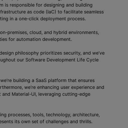
m is responsible for designing and building
rastructure as code (IaC) to facilitate seamless
ting in a one-click deployment process.
on-premises, cloud, and hybrid environments,
ties for automation development.
design philosophy prioritizes security, and we’ve
hroughout our Software Development Life Cycle
 we’re building a SaaS platform that ensures
d.Furthermore, we’re enhancing user experience and
ct and Material-UI, leveraging cutting-edge
ng processes, tools, technology, architecture,
nts its own set of challenges and thrills.