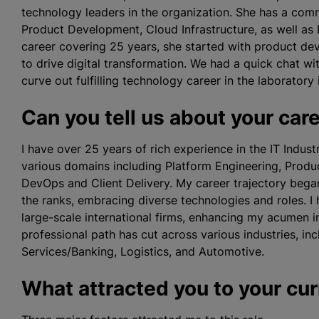
technology leaders in the organization. She has a co
Product Development, Cloud Infrastructure, as well as 
career covering 25 years, she started with product de
to drive digital transformation. We had a quick chat 
curve out fulfilling technology career in the laboratory 
Can you tell us about your car
I have over 25 years of rich experience in the IT Indus
various domains including Platform Engineering, Produc
DevOps and Client Delivery. My career trajectory beg
the ranks, embracing diverse technologies and roles. I 
large-scale international firms, enhancing my acumen 
professional path has cut across various industries, in
Services/Banking, Logistics, and Automotive.
What attracted you to your cur