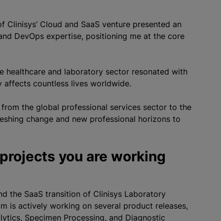
n of Clinisys’ Cloud and SaaS venture presented an
and DevOps expertise, positioning me at the core
he healthcare and laboratory sector resonated with
y affects countless lives worldwide.
g from the global professional services sector to the
reshing change and new professional horizons to
 projects you are working
nd the SaaS transition of Clinisys Laboratory
am is actively working on several product releases,
alytics, Specimen Processing, and Diagnostic