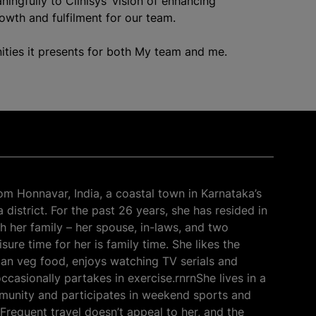
ningfully to Clinisys’ vision of enhancing
rowth and fulfilment for our team.
ities it presents for both My team and me.
rom Honnavar, India, a coastal town in Karnataka’s
district. For the past 26 years, she has resided in
h her family – her spouse, in-laws, and two
sure time for her is family time. She likes the
dian veg food, enjoys watching TV serials and
ccasionally partakes in exercise.rnrnShe lives in a
unity and participates in weekend sports and
 Frequent travel doesn’t appeal to her, and the