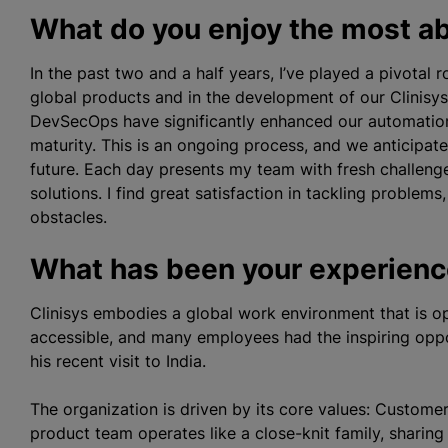
What do you enjoy the most ab
In the past two and a half years, I’ve played a pivotal
global products and in the development of our Clinisys
DevSecOps have significantly enhanced our automation 
maturity. This is an ongoing process, and we anticipate 
future. Each day presents my team with fresh challenge
solutions. I find great satisfaction in tackling proble
obstacles.
What has been your experience
Clinisys embodies a global work environment that is op
accessible, and many employees had the inspiring opp
his recent visit to India.
The organization is driven by its core values: Custome
product team operates like a close-knit family, sharin