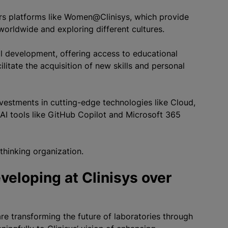
fers platforms like Women@Clinisys, which provide
orldwide and exploring different cultures.
 development, offering access to educational
itate the acquisition of new skills and personal
 investments in cutting-edge technologies like Cloud,
AI tools like GitHub Copilot and Microsoft 365
-thinking organization.
veloping at Clinisys over
are transforming the future of laboratories through