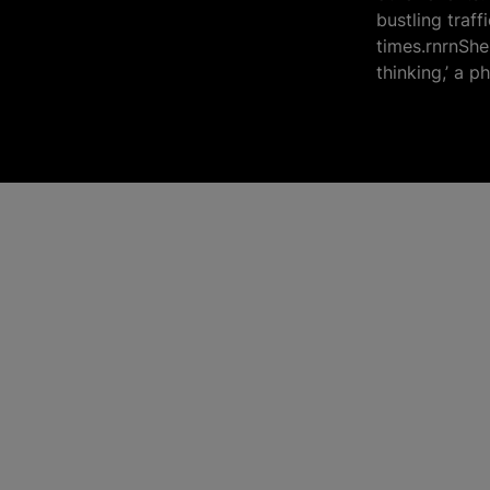
bustling traf
times.rnrnShe 
thinking,’ a p