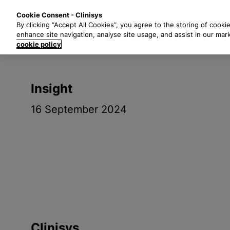
S
Solutions
Industri
Cookie Consent - Clinisys
k
By clicking “Accept All Cookies”, you agree to the storing of cooki
i
enhance site navigation, analyse site usage, and assist in our mar
p
cookie policy
t
o
m
Insight
a
i
16 September 2024
n
c
o
n
t
e
n
t
Clinisys