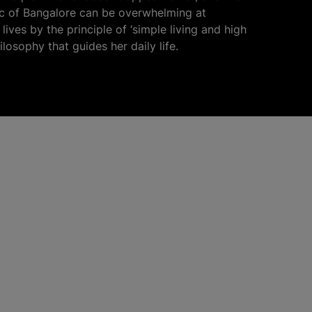
fic of Bangalore can be overwhelming at
lives by the principle of ‘simple living and high
hilosophy that guides her daily life.