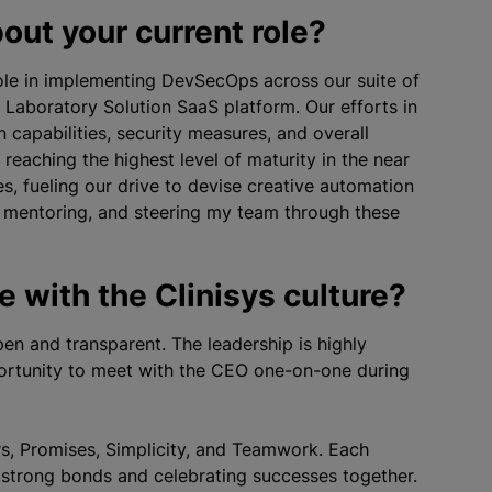
out your current role?
 role in implementing DevSecOps across our suite of
 Laboratory Solution SaaS platform. Our efforts in
capabilities, security measures, and overall
reaching the highest level of maturity in the near
s, fueling our drive to devise creative automation
ms, mentoring, and steering my team through these
 with the Clinisys culture?
en and transparent. The leadership is highly
ortunity to meet with the CEO one-on-one during
rs, Promises, Simplicity, and Teamwork. Each
g strong bonds and celebrating successes together.