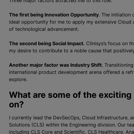
Three major factors attracted me to this role.
The first being Innovation Opportunity
. The initiatio
ideal opportunity for me to apply my extensive Cloud 
of technological advancement.
The second being Social Impact.
Clinisys’s focus on t
my desire to contribute to a noble cause that positivel
Another major factor was Industry Shift
. Transitionin
international product development arena offered a ref
explore.
What are some of the exciting
on?
I currently lead the DevSecOps, Cloud Infrastructure, a
Solutions (CLS) within the Engineering division. Our te
including CLS Core and Scientific, CLS Healthcare, An