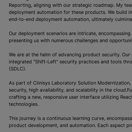
Reporting, aligning with our strategic roadmap. My tea
deployment automation for these products. We build inf
end-to-end deployment automation, ultimately culmina
Our deployment scenarios are intricate, encompassing 
presenting us with numerous challenges and opportuni
We are at the helm of advancing product security. Our 
integrated “Shift-Left” security practices and tools t
(SDLC).
As part of Clinisys Laboratory Solution Modernization,
security, high availability, and scalability in the clou
crafting a new, responsive user interface utilizing Rea
technologies.
This journey is a continuous learning curve, encompassi
product development, and automation. Each aspect prese