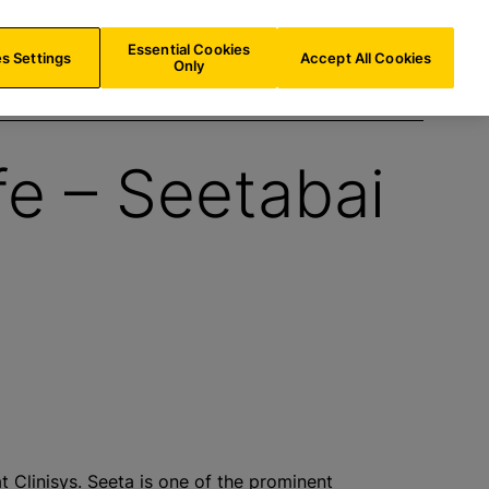
AT/
EN
Search
Essential Cookies
s Settings
Accept All Cookies
Only
fe – Seetabai
 Clinisys. Seeta is one of the prominent