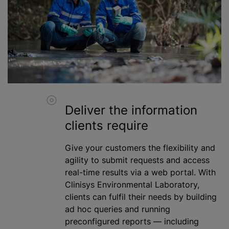
Deliver the information
clients require
Give your customers the flexibility and
agility to submit requests and access
real-time results via a web portal. With
Clinisys Environmental Laboratory,
clients can fulfil their needs by building
ad hoc queries and running
preconfigured reports — including