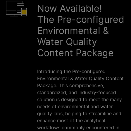
Now Available!
The Pre-configured
Environmental &
Water Quality
Content Package
Introducing the Pre-configured
Environmental & Water Quality Content
Package. This comprehensive,
standardized, and industry-focused
solution is designed to meet the many
needs of environmental and water
quality labs, helping to streamline and
enhance most of the analytical
workflows commonly encountered in