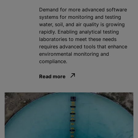
Demand for more advanced software
systems for monitoring and testing
water, soil, and air quality is growing
rapidly. Enabling analytical testing
laboratories to meet these needs
requires advanced tools that enhance
environmental monitoring and
compliance.
Read more