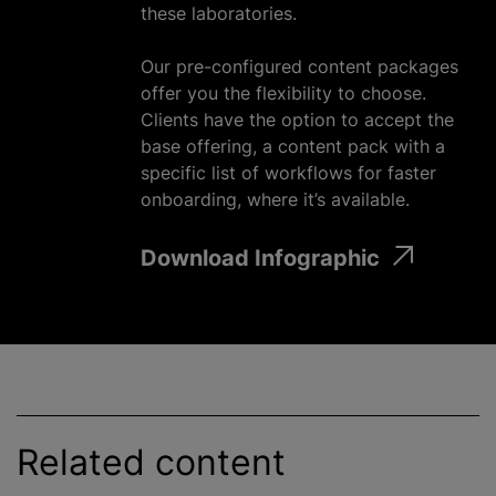
these laboratories.
Our pre-configured content packages
offer you the flexibility to choose.
Clients have the option to accept the
base offering, a content pack with a
specific list of workflows for faster
onboarding, where it’s available.
Download Infographic
Related content