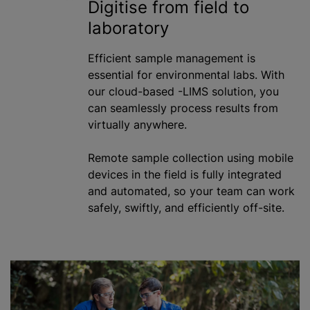
Digitise from field to
laboratory
Efficient sample management is
essential for environmental labs. With
our cloud-based -LIMS solution, you
can seamlessly process results from
virtually anywhere.
Remote sample collection using mobile
devices in the field is fully integrated
and automated, so your team can work
safely, swiftly, and efficiently off-site.