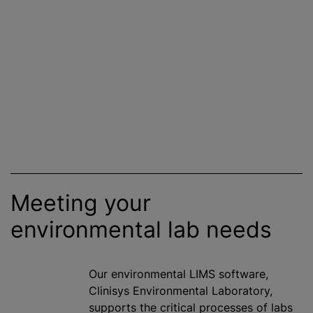
Meeting your
environmental lab needs
Our environmental LIMS software,
Clinisys Environmental Laboratory,
supports the critical processes of labs