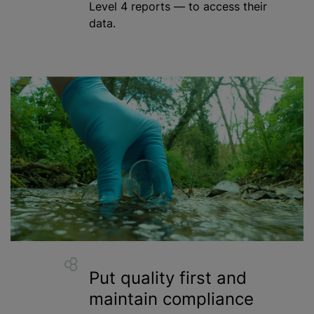
Level 4 reports — to access their
data.
Put quality first and
maintain compliance