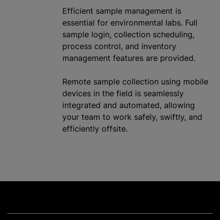
Efficient sample management is
essential for environmental labs. Full
sample login, collection scheduling,
process control, and inventory
management features are provided.
Remote sample collection using mobile
devices in the field is seamlessly
integrated and automated, allowing
your team to work safely, swiftly, and
efficiently offsite.