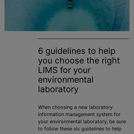
6 guidelines to help
you choose the right
LIMS for your
environmental
laboratory
When choosing a new laboratory
information management system for
your environmental laboratory, be sure
to follow these six guidelines to help