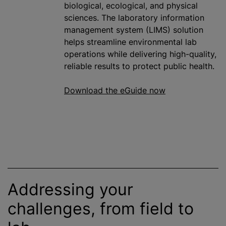
biological, ecological, and physical
sciences. The laboratory information
management system (LIMS) solution
helps streamline environmental lab
operations while delivering high-quality,
reliable results to protect public health.
Download the eGuide now
Addressing your
challenges, from field to