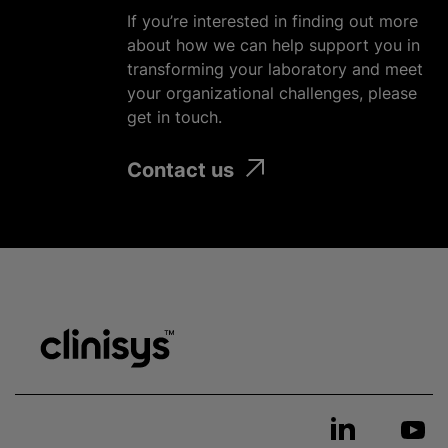
If you’re interested in finding out more
about how we can help support you in
transforming your laboratory and meet
your
organizational
challenges, please
get in touch.
Contact us