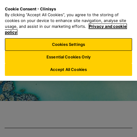
S
S
M
Cookie Consent - Clinisys
AT/
EN
k
e
e
By clicking “Accept All Cookies”, you agree to the storing of
i
a
n
cookies on your device to enhance site navigation, analyse site
p
r
u
usage, and assist in our marketing efforts.
Privacy and cookie
Clinisys Environm
t
policy
c
o
h
Cookies Settings
m
f
a
o
Essential Cookies Only
i
r
n
:
Accept All Cookies
c
o
n
t
e
n
t