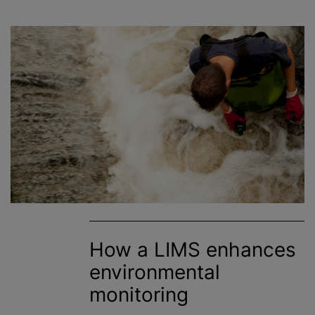
How a LIMS enhances
environmental
monitoring