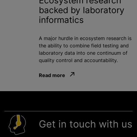
Ecosystem research
backed by laboratory
informatics
A major hurdle in ecosystem research is
the ability to combine field testing and
laboratory data into one continuum of
quality control and accountability.
Read more
Get in touch with us