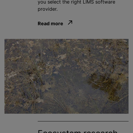
you select the right LIMS software
provider.
Read more