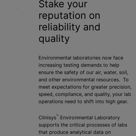
Stake your
reputation on
reliability and
quality
Environmental laboratories now face
increasing testing demands to help
ensure the safety of our air, water, soil,
and other environmental resources. To
meet expectations for greater precision,
speed, compliance, and quality, your lab
operations need to shift into high gear.
™
Clinisys
Environmental Laboratory
supports the critical processes of labs
that produce analytical data on