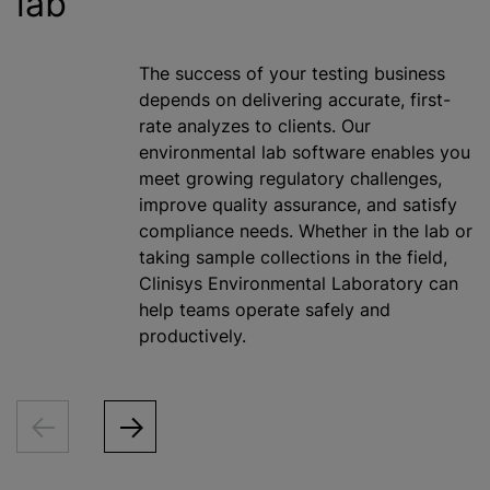
lab
The success of your testing business
depends on delivering accurate, first-
rate
analyze
s to clients. Our
environmental lab software enables you
meet growing regulatory challenges,
improve quality assurance, and satisfy
compliance needs. Whether in the lab or
taking sample collections in the field,
Clinisys Environmental Laboratory can
help teams operate safely and
productively.