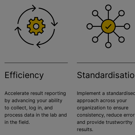
Efficiency
Standardisati
Accelerate result reporting
Implement a
standardise
by advancing your ability
approach across your
to collect, log in, and
organization
to ensure
process data in the lab and
consistency, reduce error
in the field.
and provide trustworthy
results.