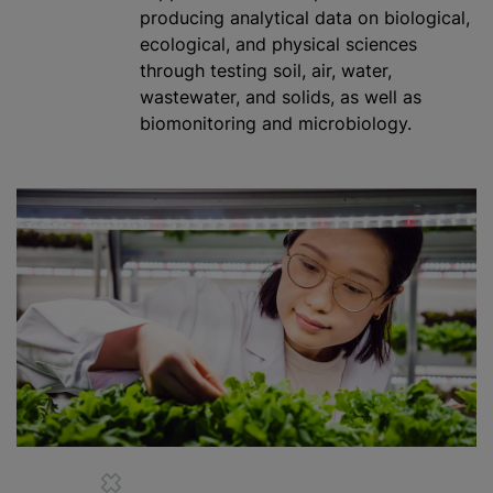
producing analytical data on biological,
ecological, and physical sciences
through testing soil, air, water,
wastewater, and solids, as well as
biomonitoring and microbiology.