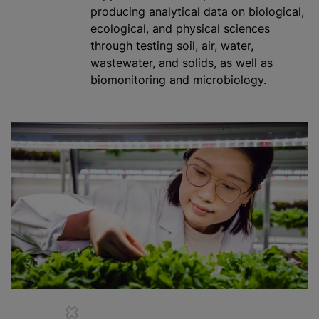
producing analytical data on biological,
ecological, and physical sciences
through testing soil, air, water,
wastewater, and solids, as well as
biomonitoring and microbiology.