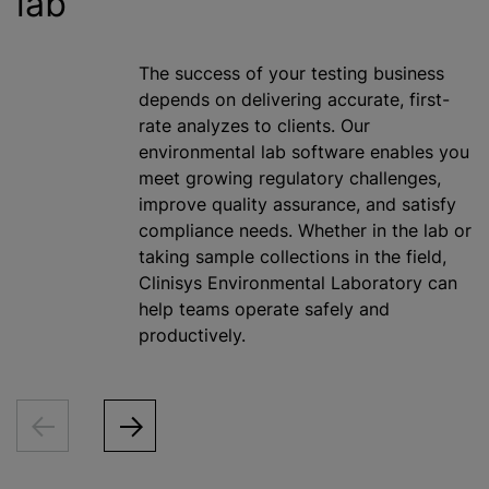
lab
The success of your testing business
depends on delivering accurate, first-
rate
analyze
s to clients. Our
environmental lab software enables you
meet growing regulatory challenges,
improve quality assurance, and satisfy
compliance needs. Whether in the lab or
taking sample collections in the field,
Clinisys Environmental Laboratory can
help teams operate safely and
productively.