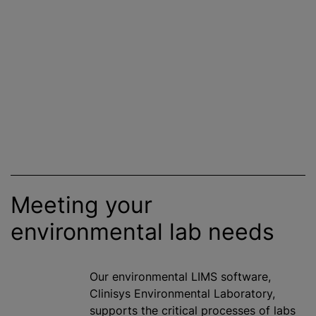
Meeting your
environmental lab needs
Our environmental LIMS software,
Clinisys Environmental Laboratory,
supports the critical processes of labs