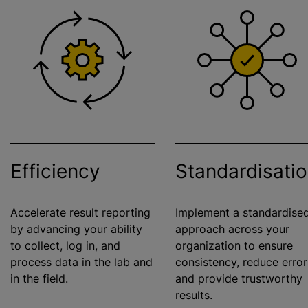
Efficiency
Standardisati
Accelerate result reporting
Implement a
standardise
by advancing your ability
approach across your
to collect, log in, and
organization
to ensure
process data in the lab and
consistency, reduce error
in the field.
and provide trustworthy
results.