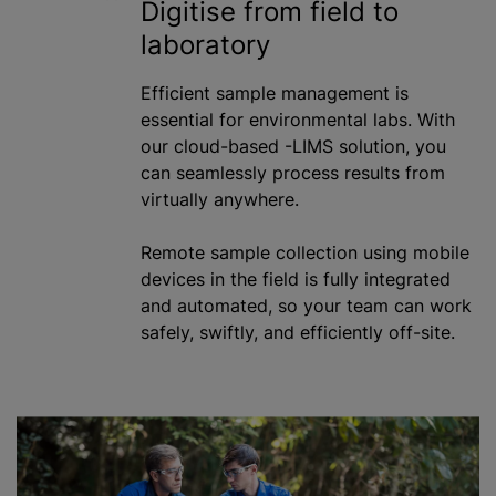
Digitise from field to
laboratory
Efficient sample management is
essential for environmental labs. With
our cloud-based -LIMS solution, you
can seamlessly process results from
virtually anywhere.
Remote sample collection using mobile
devices in the field is fully integrated
and automated, so your team can work
safely, swiftly, and efficiently off-site.