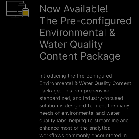
Now Available!
The Pre-configured
Environmental &
Water Quality
Content Package
Introducing the Pre-configured
Environmental & Water Quality Content
Package. This comprehensive,
standardized, and industry-focused
solution is designed to meet the many
needs of environmental and water
quality labs, helping to streamline and
enhance most of the analytical
workflows commonly encountered in