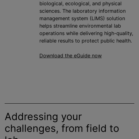
biological, ecological, and physical
sciences. The laboratory information
management system (LIMS) solution
helps streamline environmental lab
operations while delivering high-quality,
reliable results to protect public health.
Download the eGuide now
Addressing your
challenges, from field to