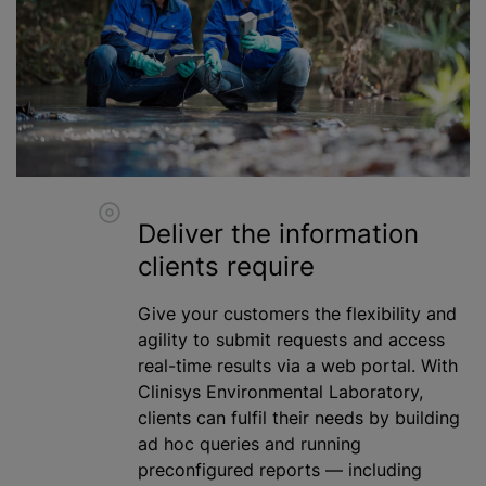
Deliver the information
clients require
Give your customers the flexibility and
agility to submit requests and access
real-time results via a web portal. With
Clinisys Environmental Laboratory,
clients can fulfil their needs by building
ad hoc queries and running
preconfigured reports — including