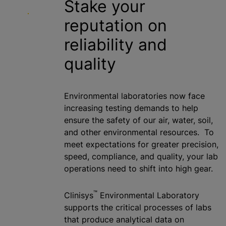
Stake your
reputation on
reliability and
quality
Environmental laboratories now face
increasing testing demands to help
ensure the safety of our air, water, soil,
and other environmental resources. To
meet expectations for greater precision,
speed, compliance, and quality, your lab
operations need to shift into high gear.
™
Clinisys
Environmental Laboratory
supports the critical processes of labs
that produce analytical data on