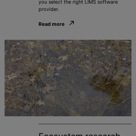
you select the right LIMS software
provider.
Read more