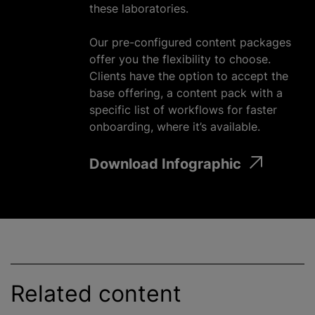
these laboratories.
Our pre-configured content packages
offer you the flexibility to choose.
Clients have the option to accept the
base offering, a content pack with a
specific list of workflows for faster
onboarding, where it’s available.
Download Infographic
Related content