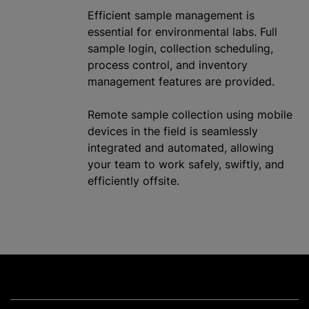
Efficient sample management is
essential for environmental labs. Full
sample login, collection scheduling,
process control, and inventory
management features are provided.
Remote sample collection using mobile
devices in the field is seamlessly
integrated and automated, allowing
your team to work safely, swiftly, and
efficiently offsite.