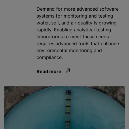
Demand for more advanced software
systems for monitoring and testing
water, soil, and air quality is growing
rapidly. Enabling analytical testing
laboratories to meet these needs
requires advanced tools that enhance
environmental monitoring and
compliance.
Read more