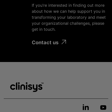
If you’re interested in finding out more
about how we can help support you in
transforming your laboratory and meet
your
organizational
challenges, please
get in touch.
Contact us