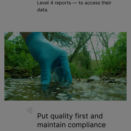
Level 4 reports — to access their
data.
Put quality first and
maintain compliance