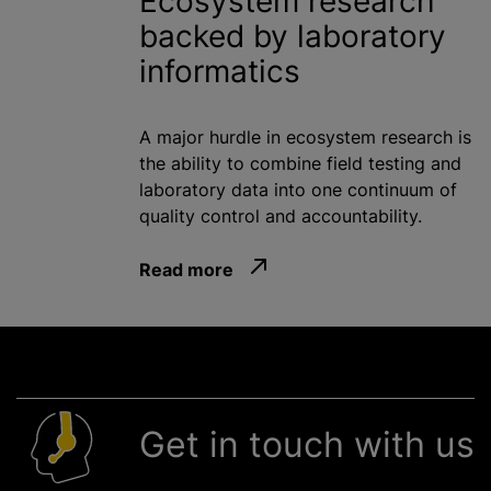
Ecosystem research
backed by laboratory
informatics
A major hurdle in ecosystem research is
the ability to combine field testing and
laboratory data into one continuum of
quality control and accountability.
Read more
Get in touch with us