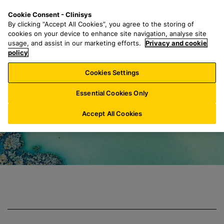
S
S
M
Cookie Consent - Clinisys
BE/
EN
k
e
e
By clicking “Accept All Cookies”, you agree to the storing of
i
a
n
cookies on your device to enhance site navigation, analyse site
p
r
u
usage, and assist in our marketing efforts.
Privacy and cookie
Clinisys Environm
t
policy
c
o
h
Cookies Settings
m
f
a
o
Essential Cookies Only
i
r
n
:
Accept All Cookies
c
o
n
t
e
n
t