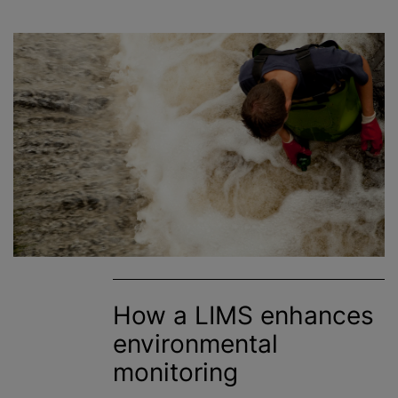
How a LIMS enhances
environmental
monitoring