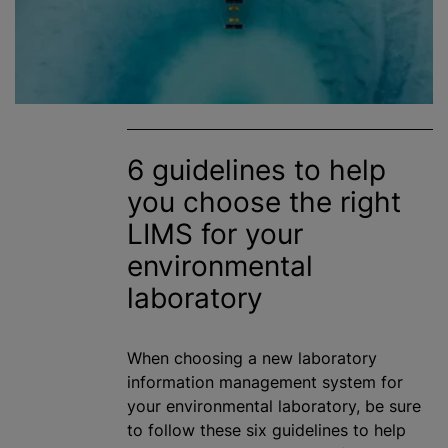
6 guidelines to help
you choose the right
LIMS for your
environmental
laboratory
When choosing a new laboratory
information management system for
your environmental laboratory, be sure
to follow these six guidelines to help