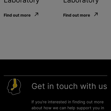
Laboratory
Laboratory
Find out more
Find out more
Get in touch with us
If you’re interested in finding out more
about how we can help support you in