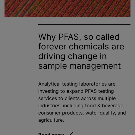
Why PFAS, so called
forever chemicals are
driving change in
sample management
Analytical testing laboratories are
investing to expand PFAS testing
services to clients across multiple
industries, including food & beverage,
consumer products, water quality, and
agriculture.
Read more