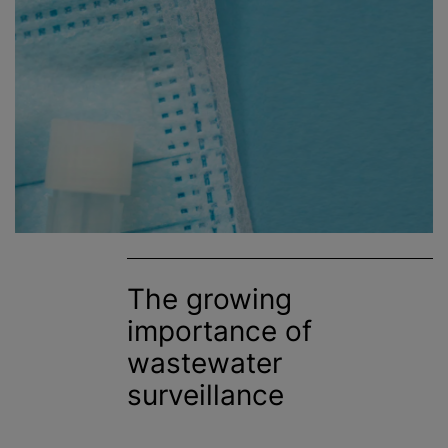
The growing
importance of
wastewater
surveillance