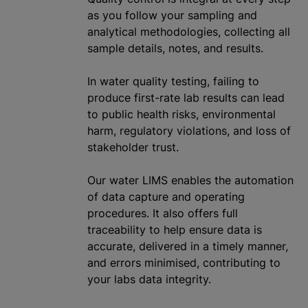
as you follow your sampling and
analytical methodologies, collecting all
sample details, notes, and results.
In water quality testing, failing to
produce first-rate lab results can lead
to public health risks, environmental
harm, regulatory violations, and loss of
stakeholder trust.
Our water LIMS enables the automation
of data capture and operating
procedures. It also offers full
traceability to help ensure data is
accurate, delivered in a timely manner,
and errors
minimise
d, contributing to
your labs data integrity.