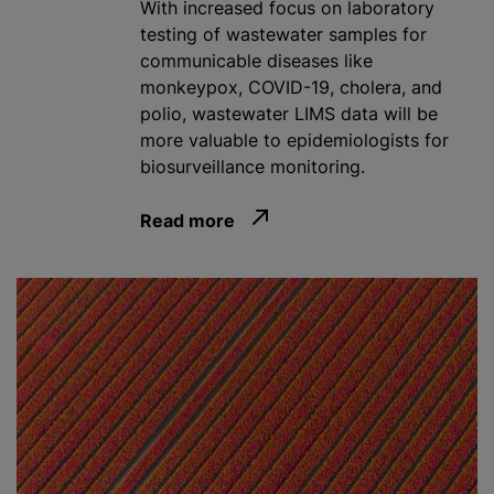
With increased focus on laboratory
testing of wastewater samples for
communicable diseases like
monkeypox, COVID-19, cholera, and
polio, wastewater LIMS data will be
more valuable to epidemiologists for
biosurveillance monitoring.
Read more