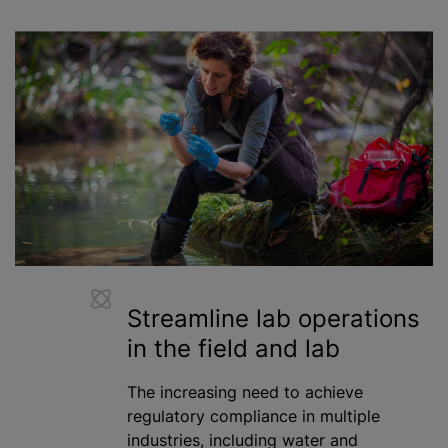
Streamline lab operations
in the field and lab
The increasing need to achieve
regulatory compliance in multiple
industries, including water and