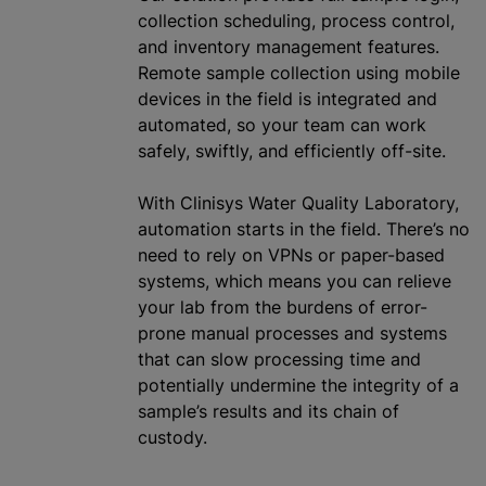
collection scheduling, process control,
and inventory management features.
Remote sample collection using mobile
devices in the field is integrated and
automated, so your team can work
safely, swiftly, and efficiently off-site.
With Clinisys Water Quality Laboratory,
automation starts in the field. There’s no
need to rely on VPNs or paper-based
systems, which means you can relieve
your lab from the burdens of error-
prone manual processes and systems
that can slow processing time and
potentially undermine the integrity of a
sample’s results and its chain of
custody.