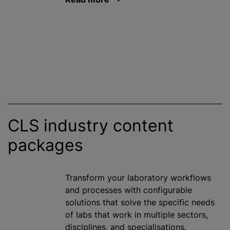
CLS industry content
packages
Transform your laboratory workflows
and processes with configurable
solutions that solve the specific needs
of labs that work in multiple sectors,
disciplines, and specialisations.