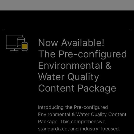
Now Available!
The Pre-configured
Environmental &
Water Quality
Content Package
Introducing the Pre-configured
Environmental & Water Quality Content
Package. This comprehensive,
standardized, and industry-focused