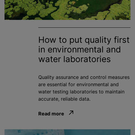
How to put quality first
in environmental and
water laboratories
Quality assurance and control measures
are essential for environmental and
water testing laboratories to maintain
accurate, reliable data.
Read more