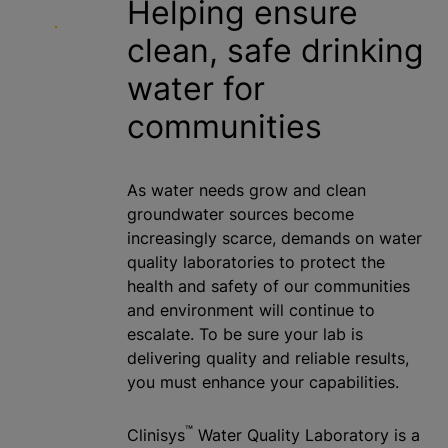
Helping ensure
clean, safe drinking
water for
communities
As water needs grow and clean
groundwater sources become
increasingly scarce, demands on water
quality laboratories to protect the
health and safety of our communities
and environment will continue to
escalate. To be sure your lab is
delivering quality and reliable results,
you must enhance your capabilities.
™
Clinisys
Water Quality Laboratory is a