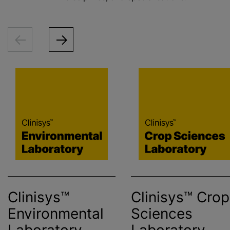
Clinisys™
Clinisys™ Crop
Environmental
Sciences