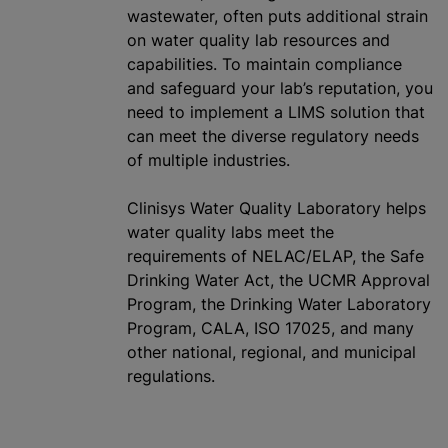
wastewater, often puts additional strain
on water quality lab resources and
capabilities. To maintain compliance
and safeguard your lab’s reputation, you
need to implement a LIMS solution that
can meet the diverse regulatory needs
of multiple industries.
Clinisys Water Quality Laboratory helps
water quality labs meet the
requirements of NELAC/ELAP, the Safe
Drinking Water Act, the UCMR Approval
Program, the Drinking Water Laboratory
Program, CALA, ISO 17025, and many
other national, regional, and municipal
regulations.