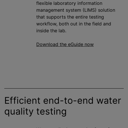
flexible laboratory information
management system (LIMS) solution
that supports the entire testing
workflow, both out in the field and
inside the lab.
Download the eGuide now
Efficient end-to-end water
quality testing