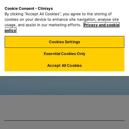
S
S
M
Cookie Consent - Clinisys
BE/
EN
k
e
e
By clicking “Accept All Cookies”, you agree to the storing of
i
a
n
cookies on your device to enhance site navigation, analyse site
p
r
u
usage, and assist in our marketing efforts.
Privacy and cookie
Clinisys Water Qu
t
policy
c
o
h
Cookies Settings
m
f
a
o
Essential Cookies Only
i
r
n
:
Accept All Cookies
c
o
n
t
e
n
t