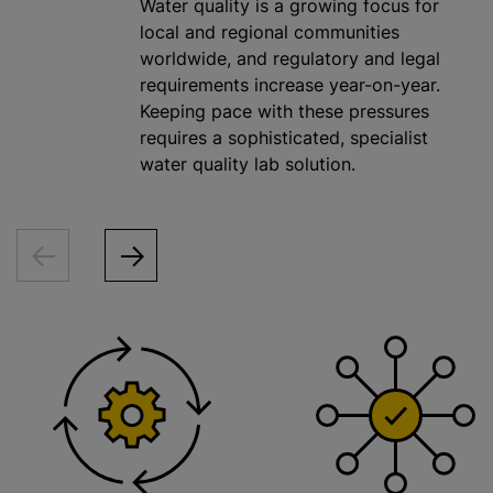
Water quality is a growing focus for
local and regional communities
worldwide, and regulatory and legal
requirements increase year-on-year.
Keeping pace with these pressures
requires a sophisticated, specialist
water quality lab solution.