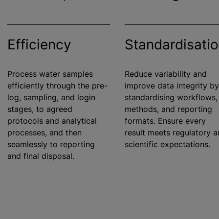
Efficiency
Standardisati
Process water samples
Reduce variability and
efficiently through the pre-
improve data integrity by
log, sampling, and login
standardising
workflows,
stages, to agreed
methods, and reporting
protocols and analytical
formats. Ensure every
processes, and then
result meets regulatory 
seamlessly to reporting
scientific expectations.
and final disposal.