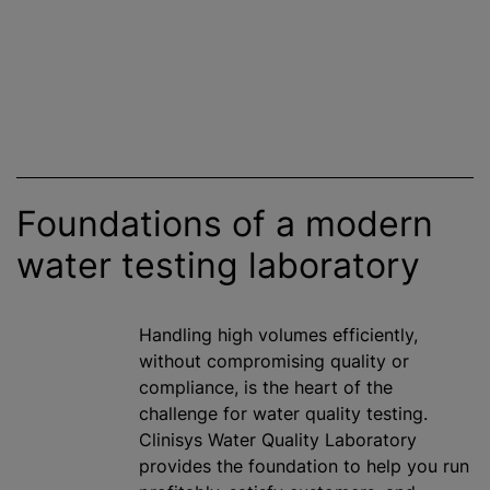
Foundations of a modern
water testing laboratory
Handling high volumes efficiently,
without compromising quality or
compliance, is the heart of the
challenge for water quality testing.
Clinisys Water Quality Laboratory
provides the foundation to help you run