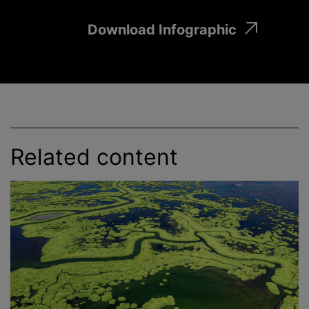
Download Infographic
Related content