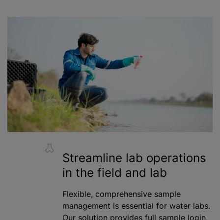
Streamline lab operations
in the field and lab
Flexible, comprehensive sample
management is essential for water labs.
Our solution provides full sample login,