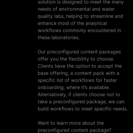
solution is designed to meet the many
needs of environmental and water
quality labs, helping to streamline and
enhance most of the analytical
workflows commonly encountered in
these laboratories.
Our preconfigured content packages
offer you the flexibility to choose.
Clients have the option to accept the
base offering, a content pack with a
specific list of workflows for faster
onboarding, where it’s available.
Alternatively, if clients choose not to
take a preconfigured package, we can
build workflows to meet specific needs.
Want to learn more about the
preconfigured content package?