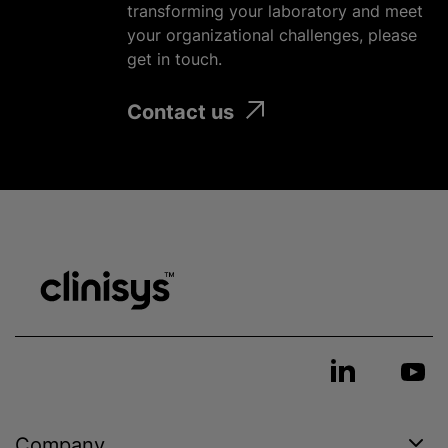
transforming your laboratory and meet
your
organizational
challenges, please
get in touch.
Contact us
Company