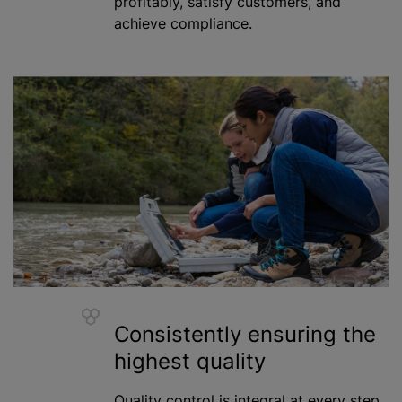
profitably, satisfy customers, and
achieve compliance.
Consistently ensuring the
highest quality
Quality control is integral at every step