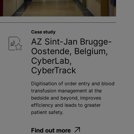
Case study
AZ Sint-Jan Brugge-
Oostende, Belgium,
CyberLab,
CyberTrack
Digitisation of order entry and blood
transfusion management at the
bedside and beyond, improves
efficiency and leads to greater
patient safety.
Find out more