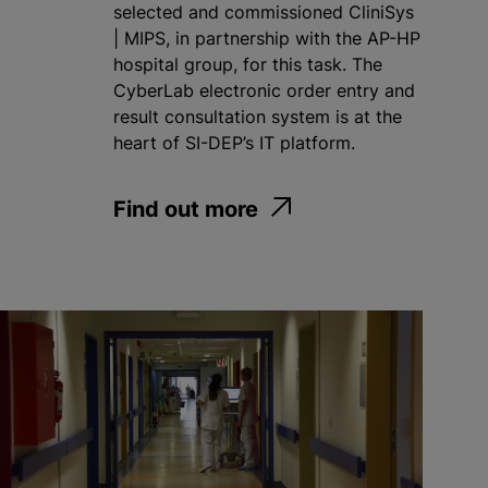
selected and commissioned CliniSys
| MIPS, in partnership with the AP-HP
hospital group, for this task. The
CyberLab electronic order entry and
result consultation system is at the
heart of SI-DEP’s IT platform.
Find out more