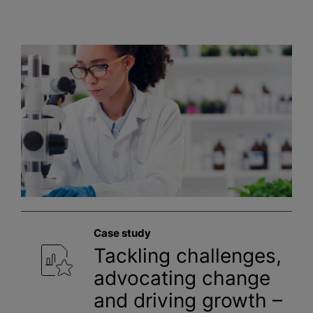
Case study
Tackling challenges,
advocating change
and driving growth –