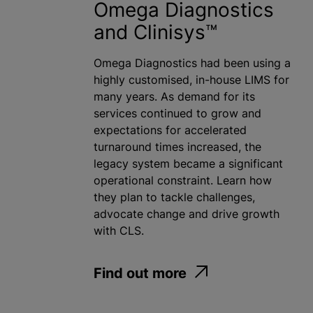
Omega Diagnostics
and Clinisys™
Omega Diagnostics had been using a
highly customised, in-house LIMS for
many years. As demand for its
services continued to grow and
expectations for accelerated
turnaround times increased, the
legacy system became a significant
operational constraint. Learn how
they plan to tackle challenges,
advocate change and drive growth
with CLS.
Find out more