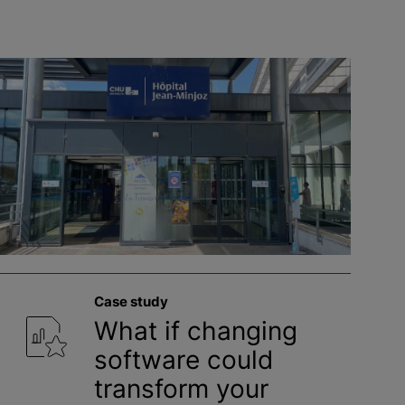
Case study
What if changing
software could
transform your