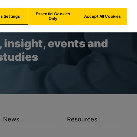
BE/
EN
Search
Essential Cookies
s Settings
Accept All Cookies
Only
 insight, events and
studies
News
Resources