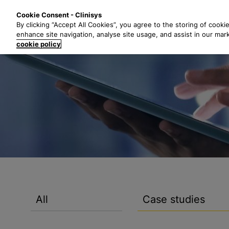
S
Solutions
Industri
Cookie Consent - Clinisys
k
By clicking “Accept All Cookies”, you agree to the storing of cooki
i
enhance site navigation, analyse site usage, and assist in our mar
p
cookie policy
t
o
m
a
i
n
c
o
n
t
e
n
All
Case studies
t