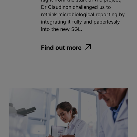
Dr Claudinon challenged us to
rethink microbiological reporting by
integrating it fully and paperlessly
into the new SGL.
Find out more