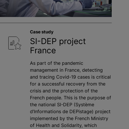
Case study
SI-DEP project
France
As part of the pandemic
management in France, detecting
and tracing Covid-19 cases is critical
for a successful recovery from the
crisis and the protection of the
French people. This is the purpose of
the national SI-DEP (Système
d’Informations de DEPistage) project
implemented by the French Ministry
of Health and Solidarity, which