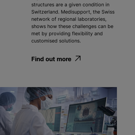
structures are a given condition in
Switzerland. Medisupport, the Swiss
network of regional laboratories,
shows how these challenges can be
met by providing flexibility and
customised solutions.
Find out more