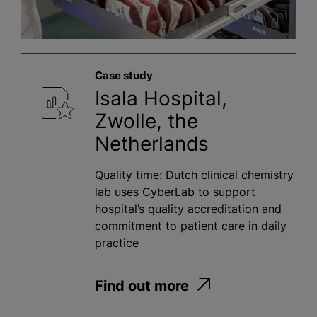
Case study
Isala Hospital,
Zwolle, the
Netherlands
Quality time: Dutch clinical chemistry
lab uses CyberLab to support
hospital’s quality accreditation and
commitment to patient care in daily
practice
Find out more