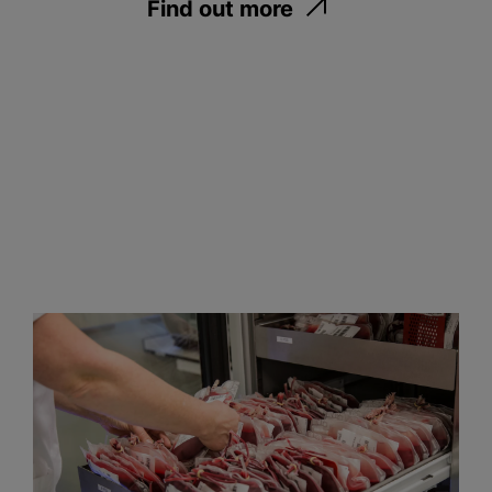
Find out more