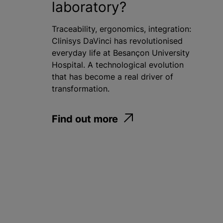
laboratory?
Traceability, ergonomics, integration:
Clinisys DaVinci has revolutionised
everyday life at Besançon University
Hospital. A technological evolution
that has become a real driver of
transformation.
Find out more