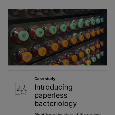
Case study
Introducing
paperless
bacteriology
Right from the start of the project,