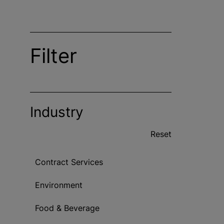
Filter
Industry
Reset
Contract Services
Environment
Food & Beverage