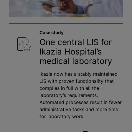
Case study
One central LIS for
Ikazia Hospital’s
medical laboratory
Ikazia now has a stably maintained
LIS with proven functionality that
complies in full with all the
laboratory’s requirements.
Automated processes result in fewer
administrative tasks and more time
for laboratory work.