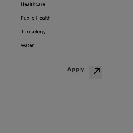
Healthcare
Public Health
Toxicology
Water
Apply