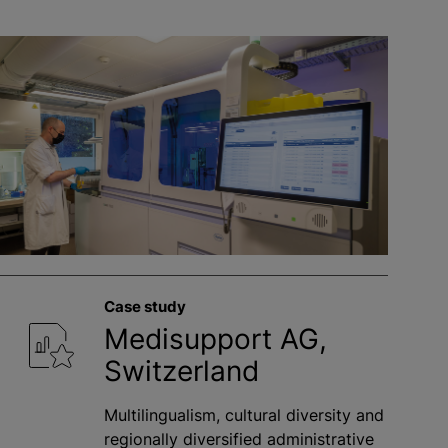
Case study
Medisupport AG,
Switzerland
Multilingualism, cultural diversity and
regionally diversified administrative